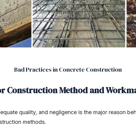
Bad Practices in Concrete Construction
or Construction Method and Workm
dequate quality, and negligence is the major reason be
truction methods.