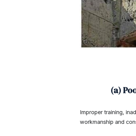
(a) Po
Improper training, ina
workmanship and cons