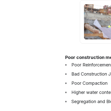
Poor construction met
Poor Reinforcement
Bad Construction J
Poor Compaction
Higher water conte
Segregation and Bl