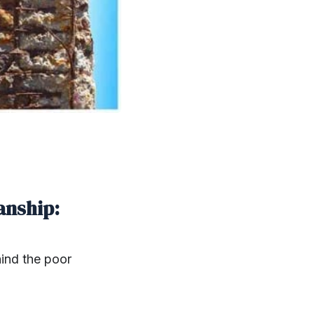
anship:
hind the poor