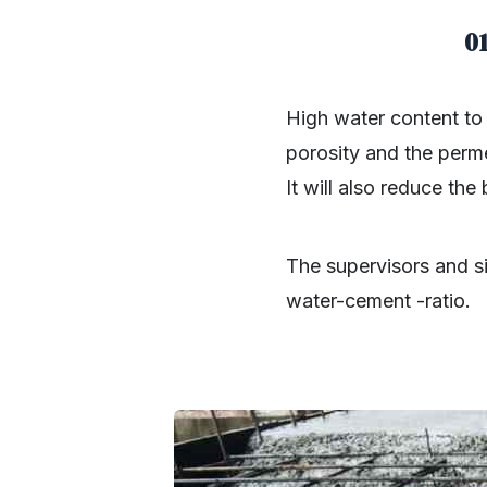
0
High water content to
porosity and the permea
It will also reduce the
The supervisors and si
water-cement -ratio.