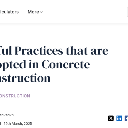
lculators
More
ul Practices that are
pted in Concrete
struction
ONSTRUCTION
r Parikh
: 29th March, 2025