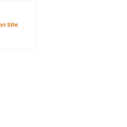
on Site