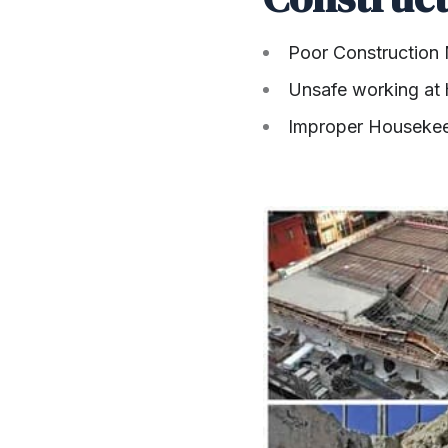
Poor Construction
Unsafe working at 
Improper Houseke
SHARE