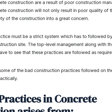
ete construction are a result of poor construction man
te construction will not only result in poor quality of
ty of the construction into a great concern.
ctice must be a strict system which has to followed b
struction site. The top-level management along with t
ve to see that these practices are followed as require
ome of the bad construction practices followed on the
ctically.
Practices in Concrete
ion arises from: