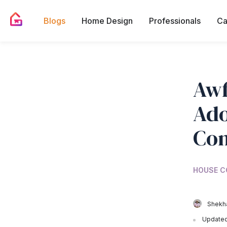
Blogs
Home Design
Professionals
Ca
Awf
Ado
Con
HOUSE C
Shekha
Updated 