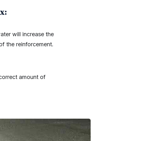
x:
ater will increase the
 of the reinforcement.
 correct amount of