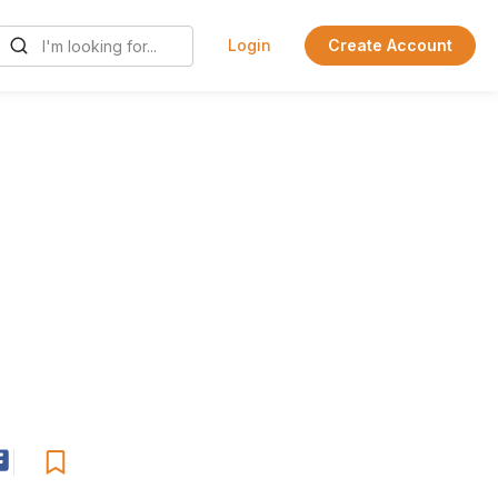
Login
Create Account