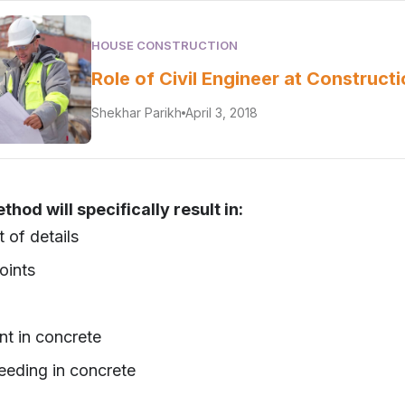
HOUSE CONSTRUCTION
Role of Civil Engineer at Constructi
Shekhar Parikh
April 3, 2018
hod will specifically result in:
 of details
oints
nt in concrete
eeding in concrete