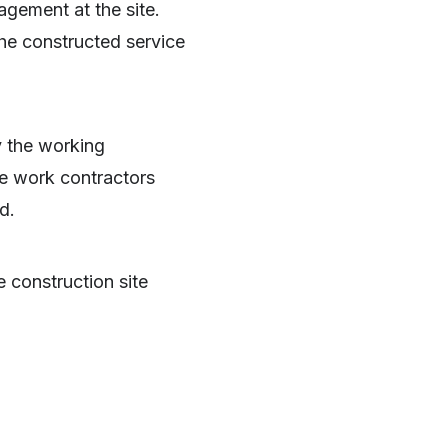
agement at the site.
 the constructed service
y the working
he work contractors
d.
 construction site