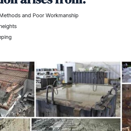
 Methods and Poor Workmanship
heights
eping