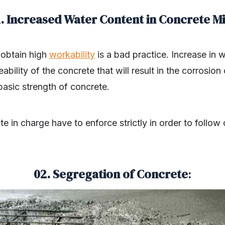
1. Increased Water Content in Concrete Mi
 obtain high
workability
is a bad practice. Increase in w
bility of the concrete that will result in the corrosion
 basic strength of concrete.
te in charge have to enforce strictly in order to follow
02. Segregation of Concrete
: