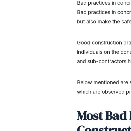
Bad practices in concr
Bad practices in concre
but also make the safe
Good construction pra
individuals on the con
and sub-contractors ha
Below mentioned are s
which are observed pra
Most Bad 
Construct