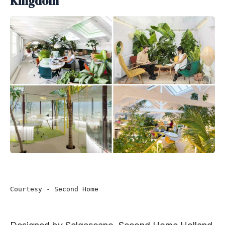
Kingdom
Courtesy - Second Home