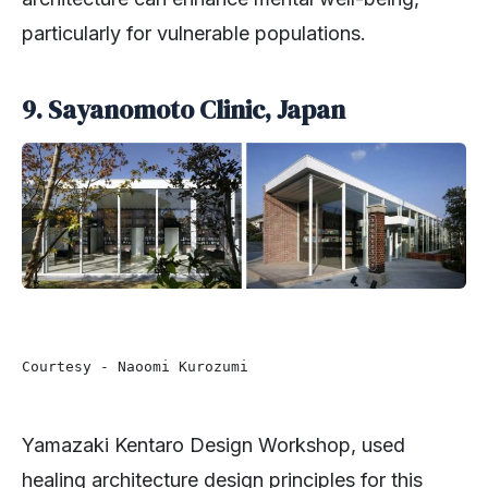
particularly for vulnerable populations.
9. Sayanomoto Clinic, Japan
Courtesy - Naoomi Kurozumi 
Yamazaki Kentaro Design Workshop, used
healing architecture design principles for this