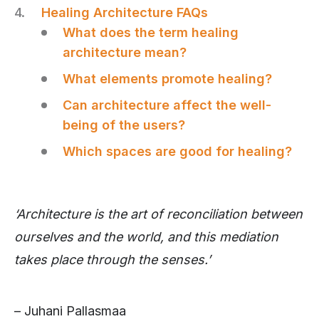
Healing Architecture FAQs
What does the term healing
architecture mean?
What elements promote healing?
Can architecture affect the well-
being of the users?
Which spaces are good for healing?
‘Architecture is the art of reconciliation between
ourselves and the world, and this mediation
takes place through the senses.’
– Juhani Pallasmaa