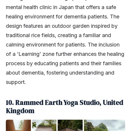
mental health clinic in Japan that offers a safe
healing environment for dementia patients. The
design features an outdoor garden inspired by
traditional rice fields, creating a familiar and
calming environment for patients. The inclusion
of a ‘Learning’ zone further enhances the healing
process by educating patients and their families
about dementia, fostering understanding and
support.
10. Rammed Earth Yoga Studio, United
Kingdom