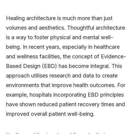
Healing architecture is much more than just
volumes and aesthetics. Thoughtful architecture
is a way to foster physical and mental well-
being. In recent years, especially in healthcare
and wellness facilities, the concept of Evidence-
Based Design (EBD) has become integral. This
approach utilises research and data to create
environments that improve health outcomes. For
example, hospitals incorporating EBD principles
have shown reduced patient recovery times and
improved overall patient well-being.