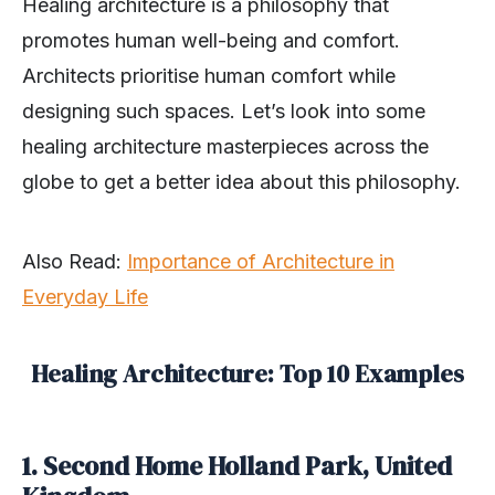
Healing architecture is a philosophy that
promotes human well-being and comfort.
Architects prioritise human comfort while
designing such spaces. Let’s look into some
healing architecture masterpieces across the
globe to get a better idea about this philosophy.
Also Read:
Importance of Architecture in
Everyday Life
Healing Architecture: Top 10 Examples
1. Second Home Holland Park, United