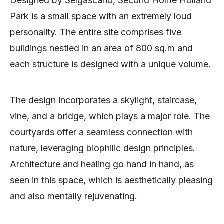
Designed by Selgascano, Second Home Holland
Park is a small space with an extremely loud
personality. The entire site comprises five
buildings nestled in an area of 800 sq.m and
each structure is designed with a unique volume.
The design incorporates a skylight, staircase,
vine, and a bridge, which plays a major role. The
courtyards offer a seamless connection with
nature, leveraging biophilic design principles.
Architecture and healing go hand in hand, as
seen in this space, which is aesthetically pleasing
and also mentally rejuvenating.