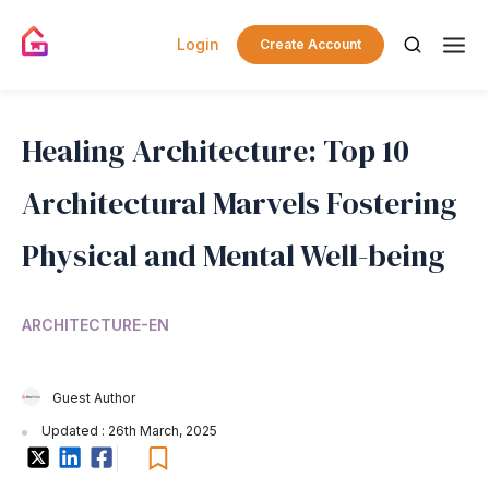
Login
Create Account
Healing Architecture: Top 10
Architectural Marvels Fostering
Physical and Mental Well-being
ARCHITECTURE-EN
Guest Author
Updated : 26th March, 2025