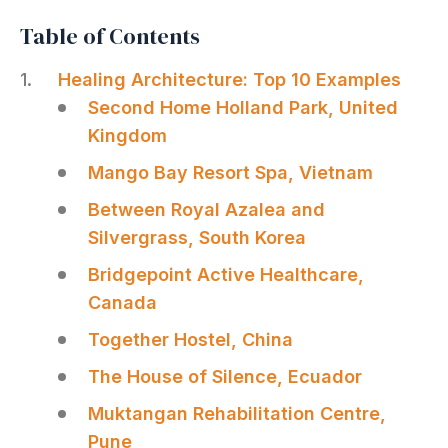
Table of Contents
Healing Architecture: Top 10 Examples
Second Home Holland Park, United
Kingdom
Mango Bay Resort Spa, Vietnam
Between Royal Azalea and
Silvergrass, South Korea
Bridgepoint Active Healthcare,
Canada
Together Hostel, China
The House of Silence, Ecuador
Muktangan Rehabilitation Centre,
Pune