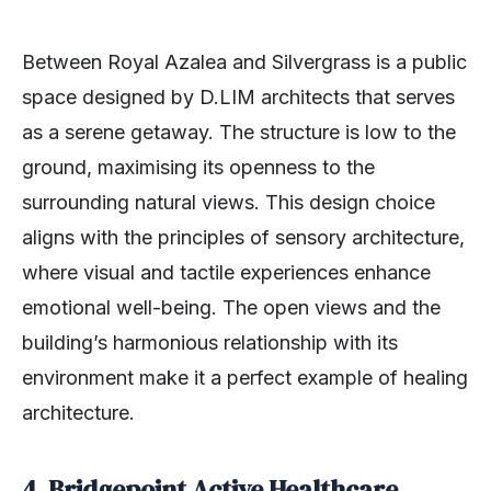
Between Royal Azalea and Silvergrass is a public
space designed by D.LIM architects that
serves
as a serene getaway. The structure is low to the
ground, maximising its openness to the
surrounding natural views. This design choice
aligns with the principles of sensory architecture,
where visual and tactile experiences enhance
emotional well-being. The open views and the
building’s harmonious relationship with its
environment make it a perfect example of healing
architecture.
4. Bridgepoint Active Healthcare,