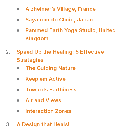
Alzheimer’s Village, France
Sayanomoto Clinic, Japan
Rammed Earth Yoga Studio, United
Kingdom
Speed Up the Healing: 5 Effective
Strategies
The Guiding Nature
Keep’em Active
Towards Earthiness
Air and Views
Interaction Zones
A Design that Heals!