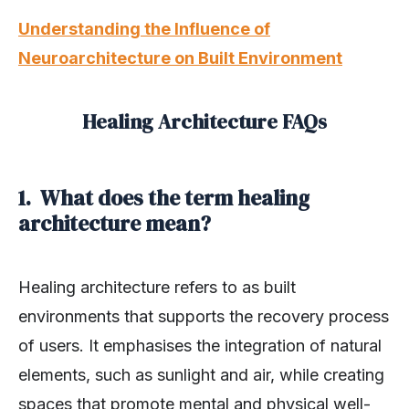
Understanding the Influence of
Neuroarchitecture on Built Environment
Healing Architecture FAQs
1. What does the term healing
architecture mean?
Healing architecture refers to as built
environments that supports the recovery process
of users. It emphasises the integration of natural
elements, such as sunlight and air, while creating
spaces that promote mental and physical well-