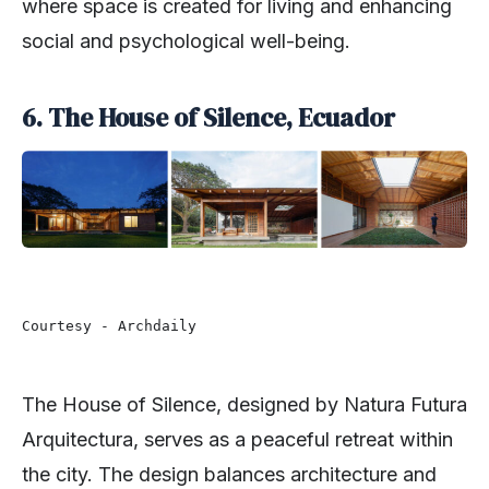
where space is created for living and enhancing
social and psychological well-being.
6. The House of Silence, Ecuador
Courtesy - Archdaily
The House of Silence, designed by Natura Futura
Arquitectura, serves as a peaceful retreat within
the city. The design balances architecture and