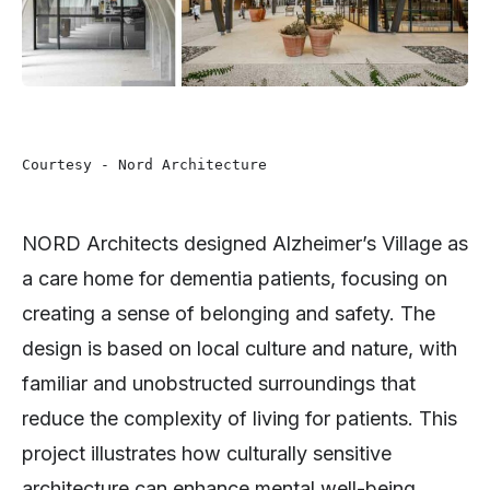
Courtesy - Nord Architecture 
NORD Architects designed Alzheimer’s Village as
a care home for dementia patients, focusing on
creating a sense of belonging and safety. The
design is based on local culture and nature, with
familiar and unobstructed surroundings that
reduce the complexity of living for patients. This
project illustrates how culturally sensitive
architecture can enhance mental well-being,