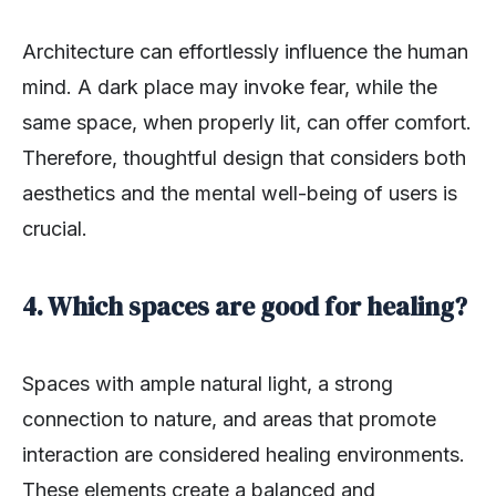
Architecture can effortlessly influence the human
mind. A dark place may invoke fear, while the
same space, when properly lit, can offer comfort.
Therefore, thoughtful design that considers both
aesthetics and the mental well-being of users is
crucial.
4. Which spaces are good for healing?
Spaces with ample natural light, a strong
connection to nature, and areas that promote
interaction are considered healing environments.
These elements create a balanced and