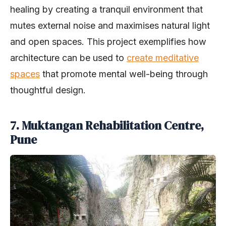
healing by creating a tranquil environment that
mutes external noise and maximises natural light
and open spaces. This project exemplifies how
architecture can be used to
create meditative
spaces
that promote mental well-being through
thoughtful design.
7. Muktangan Rehabilitation Centre,
Pune