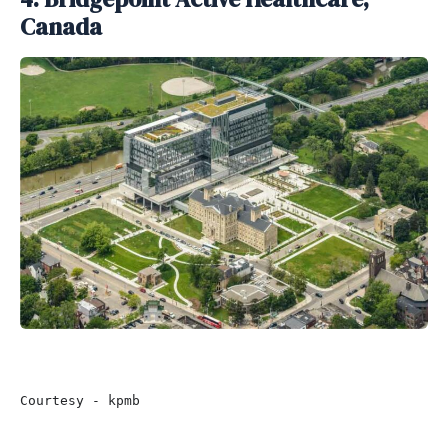
Canada
Courtesy - kpmb