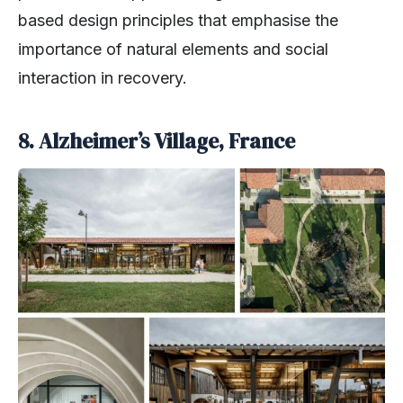
based design principles that emphasise the
importance of natural elements and social
interaction in recovery.
8. Alzheimer’s Village, France