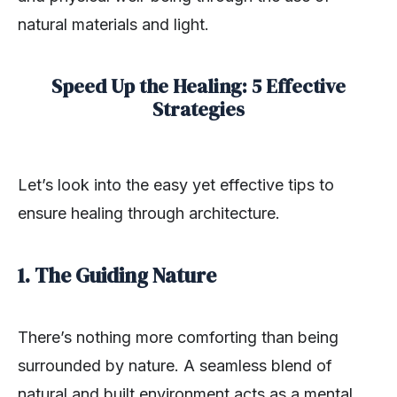
natural materials and light.
Speed Up the Healing: 5 Effective
Strategies
Let’s look into the easy yet effective tips to
ensure healing through architecture.
1. The Guiding Nature
There’s nothing more comforting than being
surrounded by nature. A seamless blend of
natural and built environment acts as a mental