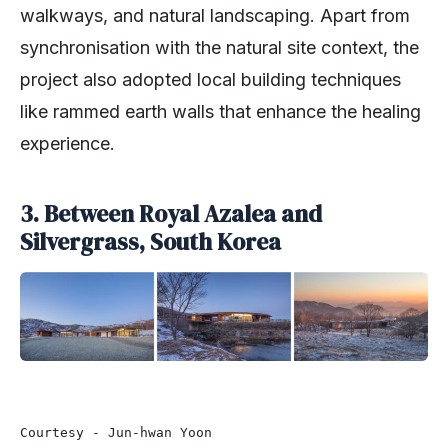
walkways, and natural landscaping. Apart from
synchronisation with the natural site context, the
project also adopted local building techniques
like rammed earth walls that enhance the healing
experience.
3. Between Royal Azalea and
Silvergrass, South Korea
Courtesy - Jun-hwan Yoon 