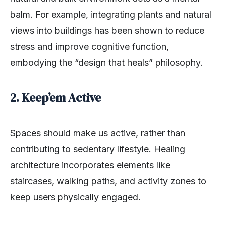
balm. For example, integrating plants and natural
views into buildings has been shown to reduce
stress and improve cognitive function,
embodying the “design that heals” philosophy.
2. Keep’em Active
Spaces should make us active, rather than
contributing to sedentary lifestyle. Healing
architecture incorporates elements like
staircases, walking paths, and activity zones to
keep users physically engaged.