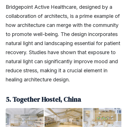
Bridgepoint Active Healthcare, designed by a
collaboration of architects, is a prime example of
how architecture can merge with the community
to promote well-being. The design incorporates
natural light and landscaping essential for patient
recovery. Studies have shown that exposure to
natural light can significantly improve mood and
reduce stress, making it a crucial element in
healing architecture design.
5. Together Hostel, China