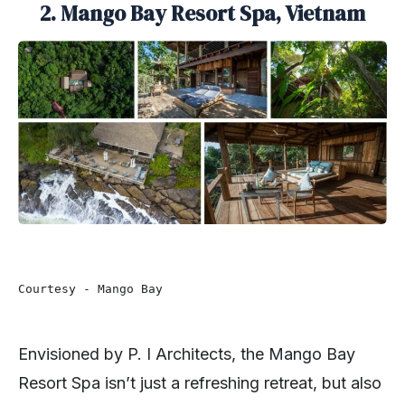
2. Mango Bay Resort Spa, Vietnam
Courtesy - Mango Bay 
Envisioned by P. I Architects, the Mango Bay
Resort Spa isn’t just a refreshing retreat, but also