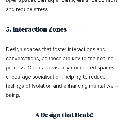
open spaces can significantly enhance comfort
and reduce stress.
5. Interaction Zones
Design spaces that foster interactions and
conversations, as these are key to the healing
process. Open and visually connected spaces
encourage socialisation, helping to reduce
feelings of isolation and enhancing mental well-
being.
A Design that Heals!