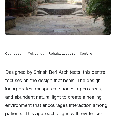
Courtesy - Muktangan Rehabilitation Centre 
Designed by Shirish Beri Architects, this centre
focuses on the design that heals. The design
incorporates transparent spaces, open areas,
and abundant natural light to create a healing
environment that encourages interaction among
patients. This approach aligns with evidence-