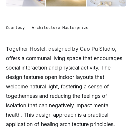
Courtesy - Architecture Masterprize
Together Hostel, designed by Cao Pu Studio,
offers a communal living space that encourages
social interaction and physical activity. The
design features open indoor layouts that
welcome natural light, fostering a sense of
togetherness and reducing the feelings of
isolation that can negatively impact mental
health. This design approach is a practical
application of healing architecture principles,