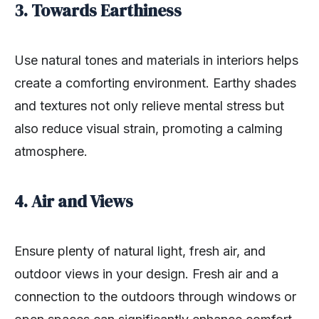
3. Towards Earthiness
Use natural tones and materials in interiors helps
create a comforting environment. Earthy shades
and textures not only relieve mental stress but
also reduce visual strain, promoting a calming
atmosphere.
4. Air and Views
Ensure plenty of natural light, fresh air, and
outdoor views in your design. Fresh air and a
connection to the outdoors through windows or