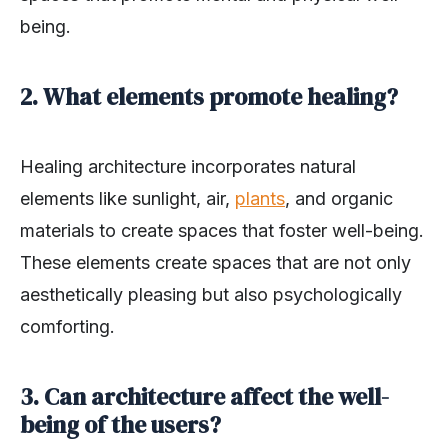
being.
2. What elements promote healing?
Healing architecture incorporates natural
elements like sunlight, air,
plants
, and organic
materials to create spaces that foster well-being.
These elements create spaces that are not only
aesthetically pleasing but also psychologically
comforting.
3. Can architecture affect the well-
being of the users?