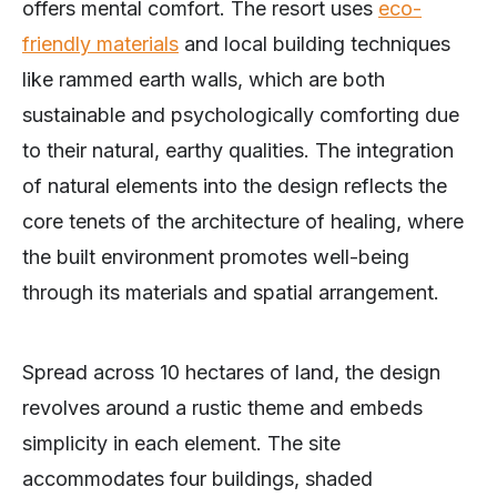
offers mental comfort. The resort uses
eco-
friendly materials
and local building techniques
like rammed earth walls, which are both
sustainable and psychologically comforting due
to their natural, earthy qualities. The integration
of natural elements into the design reflects the
core tenets of the architecture of healing, where
the built environment promotes well-being
through its materials and spatial arrangement.
Spread across 10 hectares of land, the design
revolves around a rustic theme and embeds
simplicity in each element. The site
accommodates four buildings, shaded