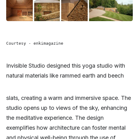
Courtesy - enkimagazine 
Invisible Studio designed this yoga studio with
natural materials like rammed earth and beech
slats, creating a warm and immersive space. The
studio opens up to views of the sky, enhancing
the meditative experience. The design
exemplifies how architecture can foster mental
and physical well-being through the use of