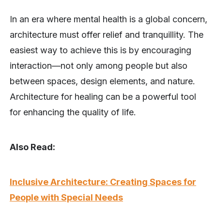
In an era where mental health is a global concern,
architecture must offer relief and tranquillity. The
easiest way to achieve this is by encouraging
interaction—not only among people but also
between spaces, design elements, and nature.
Architecture for healing can be a powerful tool
for enhancing the quality of life.
Also Read:
Inclusive Architecture: Creating Spaces for
People with Special Needs