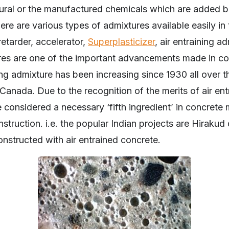
tural or the manufactured chemicals which are added b
here are various types of admixtures available easily in 
 retarder, accelerator,
Superplasticizer
, air entraining a
ures are one of the important advancements made in c
ing admixture has been increasing since 1930 all over th
Canada. Due to the recognition of the merits of air entr
considered a necessary ‘fifth ingredient’ in concrete m
onstruction. i.e. the popular Indian projects are Hirak
nstructed with air entrained concrete.