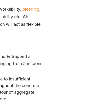
workability,
bleeding
,
ability etc. Air
h will act as flexible
and Entrapped air.
ranging from 5 microns
 to insufficient
oughout the concrete
tour of aggregate
ore.