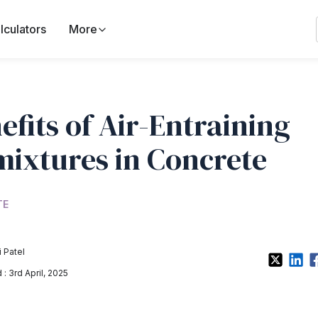
lculators
More
efits of Air-Entraining
ixtures in Concrete
TE
 Patel
: 3rd April, 2025