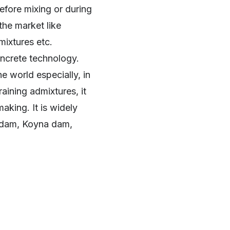
efore mixing or during
the market like
dmixtures etc.
oncrete technology.
e world especially, in
aining admixtures, it
aking. It is widely
ud dam, Koyna dam,