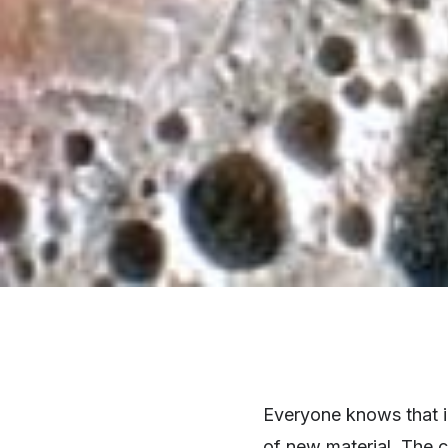
Everyone knows that in
of new material. The 