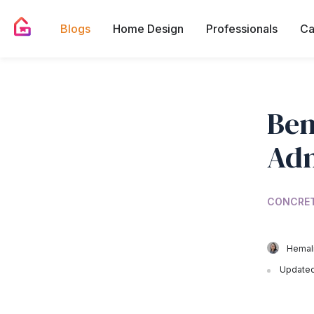
Blogs
Home Design
Professionals
Ca
Ben
Adm
CONCRE
Hemali
Updated 