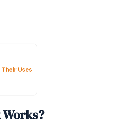
 Their Uses
t Works?