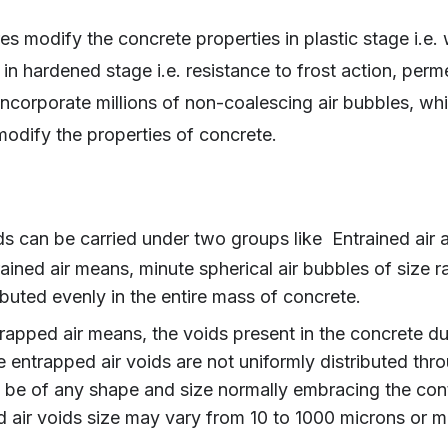
es modify the concrete properties in plastic stage i.e. 
in hardened stage i.e. resistance to frost action, perme
ncorporate millions of non-coalescing air bubbles, whic
 modify the properties of concrete.
ids can be carried under two groups like Entrained air 
ained air means, minute spherical air bubbles of size 
ibuted evenly in the entire mass of concrete.
rapped air means, the voids present in the concrete due
 entrapped air voids are not uniformly distributed thr
be of any shape and size normally embracing the con
 air voids size may vary from 10 to 1000 microns or m