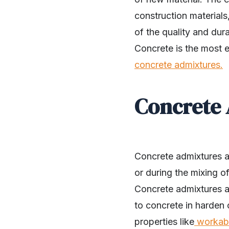
construction materials
of the quality and dura
Concrete is the most e
concrete admixtures.
Concrete 
Concrete admixtures a
or during the mixing o
Concrete admixtures ar
SHARE
to concrete in harden 
properties like
workabi