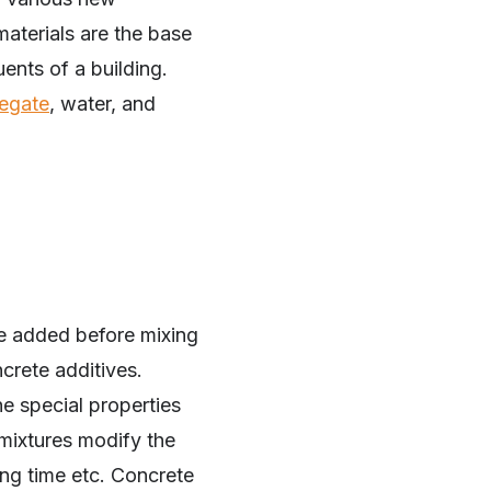
materials are the base
uents of a building.
egate
, water, and
re added before mixing
crete additives.
e special properties
dmixtures modify the
ting time etc. Concrete