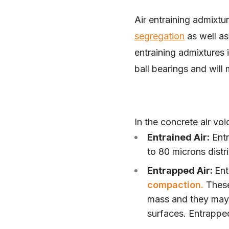
Air entraining admixtur
segregation
as well as 
entraining admixtures i
ball bearings and will
In the concrete air vo
Entrained Air:
Entr
to 80 microns distr
Entrapped Air:
Ent
compaction.
These
mass and they may 
surfaces. Entrapped