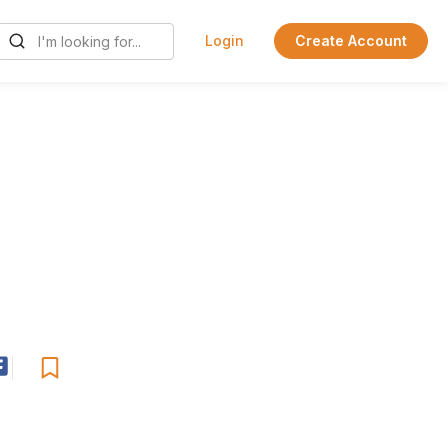
Login
Create Account