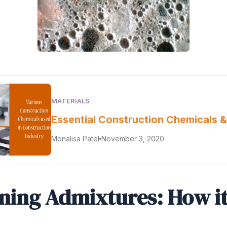
MATERIALS
Essential Construction Chemicals &
Monalisa Patel
November 3, 2020
ining Admixtures: How i