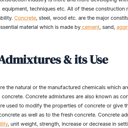
, equipment, techniques etc. All of these construction 
bility.
Concrete
, steel, wood etc. are the major constit
ssential material which is made by
cement
, sand,
aggr
Admixtures & its Use
re the natural or the manufactured chemicals which a
f concrete. Concrete admixtures are also known as con
e used to modify the properties of concrete or give th
concrete as well as to the fresh concrete. Concrete a
lity
, unit weight, strength, increase or decrease in set