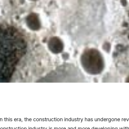
 this era, the construction industry has undergone re
construction industry is more and more developing wit