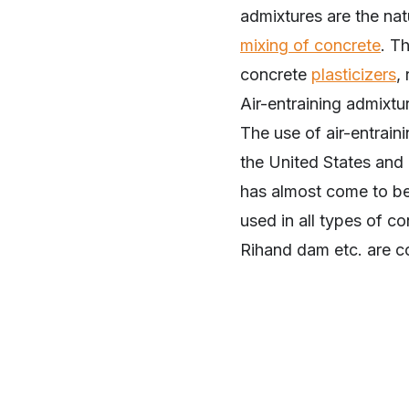
admixtures are the na
mixing of concrete
. T
concrete
plasticizers
,
Air-entraining admixt
The use of air-entrain
the United States and 
has almost come to be 
used in all types of c
Rihand dam etc. are co