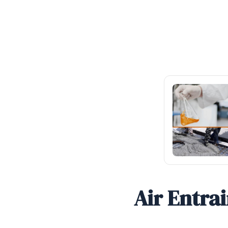
Air Entra