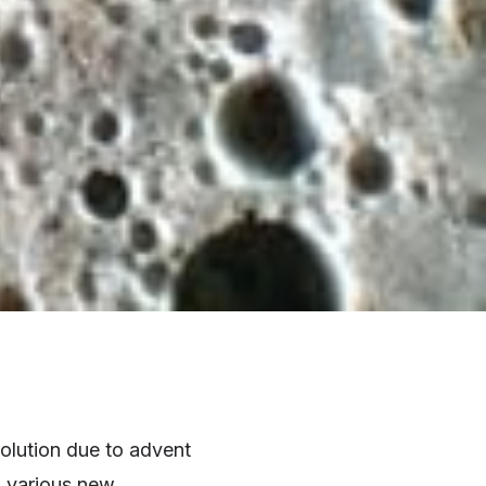
volution due to advent
h various new