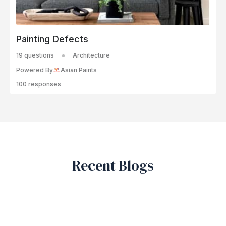
Painting Defects
19 questions
Architecture
Powered By
Asian Paints
100 responses
Recent Blogs