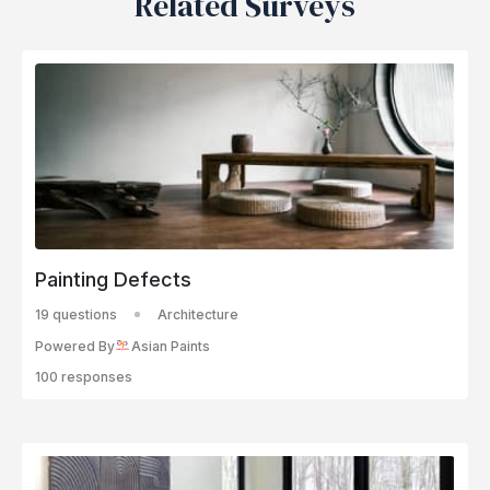
Related Surveys
Painting Defects
19 questions
Architecture
Powered By
Asian Paints
100 responses