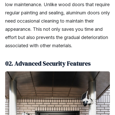
low maintenance. Unlike wood doors that require
regular painting and sealing, aluminum doors only
need occasional cleaning to maintain their
appearance. This not only saves you time and
effort but also prevents the gradual deterioration
associated with other materials.
02. Advanced Security Features