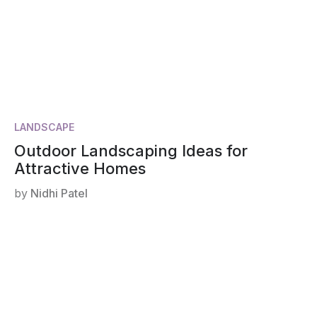
LANDSCAPE
Outdoor Landscaping Ideas for
Attractive Homes
by
Nidhi Patel