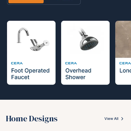
Home Designs
View All