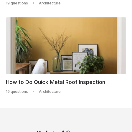
19 questions
Architecture
How to Do Quick Metal Roof Inspection
19 questions
Architecture