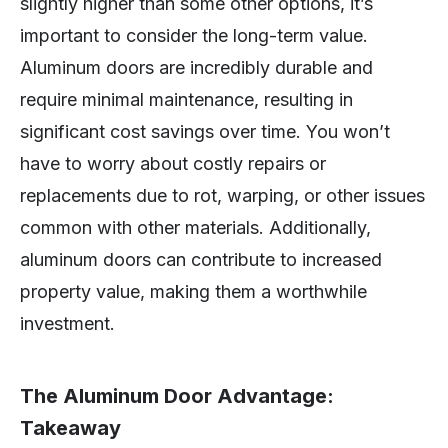
slightly higher than some other options, it’s
important to consider the long-term value.
Aluminum doors are incredibly durable and
require minimal maintenance, resulting in
significant cost savings over time. You won’t
have to worry about costly repairs or
replacements due to rot, warping, or other issues
common with other materials. Additionally,
aluminum doors can contribute to increased
property value, making them a worthwhile
investment.
The Aluminum Door Advantage:
Takeaway