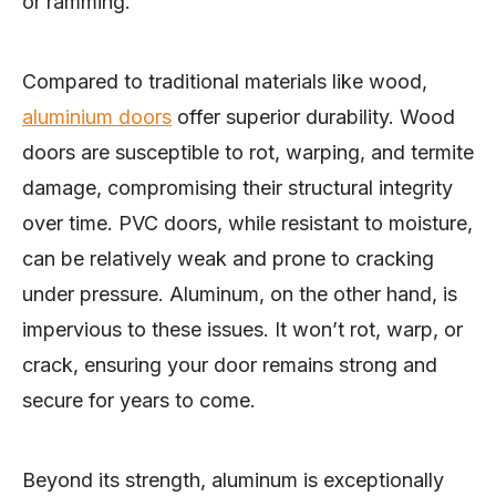
or ramming.
Compared to traditional materials like wood,
aluminium doors
offer superior durability. Wood
doors are susceptible to rot, warping, and termite
damage, compromising their structural integrity
over time. PVC doors, while resistant to moisture,
can be relatively weak and prone to cracking
under pressure. Aluminum, on the other hand, is
impervious to these issues. It won’t rot, warp, or
crack, ensuring your door remains strong and
secure for years to come.
Beyond its strength, aluminum is exceptionally