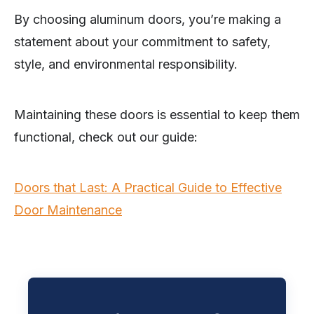
By choosing aluminum doors, you’re making a
statement about your commitment to safety,
style, and environmental responsibility.
Maintaining these doors is essential to keep them
functional, check out our guide:
Doors that Last: A Practical Guide to Effective
Door Maintenance