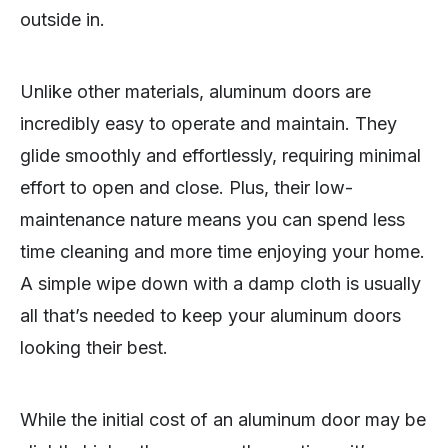
outside in.
Unlike other materials, aluminum doors are
incredibly easy to operate and maintain. They
glide smoothly and effortlessly, requiring minimal
effort to open and close. Plus, their low-
maintenance nature means you can spend less
time cleaning and more time enjoying your home.
A simple wipe down with a damp cloth is usually
all that’s needed to keep your aluminum doors
looking their best.
While the initial cost of an aluminum door may be