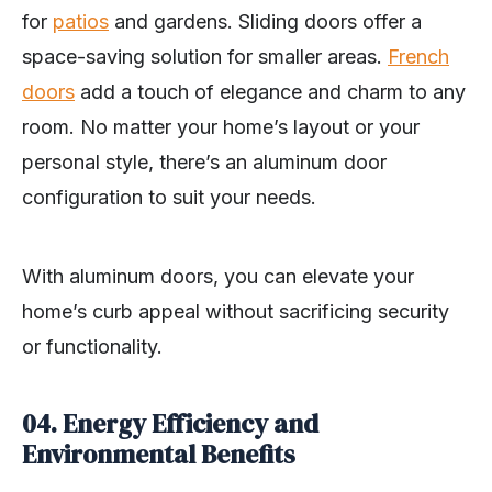
for
patios
and gardens. Sliding doors offer a
space-saving solution for smaller areas.
French
doors
add a touch of elegance and charm to any
room. No matter your home’s layout or your
personal style, there’s an aluminum door
configuration to suit your needs.
With aluminum doors, you can elevate your
home’s curb appeal without sacrificing security
or functionality.
04. Energy Efficiency and
Environmental Benefits