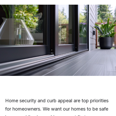
Home security and curb appeal are top priorities
for homeowners. We want our homes to be safe