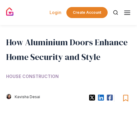
Login
Create Account
How Aluminium Doors Enhance
Home Security and Style
HOUSE CONSTRUCTION
Kavisha Desai