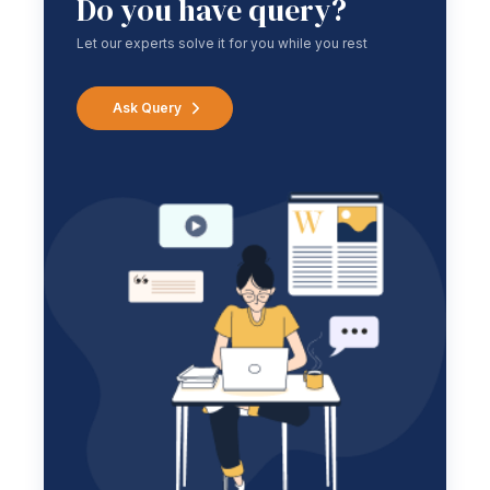
Do you have query?
Let our experts solve it for you while you rest
Ask Query