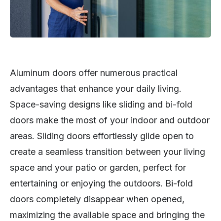
Aluminum doors offer numerous practical
advantages that enhance your daily living.
Space-saving designs like sliding and bi-fold
doors make the most of your indoor and outdoor
areas. Sliding doors effortlessly glide open to
create a seamless transition between your living
space and your patio or garden, perfect for
entertaining or enjoying the outdoors. Bi-fold
doors completely disappear when opened,
maximizing the available space and bringing the