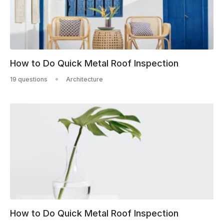
How to Do Quick Metal Roof Inspection
19 questions
Architecture
How to Do Quick Metal Roof Inspection