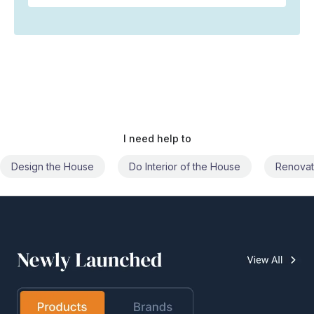
I need help to
Do Interior of the House
Renovate the House
Civil