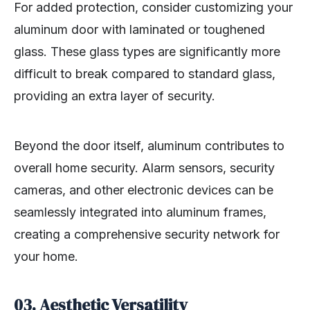
For added protection, consider customizing your
aluminum door with laminated or toughened
glass. These glass types are significantly more
difficult to break compared to standard glass,
providing an extra layer of security.
Beyond the door itself, aluminum contributes to
overall home security. Alarm sensors, security
cameras, and other electronic devices can be
seamlessly integrated into aluminum frames,
creating a comprehensive security network for
your home.
03. Aesthetic Versatility