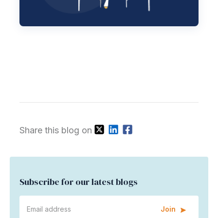
Share this blog on
Subscribe for our latest blogs
Join