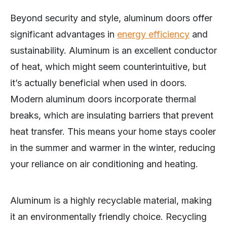
Beyond security and style, aluminum doors offer
significant advantages in
energy efficiency
and
sustainability. Aluminum is an excellent conductor
of heat, which might seem counterintuitive, but
it’s actually beneficial when used in doors.
Modern aluminum doors incorporate thermal
breaks, which are insulating barriers that prevent
heat transfer. This means your home stays cooler
in the summer and warmer in the winter, reducing
your reliance on air conditioning and heating.
Aluminum is a highly recyclable material, making
it an environmentally friendly choice. Recycling