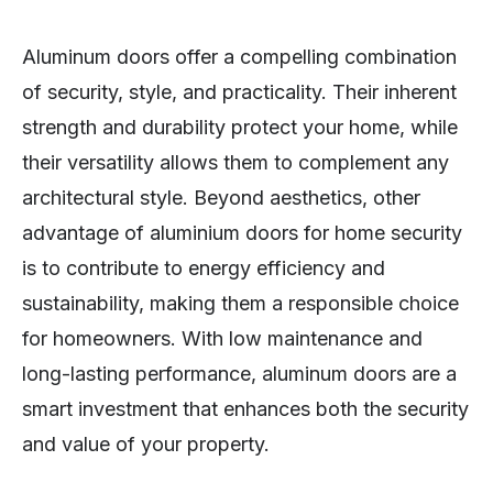
Aluminum doors offer a compelling combination
of security, style, and practicality. Their inherent
strength and durability protect your home, while
their versatility allows them to complement any
architectural style. Beyond aesthetics, other
advantage of aluminium doors for home security
is to contribute to energy efficiency and
sustainability, making them a responsible choice
for homeowners. With low maintenance and
long-lasting performance, aluminum doors are a
smart investment that enhances both the security
and value of your property.