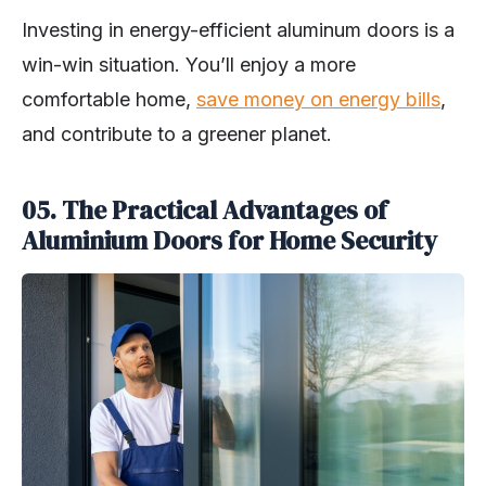
Investing in energy-efficient aluminum doors is a
win-win situation. You’ll enjoy a more
comfortable home,
save money on energy bills
,
and contribute to a greener planet.
05. The Practical Advantages of
Aluminium Doors for Home Security