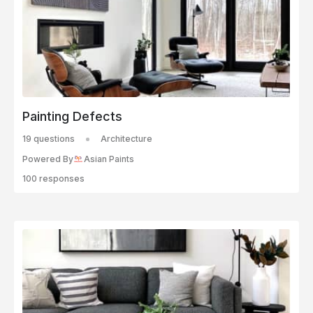
Painting Defects
19 questions
Architecture
Powered By
Asian Paints
100 responses