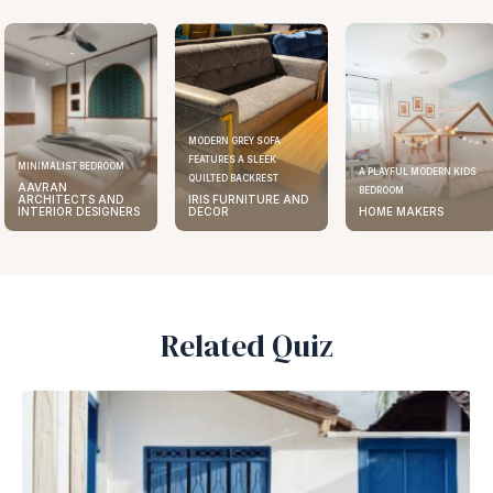
MODERN GREY SOFA
FEATURES A SLEEK
ELEGANT KITCHEN DESIGN
A PLAYFUL MODERN KIDS
QUILTED BACKREST
AAVRAN
BEDROOM
IRIS FURNITURE AND
ARCHITECTS AND
DECOR
HOME MAKERS
INTERIOR DESIGNERS
Related Quiz