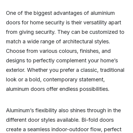
One of the biggest advantages of aluminium
doors for home security is their versatility apart
from giving security. They can be customized to
match a wide range of architectural styles.
Choose from various colours, finishes, and
designs to perfectly complement your home’s
exterior. Whether you prefer a classic, traditional
look or a bold, contemporary statement,
aluminum doors offer endless possibilities.
Aluminum’s flexibility also shines through in the
different door styles available. Bi-fold doors
create a seamless indoor-outdoor flow, perfect