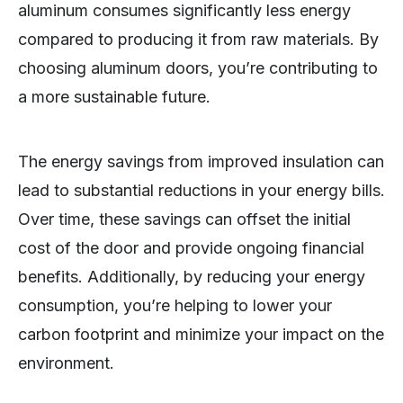
aluminum consumes significantly less energy
compared to producing it from raw materials. By
choosing aluminum doors, you’re contributing to
a more sustainable future.
The energy savings from improved insulation can
lead to substantial reductions in your energy bills.
Over time, these savings can offset the initial
cost of the door and provide ongoing financial
benefits. Additionally, by reducing your energy
consumption, you’re helping to lower your
carbon footprint and minimize your impact on the
environment.