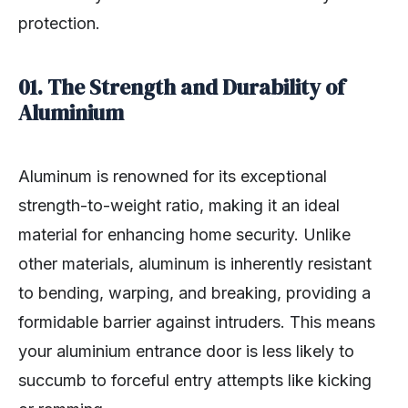
protection.
01. The Strength and Durability of
Aluminium
Aluminum is renowned for its exceptional
strength-to-weight ratio, making it an ideal
material for enhancing home security. Unlike
other materials, aluminum is inherently resistant
to bending, warping, and breaking, providing a
formidable barrier against intruders. This means
your aluminium entrance door is less likely to
succumb to forceful entry attempts like kicking