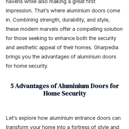
havens while also making a great first
impression. That’s where aluminium doors come
in. Combining strength, durability, and style,
these modern marvels offer a compelling solution
for those seeking to enhance both the security
and aesthetic appeal of their homes. Gharpedia
brings you the advantages of aluminium doors
for home security.
5 Advantages of Aluminium Doors for
Home Security
Let’s explore how aluminium entrance doors can
transform your home into a fortress of style and