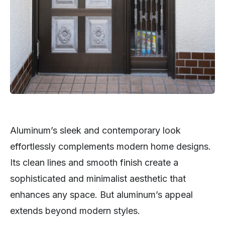
Aluminum’s sleek and contemporary look
effortlessly complements modern home designs.
Its clean lines and smooth finish create a
sophisticated and minimalist aesthetic that
enhances any space. But aluminum’s appeal
extends beyond modern styles.