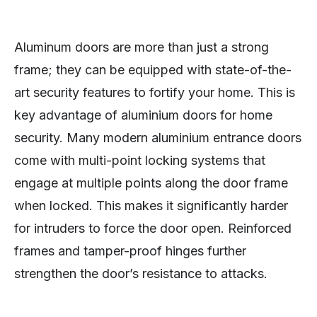
Aluminum doors are more than just a strong
frame; they can be equipped with state-of-the-
art security features to fortify your home. This is
key advantage of aluminium doors for home
security. Many modern aluminium entrance doors
come with multi-point locking systems that
engage at multiple points along the door frame
when locked. This makes it significantly harder
for intruders to force the door open. Reinforced
frames and tamper-proof hinges further
strengthen the door’s resistance to attacks.