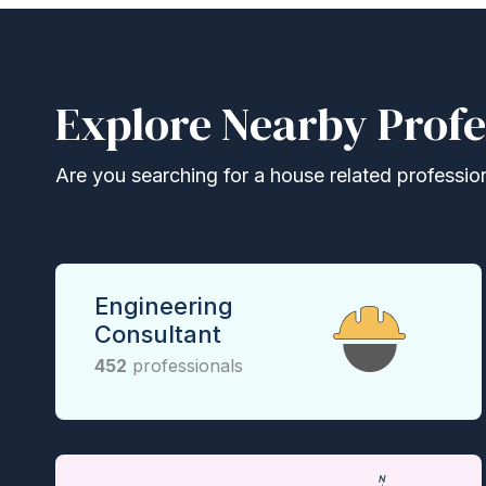
Explore Nearby Profe
Are you searching for a house related professional
Engineering
Consultant
452
professionals