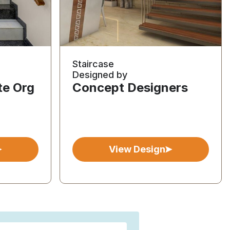
Staircase
Designed by
te Org
Concept Designers
View Design