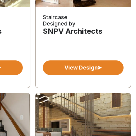
Staircase
Designed by
s
SNPV Architects
View Design