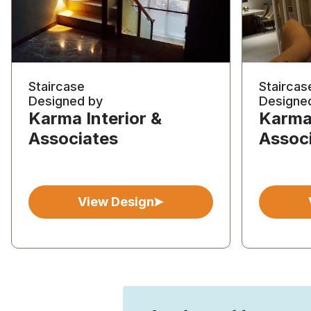
Staircase
Staircas
Designed by
Designe
Karma Interior &
Karma 
Associates
Assoc
View Design