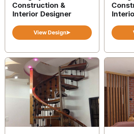
Construction &
Const
Interior Designer
Interi
View Design