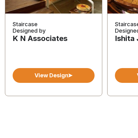
Staircase
Staircas
Designed by
Designe
K N Associates
Ishita
View Design