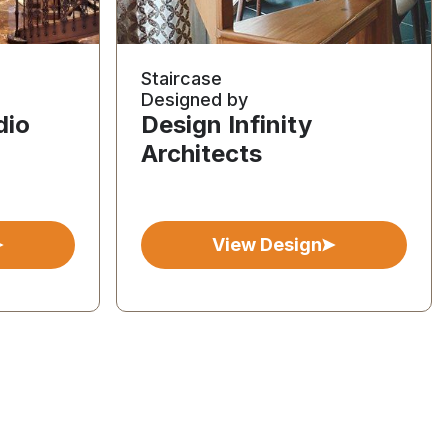
Staircase
Designed by
dio
Design Infinity
Architects
View Design