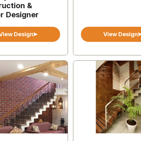
ruction &
or Designer
View Design
View Design