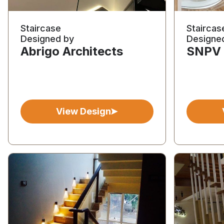
Staircase
Staircas
Designed by
Designe
Abrigo Architects
SNPV 
View Design