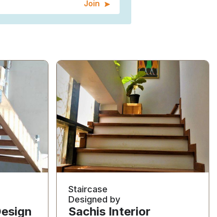
Join
Staircase
Designed by
Design
Sachis Interior