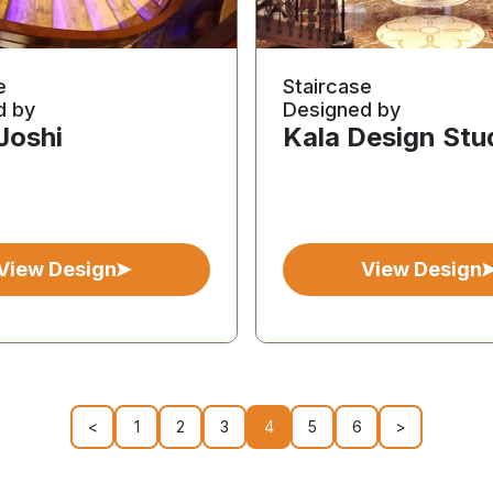
e
Staircase
d by
Designed by
 Joshi
Kala Design Stu
View Design
View Design
<
1
2
3
4
5
6
>