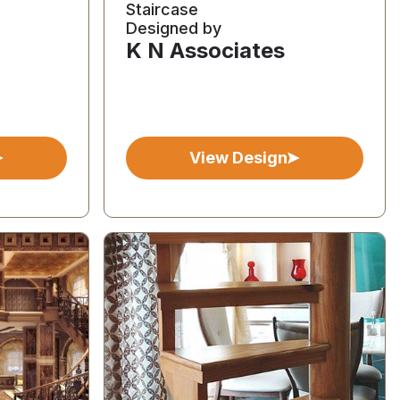
Staircase
Designed by
K N Associates
View Design