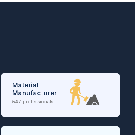
Material
Manufacturer
547
professionals