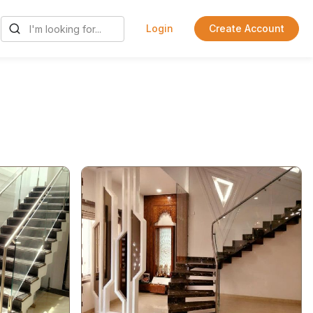
Login
Create Account