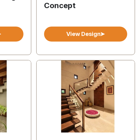
Concept
View Design