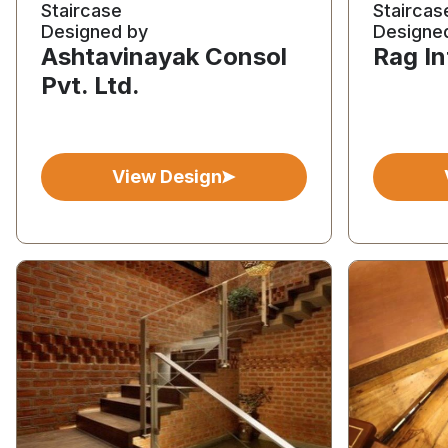
Staircase
Staircas
Designed by
Designe
Ashtavinayak Consol
Rag In
Pvt. Ltd.
View Design