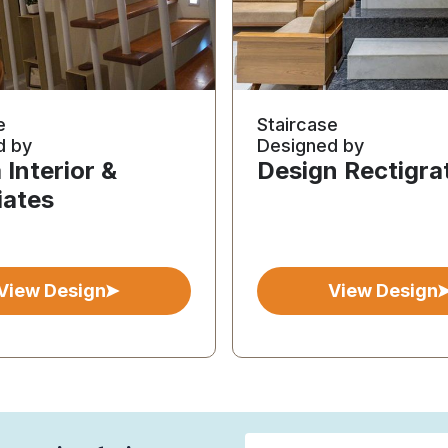
e
Staircase
d by
Designed by
Interior &
Design Rectigra
iates
View Design
View Design