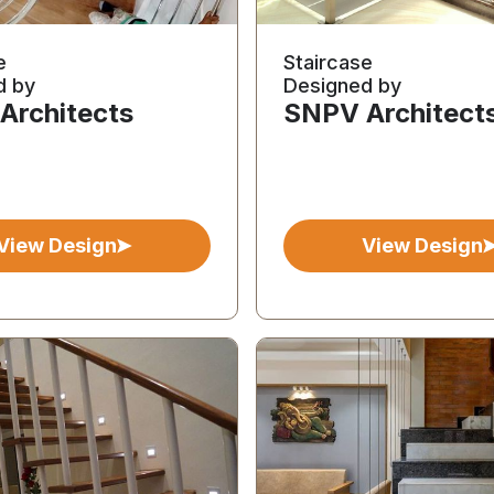
e
Staircase
d by
Designed by
Architects
SNPV Architect
View Design
View Design