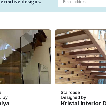
 creative designs.
e
Staircase
d by
Designed by
lya
Kristal Interior 