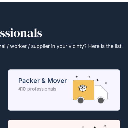
ssionals
 / worker / supplier in your vicinty? Here is the list.
Packer & Mover
410
professionals