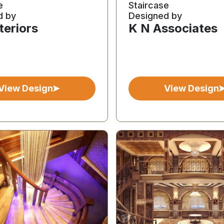
e
Staircase
d by
Designed by
teriors
K N Associates
View Design
View Design