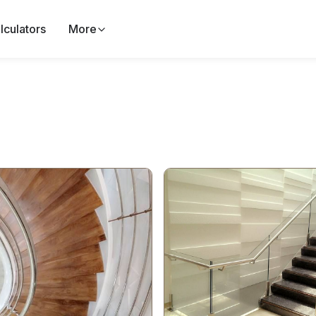
lculators
More