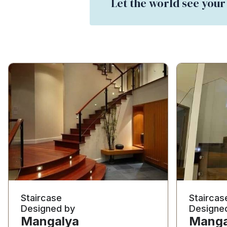
Let the world see your
Staircase
Staircas
Designed by
Designe
Mangalya
Manga