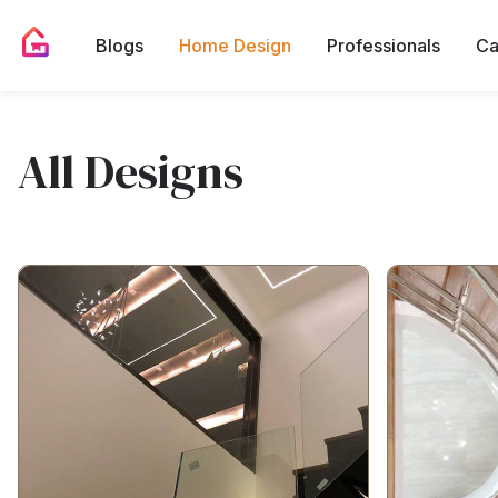
Blogs
Home Design
Professionals
Ca
All Designs