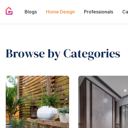
Blogs
Home Design
Professionals
Ca
Browse by Categories