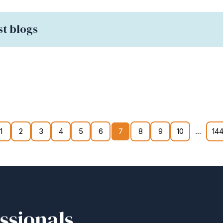
st blogs
...
1
2
3
4
5
6
7
8
9
10
144
ssionals