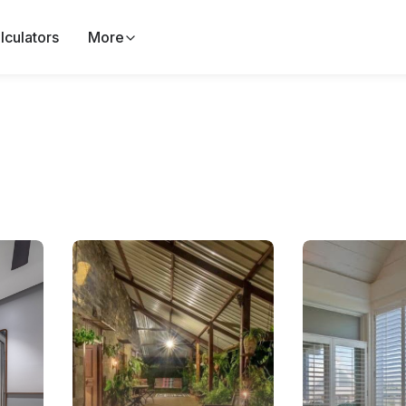
lculators
More