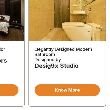
ior
Elegantly Designed Modern
Bathroom
ors
Designed by
Desig9x Studio
Know More