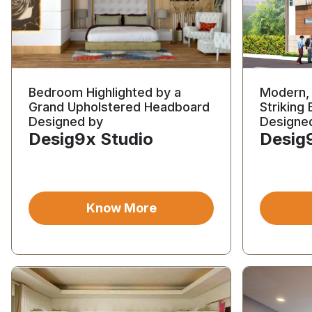
Bedroom Highlighted by a
Modern, 
Grand Upholstered Headboard
Striking 
Designed by
Designe
Desig9x Studio
Desig
Know More