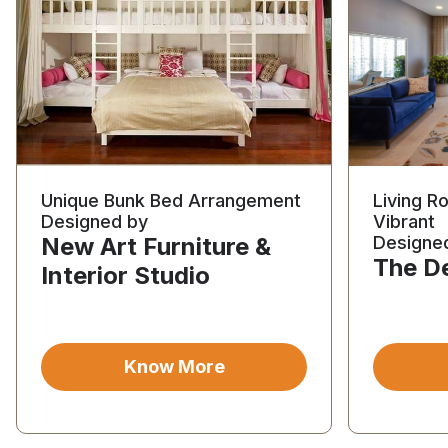
Unique Bunk Bed Arrangement
Living R
Designed by
Vibrant
New Art Furniture &
Designe
The D
Interior Studio
Know More