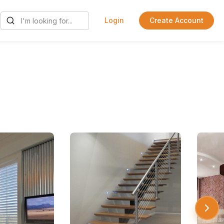
Login
Create Account