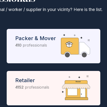
 / worker / supplier in your vicinty? Here is the list.
Packer & Mover
410
professionals
Retailer
4152
professionals