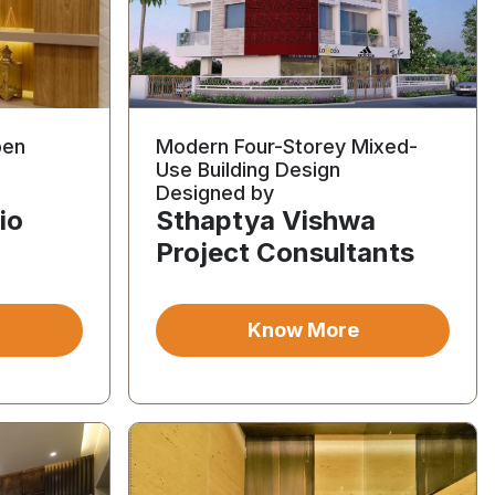
pen
Modern Four-Storey Mixed-
Use Building Design
Designed by
io
Sthaptya Vishwa
Project Consultants
Know More