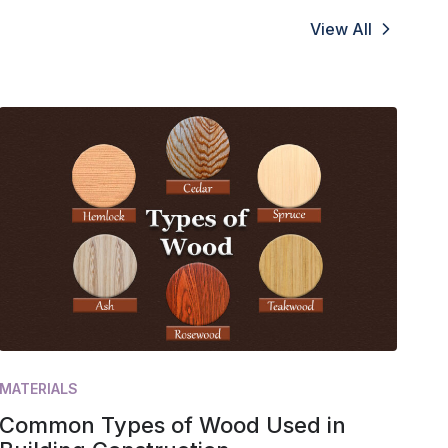
View All
MATERIALS
Common Types of Wood Used in