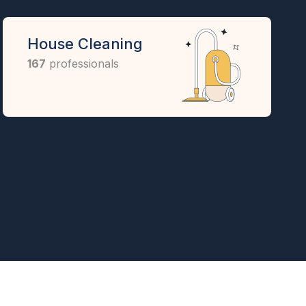
House Cleaning
167
professionals