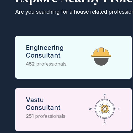
Are you searching for a house related professional
Engineering
Consultant
452
professionals
Vastu
Consultant
251
professionals