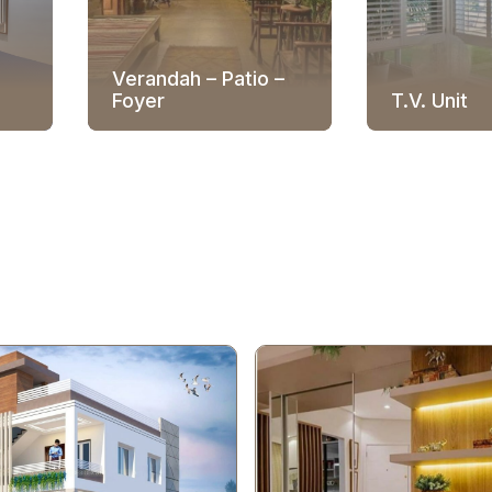
Verandah – Patio –
Foyer
T.V. Unit