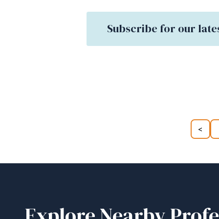
Subscribe for our late
<
Explore Nearby Profe