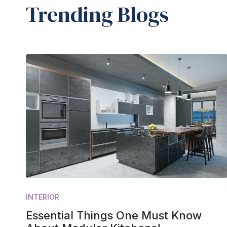
Trending Blogs
INTERIOR
Essential Things One Must Know