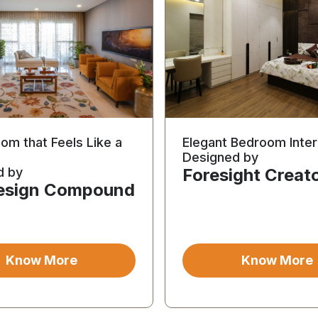
oom that Feels Like a
Elegant Bedroom Inter
Designed by
d by
Foresight Creat
esign Compound
Know More
Know More