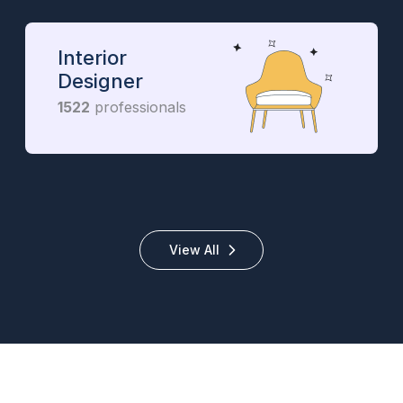
Interior
Designer
1522
professionals
View All