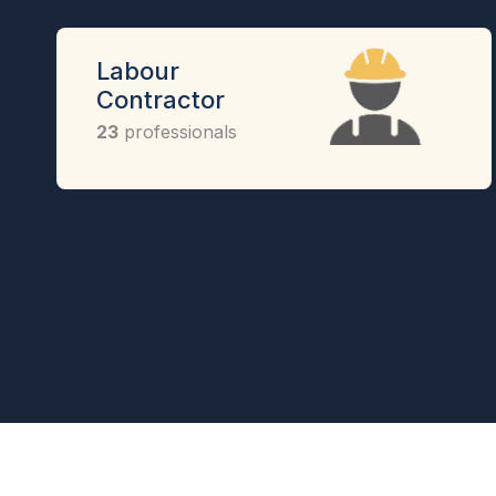
Labour
Contractor
23
professionals