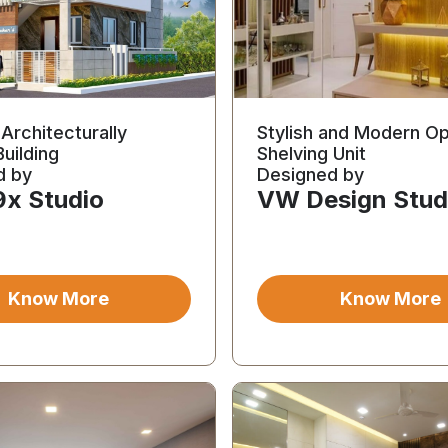
Architecturally
Stylish and Modern O
Building
Shelving Unit
d by
Designed by
9x Studio
VW Design Stud
Know More
Know More