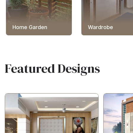
Home Garden
Wardrobe
Featured Designs