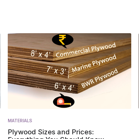
MATERIALS
Plywood Sizes and Prices: