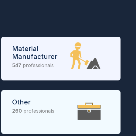
Material
Manufacturer
547
professionals
Other
260
professionals