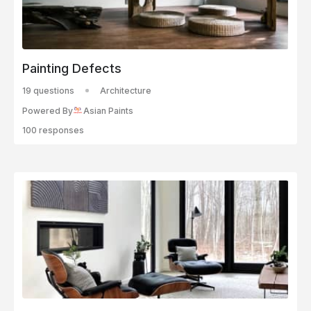
Painting Defects
19 questions
Architecture
Powered By
Asian Paints
100 responses