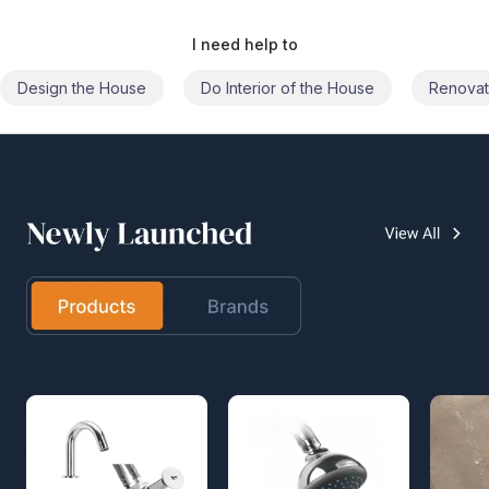
I need help to
Do Interior of the House
Renovate the House
Civil