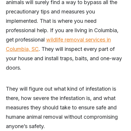
animals will surely find a way to bypass all the
precautionary tips and measures you
implemented. That is where you need
professional help. If you are living in Columbia,
get professional
wildlife removal services in
Columbia, SC
. They will inspect every part of
your house and install traps, baits, and one-way
doors.
They will figure out what kind of infestation is
there, how severe the infestation is, and what
measures they should take to ensure safe and
humane animal removal without compromising
anyone’s safety.