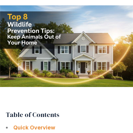
Table of Contents
Quick Overview