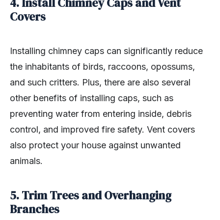
4. Install Chimney Caps and Vent
Covers
Installing chimney caps can significantly reduce
the inhabitants of birds, raccoons, opossums,
and such critters. Plus, there are also several
other benefits of installing caps, such as
preventing water from entering inside, debris
control, and improved fire safety. Vent covers
also protect your house against unwanted
animals.
5. Trim Trees and Overhanging
Branches