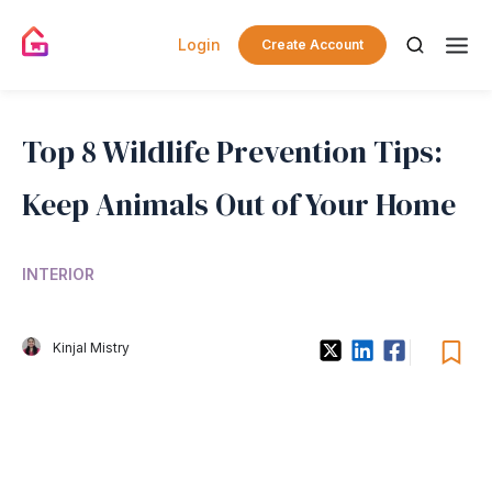
Login
Create Account
Top 8 Wildlife Prevention Tips:
Keep Animals Out of Your Home
INTERIOR
Kinjal Mistry