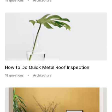
19 questions
Architecture
How to Do Quick Metal Roof Inspection
19 questions
Architecture