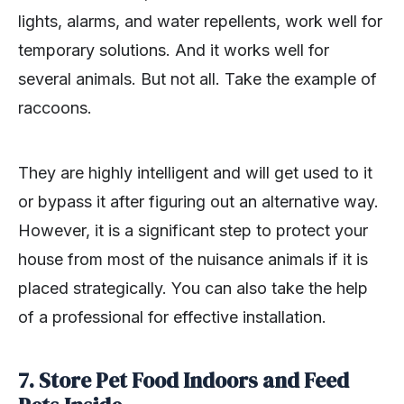
lights, alarms, and water repellents, work well for
temporary solutions. And it works well for
several animals. But not all. Take the example of
raccoons.
They are highly intelligent and will get used to it
or bypass it after figuring out an alternative way.
However, it is a significant step to protect your
house from most of the nuisance animals if it is
placed strategically. You can also take the help
of a professional for effective installation.
7. Store Pet Food Indoors and Feed