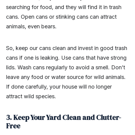
searching for food, and they will find it in trash
cans. Open cans or stinking cans can attract
animals, even bears.
So, keep our cans clean and invest in good trash
cans if one is leaking. Use cans that have strong
lids. Wash cans regularly to avoid a smell. Don’t
leave any food or water source for wild animals.
If done carefully, your house will no longer
attract wild species.
3. Keep Your Yard Clean and Clutter-
Free