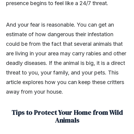
presence begins to feel like a 24/7 threat.
And your fear is reasonable. You can get an
estimate of how dangerous their infestation
could be from the fact that several animals that
are living in your area may carry rabies and other
deadly diseases. If the animal is big, it is a direct
threat to you, your family, and your pets. This
article explores how you can keep these critters
away from your house.
Tips to Protect Your Home from Wild
Animals