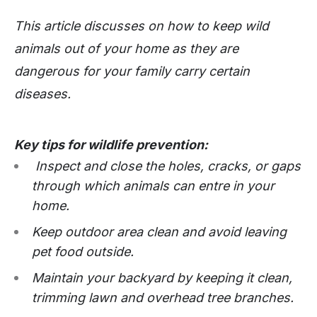
This article discusses on how to keep wild
animals out of your home as they are
dangerous for your family carry certain
diseases.
Key tips for wildlife prevention:
Inspect and close the holes, cracks, or gaps
through which animals can entre in your
home.
Keep outdoor area clean and avoid leaving
pet food outside.
Maintain your backyard by keeping it clean,
trimming lawn and overhead tree branches.