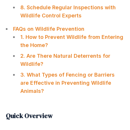
8. Schedule Regular Inspections with
Wildlife Control Experts
FAQs on Wildlife Prevention
1. How to Prevent Wildlife from Entering
the Home?
2. Are There Natural Deterrents for
Wildlife?
3. What Types of Fencing or Barriers
are Effective in Preventing Wildlife
Animals?
Quick Overview