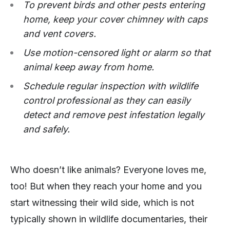
To prevent birds and other pests entering
home, keep your cover chimney with caps
and vent covers.
Use motion-censored light or alarm so that
animal keep away from home.
Schedule regular inspection with wildlife
control professional as they can easily
detect and remove pest infestation legally
and safely.
Who doesn’t like animals? Everyone loves me,
too! But when they reach your home and you
start witnessing their wild side, which is not
typically shown in wildlife documentaries, their