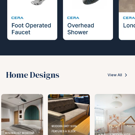
Home Designs
View All
MODERN GREY SOFA
FEATURES A SLEEK
MINIMALIST BEDROOM
A PLAYFUL MODERN KIDS