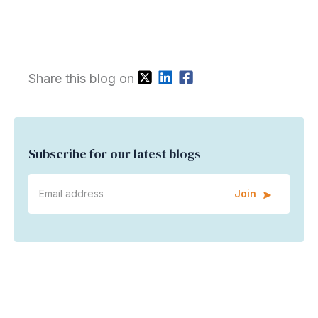
Share this blog on
Subscribe for our latest blogs
Join