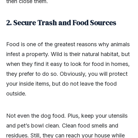
then close them.
2. Secure Trash and Food Sources
Food is one of the greatest reasons why animals
infest a property. Wild is their natural habitat, but
when they find it easy to look for food in homes,
they prefer to do so. Obviously, you will protect
your inside items, but do not leave the food
outside.
Not even the dog food. Plus, keep your utensils
and pet’s bowl clean. Clean food smells and
residues. Still, they can reach your house while