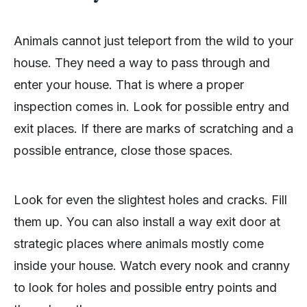
Animals cannot just teleport from the wild to your
house. They need a way to pass through and
enter your house. That is where a proper
inspection comes in. Look for possible entry and
exit places. If there are marks of scratching and a
possible entrance, close those spaces.
Look for even the slightest holes and cracks. Fill
them up. You can also install a way exit door at
strategic places where animals mostly come
inside your house. Watch every nook and cranny
to look for holes and possible entry points and