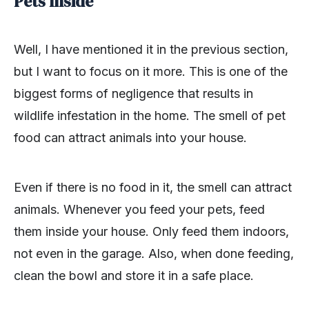
Pets Inside
Well, I have mentioned it in the previous section,
but I want to focus on it more. This is one of the
biggest forms of negligence that results in
wildlife infestation in the home. The smell of pet
food can attract animals into your house.
Even if there is no food in it, the smell can attract
animals. Whenever you feed your pets, feed
them inside your house. Only feed them indoors,
not even in the garage. Also, when done feeding,
clean the bowl and store it in a safe place.