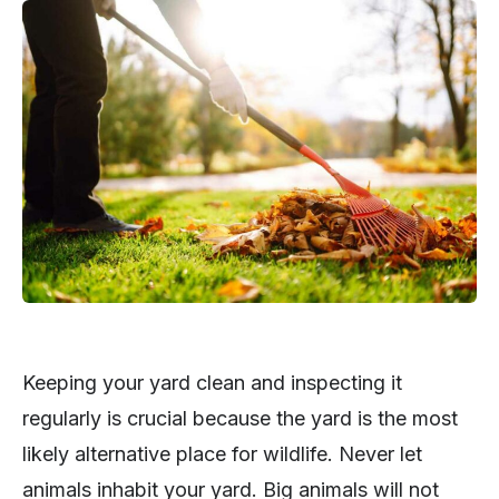
Keeping your yard clean and inspecting it
regularly is crucial because the yard is the most
likely alternative place for wildlife. Never let
animals inhabit your yard. Big animals will not