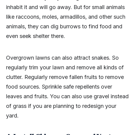
inhabit it and will go away. But for small animals
like raccoons, moles, armadillos, and other such
animals, they can dig burrows to find food and
even seek shelter there.
Overgrown lawns can also attract snakes. So
regularly trim your lawn and remove all kinds of
clutter. Regularly remove fallen fruits to remove
food sources. Sprinkle safe repellents over
leaves and fruits. You can also use gravel instead
of grass if you are planning to redesign your
yard.