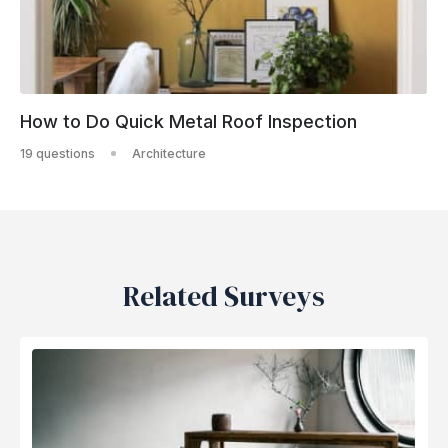
How to Do Quick Metal Roof Inspection
19 questions
Architecture
Related Surveys