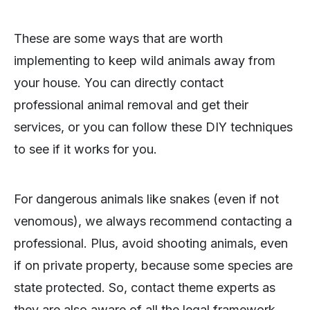
These are some ways that are worth
implementing to keep wild animals away from
your house. You can directly contact
professional animal removal and get their
services, or you can follow these DIY techniques
to see if it works for you.
For dangerous animals like snakes (even if not
venomous), we always recommend contacting a
professional. Plus, avoid shooting animals, even
if on private property, because some species are
state protected. So, contact theme experts as
they are also aware of all the legal framework.