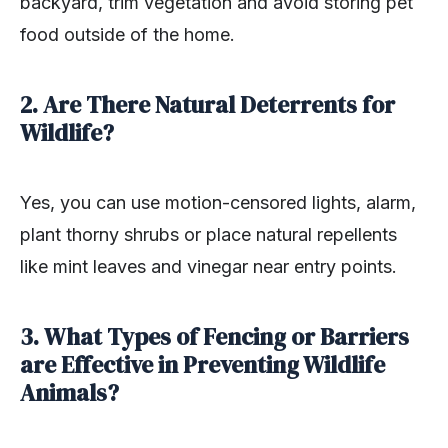
backyard, trim vegetation and avoid storing pet
food outside of the home.
2. Are There Natural Deterrents for
Wildlife?
Yes, you can use motion-censored lights, alarm,
plant thorny shrubs or place natural repellents
like mint leaves and vinegar near entry points.
3. What Types of Fencing or Barriers
are Effective in Preventing Wildlife
Animals?