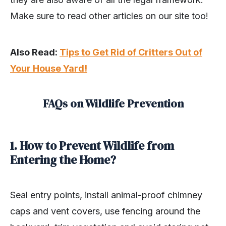
Make sure to read other articles on our site too!
Also Read:
Tips to Get Rid of Critters Out of
Your House Yard!
FAQs on Wildlife Prevention
1. How to Prevent Wildlife from
Entering the Home?
Seal entry points, install animal-proof chimney
caps and vent covers, use fencing around the