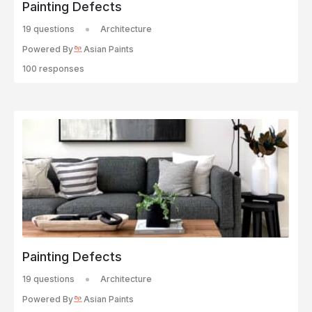
Painting Defects
19 questions
Architecture
Powered By
Asian Paints
100 responses
Painting Defects
19 questions
Architecture
Powered By
Asian Paints