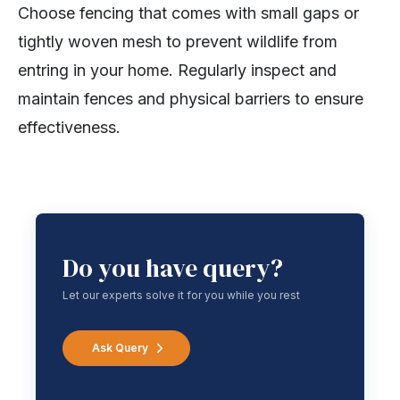
Choose fencing that comes with small gaps or
tightly woven mesh to prevent wildlife from
entring in your home. Regularly inspect and
maintain fences and physical barriers to ensure
effectiveness.
Do you have query?
Let our experts solve it for you while you rest
Ask Query