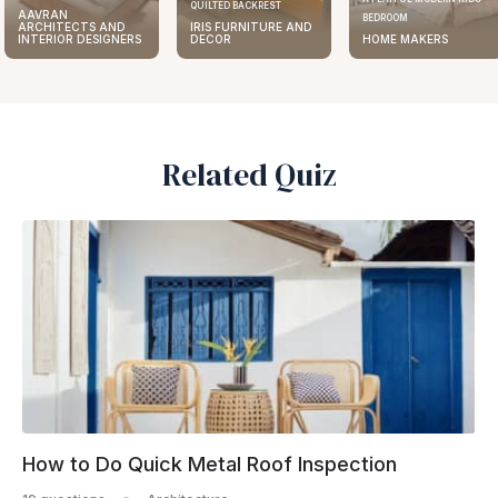
QUILTED BACKREST
AAVRAN
BEDROOM
ARCHITECTS AND
IRIS FURNITURE AND
INTERIOR DESIGNERS
DECOR
HOME MAKERS
Related Quiz
How to Do Quick Metal Roof Inspection