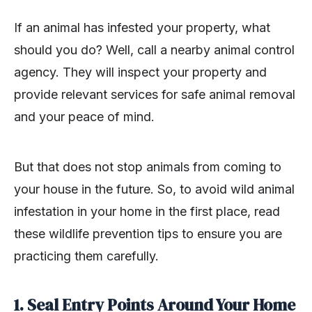
If an animal has infested your property, what
should you do? Well, call a nearby animal control
agency. They will inspect your property and
provide relevant services for safe animal removal
and your peace of mind.
But that does not stop animals from coming to
your house in the future. So, to avoid wild animal
infestation in your home in the first place, read
these wildlife prevention tips to ensure you are
practicing them carefully.
1. Seal Entry Points Around Your Home