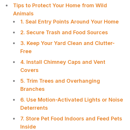
Tips to Protect Your Home from Wild
Animals
1. Seal Entry Points Around Your Home
2. Secure Trash and Food Sources
3. Keep Your Yard Clean and Clutter-
Free
4. Install Chimney Caps and Vent
Covers
5. Trim Trees and Overhanging
Branches
6. Use Motion-Activated Lights or Noise
Deterrents
7. Store Pet Food Indoors and Feed Pets
Inside