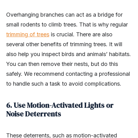
Overhanging branches can act as a bridge for
small rodents to climb trees. That is why regular
trimming of trees
is crucial. There are also
several other benefits of trimming trees. It will
also help you inspect birds and animals’ habitats.
You can then remove their nests, but do this
safely. We recommend contacting a professional
to handle such a task to avoid complications.
6. Use Motion-Activated Lights or
Noise Deterrents
These deterrents, such as motion-activated