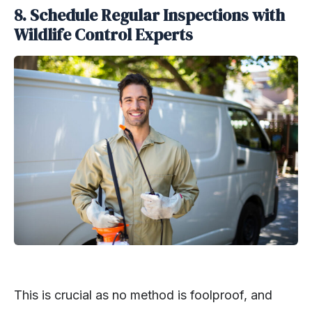
8. Schedule Regular Inspections with
Wildlife Control Experts
This is crucial as no method is foolproof, and