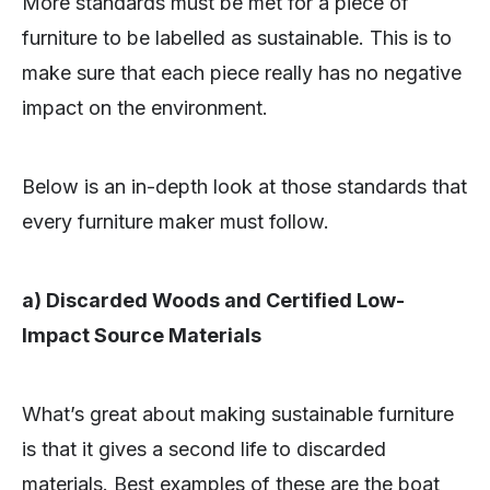
More standards must be met for a piece of
furniture to be labelled as sustainable. This is to
make sure that each piece really has no negative
impact on the environment.
Below is an in-depth look at those standards that
every furniture maker must follow.
a) Discarded Woods and Certified Low-
Impact Source Materials
What’s great about making sustainable furniture
is that it gives a second life to discarded
materials. Best examples of these are the boat