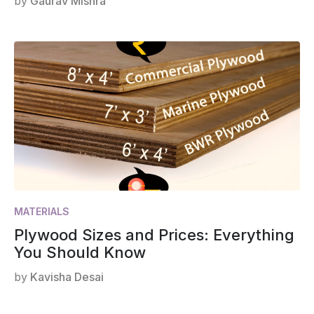
by
Gaurav Mishra
MATERIALS
Plywood Sizes and Prices: Everything
You Should Know
by
Kavisha Desai