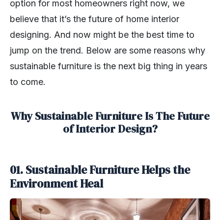
option for most homeowners right now, we
believe that it’s the future of home interior
designing. And now might be the best time to
jump on the trend. Below are some reasons why
sustainable furniture is the next big thing in years
to come.
Why Sustainable Furniture Is The Future
of Interior Design?
01. Sustainable Furniture Helps the
Environment Heal