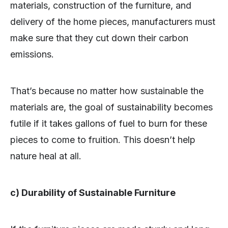
materials, construction of the furniture, and
delivery of the home pieces, manufacturers must
make sure that they cut down their carbon
emissions.
That’s because no matter how sustainable the
materials are, the goal of sustainability becomes
futile if it takes gallons of fuel to burn for these
pieces to come to fruition. This doesn’t help
nature heal at all.
c) Durability of Sustainable Furniture