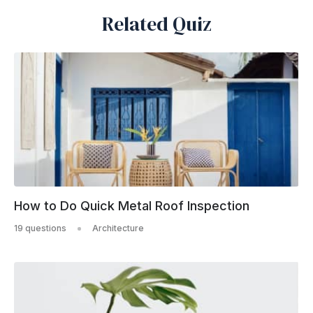
Related Quiz
How to Do Quick Metal Roof Inspection
19 questions
Architecture