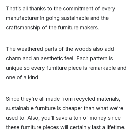
That’s all thanks to the commitment of every
manufacturer in going sustainable and the
craftsmanship of the furniture makers.
The weathered parts of the woods also add
charm and an aesthetic feel. Each pattern is
unique so every furniture piece is remarkable and
one of a kind.
Since they’re all made from recycled materials,
sustainable furniture is cheaper than what we’re
used to. Also, you’ll save a ton of money since
these furniture pieces will certainly last a lifetime.