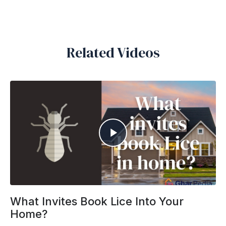
Related Videos
What Invites Book Lice Into Your
Home?