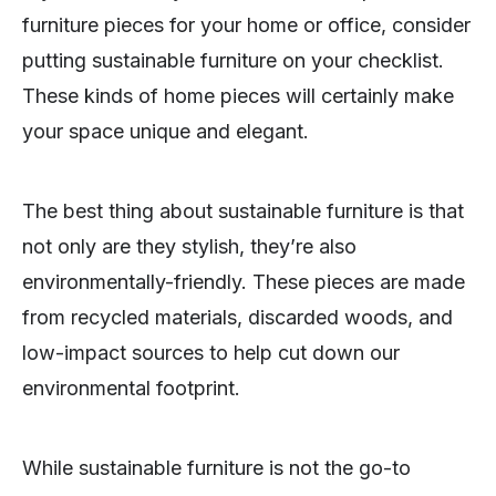
furniture pieces for your home or office, consider
putting sustainable furniture on your checklist.
These kinds of home pieces will certainly make
your space unique and elegant.
The best thing about sustainable furniture is that
not only are they stylish, they’re also
environmentally-friendly. These pieces are made
from recycled materials, discarded woods, and
low-impact sources to help cut down our
environmental footprint.
While sustainable furniture is not the go-to