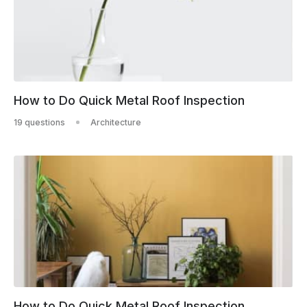
How to Do Quick Metal Roof Inspection
19 questions
Architecture
How to Do Quick Metal Roof Inspection