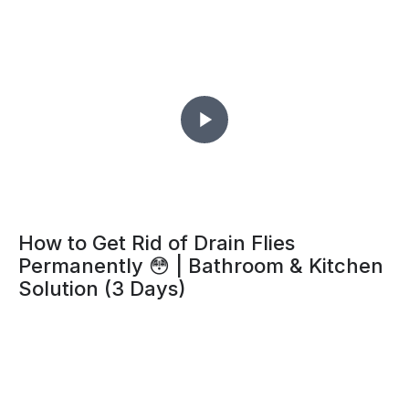
How to Get Rid of Drain Flies
Permanently 😳 | Bathroom & Kitchen
Solution (3 Days)