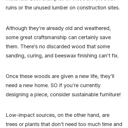
ruins or the unused lumber on construction sites.
Although they’re already old and weathered,
some great craftsmanship can certainly save
them. There’s no discarded wood that some
sanding, curing, and beeswax finishing can’t fix.
Once these woods are given a new life, they’ll
need a new home. SO if you’re currently
designing a piece, consider sustainable furniture!
Low-impact sources, on the other hand, are
trees or plants that don’t need too much time and