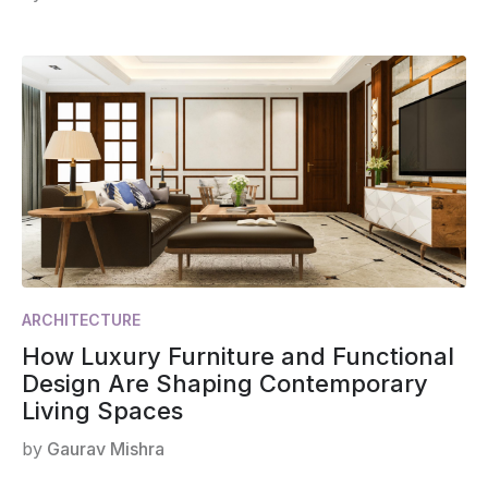
ARCHITECTURE
How Luxury Furniture and Functional
Design Are Shaping Contemporary
Living Spaces
by
Gaurav Mishra