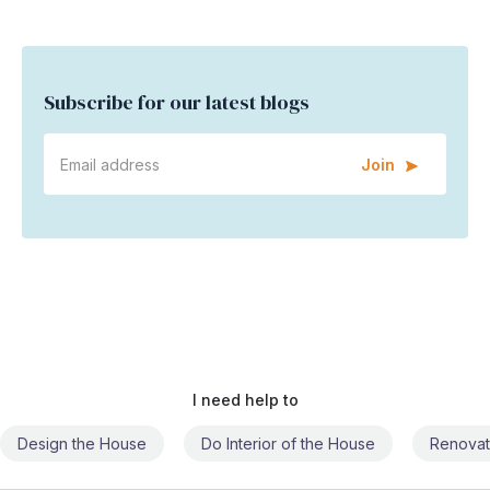
Subscribe for our latest blogs
Join
I need help to
Do Interior of the House
Renovate the House
Civil