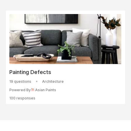
Painting Defects
19 questions
Architecture
Powered By
Asian Paints
100 responses