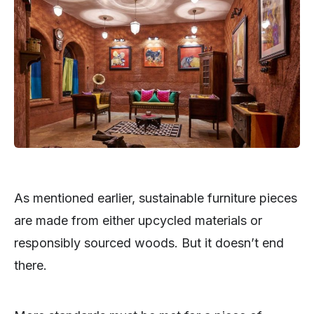
As mentioned earlier, sustainable furniture pieces
are made from either upcycled materials or
responsibly sourced woods. But it doesn’t end
there.