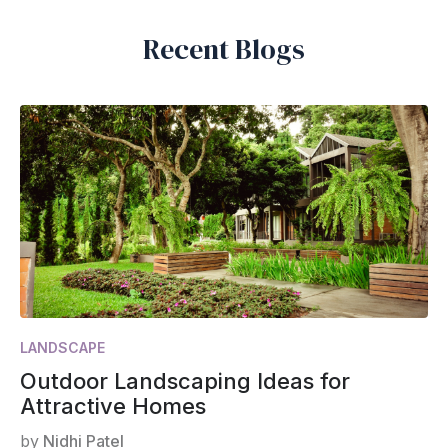
Recent Blogs
LANDSCAPE
Outdoor Landscaping Ideas for
Attractive Homes
by
Nidhi Patel