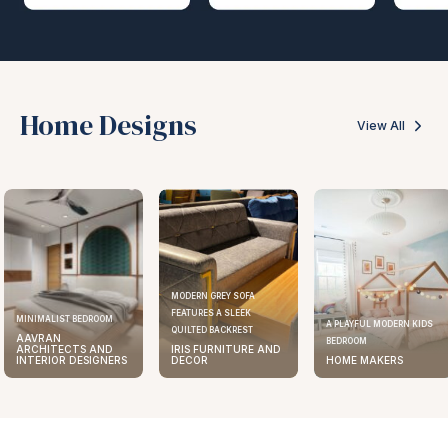
Home Designs
View All
MODERN GREY SOFA
FEATURES A SLEEK
ELEGANT KITCHEN DESIGN
A PLAYFUL MODERN KIDS
QUILTED BACKREST
AAVRAN
BEDROOM
IRIS FURNITURE AND
ARCHITECTS AND
DECOR
HOME MAKERS
INTERIOR DESIGNERS