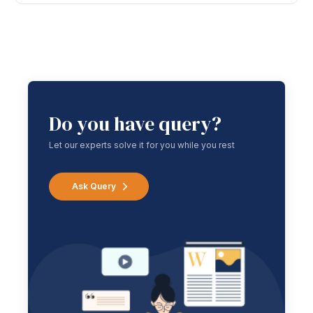
Do you have query?
Let our experts solve it for you while you rest
Ask Query