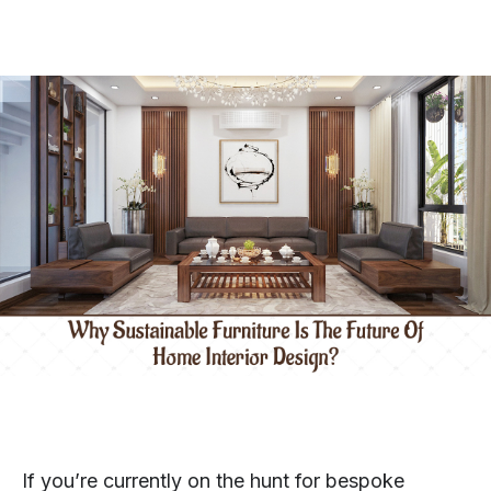
If you’re currently on the hunt for bespoke