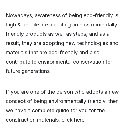
Nowadays, awareness of being eco-friendly is
high & people are adopting an environmentally
friendly products as well as steps, and as a
result, they are adopting new technologies and
materials that are eco-friendly and also
contribute to environmental conservation for
future generations.
If you are one of the person who adopts a new
concept of being environmentally friendly, then
we have a complete guide for you for the
construction materials, click here –