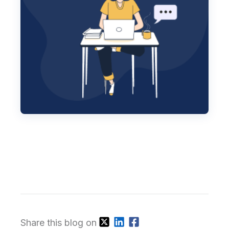
Share this blog on