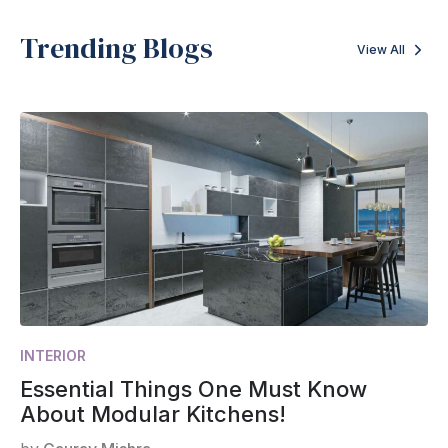
Trending Blogs
View All
INTERIOR
Essential Things One Must Know
About Modular Kitchens!