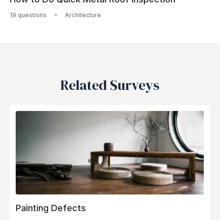
19 questions
Architecture
Related Surveys
Painting Defects