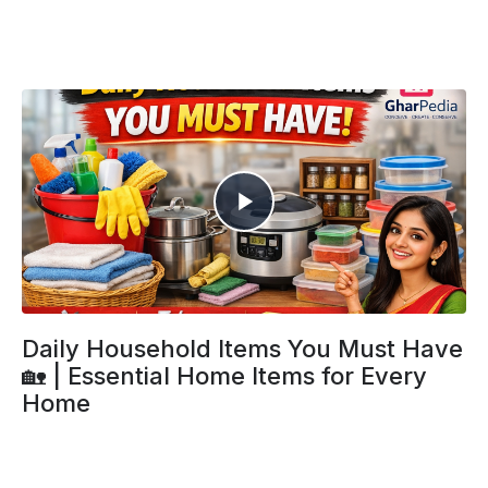
Daily Household Items You Must Have
🏡 | Essential Home Items for Every
Home