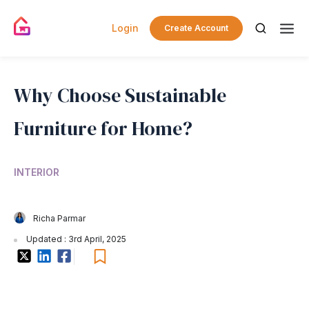
Login
Create Account
Why Choose Sustainable
Furniture for Home?
INTERIOR
Richa Parmar
Updated : 3rd April, 2025