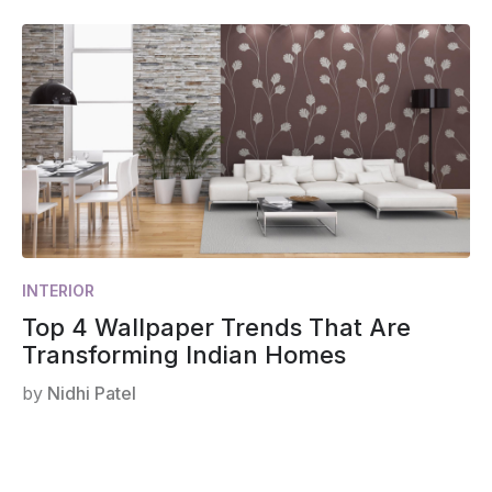
INTERIOR
Top 4 Wallpaper Trends That Are
Transforming Indian Homes
by
Nidhi Patel