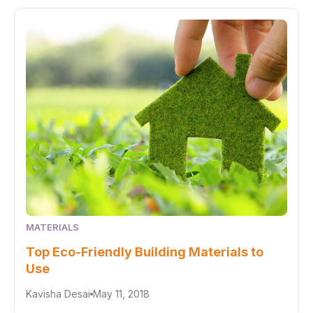
MATERIALS
Top Eco-Friendly Building Materials to
Use
Kavisha Desai
May 11, 2018