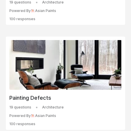
19 questions
Architecture
Powered By
Asian Paints
100 responses
Painting Defects
19 questions
Architecture
Powered By
Asian Paints
100 responses