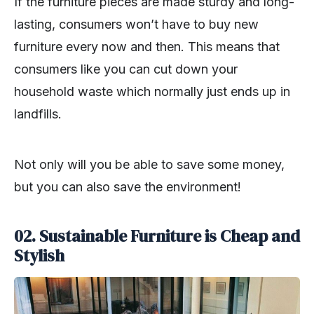
If the furniture pieces are made sturdy and long-
lasting, consumers won’t have to buy new
furniture every now and then. This means that
consumers like you can cut down your
household waste which normally just ends up in
landfills.
Not only will you be able to save some money,
but you can also save the environment!
02. Sustainable Furniture is Cheap and
Stylish