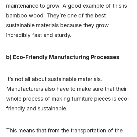
maintenance to grow. A good example of this is
bamboo wood. They’re one of the best
sustainable materials because they grow
incredibly fast and sturdy.
b) Eco-Friendly Manufacturing Processes
It’s not all about sustainable materials.
Manufacturers also have to make sure that their
whole process of making furniture pieces is eco-
friendly and sustainable.
This means that from the transportation of the