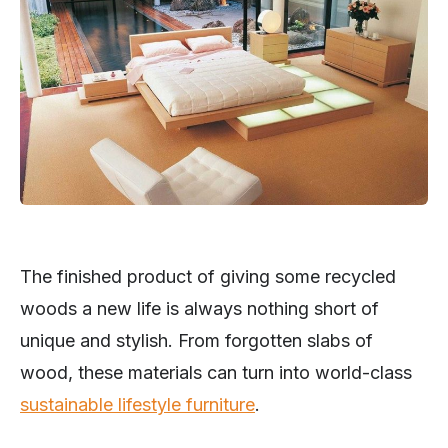
The finished product of giving some recycled
woods a new life is always nothing short of
unique and stylish. From forgotten slabs of
wood, these materials can turn into world-class
sustainable lifestyle furniture
.