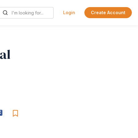
Login
Create Account
al