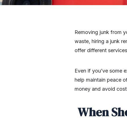
Removing junk from yo
waste, hiring a junk 
offer different servic
Even if you’ve some ex
help maintain peace of
money and avoid cost
When Sho