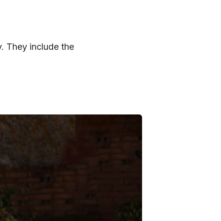
 They include the