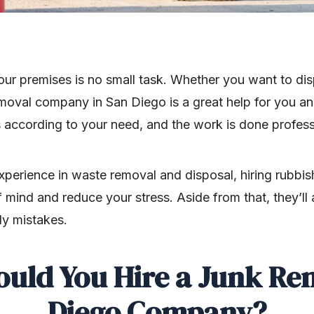
ur premises is no small task. Whether you want to disp
removal company in San Diego is a great help for you 
es according to your need, and the work is done profess
perience in waste removal and disposal, hiring rubbish
 mind and reduce your stress. Aside from that, they’ll
ly mistakes.
uld You Hire a Junk Re
Diego Company?