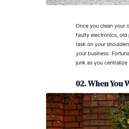
Once you clean your of
faulty electronics, old
task on your shoulders
your business. Fortunat
junk as you centralize
02. When You W