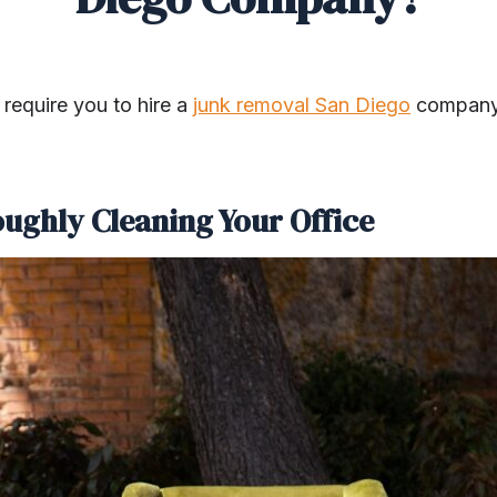
require you to hire a
junk removal San Diego
company.
oughly Cleaning Your Office