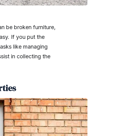
an be broken furniture,
asy. If you put the
tasks like managing
ist in collecting the
rties