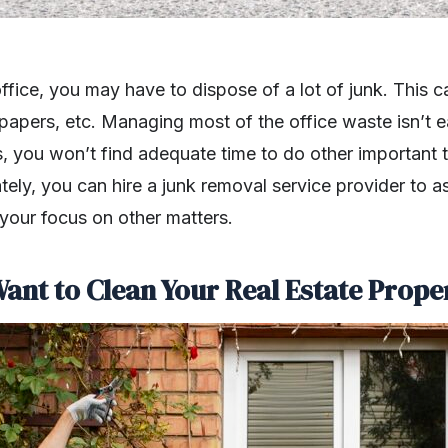
fice, you may have to dispose of a lot of junk. This c
 papers, etc. Managing most of the office waste isn’t e
, you won’t find adequate time to do other important 
ely, you can hire a junk removal service provider to ass
 your focus on other matters.
ant to Clean Your Real Estate Prope