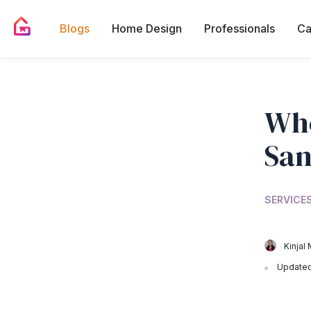
Blogs
Home Design
Professionals
Ca
Whe
San
SERVICES
Kinjal 
Updated 