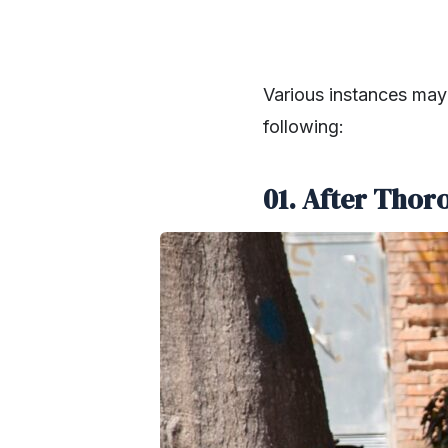
Various instances may 
following:
01. After Thor
SHARE