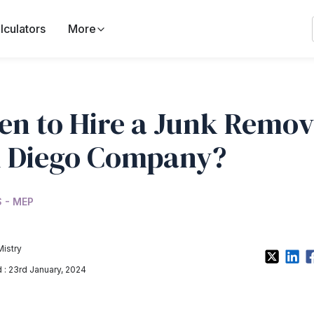
lculators
More
n to Hire a Junk Remov
 Diego Company?
 - MEP
Mistry
: 23rd January, 2024