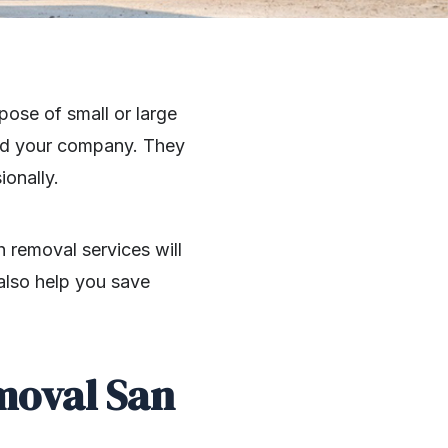
ose of small or large
and your company. They
ionally.
 removal services will
 also help you save
moval San