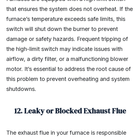
that ensures the system does not overheat. If the
furnace’s temperature exceeds safe limits, this
switch will shut down the burner to prevent
damage or safety hazards. Frequent tripping of
the high-limit switch may indicate issues with
airflow, a dirty filter, or a malfunctioning blower
motor. It’s essential to address the root cause of
this problem to prevent overheating and system
shutdowns.
12.
Leaky or Blocked Exhaust Flue
The exhaust flue in your furnace is responsible