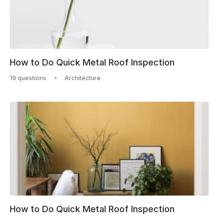
How to Do Quick Metal Roof Inspection
19 questions
Architecture
How to Do Quick Metal Roof Inspection