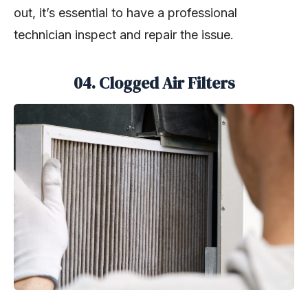
out, it’s essential to have a professional
technician inspect and repair the issue.
04.
Clogged Air Filters