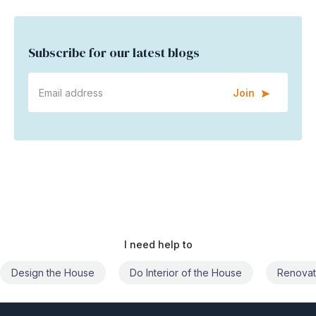
Subscribe for our latest blogs
Join
I need help to
Do Interior of the House
Renovate the House
Civil