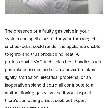
The presence of a faulty gas valve in your
system can spell disaster for your furnace; left
unchecked, it could render the appliance unable
to ignite and thus produce no heat. A
professional HVAC technician best handles such
gas-related issues and should never be taken
lightly. Corrosion, electrical problems, or an
inoperative solenoid could all contribute to a
malfunctioning gas valve, so if you suspect
there’s something amiss, seek out expert