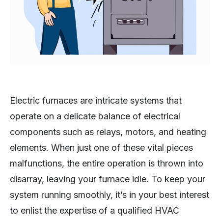
Electric furnaces are intricate systems that
operate on a delicate balance of electrical
components such as relays, motors, and heating
elements. When just one of these vital pieces
malfunctions, the entire operation is thrown into
disarray, leaving your furnace idle. To keep your
system running smoothly, it’s in your best interest
to enlist the expertise of a qualified HVAC