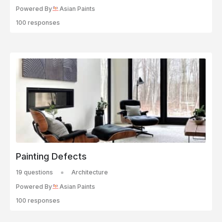
Powered By
Asian Paints
100 responses
Painting Defects
19 questions
Architecture
Powered By
Asian Paints
100 responses