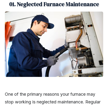
01. Neglected Furnace Maintenance
One of the primary reasons your furnace may
stop working is neglected maintenance. Regular