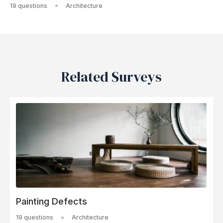
19 questions
Architecture
Related Surveys
Painting Defects
19 questions
Architecture