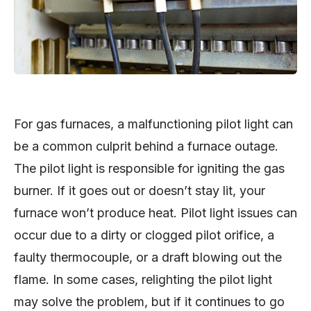
For gas furnaces, a malfunctioning pilot light can
be a common culprit behind a furnace outage.
The pilot light is responsible for igniting the gas
burner. If it goes out or doesn’t stay lit, your
furnace won’t produce heat. Pilot light issues can
occur due to a dirty or clogged pilot orifice, a
faulty thermocouple, or a draft blowing out the
flame. In some cases, relighting the pilot light
may solve the problem, but if it continues to go