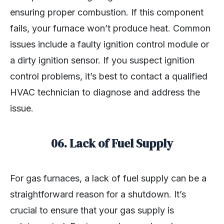
ensuring proper combustion. If this component
fails, your furnace won’t produce heat. Common
issues include a faulty ignition control module or
a dirty ignition sensor. If you suspect ignition
control problems, it’s best to contact a qualified
HVAC technician to diagnose and address the
issue.
06.
Lack of Fuel Supply
For gas furnaces, a lack of fuel supply can be a
straightforward reason for a shutdown. It’s
crucial to ensure that your gas supply is