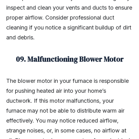
inspect and clean your vents and ducts to ensure
proper airflow. Consider professional duct
cleaning if you notice a significant buildup of dirt
and debris.
09.
Malfunctioning Blower Motor
The blower motor in your furnace is responsible
for pushing heated air into your home’s
ductwork. If this motor malfunctions, your
furnace may not be able to distribute warm air
effectively. You may notice reduced airflow,
strange noises, or, in some cases, no airflow at