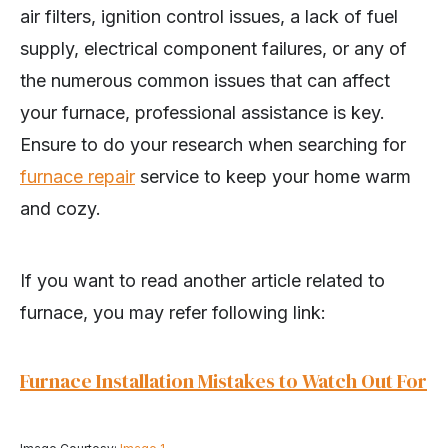
air filters, ignition control issues, a lack of fuel
supply, electrical component failures, or any of
the numerous common issues that can affect
your furnace, professional assistance is key.
Ensure to do your research when searching for
furnace repair
service to keep your home warm
and cozy.
If you want to read another article related to
furnace, you may refer following link:
Furnace Installation Mistakes to Watch Out For