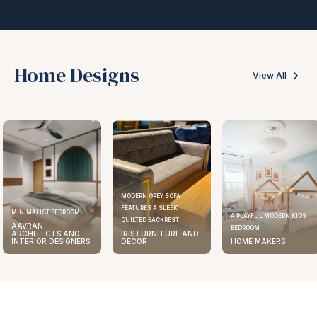
Home Designs
View All
MODERN GREY SOFA
FEATURES A SLEEK
ELEGANT KITCHEN DESIGN
A PLAYFUL MODERN KIDS
QUILTED BACKREST
AAVRAN
BEDROOM
IRIS FURNITURE AND
ARCHITECTS AND
DECOR
HOME MAKERS
INTERIOR DESIGNERS