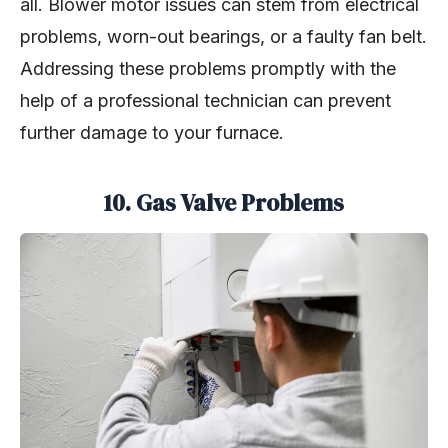
all. Blower motor issues can stem from electrical
problems, worn-out bearings, or a faulty fan belt.
Addressing these problems promptly with the
help of a professional technician can prevent
further damage to your furnace.
10.
Gas Valve Problems