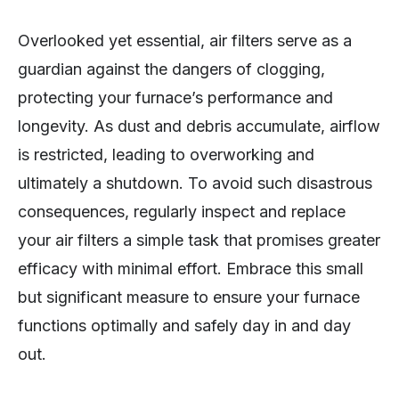
Overlooked yet essential, air filters serve as a
guardian against the dangers of clogging,
protecting your furnace’s performance and
longevity. As dust and debris accumulate, airflow
is restricted, leading to overworking and
ultimately a shutdown. To avoid such disastrous
consequences, regularly inspect and replace
your air filters a simple task that promises greater
efficacy with minimal effort. Embrace this small
but significant measure to ensure your furnace
functions optimally and safely day in and day
out.