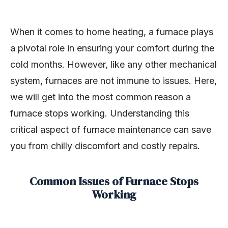
When it comes to home heating, a furnace plays
a pivotal role in ensuring your comfort during the
cold months. However, like any other mechanical
system, furnaces are not immune to issues. Here,
we will get into the most common reason a
furnace stops working. Understanding this
critical aspect of furnace maintenance can save
you from chilly discomfort and costly repairs.
Common Issues of Furnace Stops
Working