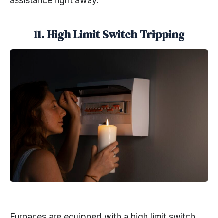
assistance right away.
11.
High Limit Switch Tripping
Furnaces are equipped with a high limit switch