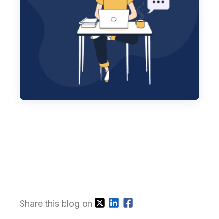
Share this blog on