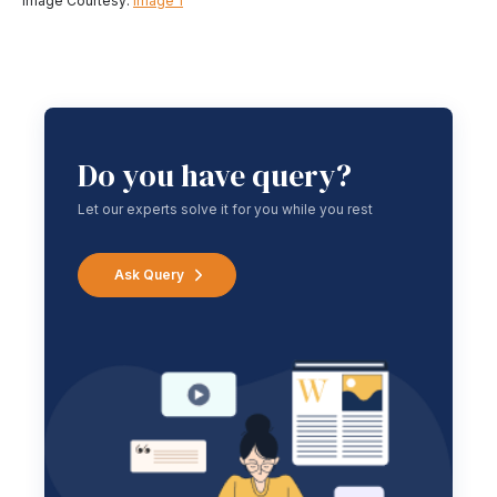
Image Courtesy:
Image 1
Do you have query?
Let our experts solve it for you while you rest
Ask Query