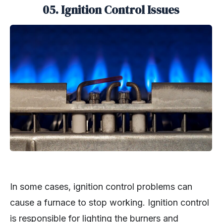
05.
Ignition Control Issues
In some cases, ignition control problems can
cause a furnace to stop working. Ignition control
is responsible for lighting the burners and