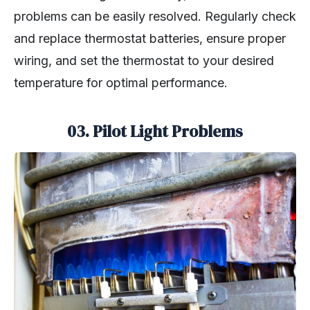
problems can be easily resolved. Regularly check
and replace thermostat batteries, ensure proper
wiring, and set the thermostat to your desired
temperature for optimal performance.
03.
Pilot Light Problems