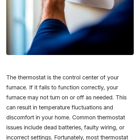
The thermostat is the control center of your
furnace. If it fails to function correctly, your
furnace may not turn on or off as needed. This
can result in temperature fluctuations and
discomfort in your home. Common thermostat
issues include dead batteries, faulty wiring, or
incorrect settings. Fortunately, most thermostat