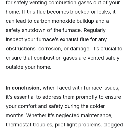
for safely venting combustion gases out of your
home. If this flue becomes blocked or leaks, it
can lead to carbon monoxide buildup and a
safety shutdown of the furnace. Regularly
inspect your furnace’s exhaust flue for any
obstructions, corrosion, or damage. It’s crucial to
ensure that combustion gases are vented safely
outside your home.
In conclusion,
when faced with furnace issues,
it’s essential to address them promptly to ensure
your comfort and safety during the colder
months. Whether it’s neglected maintenance,
thermostat troubles, pilot light problems, clogged