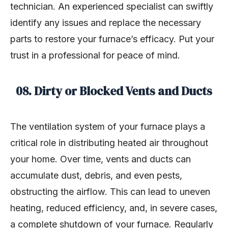
technician. An experienced specialist can swiftly
identify any issues and replace the necessary
parts to restore your furnace’s efficacy. Put your
trust in a professional for peace of mind.
08.
Dirty or Blocked Vents and Ducts
The ventilation system of your furnace plays a
critical role in distributing heated air throughout
your home. Over time, vents and ducts can
accumulate dust, debris, and even pests,
obstructing the airflow. This can lead to uneven
heating, reduced efficiency, and, in severe cases,
a complete shutdown of your furnace. Regularly