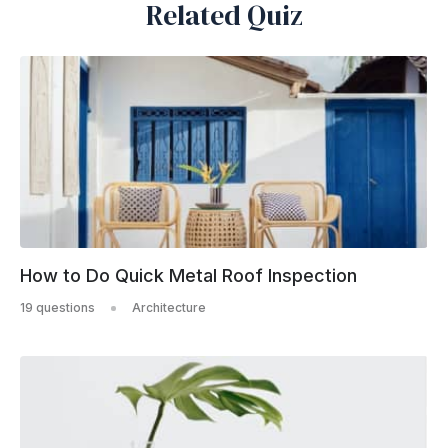
Related Quiz
How to Do Quick Metal Roof Inspection
19 questions
Architecture