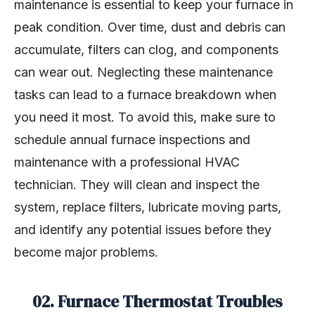
maintenance is essential to keep your furnace in
peak condition. Over time, dust and debris can
accumulate, filters can clog, and components
can wear out. Neglecting these maintenance
tasks can lead to a furnace breakdown when
you need it most. To avoid this, make sure to
schedule annual furnace inspections and
maintenance with a professional HVAC
technician. They will clean and inspect the
system, replace filters, lubricate moving parts,
and identify any potential issues before they
become major problems.
02. Furnace Thermostat Troubles