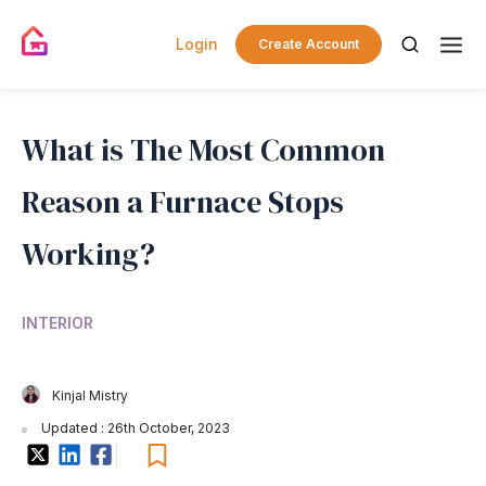
Login
Create Account
What is The Most Common
Reason a Furnace Stops
Working?
INTERIOR
Kinjal Mistry
Updated : 26th October, 2023