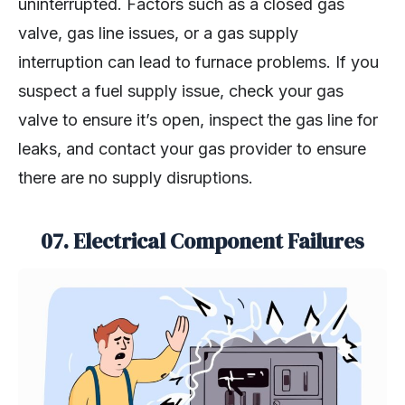
uninterrupted. Factors such as a closed gas
valve, gas line issues, or a gas supply
interruption can lead to furnace problems. If you
suspect a fuel supply issue, check your gas
valve to ensure it’s open, inspect the gas line for
leaks, and contact your gas provider to ensure
there are no supply disruptions.
07.
Electrical Component Failures