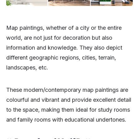
Map paintings, whether of a city or the entire
world, are not just for decoration but also
information and knowledge. They also depict
different geographic regions, cities, terrain,
landscapes, etc.
These modern/contemporary map paintings are
colourful and vibrant and provide excellent detail
to the space, making them ideal for study rooms
and family rooms with educational undertones.