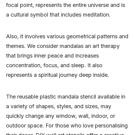
focal point, represents the entire universe and is
a cultural symbol that includes meditation.
Also, it involves various geometrical patterns and
themes. We consider mandalas an art therapy
that brings inner peace and increases
concentration, focus, and sleep. It also
represents a spiritual journey deep inside.
The reusable plastic mandala stencil available in
a variety of shapes, styles, and sizes, may
quickly change any window, wall, indoor, or
outdoor space. For those who love personalising