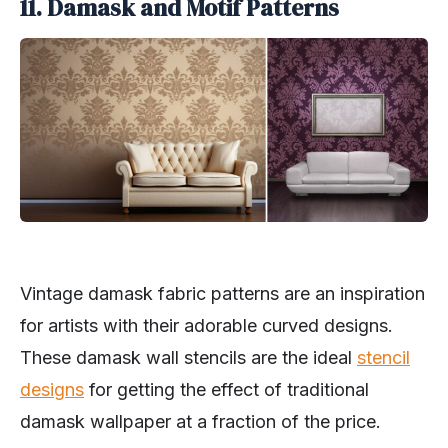
11. Damask and Motif Patterns
Vintage damask fabric patterns are an inspiration
for artists with their adorable curved designs.
These damask wall stencils are the ideal
stencil
designs
for getting the effect of traditional
damask wallpaper at a fraction of the price.