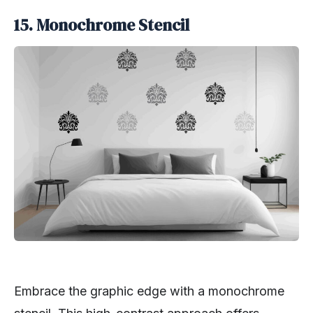
15. Monochrome Stencil
Embrace the graphic edge with a monochrome