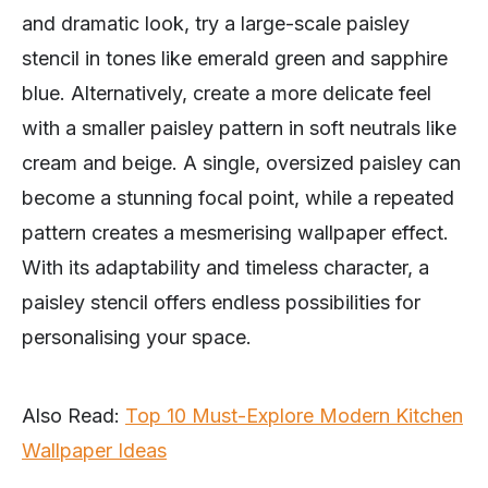
and dramatic look, try a large-scale paisley
stencil in tones like emerald green and sapphire
blue. Alternatively, create a more delicate feel
with a smaller paisley pattern in soft neutrals like
cream and beige. A single, oversized paisley can
become a stunning focal point, while a repeated
pattern creates a mesmerising wallpaper effect.
With its adaptability and timeless character, a
paisley stencil offers endless possibilities for
personalising your space.
Also Read:
Top 10 Must-Explore Modern Kitchen
Wallpaper Ideas