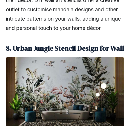
their decor, DIY wall art stencils offer a creative
outlet to customise mandala designs and other
intricate patterns on your walls, adding a unique
and personal touch to your home décor.
8. Urban Jungle Stencil Design for Wall