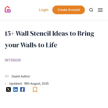
Login
Create Account
15+ Wall Stencil Ideas to Bring
your Walls to Life
INTERIOR
Guest Author
Updated : 18th August, 2025