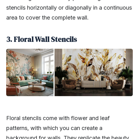
stencils horizontally or diagonally in a continuous
area to cover the complete wall.
3. Floral Wall Stencils
Floral stencils come with flower and leaf
patterns, with which you can create a
background for walls. They replicate the beauty