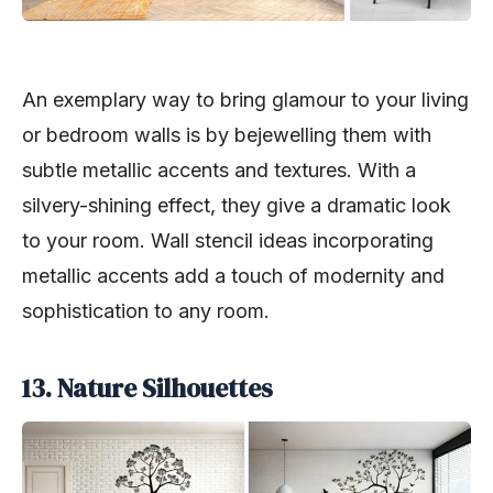
An exemplary way to bring glamour to your living
or bedroom walls is by bejewelling them with
subtle metallic accents and textures. With a
silvery-shining effect, they give a dramatic look
to your room. Wall stencil ideas incorporating
metallic accents add a touch of modernity and
sophistication to any room.
13. Nature Silhouettes