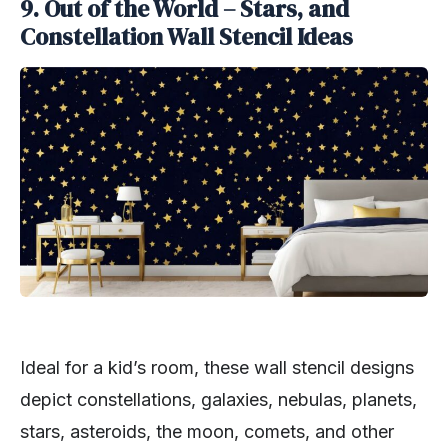
9.
Out of the World – Stars, and
Constellation Wall Stencil Ideas
Ideal for a kid’s room, these wall stencil designs
depict constellations, galaxies, nebulas, planets,
stars, asteroids, the moon, comets, and other