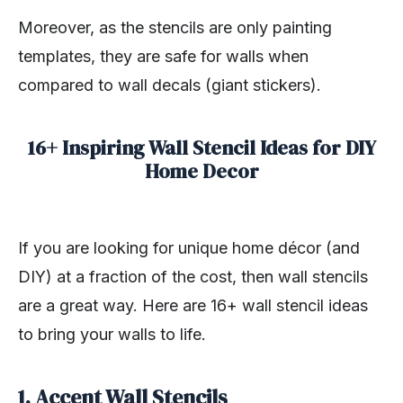
Moreover, as the stencils are only painting
templates, they are safe for walls when
compared to wall decals (giant stickers).
16+ Inspiring Wall Stencil Ideas for DIY
Home Decor
If you are looking for unique home décor (and
DIY) at a fraction of the cost, then wall stencils
are a great way. Here are 16+ wall stencil ideas
to bring your walls to life.
1. Accent Wall Stencils