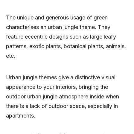
The unique and generous usage of green
characterises an urban jungle theme. They
feature eccentric designs such as large leafy
patterns, exotic plants, botanical plants, animals,
etc.
Urban jungle themes give a distinctive visual
appearance to your interiors, bringing the
outdoor urban jungle atmosphere inside when
there is a lack of outdoor space, especially in
apartments.