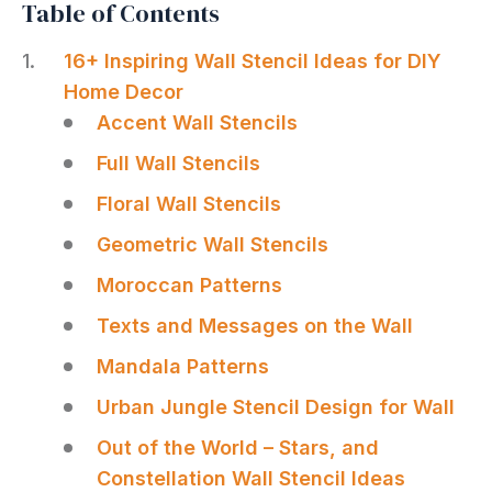
Table of Contents
16+ Inspiring Wall Stencil Ideas for DIY
Home Decor
Accent Wall Stencils
Full Wall Stencils
Floral Wall Stencils
Geometric Wall Stencils
Moroccan Patterns
Texts and Messages on the Wall
Mandala Patterns
Urban Jungle Stencil Design for Wall
Out of the World – Stars, and
Constellation Wall Stencil Ideas