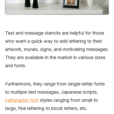
Text and message stencils are helpful for those
who want a quick way to add lettering to their
artwork, murals, signs, and motivating messages.
They are available in the market in various sizes
and fonts.
Furthermore, they range from single-letter fonts
to multiple text messages, Japanese scripts,
calligraphic font
styles ranging from small to
large, fine lettering to block letters, etc.