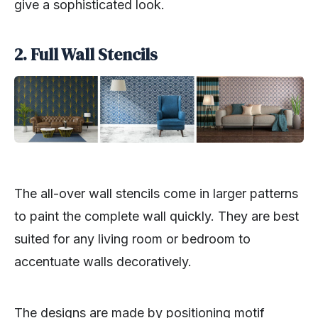
give a sophisticated look.
2. Full Wall Stencils
The all-over wall stencils come in larger patterns
to paint the complete wall quickly. They are best
suited for any living room or bedroom to
accentuate walls decoratively.
The designs are made by positioning motif