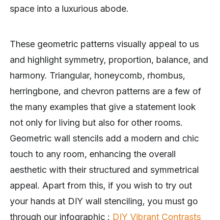
space into a luxurious abode.
These geometric patterns visually appeal to us
and highlight symmetry, proportion, balance, and
harmony. Triangular, honeycomb, rhombus,
herringbone, and chevron patterns are a few of
the many examples that give a statement look
not only for living but also for other rooms.
Geometric wall stencils add a modern and chic
touch to any room, enhancing the overall
aesthetic with their structured and symmetrical
appeal. Apart from this, if you wish to try out
your hands at DIY wall stenciling, you must go
through our infographic :
DIY Vibrant Contrasts