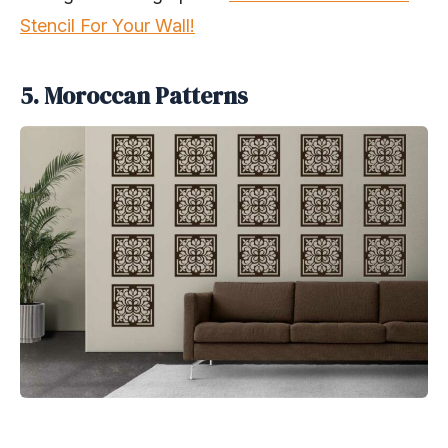
Stencil For Your Wall!
5. Moroccan Patterns