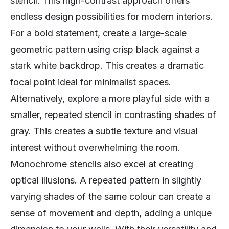
stencil. This high-contrast approach offers
endless design possibilities for modern interiors.
For a bold statement, create a large-scale
geometric pattern using crisp black against a
stark white backdrop. This creates a dramatic
focal point ideal for minimalist spaces.
Alternatively, explore a more playful side with a
smaller, repeated stencil in contrasting shades of
gray. This creates a subtle texture and visual
interest without overwhelming the room.
Monochrome stencils also excel at creating
optical illusions. A repeated pattern in slightly
varying shades of the same colour can create a
sense of movement and depth, adding a unique