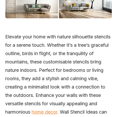
Elevate your home with nature silhouette stencils
for a serene touch. Whether it’s a tree’s graceful
outline, birds in flight, or the tranquility of
mountains, these customisable stencils bring
nature indoors. Perfect for bedrooms or living
rooms, they add a stylish and calming vibe,
creating a minimalist look with a connection to
the outdoors. Enhance your walls with these
versatile stencils for visually appealing and
harmonious
home decor
. Wall Stencil Ideas can