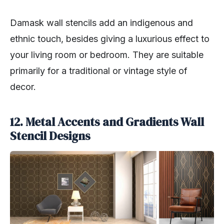
Damask wall stencils add an indigenous and
ethnic touch, besides giving a luxurious effect to
your living room or bedroom. They are suitable
primarily for a traditional or vintage style of
decor.
12. Metal Accents and Gradients Wall
Stencil Designs