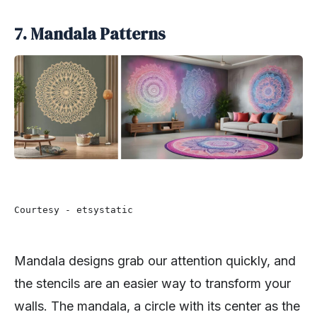
7. Mandala Patterns
Courtesy - etsystatic
Mandala designs grab our attention quickly, and
the stencils are an easier way to transform your
walls. The mandala, a circle with its center as the