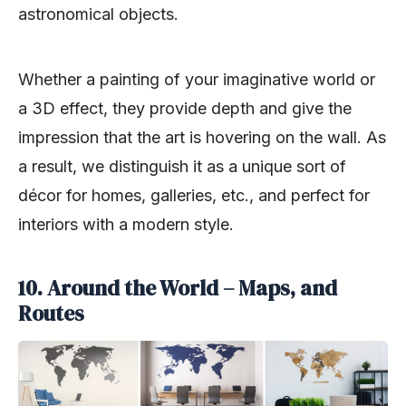
astronomical objects.
Whether a painting of your imaginative world or
a 3D effect, they provide depth and give the
impression that the art is hovering on the wall. As
a result, we distinguish it as a unique sort of
décor for homes, galleries, etc., and perfect for
interiors with a modern style.
10. Around the World – Maps, and
Routes