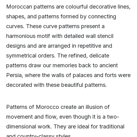
Moroccan patterns are colourful decorative lines,
shapes, and patterns formed by connecting
curves. These curve patterns present a
harmonious motif with detailed wall stencil
designs and are arranged in repetitive and
symmetrical orders. The refined, delicate
patterns draw our memories back to ancient
Persia, where the walls of palaces and forts were
decorated with these beautiful patterns.
Patterns of Morocco create an illusion of
movement and flow, even though it is a two-
dimensional work. They are ideal for traditional
and country-classy styles.