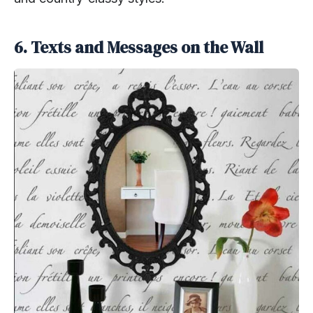
6. Texts and Messages on the Wall