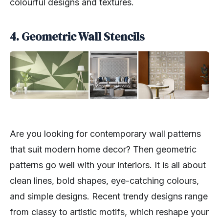
colourful designs and textures.
4. Geometric Wall Stencils
Are you looking for contemporary wall patterns
that suit modern home decor? Then geometric
patterns go well with your interiors. It is all about
clean lines, bold shapes, eye-catching colours,
and simple designs. Recent trendy designs range
from classy to artistic motifs, which reshape your