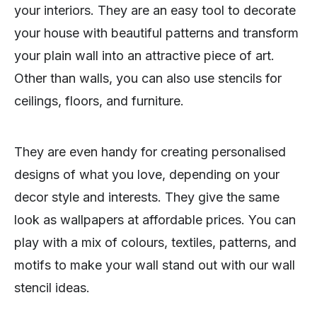
your interiors. They are an easy tool to decorate
your house with beautiful patterns and transform
your plain wall into an attractive piece of art.
Other than walls, you can also use stencils for
ceilings, floors, and furniture.
They are even handy for creating personalised
designs of what you love, depending on your
decor style and interests. They give the same
look as wallpapers at affordable prices. You can
play with a mix of colours, textiles, patterns, and
motifs to make your wall stand out with our wall
stencil ideas.