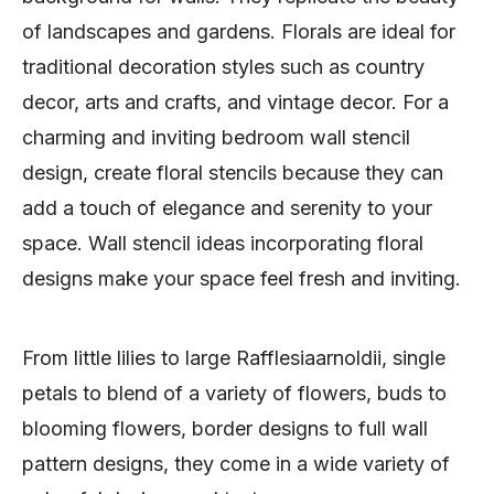
of landscapes and gardens. Florals are ideal for
traditional decoration styles such as country
decor, arts and crafts, and vintage decor. For a
charming and inviting bedroom wall stencil
design, create floral stencils because they can
add a touch of elegance and serenity to your
space. Wall stencil ideas incorporating floral
designs make your space feel fresh and inviting.
From little lilies to large Rafflesiaarnoldii, single
petals to blend of a variety of flowers, buds to
blooming flowers, border designs to full wall
pattern designs, they come in a wide variety of