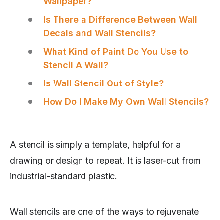
Wallpaper?
Is There a Difference Between Wall
Decals and Wall Stencils?
What Kind of Paint Do You Use to
Stencil A Wall?
Is Wall Stencil Out of Style?
How Do I Make My Own Wall Stencils?
A stencil is simply a template, helpful for a
drawing or design to repeat. It is laser-cut from
industrial-standard plastic.
Wall stencils are one of the ways to rejuvenate