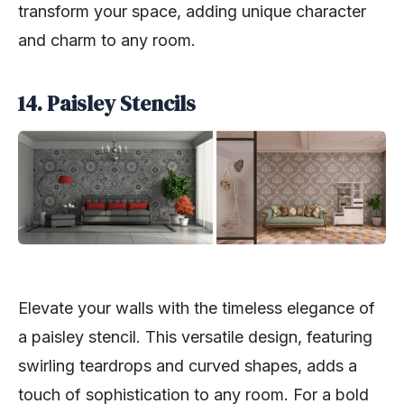
transform your space, adding unique character
and charm to any room.
14. Paisley Stencils
Elevate your walls with the timeless elegance of
a paisley stencil. This versatile design, featuring
swirling teardrops and curved shapes, adds a
touch of sophistication to any room. For a bold