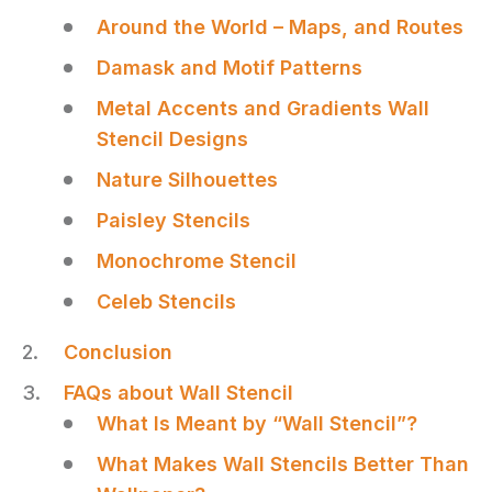
Around the World – Maps, and Routes
Damask and Motif Patterns
Metal Accents and Gradients Wall
Stencil Designs
Nature Silhouettes
Paisley Stencils
Monochrome Stencil
Celeb Stencils
Conclusion
FAQs about Wall Stencil
What Is Meant by “Wall Stencil”?
What Makes Wall Stencils Better Than