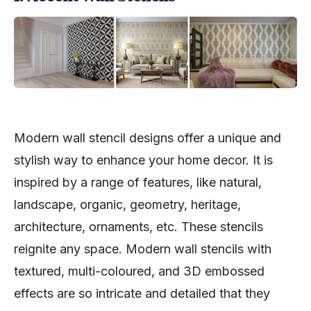
Modern wall stencil designs offer a unique and
stylish way to enhance your home decor. It is
inspired by a range of features, like natural,
landscape, organic, geometry, heritage,
architecture, ornaments, etc. These stencils
reignite any space. Modern wall stencils with
textured, multi-coloured, and 3D embossed
effects are so intricate and detailed that they