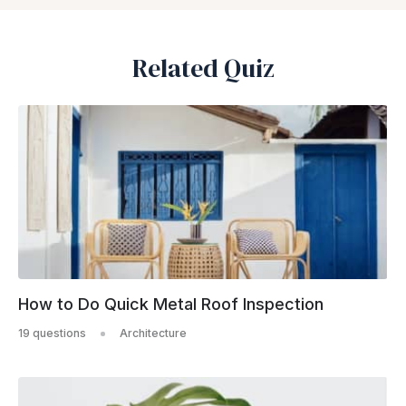
Related Quiz
How to Do Quick Metal Roof Inspection
19 questions
Architecture