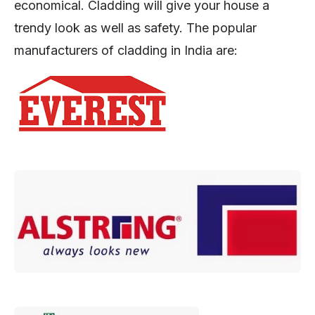
economical. Cladding will give your house a
trendy look as well as safety. The popular
manufacturers of cladding in India are: