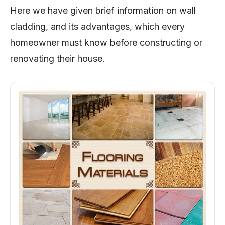
Here we have given brief information on wall
cladding, and its advantages, which every
homeowner must know before constructing or
renovating their house.