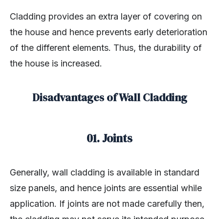
Cladding provides an extra layer of covering on
the house and hence prevents early deterioration
of the different elements. Thus, the durability of
the house is increased.
Disadvantages of Wall Cladding
01. Joints
Generally, wall cladding is available in standard
size panels, and hence joints are essential while
application. If joints are not made carefully then,