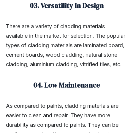
03. Versatility In Design
There are a variety of cladding materials
available in the market for selection. The popular
types of cladding materials are laminated board,
cement boards, wood cladding, natural stone
cladding, aluminium cladding, vitrified tiles, etc.
04. Low Maintenance
As compared to paints, cladding materials are
easier to clean and repair. They have more
durability as compared to paints. They can be