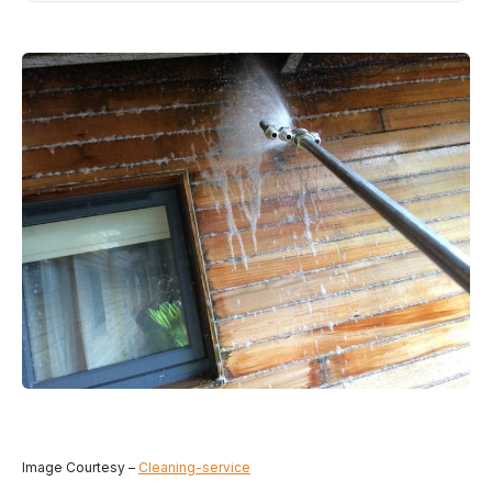
Image Courtesy –
Cleaning-service