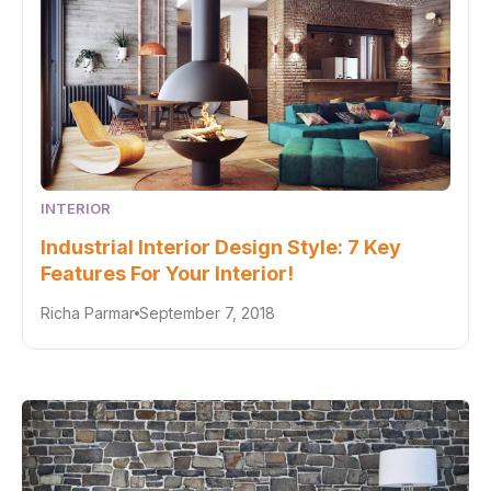
INTERIOR
Industrial Interior Design Style: 7 Key
Features For Your Interior!
Richa Parmar
September 7, 2018