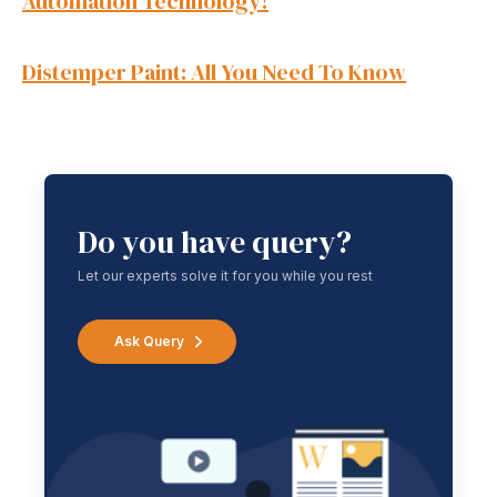
Automation Technology!
Distemper Paint: All You Need To Know
Do you have query?
Let our experts solve it for you while you rest
Ask Query