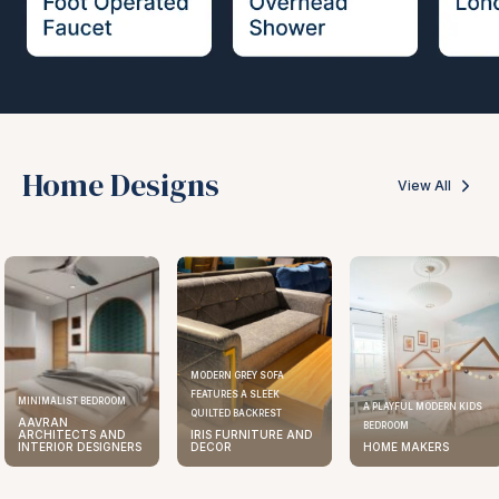
Home Designs
View All
MODERN GREY SOFA
FEATURES A SLEEK
MINIMALIST BEDROOM
A PLAYFUL MODERN KIDS
QUILTED BACKREST
AAVRAN
BEDROOM
ARCHITECTS AND
IRIS FURNITURE AND
INTERIOR DESIGNERS
DECOR
HOME MAKERS