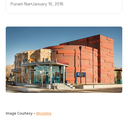
Punam Nar
January 16, 2018
Image Courtesy –
Wconline