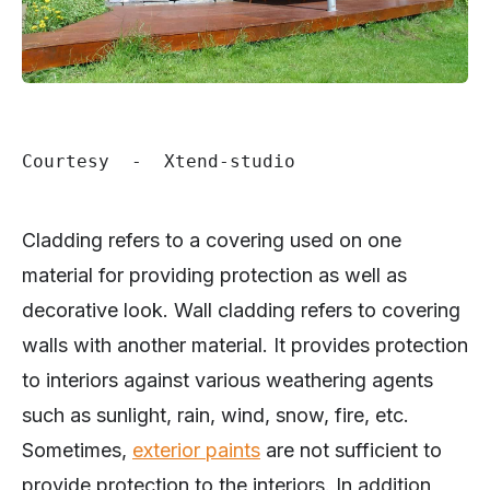
Courtesy  -  Xtend-studio
Cladding refers to a covering used on one
material for providing protection as well as
decorative look. Wall cladding refers to covering
walls with another material. It provides protection
to interiors against various weathering agents
such as sunlight, rain, wind, snow, fire, etc.
Sometimes,
exterior paints
are not sufficient to
provide protection to the interiors. In addition,