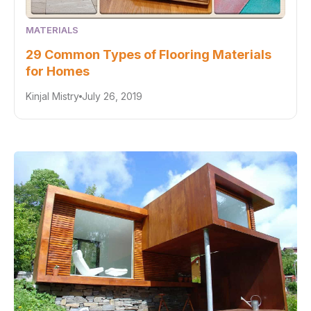
MATERIALS
29 Common Types of Flooring Materials
for Homes
Kinjal Mistry
July 26, 2019