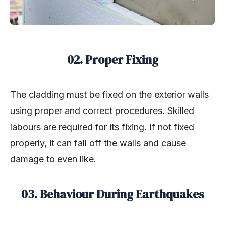
02. Proper Fixing
The cladding must be fixed on the exterior walls
using proper and correct procedures. Skilled
labours are required for its fixing. If not fixed
properly, it can fall off the walls and cause
damage to even like.
03. Behaviour During Earthquakes