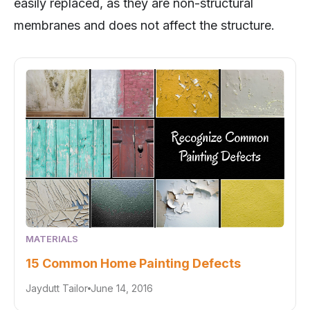
easily replaced, as they are non-structural
membranes and does not affect the structure.
MATERIALS
15 Common Home Painting Defects
Jaydutt Tailor
June 14, 2016