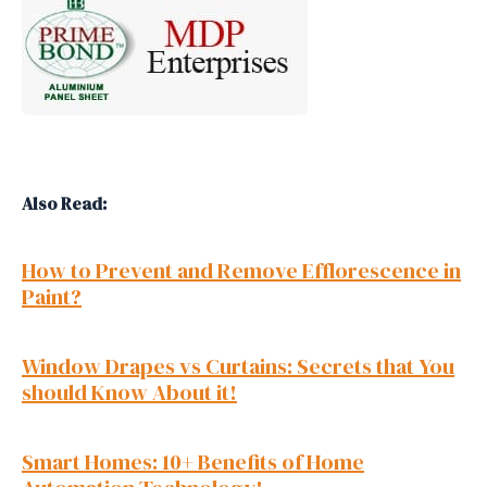
Also Read:
How to Prevent and Remove Efflorescence in
Paint?
Window Drapes vs Curtains: Secrets that You
should Know About it!
Smart Homes: 10+ Benefits of Home