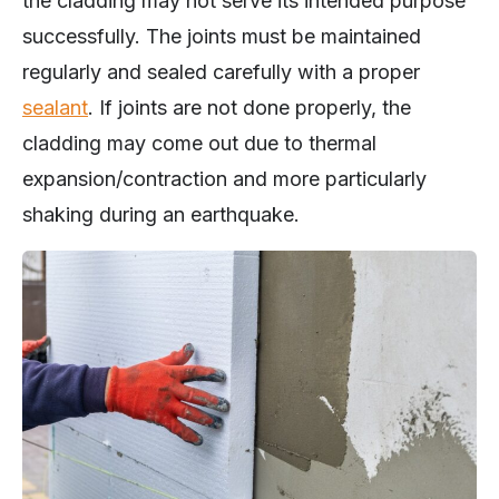
the cladding may not serve its intended purpose
successfully. The joints must be maintained
regularly and sealed carefully with a proper
sealant
. If joints are not done properly, the
cladding may come out due to thermal
expansion/contraction and more particularly
shaking during an earthquake.