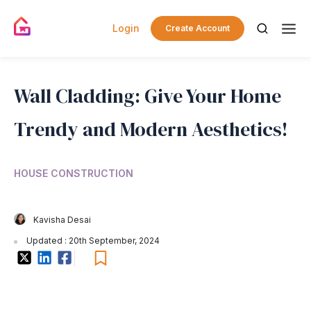
Login
Create Account
Wall Cladding: Give Your Home
Trendy and Modern Aesthetics!
HOUSE CONSTRUCTION
Kavisha Desai
Updated : 20th September, 2024