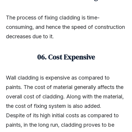
The process of fixing cladding is time-
consuming, and hence the speed of construction
decreases due to it.
06. Cost Expensive
Wall cladding is expensive as compared to
paints. The cost of material generally affects the
overall cost of cladding. Along with the material,
the cost of fixing system is also added.
Despite of its high initial costs as compared to
paints, in the long run, cladding proves to be