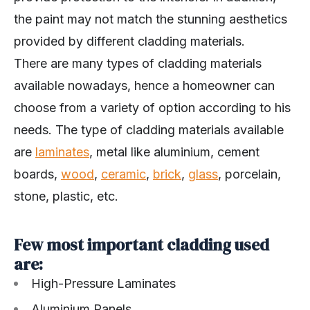
the paint may not match the stunning aesthetics
provided by different cladding materials.
There are many types of cladding materials
available nowadays, hence a homeowner can
choose from a variety of option according to his
needs. The type of cladding materials available
are
laminates
, metal like aluminium, cement
boards,
wood
,
ceramic
,
brick
,
glass
, porcelain,
stone, plastic, etc.
Few most important cladding used
are:
High-Pressure Laminates
Aluminium Panels