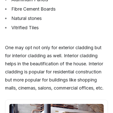
Fibre Cement Boards
Natural stones
Vitrified Tiles
One may opt not only for exterior cladding but
for interior cladding as well. Interior cladding
helps in the beautification of the house. Interior
cladding is popular for residential construction
but more popular for buildings like shopping
malls, cinemas, salons, commercial offices, etc.