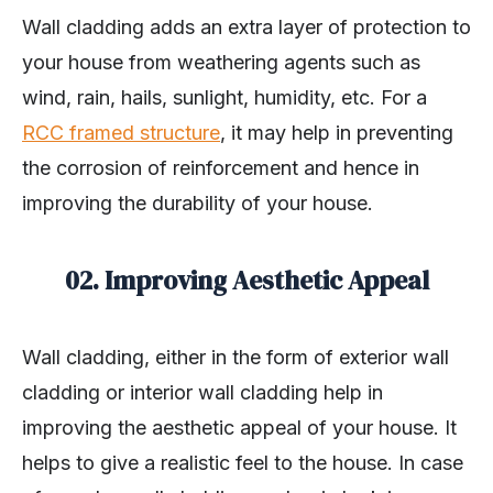
Wall cladding adds an extra layer of protection to
your house from weathering agents such as
wind, rain, hails, sunlight, humidity, etc. For a
RCC framed structure
, it may help in preventing
the corrosion of reinforcement and hence in
improving the durability of your house.
02. Improving Aesthetic Appeal
Wall cladding, either in the form of exterior wall
cladding or interior wall cladding help in
improving the aesthetic appeal of your house. It
helps to give a realistic feel to the house. In case