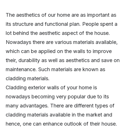
The aesthetics of our home are as important as
its structure and functional plan. People spent a
lot behind the aesthetic aspect of the house.
Nowadays there are various materials available,
which can be applied on the walls to improve
their, durability as well as aesthetics and save on
maintenance. Such materials are known as
cladding materials.
Cladding exterior walls of your home is
nowadays becoming very popular due to its
many advantages. There are different types of
cladding materials available in the market and
hence, one can enhance outlook of their house.