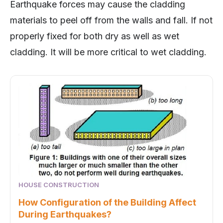
Earthquake forces may cause the cladding
materials to peel off from the walls and fall. If not
properly fixed for both dry as well as wet
cladding. It will be more critical to wet cladding.
HOUSE CONSTRUCTION
How Configuration of the Building Affect
During Earthquakes?