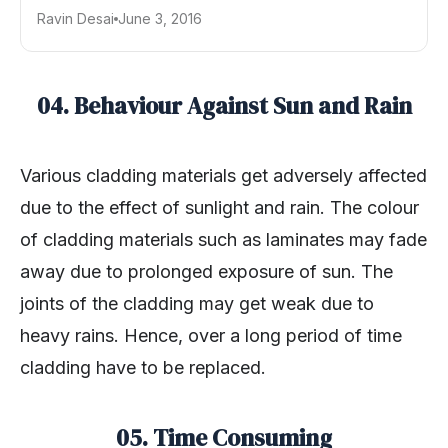
Ravin Desai
June 3, 2016
04. Behaviour Against Sun and Rain
Various cladding materials get adversely affected
due to the effect of sunlight and rain. The colour
of cladding materials such as laminates may fade
away due to prolonged exposure of sun. The
joints of the cladding may get weak due to
heavy rains. Hence, over a long period of time
cladding have to be replaced.
05. Time Consuming