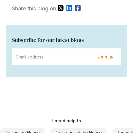
Share this blog on
Subscribe for our latest blogs
Join
I need help to
Do Interior of the House
Renovate the House
Civil