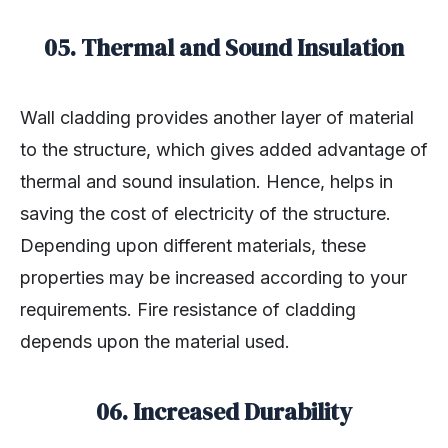
05. Thermal and Sound Insulation
Wall cladding provides another layer of material
to the structure, which gives added advantage of
thermal and sound insulation. Hence, helps in
saving the cost of electricity of the structure.
Depending upon different materials, these
properties may be increased according to your
requirements. Fire resistance of cladding
depends upon the material used.
06. Increased Durability