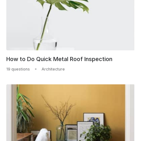
How to Do Quick Metal Roof Inspection
19 questions
Architecture