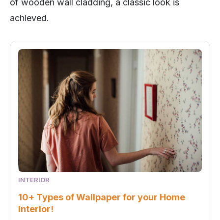
of wooden wall cladding, a classic look is
achieved.
INTERIOR
10+ Types of Wallpaper for your Home
Interior!