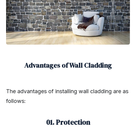
Advantages of Wall Cladding
The advantages of installing wall cladding are as
follows:
01. Protection