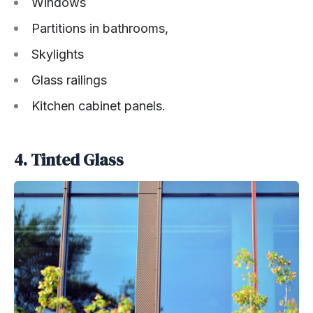
Windows
Partitions in bathrooms,
Skylights
Glass railings
Kitchen cabinet panels.
4. Tinted Glass