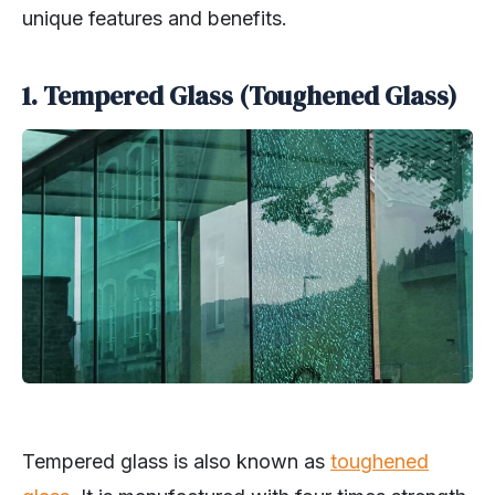
unique features and benefits.
1. Tempered Glass (Toughened Glass)
Tempered glass is also known as
toughened