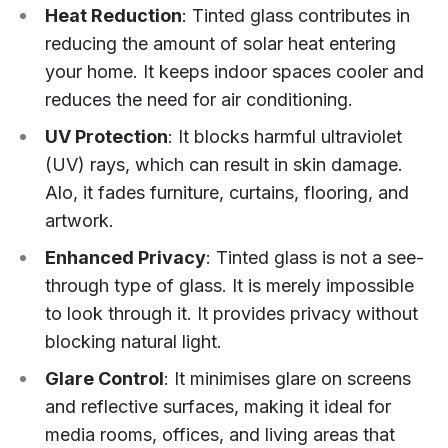
Heat Reduction
: Tinted glass contributes in
reducing the amount of solar heat entering
your home. It keeps indoor spaces cooler and
reduces the need for air conditioning.
UV Protection
: It blocks harmful ultraviolet
(UV) rays, which can result in skin damage.
Alo, it fades furniture, curtains, flooring, and
artwork.
Enhanced Privacy
: Tinted glass is not a see-
through type of glass. It is merely impossible
to look through it. It provides privacy without
blocking natural light.
Glare Control
: It minimises glare on screens
and reflective surfaces, making it ideal for
media rooms, offices, and living areas that