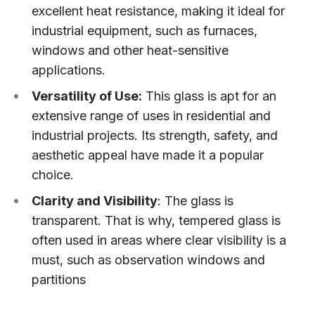
excellent heat resistance, making it ideal for
industrial equipment, such as furnaces,
windows and other heat-sensitive
applications.
Versatility of Use:
This glass is apt for an
extensive range of uses in residential and
industrial projects. Its strength, safety, and
aesthetic appeal have made it a popular
choice.
Clarity and Visibility
: The glass is
transparent. That is why, tempered glass is
often used in areas where clear visibility is a
must, such as observation windows and
partitions