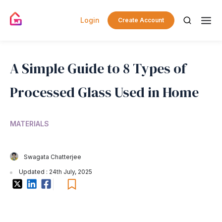
Login
Create Account
A Simple Guide to 8 Types of
Processed Glass Used in Home
MATERIALS
Swagata Chatterjee
Updated : 24th July, 2025