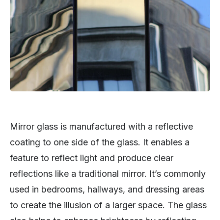
Mirror glass is manufactured with a reflective
coating to one side of the glass. It enables a
feature to reflect light and produce clear
reflections like a traditional mirror. It’s commonly
used in bedrooms, hallways, and dressing areas
to create the illusion of a larger space. The glass