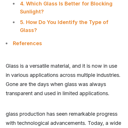
4. Which Glass Is Better for Blocking
Sunlight?
5. How Do You Identify the Type of
Glass?
References
Glass is a versatile material, and it is now in use
in various applications across multiple industries.
Gone are the days when glass was always
transparent and used in limited applications.
glass production has seen remarkable progress
with technological advancements. Today, a wide