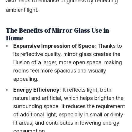
also helps to enhance brightness by reflecting
ambient light.
The Benefits of Mirror Glass Use in
Home
Expansive Impression of Space
: Thanks to
its reflective quality, mirror glass creates the
illusion of a larger, more open space, making
rooms feel more spacious and visually
appealing.
Energy Efficiency
: It reflects light, both
natural and artificial, which helps brighten the
surrounding space. It reduces the requirement
of additional light, especially in small or dimly
lit areas, and contributes in lowering energy
consumption.