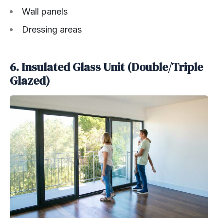
Wall panels
Dressing areas
6. Insulated Glass Unit (Double/Triple
Glazed)