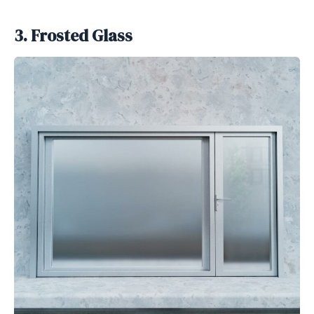
3. Frosted Glass