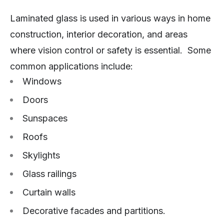
Laminated glass is used in various ways in home
construction, interior decoration, and areas
where vision control or safety is essential. Some
common applications include:
Windows
Doors
Sunspaces
Roofs
Skylights
Glass railings
Curtain walls
Decorative facades and partitions.