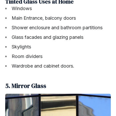
Tinted Glass Uses at Home
Windows
Main Entrance, balcony doors
Shower enclosure and bathroom partitions
Glass facades and glazing panels
Skylights
Room dividers
Wardrobe and cabinet doors.
5. Mirror Glass