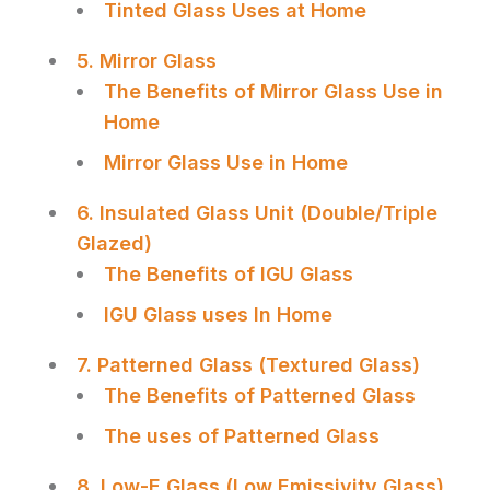
Tinted Glass Uses at Home
5. Mirror Glass
The Benefits of Mirror Glass Use in
Home
Mirror Glass Use in Home
6. Insulated Glass Unit (Double/Triple
Glazed)
The Benefits of IGU Glass
IGU Glass uses In Home
7. Patterned Glass (Textured Glass)
The Benefits of Patterned Glass
The uses of Patterned Glass
8. Low-E Glass (Low Emissivity Glass)