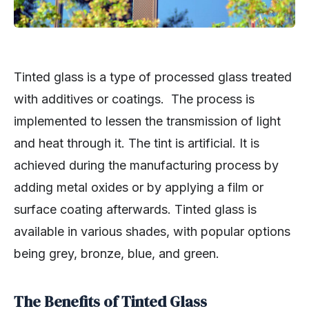
Tinted glass is a type of processed glass treated
with additives or coatings. The process is
implemented to lessen the transmission of light
and heat through it. The tint is artificial. It is
achieved during the manufacturing process by
adding metal oxides or by applying a film or
surface coating afterwards. Tinted glass is
available in various shades, with popular options
being grey, bronze, blue, and green.
The Benefits of Tinted Glass