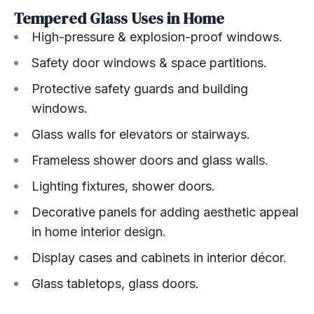
Tempered Glass Uses in Home
High-pressure & explosion-proof windows.
Safety door windows & space partitions.
Protective safety guards and building
windows.
Glass walls for elevators or stairways.
Frameless shower doors and glass walls.
Lighting fixtures, shower doors.
Decorative panels for adding aesthetic appeal
in home interior design.
Display cases and cabinets in interior décor.
Glass tabletops, glass doors.