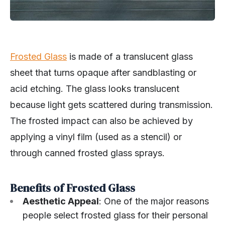
Frosted Glass
is made of a translucent glass
sheet that turns opaque after sandblasting or
acid etching. The glass looks translucent
because light gets scattered during transmission.
The frosted impact can also be achieved by
applying a vinyl film (used as a stencil) or
through canned frosted glass sprays.
Benefits of Frosted Glass
Aesthetic Appeal
: One of the major reasons
people select frosted glass for their personal