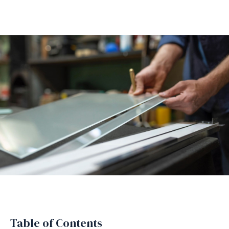
Table of Contents