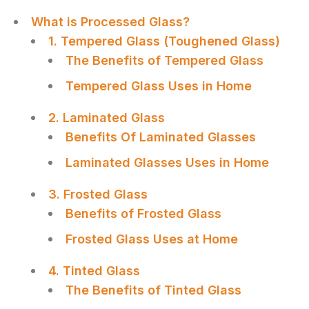
What is Processed Glass?
1. Tempered Glass (Toughened Glass)
The Benefits of Tempered Glass
Tempered Glass Uses in Home
2. Laminated Glass
Benefits Of Laminated Glasses
Laminated Glasses Uses in Home
3. Frosted Glass
Benefits of Frosted Glass
Frosted Glass Uses at Home
4. Tinted Glass
The Benefits of Tinted Glass