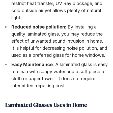
restrict heat transfer, UV Ray blockage, and
cold outside air yet allows plenty of natural
light.
Reduced noise pollution
: By Installing a
quality laminated glass, you may reduce the
effect of unwanted sound intrusion in home.
It is helpful for decreasing noise pollution, and
used as a preferred glass for home windows.
Easy Maintenance
: A laminated glass is easy
to clean with soapy water and a soft piece of
cloth or paper towel. It does not require
intermittent repairing cost.
Laminated Glasses Uses in Home