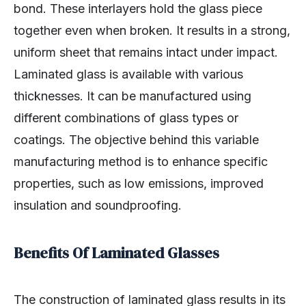
bond. These interlayers hold the glass piece
together even when broken. It results in a strong,
uniform sheet that remains intact under impact.
Laminated glass is available with various
thicknesses. It can be manufactured using
different combinations of glass types or
coatings. The objective behind this variable
manufacturing method is to enhance specific
properties, such as low emissions, improved
insulation and soundproofing.
Benefits Of Laminated Glasses
The construction of laminated glass results in its