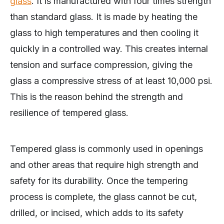
glass
. It is manufactured with four times strength
than standard glass. It is made by heating the
glass to high temperatures and then cooling it
quickly in a controlled way. This creates internal
tension and surface compression, giving the
glass a compressive stress of at least 10,000 psi.
This is the reason behind the strength and
resilience of tempered glass.
Tempered glass is commonly used in openings
and other areas that require high strength and
safety for its durability. Once the tempering
process is complete, the glass cannot be cut,
drilled, or incised, which adds to its safety