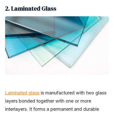
2. Laminated Glass
Laminated glass
is manufactured with two glass
layers bonded together with one or more
interlayers. It forms a permanent and durable