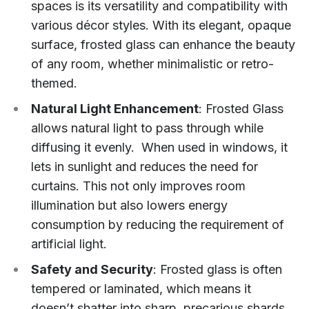
spaces is its versatility and compatibility with
various décor styles. With its elegant, opaque
surface, frosted glass can enhance the beauty
of any room, whether minimalistic or retro-
themed.
Natural Light Enhancement
: Frosted Glass
allows natural light to pass through while
diffusing it evenly. When used in windows, it
lets in sunlight and reduces the need for
curtains. This not only improves room
illumination but also lowers energy
consumption by reducing the requirement of
artificial light.
Safety and Security
: Frosted glass is often
tempered or laminated, which means it
doesn’t shatter into sharp, precarious shards