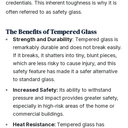
credentials. This inherent toughness is why it is
often referred to as safety glass.
The Benefits of Tempered Glass
Strength and Durability
: Tempered glass is
remarkably durable and does not break easily.
If it breaks, it shatters into tiny, blunt pieces,
which are less risky to cause injury, and this
safety feature has made it a safer alternative
to standard glass.
Increased Safety:
Its ability to withstand
pressure and impact provides greater safety,
especially in high-risk areas of the home or
commercial buildings.
Heat Resistance:
Tempered glass has