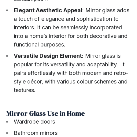
Elegant Aesthetic Appeal
: Mirror glass adds
a touch of elegance and sophistication to
interiors. It can be seamlessly incorporated
into a home’s interior for both decorative and
functional purposes.
Versatile Design Element
: Mirror glass is
popular for its versatility and adaptability. It
pairs effortlessly with both modern and retro-
style décor, with various colour schemes and
textures.
Mirror Glass Use in Home
Wardrobe doors
Bathroom mirrors