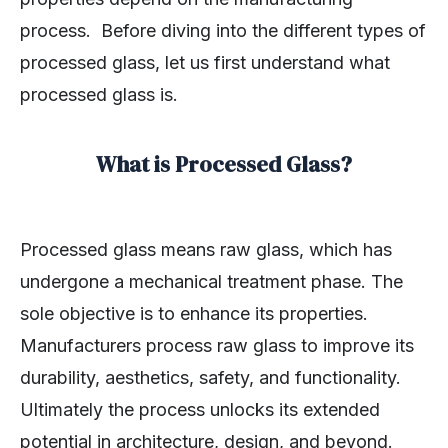
process. Before diving into the different types of
processed glass, let us first understand what
processed glass is.
What is Processed Glass?
Processed glass means raw glass, which has
undergone a mechanical treatment phase. The
sole objective is to enhance its properties.
Manufacturers process raw glass to improve its
durability, aesthetics, safety, and functionality.
Ultimately the process unlocks its extended
potential in architecture, design, and beyond.