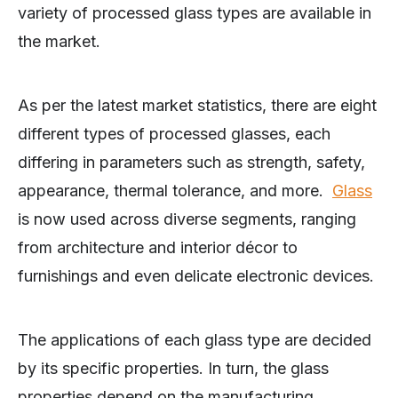
variety of processed glass types are available in
the market.
As per the latest market statistics, there are eight
different types of processed glasses, each
differing in parameters such as strength, safety,
appearance, thermal tolerance, and more.
Glass
is now used across diverse segments, ranging
from architecture and interior décor to
furnishings and even delicate electronic devices.
The applications of each glass type are decided
by its specific properties. In turn, the glass
properties depend on the manufacturing