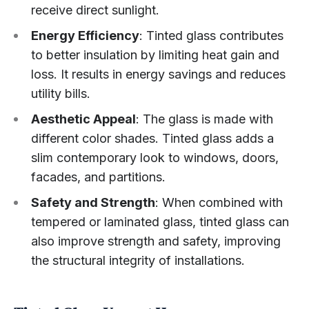
receive direct sunlight.
Energy Efficiency
: Tinted glass contributes
to better insulation by limiting heat gain and
loss. It results in energy savings and reduces
utility bills.
Aesthetic Appeal
: The glass is made with
different color shades. Tinted glass adds a
slim contemporary look to windows, doors,
facades, and partitions.
Safety and Strength
: When combined with
tempered or laminated glass, tinted glass can
also improve strength and safety, improving
the structural integrity of installations.