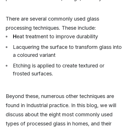
There are several commonly used glass
processing techniques. These include:
H
eat treatment to improve durability
Lacquering the surface to transform glass into
a coloured variant
Etching is applied to create textured or
frosted surfaces.
Beyond these, numerous other techniques are
found in Industrial practice. In this blog, we will
discuss about the eight most commonly used
types of processed glass in homes, and their