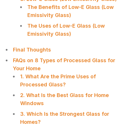
The Benefits of Low-E Glass (Low
Emissivity Glass)
The Uses of Low-E Glass (Low
Emissivity Glass)
Final Thoughts
FAQs on 8 Types of Processed Glass for
Your Home
1. What Are the Prime Uses of
Processed Glass?
2. What Is the Best Glass for Home
Windows
3. Which Is the Strongest Glass for
Homes?