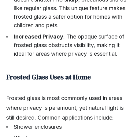
like regular glass. This unique feature makes
frosted glass a safer option for homes with
children and pets.
Increased Privacy
: The opaque surface of
frosted glass obstructs visibility, making it
ideal for areas where privacy is essential.
Frosted Glass Uses at Home
Frosted glass is most commonly used in areas
where privacy is paramount, yet natural light is
still desired. Common applications include:
Shower enclosures