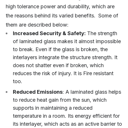
high tolerance power and durability, which are
the reasons behind its varied benefits. Some of
them are described below:
Increased Security & Safety:
The strength
of laminated glass makes it almost impossible
to break. Even if the glass is broken, the
interlayers integrate the structure strength. It
does not shatter even if broken, which
reduces the risk of injury. It is Fire resistant
too.
Reduced Emissions
: A laminated glass helps
to reduce heat gain from the sun, which
supports in maintaining a reduced
temperature in a room. Its energy efficient for
its interlayer, which acts as an active barrier to