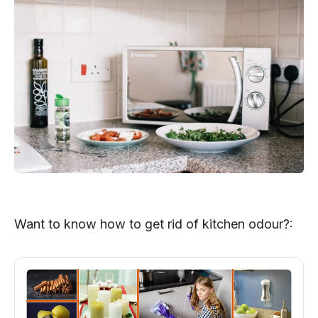
Want to know how to get rid of kitchen odour?: