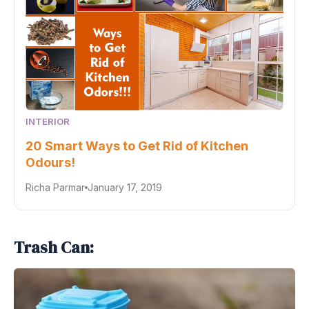
INTERIOR
20 Smart Ways to Get Rid of Kitchen
Odours!
Richa Parmar
January 17, 2019
Trash Can: