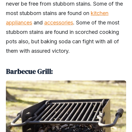
never be free from stubborn stains. Some of the
most stubborn stains are found on
kitchen
appliances
and
accessories
. Some of the most
stubborn stains are found in scorched cooking
pots also, but baking soda can fight with all of
them with assured victory.
Barbecue Grill: