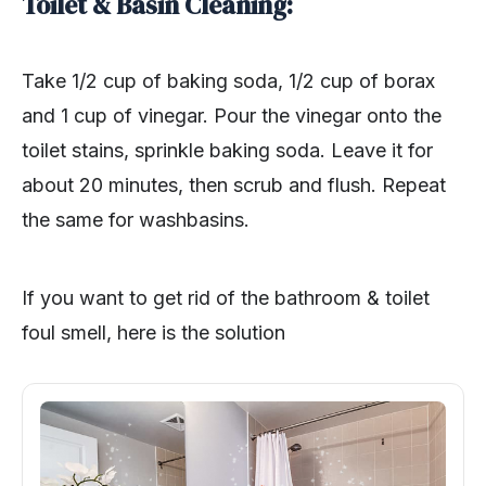
Toilet & Basin Cleaning:
Take 1/2 cup of baking soda, 1/2 cup of borax
and 1 cup of vinegar. Pour the vinegar onto the
toilet stains, sprinkle baking soda. Leave it for
about 20 minutes, then scrub and flush. Repeat
the same for washbasins.
If you want to get rid of the bathroom & toilet
foul smell, here is the solution