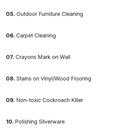
05.
Outdoor Furniture Cleaning
06.
Carpet Cleaning
07.
Crayons Mark on Wall
08.
Stains on Vinyl/Wood Flooring
09.
Non-toxic Cockroach Killer
10.
Polishing Silverware