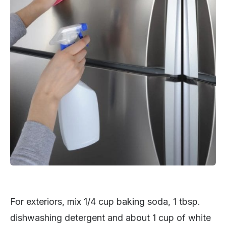
For exteriors, mix 1/4 cup baking soda, 1 tbsp.
dishwashing detergent and about 1 cup of white