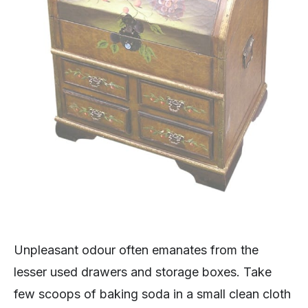
Unpleasant odour often emanates from the
lesser used drawers and storage boxes. Take
few scoops of baking soda in a small clean cloth