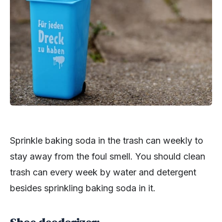
Sprinkle baking soda in the trash can weekly to
stay away from the foul smell. You should clean
trash can every week by water and detergent
besides sprinkling baking soda in it.