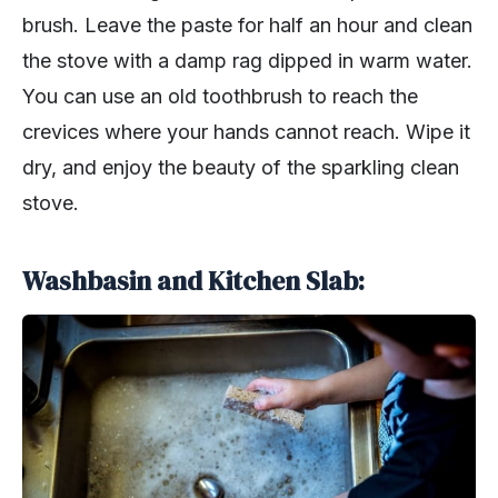
brush. Leave the paste for half an hour and clean
the stove with a damp rag dipped in warm water.
You can use an old toothbrush to reach the
crevices where your hands cannot reach. Wipe it
dry, and enjoy the beauty of the sparkling clean
stove.
Washbasin and Kitchen Slab: