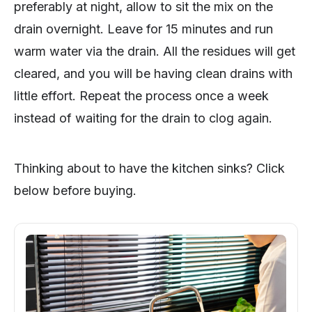
preferably at night, allow to sit the mix on the
drain overnight. Leave for 15 minutes and run
warm water via the drain. All the residues will get
cleared, and you will be having clean drains with
little effort. Repeat the process once a week
instead of waiting for the drain to clog again.
Thinking about to have the kitchen sinks? Click
below before buying.