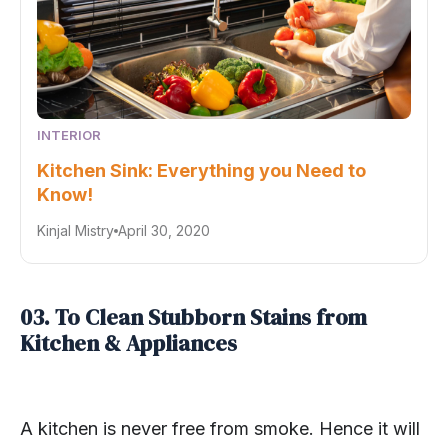
INTERIOR
Kitchen Sink: Everything you Need to
Know!
Kinjal Mistry
April 30, 2020
03. To Clean Stubborn Stains from
Kitchen & Appliances
A kitchen is never free from smoke. Hence it will