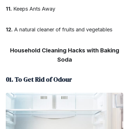
11.
Keeps Ants Away
12.
A natural cleaner of fruits and vegetables
Household Cleaning Hacks with Baking
Soda
01. To Get Rid of Odour