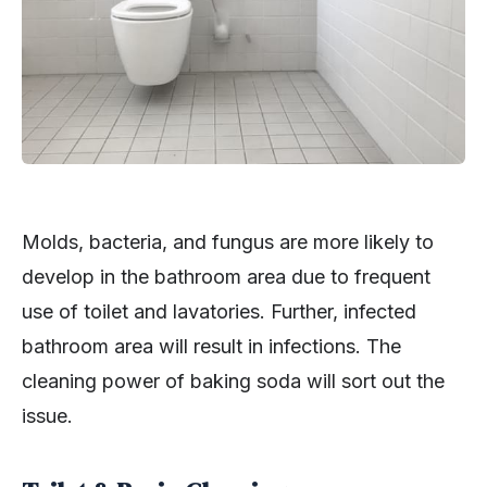
Molds, bacteria, and fungus are more likely to
develop in the bathroom area due to frequent
use of toilet and lavatories. Further, infected
bathroom area will result in infections. The
cleaning power of baking soda will sort out the
issue.