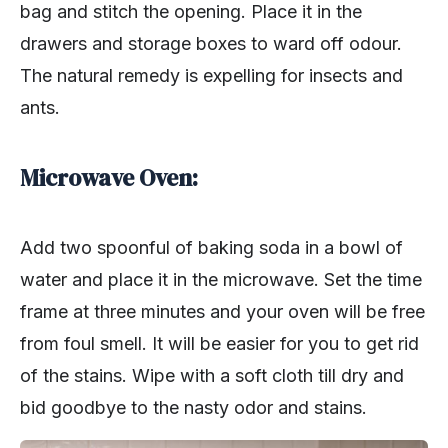
bag and stitch the opening. Place it in the
drawers and storage boxes to ward off odour.
The natural remedy is expelling for insects and
ants.
Microwave Oven:
Add two spoonful of baking soda in a bowl of
water and place it in the microwave. Set the time
frame at three minutes and your oven will be free
from foul smell. It will be easier for you to get rid
of the stains. Wipe with a soft cloth till dry and
bid goodbye to the nasty odor and stains.