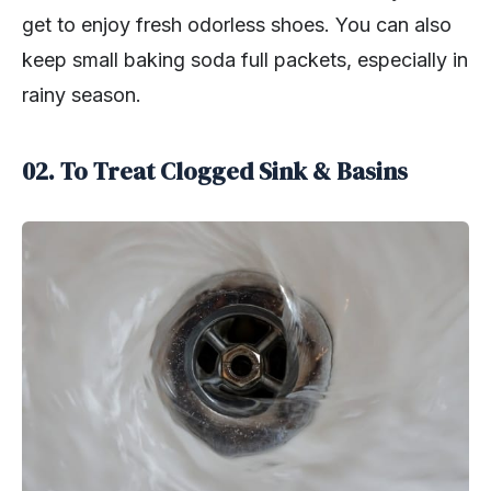
get to enjoy fresh odorless shoes. You can also
keep small baking soda full packets, especially in
rainy season.
02. To Treat Clogged Sink & Basins