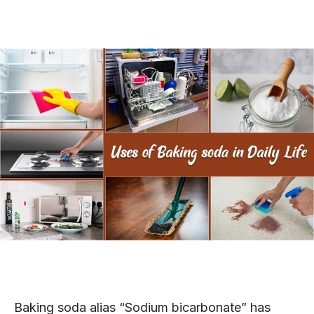
Baking soda alias “Sodium bicarbonate” has