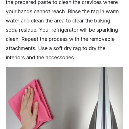
the prepared paste to clean the crevices where
your hands cannot reach. Rinse the rag in warm
water and clean the area to clear the baking
soda residue. Your refrigerator will be sparkling
clean. Repeat the process with the removable
attachments. Use a soft dry rag to dry the
interiors and the accessories.