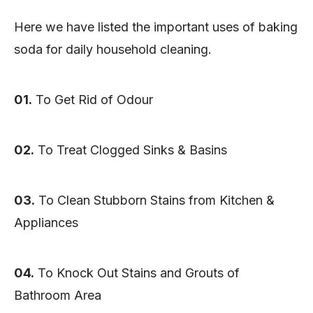
Here we have listed the important uses of baking
soda for daily household cleaning.
01.
To Get Rid of Odour
02.
To Treat Clogged Sinks & Basins
03.
To Clean Stubborn Stains from Kitchen &
Appliances
04.
To Knock Out Stains and Grouts of
Bathroom Area