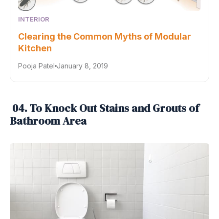
INTERIOR
Clearing the Common Myths of Modular
Kitchen
Pooja Patel
January 8, 2019
04. To Knock Out Stains and Grouts of
Bathroom Area