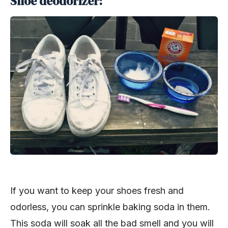
Shoe deodorizer:
If you want to keep your shoes fresh and
odorless, you can sprinkle baking soda in them.
This soda will soak all the bad smell and you will