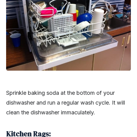
Sprinkle baking soda at the bottom of your
dishwasher and run a regular wash cycle. It will
clean the dishwasher immaculately.
Kitchen Rags: