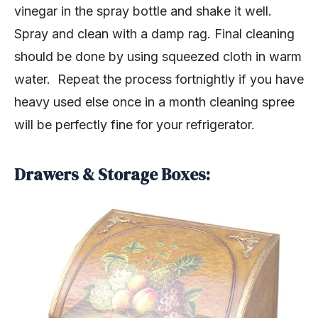
vinegar in the spray bottle and shake it well.
Spray and clean with a damp rag. Final cleaning
should be done by using squeezed cloth in warm
water. Repeat the process fortnightly if you have
heavy used else once in a month cleaning spree
will be perfectly fine for your refrigerator.
Drawers & Storage Boxes: