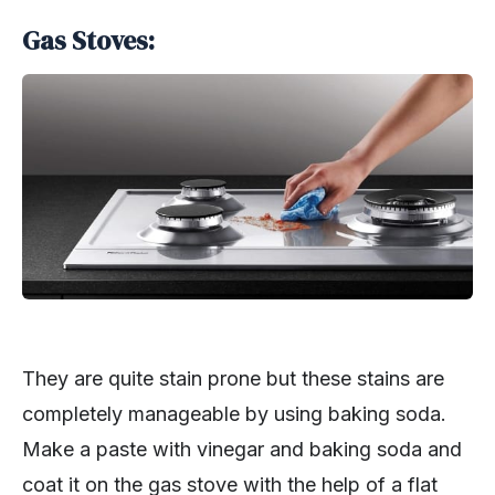
Gas Stoves:
They are quite stain prone but these stains are
completely manageable by using baking soda.
Make a paste with vinegar and baking soda and
coat it on the gas stove with the help of a flat