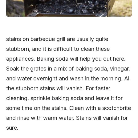
stains on barbeque grill are usually quite
stubborn, and it is difficult to clean these
appliances. Baking soda will help you out here.
Soak the grates in a mix of baking soda, vinegar,
and water overnight and wash in the morning. All
the stubborn stains will vanish. For faster
cleaning, sprinkle baking soda and leave it for
some time on the stains. Clean with a scotchbrite
and rinse with warm water. Stains will vanish for
sure.