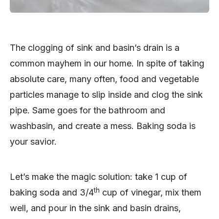
The clogging of sink and basin’s drain is a
common mayhem in our home. In spite of taking
absolute care, many often, food and vegetable
particles manage to slip inside and clog the sink
pipe. Same goes for the bathroom and
washbasin, and create a mess. Baking soda is
your savior.
Let’s make the magic solution: take 1 cup of
th
baking soda and 3/4
cup of vinegar, mix them
well, and pour in the sink and basin drains,