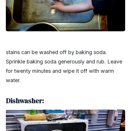
stains can be washed off by baking soda.
Sprinkle baking soda generously and rub. Leave
for twenty minutes and wipe it off with warm
water.
Dishwasher: