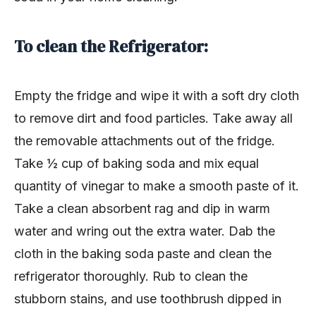
To clean the Refrigerator:
Empty the fridge and wipe it with a soft dry cloth
to remove dirt and food particles. Take away all
the removable attachments out of the fridge.
Take ½ cup of baking soda and mix equal
quantity of vinegar to make a smooth paste of it.
Take a clean absorbent rag and dip in warm
water and wring out the extra water. Dab the
cloth in the baking soda paste and clean the
refrigerator thoroughly. Rub to clean the
stubborn stains, and use toothbrush dipped in