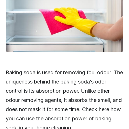
Baking soda is used for removing foul odour. The
uniqueness behind the baking soda’s odor
control is its absorption power. Unlike other
odour removing agents, it absorbs the smell, and
does not mask it for some time. Check here how
you can use the absorption power of baking
soda in your home cleaning.