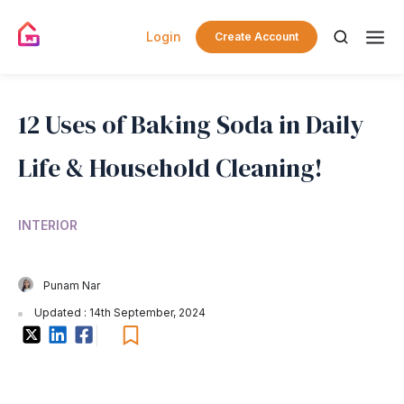
Login
Create Account
12 Uses of Baking Soda in Daily
Life & Household Cleaning!
INTERIOR
Punam Nar
Updated : 14th September, 2024