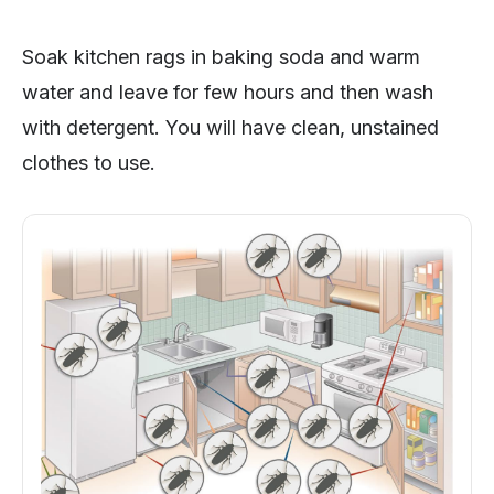
Soak kitchen rags in baking soda and warm
water and leave for few hours and then wash
with detergent. You will have clean, unstained
clothes to use.