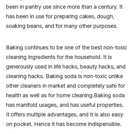
been in pantry use since more than a century. It
has been in use for preparing cakes, dough,
soaking beans, and for many other purposes.
Baking continues to be one of the best non-toxic
cleaning ingredients for the household. It is
generously used in life hacks, beauty hacks, and
cleaning hacks. Baking soda is non-toxic unlike
other cleaners in market and completely safe for
health as well as for home cleaning.Baking soda
has manifold usages, and has useful properties.
It offers multiple advantages, and it is also easy
on pocket. Hence it has become indispensible.