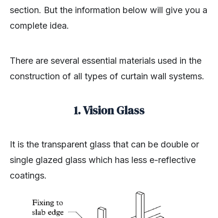
section. But the information below will give you a
complete idea.
There are several essential materials used in the
construction of all types of curtain wall systems.
1. Vision Glass
It is the transparent glass that can be double or
single glazed glass which has less e-reflective
coatings.