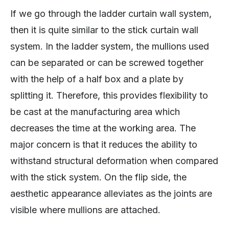
If we go through the ladder curtain wall system,
then it is quite similar to the stick curtain wall
system. In the ladder system, the mullions used
can be separated or can be screwed together
with the help of a half box and a plate by
splitting it. Therefore, this provides flexibility to
be cast at the manufacturing area which
decreases the time at the working area. The
major concern is that it reduces the ability to
withstand structural deformation when compared
with the stick system. On the flip side, the
aesthetic appearance alleviates as the joints are
visible where mullions are attached.