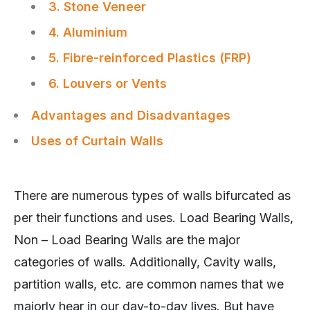
3. Stone Veneer
4. Aluminium
5. Fibre-reinforced Plastics (FRP)
6. Louvers or Vents
Advantages and Disadvantages
Uses of Curtain Walls
There are numerous types of walls bifurcated as
per their functions and uses. Load Bearing Walls,
Non – Load Bearing Walls are the major
categories of walls. Additionally, Cavity walls,
partition walls, etc. are common names that we
majorly hear in our day-to-day lives. But have