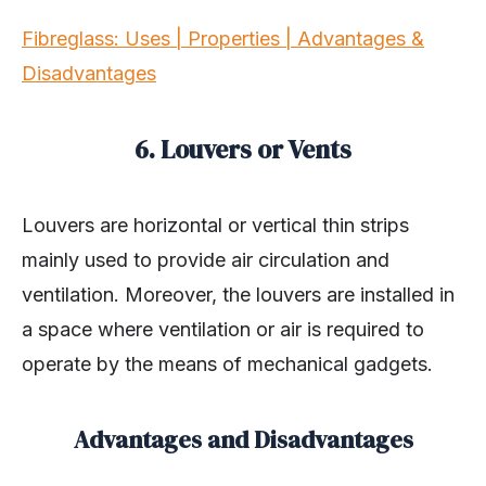
Fibreglass: Uses | Properties | Advantages &
Disadvantages
6. Louvers or Vents
Louvers are horizontal or vertical thin strips
mainly used to provide air circulation and
ventilation. Moreover, the louvers are installed in
a space where ventilation or air is required to
operate by the means of mechanical gadgets.
Advantages and Disadvantages