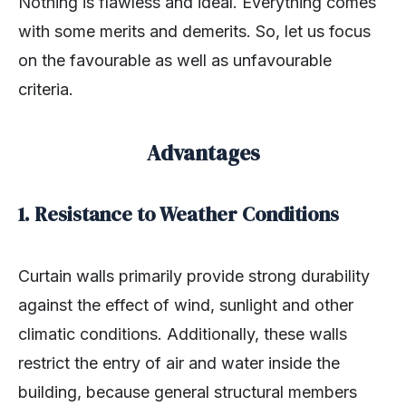
Nothing is flawless and ideal. Everything comes
with some merits and demerits. So, let us focus
on the favourable as well as unfavourable
criteria.
Advantages
1. Resistance to Weather Conditions
Curtain walls primarily provide strong durability
against the effect of wind, sunlight and other
climatic conditions. Additionally, these walls
restrict the entry of air and water inside the
building, because general structural members