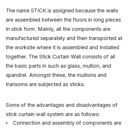
The name STICK is assigned because the walls
are assembled between the floors in long pieces
in stick form. Mainly, all the components are
manufactured separately and then transported at
the worksite where it is assembled and installed
together. The Stick Curtain Wall consists of all
the basic parts in such as glass, mullion, and
spandrel. Amongst these, the mullions and
transoms are subjected as sticks.
Some of the advantages and disadvantages of
stick curtain wall system are as follows:
Connection and assembly of components are