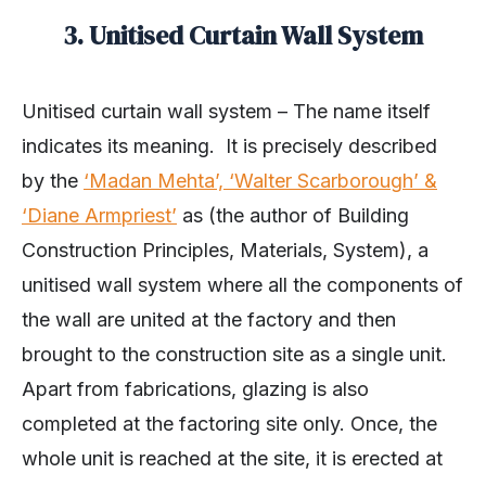
3. Unitised Curtain Wall System
Unitised curtain wall system – The name itself
indicates its meaning. It is precisely described
by the
‘Madan Mehta’, ‘Walter Scarborough’ &
‘Diane Armpriest’
as (the author of Building
Construction Principles, Materials, System), a
unitised wall system where all the components of
the wall are united at the factory and then
brought to the construction site as a single unit.
Apart from fabrications, glazing is also
completed at the factoring site only. Once, the
whole unit is reached at the site, it is erected at