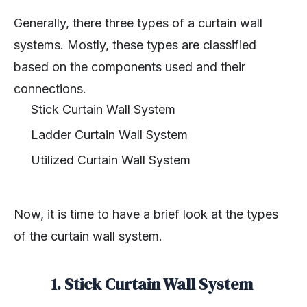
Generally, there three types of a curtain wall
systems. Mostly, these types are classified
based on the components used and their
connections.
Stick Curtain Wall System
Ladder Curtain Wall System
Utilized Curtain Wall System
Now, it is time to have a brief look at the types
of the curtain wall system.
1. Stick Curtain Wall System