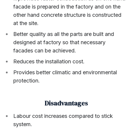
facade is prepared in the factory and on the
other hand concrete structure is constructed
at the site.
Better quality as all the parts are built and
designed at factory so that necessary
facades can be achieved.
Reduces the installation cost.
Provides better climatic and environmental
protection.
Disadvantages
Labour cost increases compared to stick
system.