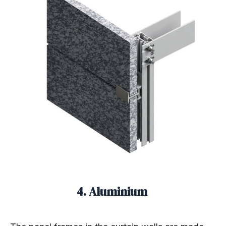
4. Aluminium