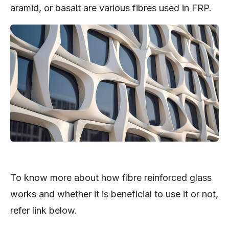
aramid, or basalt are various fibres used in FRP.
To know more about how fibre reinforced glass
works and whether it is beneficial to use it or not,
refer link below.