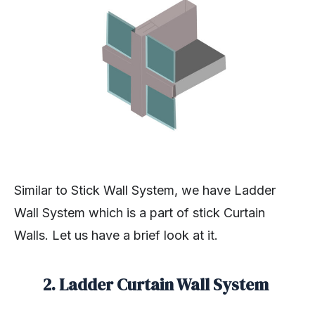
Similar to Stick Wall System, we have Ladder
Wall System which is a part of stick Curtain
Walls. Let us have a brief look at it.
2. Ladder Curtain Wall System