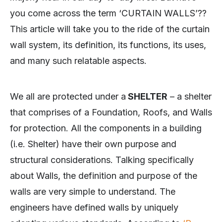
you come across the term ‘CURTAIN WALLS’??
This article will take you to the ride of the curtain
wall system, its definition, its functions, its uses,
and many such relatable aspects.
We all are protected under a
SHELTER
– a shelter
that comprises of a Foundation, Roofs, and Walls
for protection. All the components in a building
(i.e. Shelter) have their own purpose and
structural considerations. Talking specifically
about Walls, the definition and purpose of the
walls are very simple to understand. The
engineers have defined walls by uniquely