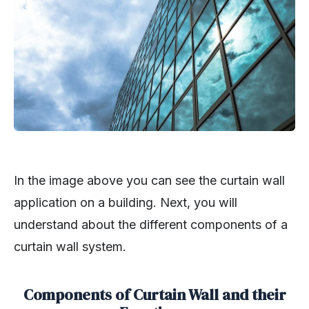
In the image above you can see the curtain wall
application on a building. Next, you will
understand about the different components of a
curtain wall system.
Components of Curtain Wall and their