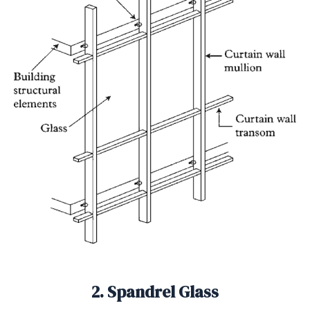
2. Spandrel Glass