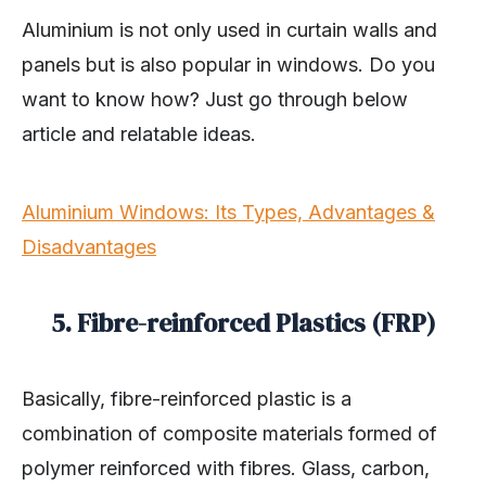
Aluminium is not only used in curtain walls and
panels but is also popular in windows. Do you
want to know how? Just go through below
article and relatable ideas.
Aluminium Windows: Its Types, Advantages &
Disadvantages
5. Fibre-reinforced Plastics (FRP)
Basically, fibre-reinforced plastic is a
combination of composite materials formed of
polymer reinforced with fibres. Glass, carbon,