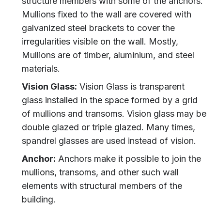
structure members with some of the anchors.
Mullions fixed to the wall are covered with
galvanized steel brackets to cover the
irregularities visible on the wall. Mostly,
Mullions are of timber, aluminium, and steel
materials.
Vision Glass:
Vision Glass is transparent
glass installed in the space formed by a grid
of mullions and transoms. Vision glass may be
double glazed or triple glazed. Many times,
spandrel glasses are used instead of vision.
Anchor:
Anchors make it possible to join the
mullions, transoms, and other such wall
elements with structural members of the
building.