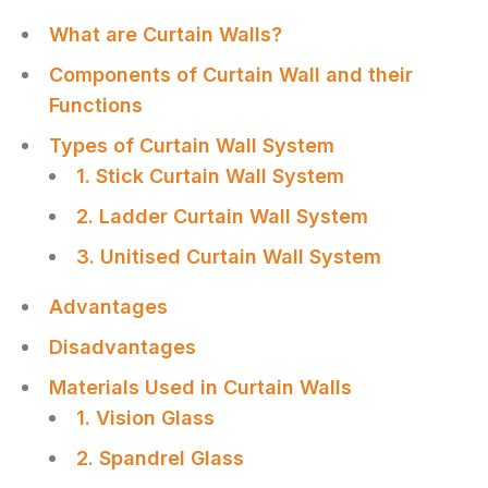
What are Curtain Walls?
Components of Curtain Wall and their
Functions
Types of Curtain Wall System
1. Stick Curtain Wall System
2. Ladder Curtain Wall System
3. Unitised Curtain Wall System
Advantages
Disadvantages
Materials Used in Curtain Walls
1. Vision Glass
2. Spandrel Glass