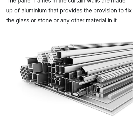
The panel frames in the curtain walls are made
up of aluminium that provides the provision to fix
the glass or stone or any other material in it.