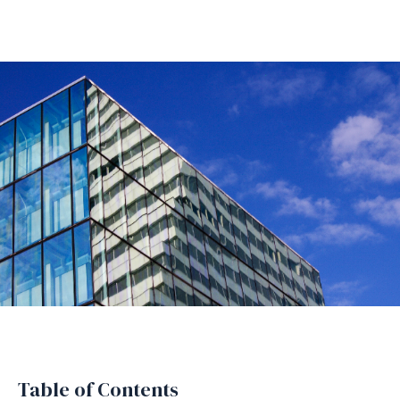
Table of Contents