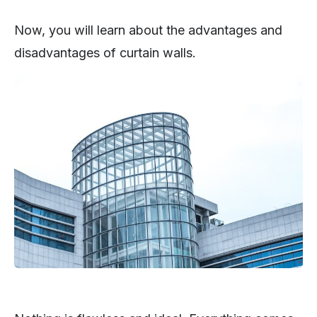
Now, you will learn about the advantages and
disadvantages of curtain walls.