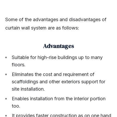
Some of the advantages and disadvantages of
curtain wall system are as follows:
Advantages
Suitable for high-rise buildings up to many
floors.
Eliminates the cost and requirement of
scaffoldings and other exteriors support for
site installation.
Enables installation from the interior portion
too.
It provides faster construction as on one hand