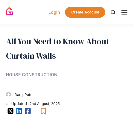
Login
Create Account
All You Need to Know About
Curtain Walls
HOUSE CONSTRUCTION
Gargi Patel
Updated : 2nd August, 2025