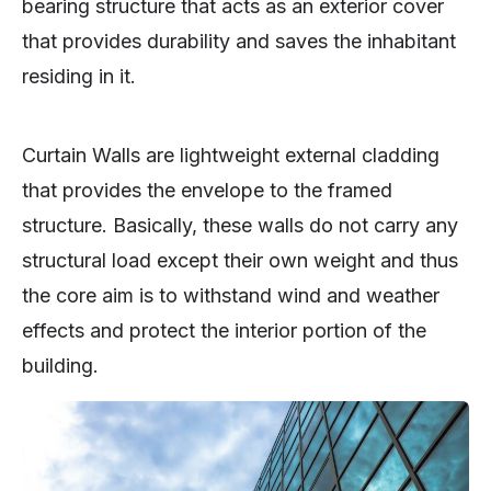
bearing structure that acts as an exterior cover
that provides durability and saves the inhabitant
residing in it.
Curtain Walls are lightweight external cladding
that provides the envelope to the framed
structure. Basically, these walls do not carry any
structural load except their own weight and thus
the core aim is to withstand wind and weather
effects and protect the interior portion of the
building.