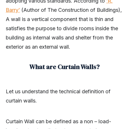
adopting various standards. According to
‘R.
Barry’
(Author of The Construction of Buildings),
A wall is a vertical component that is thin and
satisfies the purpose to divide rooms inside the
building as internal walls and shelter from the
exterior as an external wall.
What are Curtain Walls?
Let us understand the technical definition of
curtain walls.
Curtain Wall can be defined as a non – load-