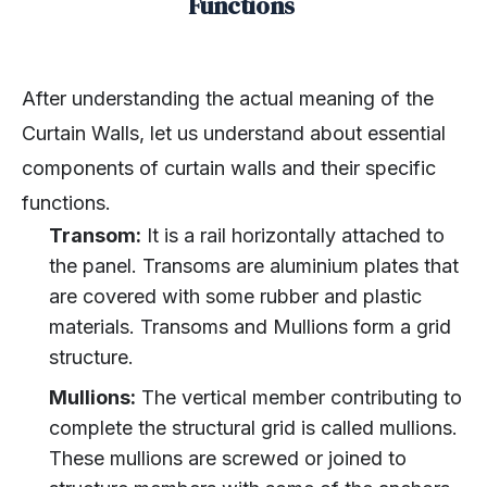
Functions
After understanding the actual meaning of the
Curtain Walls, let us understand about essential
components of curtain walls and their specific
functions.
Transom:
It is a rail horizontally attached to
the panel. Transoms are aluminium plates that
are covered with some rubber and plastic
materials. Transoms and Mullions form a grid
structure.
Mullions:
The vertical member contributing to
complete the structural grid is called mullions.
These mullions are screwed or joined to