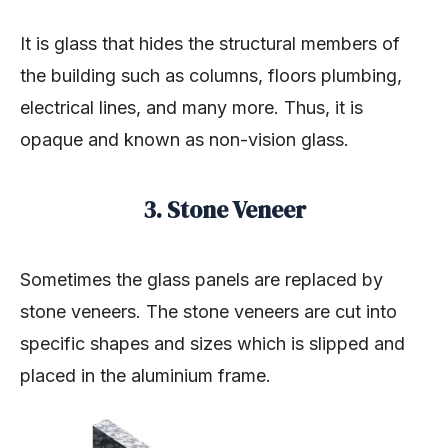
It is glass that hides the structural members of
the building such as columns, floors plumbing,
electrical lines, and many more. Thus, it is
opaque and known as non-vision glass.
3. Stone Veneer
Sometimes the glass panels are replaced by
stone veneers. The stone veneers are cut into
specific shapes and sizes which is slipped and
placed in the aluminium frame.