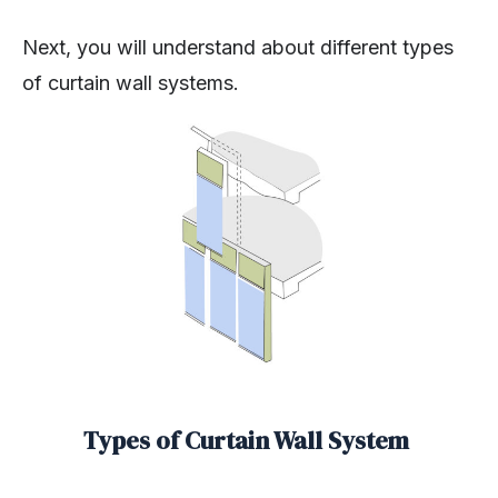
Next, you will understand about different types
of curtain wall systems.
Types of Curtain Wall System