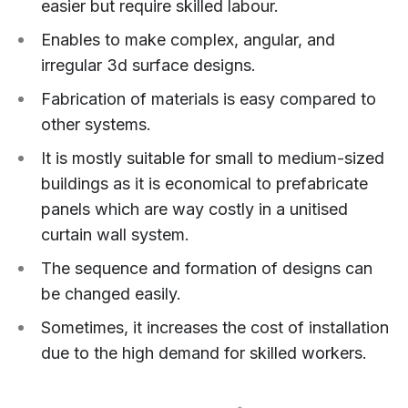
easier but require skilled labour.
Enables to make complex, angular, and
irregular 3d surface designs.
Fabrication of materials is easy compared to
other systems.
It is mostly suitable for small to medium-sized
buildings as it is economical to prefabricate
panels which are way costly in a unitised
curtain wall system.
The sequence and formation of designs can
be changed easily.
Sometimes, it increases the cost of installation
due to the high demand for skilled workers.