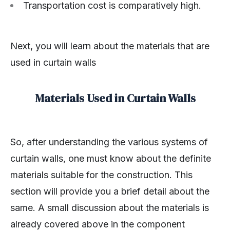
Transportation cost is comparatively high.
Next, you will learn about the materials that are
used in curtain walls
Materials Used in Curtain Walls
So, after understanding the various systems of
curtain walls, one must know about the definite
materials suitable for the construction. This
section will provide you a brief detail about the
same. A small discussion about the materials is
already covered above in the component