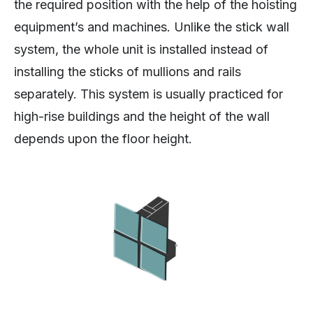
the required position with the help of the hoisting
equipment’s and machines. Unlike the stick wall
system, the whole unit is installed instead of
installing the sticks of mullions and rails
separately. This system is usually practiced for
high-rise buildings and the height of the wall
depends upon the floor height.