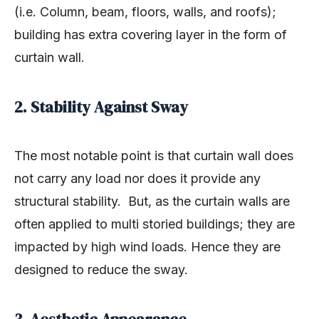
(i.e. Column, beam, floors, walls, and roofs);
building has extra covering layer in the form of
curtain wall.
2. Stability Against Sway
The most notable point is that curtain wall does
not carry any load nor does it provide any
structural stability. But, as the curtain walls are
often applied to multi storied buildings; they are
impacted by high wind loads. Hence they are
designed to reduce the sway.