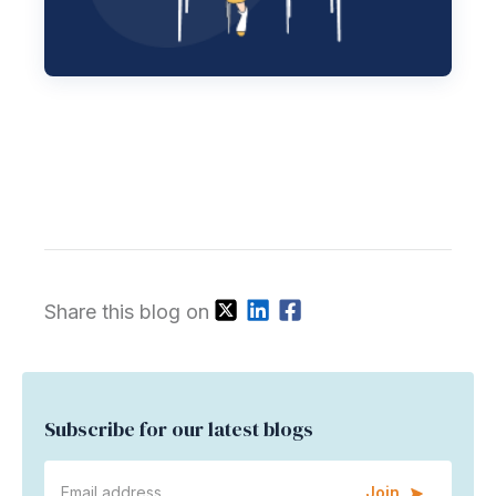
Share this blog on
Subscribe for our latest blogs
Join