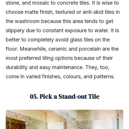
stone, and mosaic to concrete tiles. It is wise to
choose matte finish, textured or anti-skid tiles in
the washroom because this area tends to get
slippery due to constant exposure to water. It is
better to completely avoid glass tiles on the
floor. Meanwhile, ceramic and porcelain are the
most preferred tiling options because of their
durability and easy maintenance. They, too,
come in varied finishes, colours, and patterns.
05. Pick a Stand-out Tile