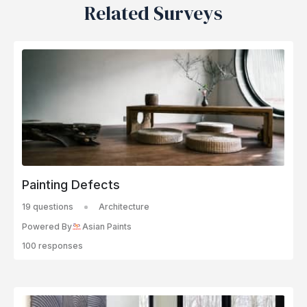
Related Surveys
Painting Defects
19 questions
Architecture
Powered By
Asian Paints
100 responses