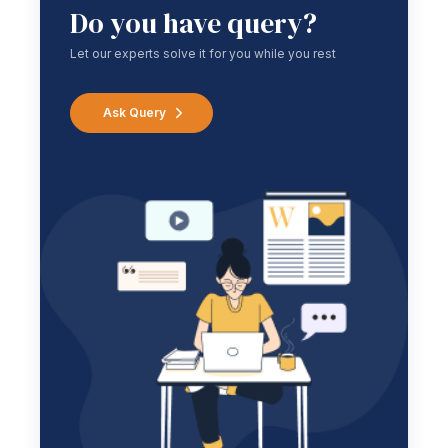
Do you have query?
Let our experts solve it for you while you rest
Ask Query