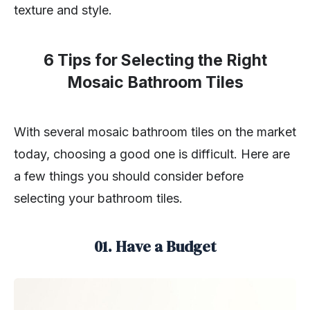
texture and style.
6 Tips for Selecting the Right
Mosaic Bathroom Tiles
With several mosaic bathroom tiles on the market
today, choosing a good one is difficult. Here are
a few things you should consider before
selecting your bathroom tiles.
01. Have a Budget