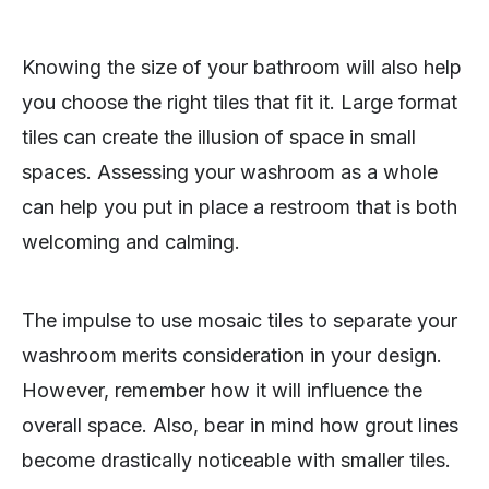
Knowing the size of your bathroom will also help
you choose the right tiles that fit it. Large format
tiles can create the illusion of space in small
spaces. Assessing your washroom as a whole
can help you put in place a restroom that is both
welcoming and calming.
The impulse to use mosaic tiles to separate your
washroom merits consideration in your design.
However, remember how it will influence the
overall space. Also, bear in mind how grout lines
become drastically noticeable with smaller tiles.