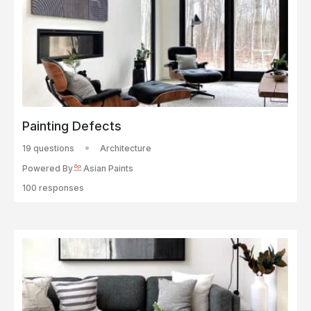
Painting Defects
19 questions
Architecture
Powered By
Asian Paints
100 responses