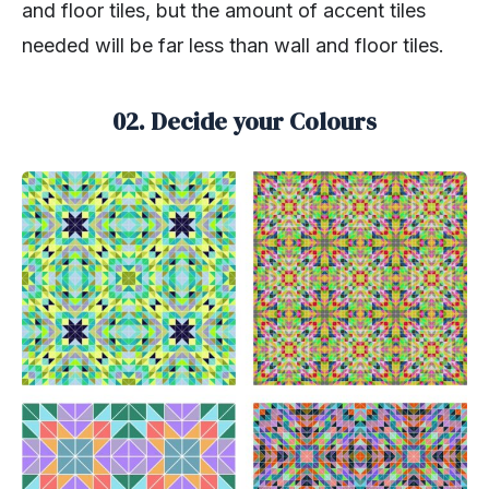
and floor tiles, but the amount of accent tiles
needed will be far less than wall and floor tiles.
02. Decide your Colours