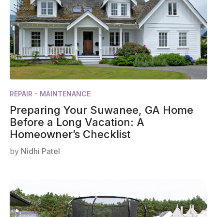
REPAIR - MAINTENANCE
Preparing Your Suwanee, GA Home
Before a Long Vacation: A
Homeowner’s Checklist
by
Nidhi Patel