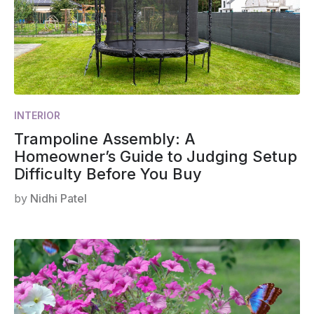
INTERIOR
Trampoline Assembly: A
Homeowner’s Guide to Judging Setup
Difficulty Before You Buy
by
Nidhi Patel