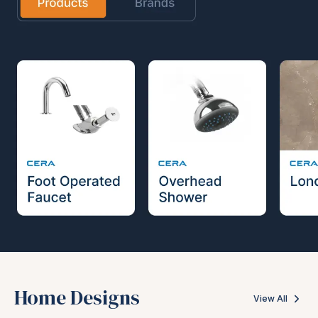
Home Designs
View All