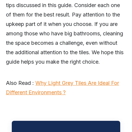
tips discussed in this guide. Consider each one
of them for the best result. Pay attention to the
upkeep part of it when you choose. If you are
among those who have big bathrooms, cleaning
the space becomes a challenge, even without
the additional attention to the tiles. We hope this
guide helps you make the right choice.
Also Read :
Why Light Grey Tiles Are Ideal For
Different Environments ?