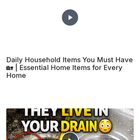
Daily Household Items You Must Have
🏡 | Essential Home Items for Every
Home