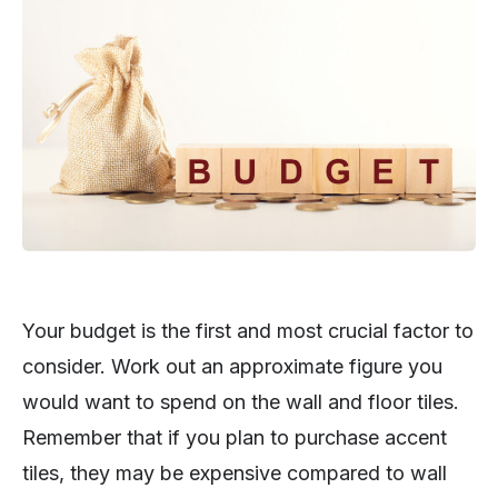
Your budget is the first and most crucial factor to
consider. Work out an approximate figure you
would want to spend on the wall and floor tiles.
Remember that if you plan to purchase accent
tiles, they may be expensive compared to wall