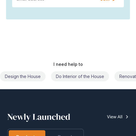
I need help to
Do Interior of the House
Renovate the House
Civil