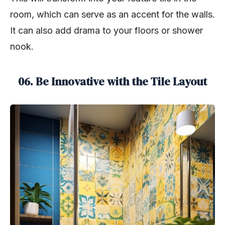
room, which can serve as an accent for the walls.
It can also add drama to your floors or shower
nook.
06. Be Innovative with the Tile Layout