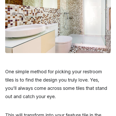
One simple method for picking your restroom
tiles is to find the design you truly love. Yes,
you’ll always come across some tiles that stand
out and catch your eye.
This will transform into your feature tile in the