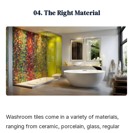
04. The Right Material
Washroom tiles come in a variety of materials,
ranging from ceramic, porcelain, glass, regular