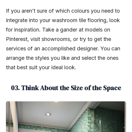
If you aren’t sure of which colours you need to
integrate into your washroom tile flooring, look
for inspiration. Take a gander at models on
Pinterest, visit showrooms, or try to get the
services of an accomplished designer. You can
arrange the styles you like and select the ones
that best suit your ideal look.
03. Think About the Size of the Space