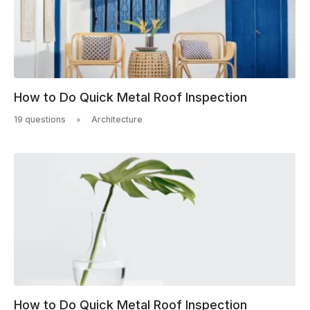
How to Do Quick Metal Roof Inspection
19 questions
Architecture
How to Do Quick Metal Roof Inspection