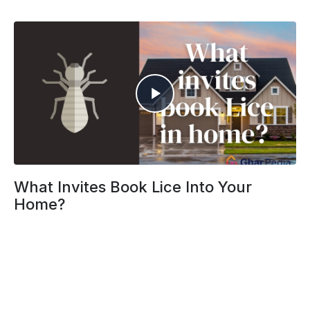
What Invites Book Lice Into Your
Home?