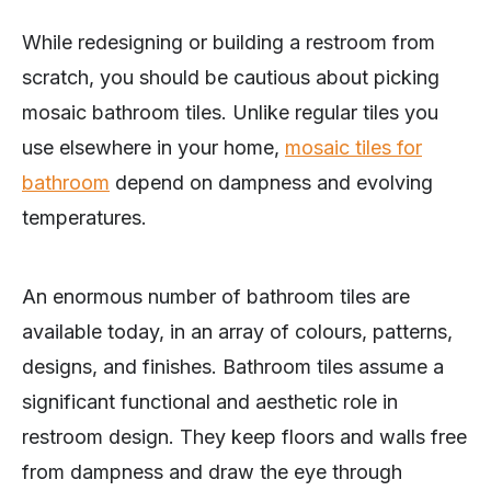
While redesigning or building a restroom from
scratch, you should be cautious about picking
mosaic bathroom tiles. Unlike regular tiles you
use elsewhere in your home,
mosaic tiles for
bathroom
depend on dampness and evolving
temperatures.
An enormous number of bathroom tiles are
available today, in an array of colours, patterns,
designs, and finishes. Bathroom tiles assume a
significant functional and aesthetic role in
restroom design. They keep floors and walls free
from dampness and draw the eye through