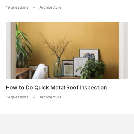
19 questions
Architecture
How to Do Quick Metal Roof Inspection
19 questions
Architecture