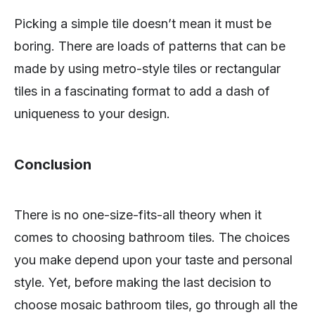
Picking a simple tile doesn’t mean it must be
boring. There are loads of patterns that can be
made by using metro-style tiles or rectangular
tiles in a fascinating format to add a dash of
uniqueness to your design.
Conclusion
There is no one-size-fits-all theory when it
comes to choosing bathroom tiles. The choices
you make depend upon your taste and personal
style. Yet, before making the last decision to
choose mosaic bathroom tiles, go through all the