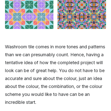
Washroom tile comes in more tones and patterns
than we can presumably count. Hence, having a
tentative idea of how the completed project will
look can be of great help. You do not have to be
accurate and sure about the colour, just an idea
about the colour, the combination, or the colour
scheme you would like to have can be an
incredible start.