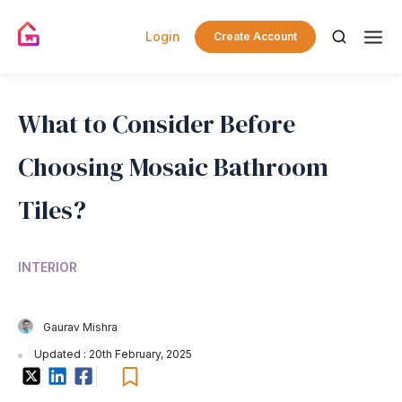
Login
Create Account
What to Consider Before
Choosing Mosaic Bathroom
Tiles?
INTERIOR
Gaurav Mishra
Updated : 20th February, 2025