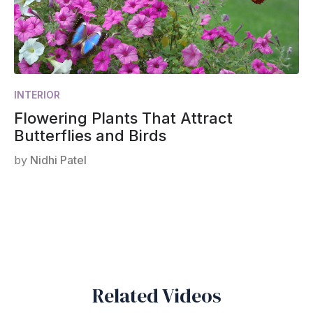
INTERIOR
Flowering Plants That Attract
Butterflies and Birds
by
Nidhi Patel
Related Videos