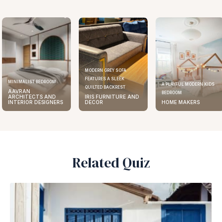
MODERN GREY SOFA
FEATURES A SLEEK
ELEGANT KITCHEN DESIGN
A PLAYFUL MODERN KIDS
QUILTED BACKREST
AAVRAN
BEDROOM
IRIS FURNITURE AND
ARCHITECTS AND
DECOR
HOME MAKERS
INTERIOR DESIGNERS
Related Quiz