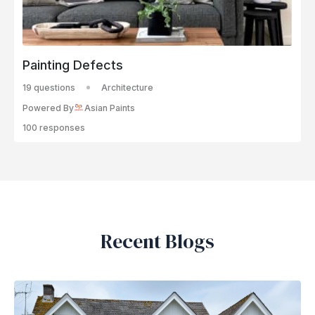
Painting Defects
19 questions
Architecture
Powered By
Asian Paints
100 responses
Recent Blogs