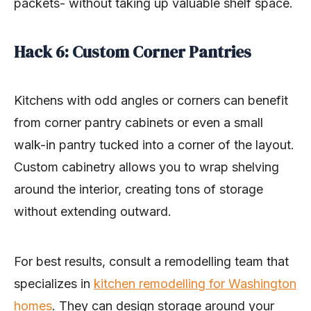
packets- without taking up valuable shelf space.
Hack 6: Custom Corner Pantries
Kitchens with odd angles or corners can benefit
from corner pantry cabinets or even a small
walk-in pantry tucked into a corner of the layout.
Custom cabinetry allows you to wrap shelving
around the interior, creating tons of storage
without extending outward.
For best results, consult a remodelling team that
specializes in
kitchen remodelling for Washington
homes
. They can design storage around your