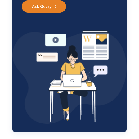
Ask Query