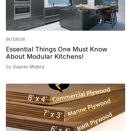
INTERIOR
Essential Things One Must Know
About Modular Kitchens!
by
Gaurav Mishra