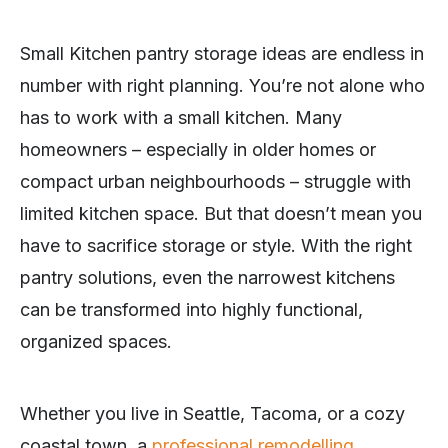
Small Kitchen pantry storage ideas are endless in
number with right planning. You’re not alone who
has to work with a small kitchen. Many
homeowners – especially in older homes or
compact urban neighbourhoods – struggle with
limited kitchen space. But that doesn’t mean you
have to sacrifice storage or style. With the right
pantry solutions, even the narrowest kitchens
can be transformed into highly functional,
organized spaces.
Whether you live in Seattle, Tacoma, or a cozy
coastal town, a
professional remodelling