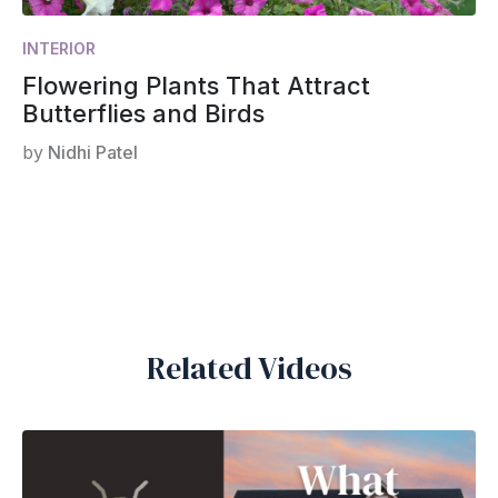
INTERIOR
Flowering Plants That Attract
Butterflies and Birds
by
Nidhi Patel
Related Videos