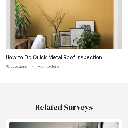
How to Do Quick Metal Roof Inspection
19 questions
Architecture
Related Surveys