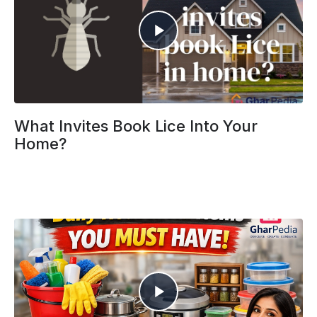
What Invites Book Lice Into Your
Home?