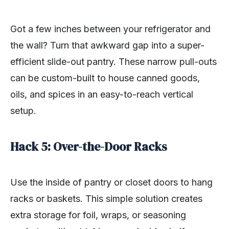
Got a few inches between your refrigerator and
the wall? Turn that awkward gap into a super-
efficient slide-out pantry. These narrow pull-outs
can be custom-built to house canned goods,
oils, and spices in an easy-to-reach vertical
setup.
Hack 5: Over-the-Door Racks
Use the inside of pantry or closet doors to hang
racks or baskets. This simple solution creates
extra storage for foil, wraps, or seasoning