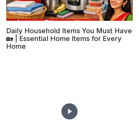
Daily Household Items You Must Have
🏡 | Essential Home Items for Every
Home