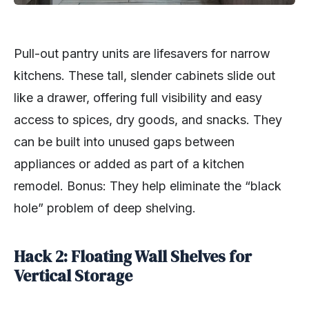
Pull-out pantry units are lifesavers for narrow
kitchens. These tall, slender cabinets slide out
like a drawer, offering full visibility and easy
access to spices, dry goods, and snacks. They
can be built into unused gaps between
appliances or added as part of a kitchen
remodel. Bonus: They help eliminate the “black
hole” problem of deep shelving.
Hack 2: Floating Wall Shelves for
Vertical Storage