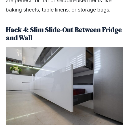
are perfect for flat or seldom-used items like
baking sheets, table linens, or storage bags.
Hack 4: Slim Slide-Out Between Fridge
and Wall