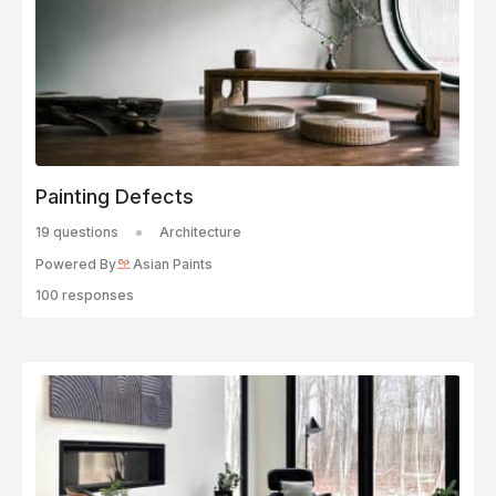
Painting Defects
19 questions
Architecture
Powered By
Asian Paints
100 responses