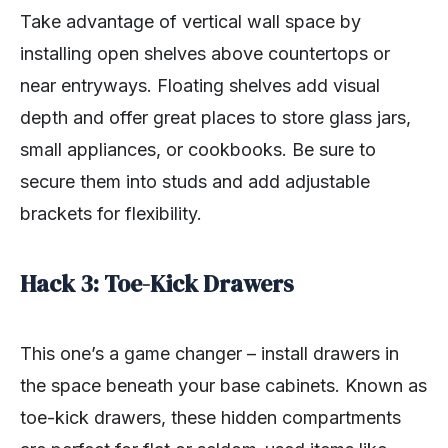
Take advantage of vertical wall space by
installing open shelves above countertops or
near entryways. Floating shelves add visual
depth and offer great places to store glass jars,
small appliances, or cookbooks. Be sure to
secure them into studs and add adjustable
brackets for flexibility.
Hack 3: Toe-Kick Drawers
This one’s a game changer – install drawers in
the space beneath your base cabinets. Known as
toe-kick drawers, these hidden compartments