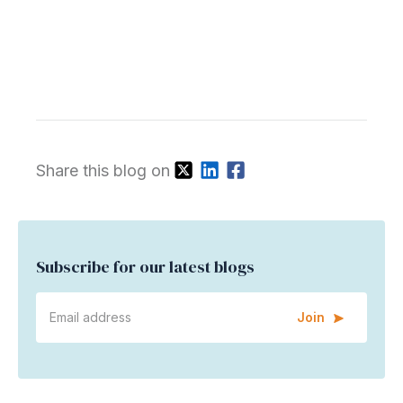
Share this blog on
Subscribe for our latest blogs
Join