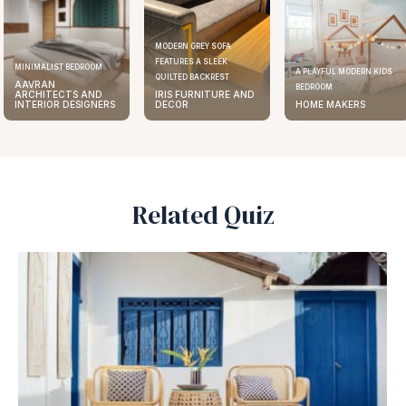
MODERN GREY SOFA
FEATURES A SLEEK
MINIMALIST BEDROOM
A PLAYFUL MODERN KIDS
QUILTED BACKREST
AAVRAN
BEDROOM
ARCHITECTS AND
IRIS FURNITURE AND
INTERIOR DESIGNERS
DECOR
HOME MAKERS
Related Quiz