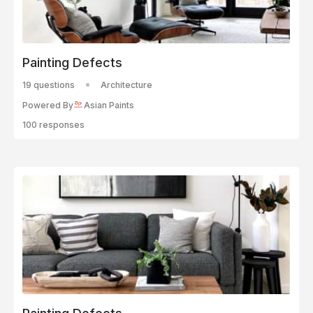
Painting Defects
19 questions
Architecture
Powered By
Asian Paints
100 responses