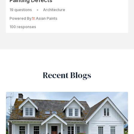
Painting Defects
19 questions
Architecture
Powered By
Asian Paints
100 responses
Recent Blogs