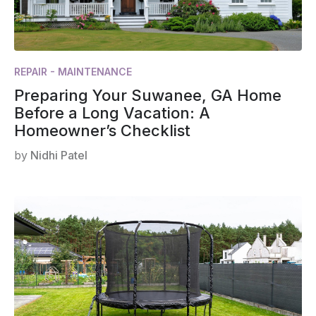
REPAIR - MAINTENANCE
Preparing Your Suwanee, GA Home
Before a Long Vacation: A
Homeowner’s Checklist
by
Nidhi Patel