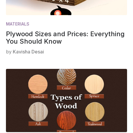
MATERIALS
Plywood Sizes and Prices: Everything
You Should Know
by
Kavisha Desai