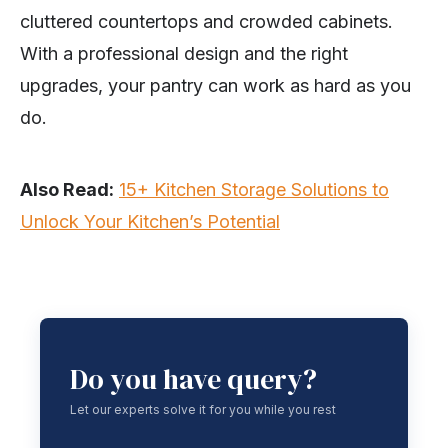
cluttered countertops and crowded cabinets.
With a professional design and the right
upgrades, your pantry can work as hard as you
do.
Also Read:
15+ Kitchen Storage Solutions to
Unlock Your Kitchen’s Potential
Do you have query?
Let our experts solve it for you while you rest