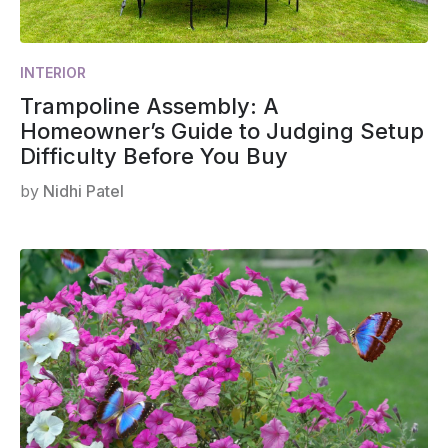
INTERIOR
Trampoline Assembly: A
Homeowner’s Guide to Judging Setup
Difficulty Before You Buy
by
Nidhi Patel