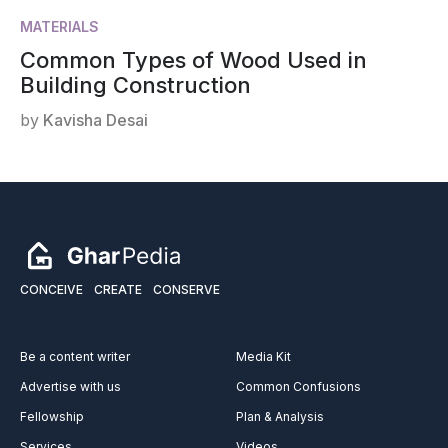
MATERIALS
Common Types of Wood Used in
Building Construction
by
Kavisha Desai
CONCEIVE
CREATE
CONSERVE
Be a content writer
Media Kit
Advertise with us
Common Confusions
Fellowship
Plan & Analysis
Services
Videos