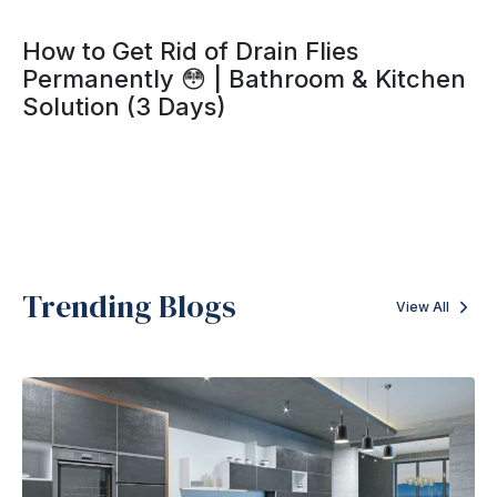
How to Get Rid of Drain Flies
Permanently 😳 | Bathroom & Kitchen
Solution (3 Days)
Trending Blogs
View All