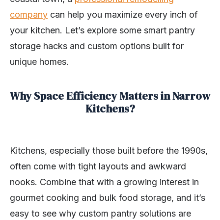
company
can help you maximize every inch of
your kitchen. Let’s explore some smart pantry
storage hacks and custom options built for
unique homes.
Why Space Efficiency Matters in Narrow
Kitchens?
Kitchens, especially those built before the 1990s,
often come with tight layouts and awkward
nooks. Combine that with a growing interest in
gourmet cooking and bulk food storage, and it’s
easy to see why custom pantry solutions are