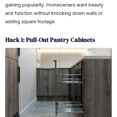
gaining popularity. Homeowners want beauty
and function without knocking down walls or
adding square footage.
Hack 1: Pull-Out Pantry Cabinets