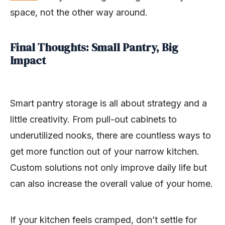
space, not the other way around.
Final Thoughts: Small Pantry, Big
Impact
Smart pantry storage is all about strategy and a
little creativity. From pull-out cabinets to
underutilized nooks, there are countless ways to
get more function out of your narrow kitchen.
Custom solutions not only improve daily life but
can also increase the overall value of your home.
If your kitchen feels cramped, don’t settle for