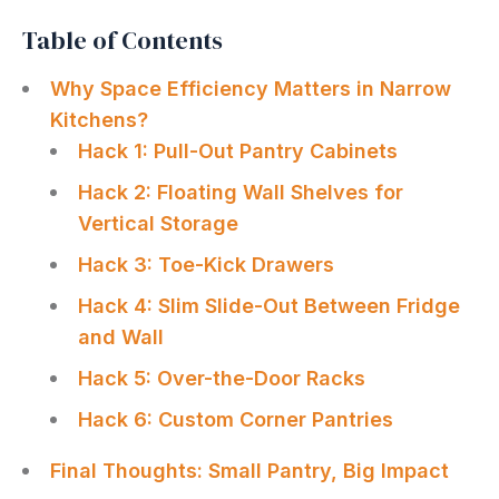
Table of Contents
Why Space Efficiency Matters in Narrow
Kitchens?
Hack 1: Pull-Out Pantry Cabinets
Hack 2: Floating Wall Shelves for
Vertical Storage
Hack 3: Toe-Kick Drawers
Hack 4: Slim Slide-Out Between Fridge
and Wall
Hack 5: Over-the-Door Racks
Hack 6: Custom Corner Pantries
Final Thoughts: Small Pantry, Big Impact