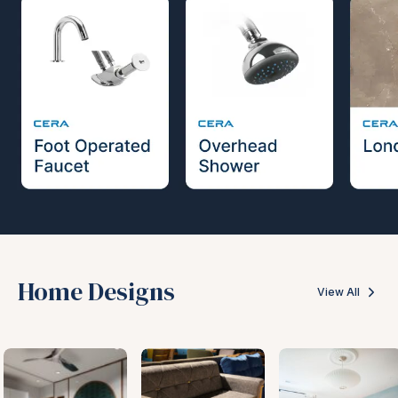
Home Designs
View All