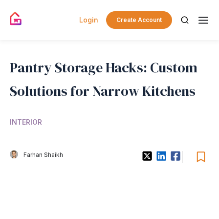
Login
Create Account
Pantry Storage Hacks: Custom
Solutions for Narrow Kitchens
INTERIOR
Farhan Shaikh