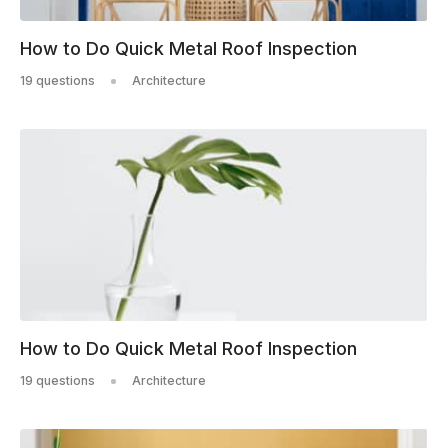
How to Do Quick Metal Roof Inspection
19 questions
Architecture
How to Do Quick Metal Roof Inspection
19 questions
Architecture