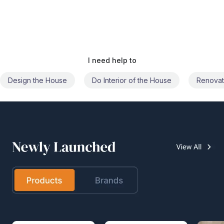
I need help to
Do Interior of the House
Renovate the House
Civil