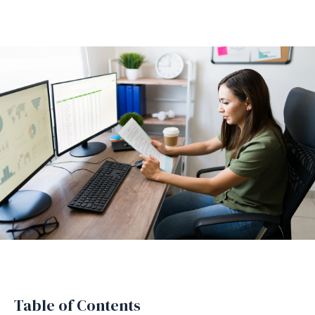
Table of Contents