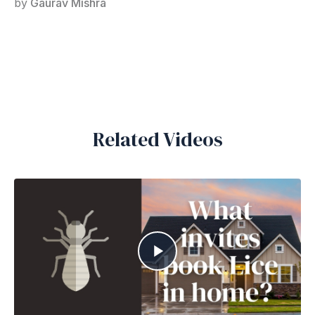
by
Gaurav Mishra
Related Videos