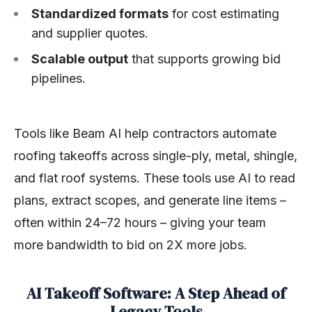
Standardized formats
for cost estimating
and supplier quotes.
Scalable output
that supports growing bid
pipelines.
Tools like Beam AI help contractors automate
roofing takeoffs across single-ply, metal, shingle,
and flat roof systems. These tools use AI to read
plans, extract scopes, and generate line items –
often within 24–72 hours – giving your team
more bandwidth to bid on 2X more jobs.
AI Takeoff Software: A Step Ahead of
Legacy Tools