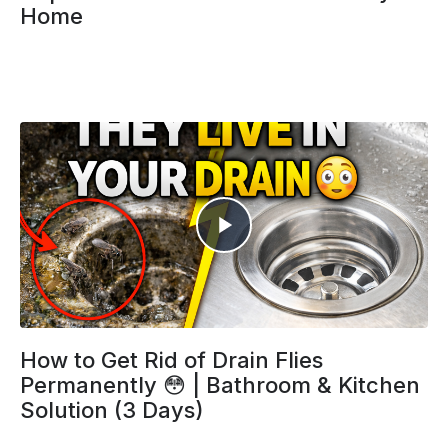
Home
How to Get Rid of Drain Flies
Permanently 😳 | Bathroom & Kitchen
Solution (3 Days)