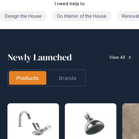
I need help to
Do Interior of the House
Renovate the House
Civil