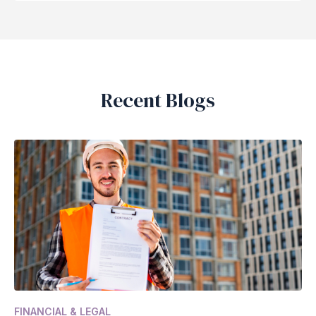
Recent Blogs
FINANCIAL & LEGAL