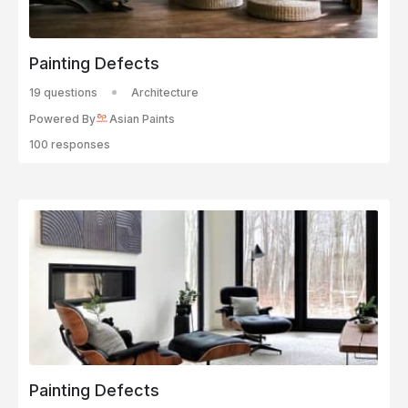
Painting Defects
19 questions
Architecture
Powered By
Asian Paints
100 responses
Painting Defects