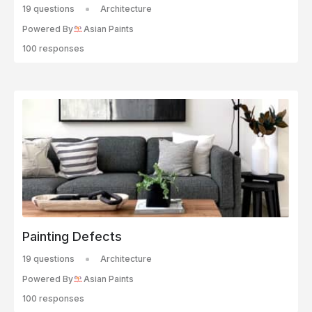
19 questions
Architecture
Powered By
Asian Paints
100 responses
Painting Defects
19 questions
Architecture
Powered By
Asian Paints
100 responses