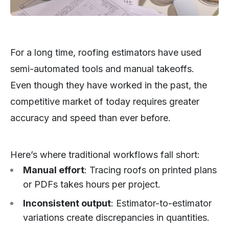
For a long time, roofing estimators have used
semi-automated tools and manual takeoffs.
Even though they have worked in the past, the
competitive market of today requires greater
accuracy and speed than ever before.
Here’s where traditional workflows fall short:
Manual effort
: Tracing roofs on printed plans
or PDFs takes hours per project.
Inconsistent output
: Estimator-to-estimator
variations create discrepancies in quantities.