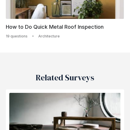
How to Do Quick Metal Roof Inspection
19 questions
Architecture
Related Surveys