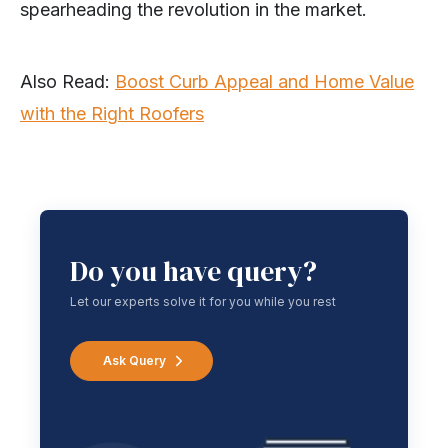
spearheading the revolution in the market.
Also Read:
Boost Curb Appeal and Home Value
with the Right Roofers
Do you have query?
Let our experts solve it for you while you rest
Ask Query