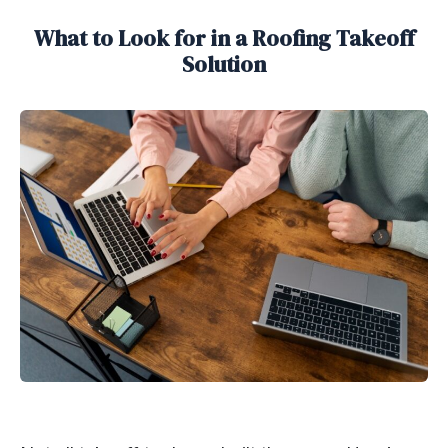
What to Look for in a Roofing Takeoff
Solution