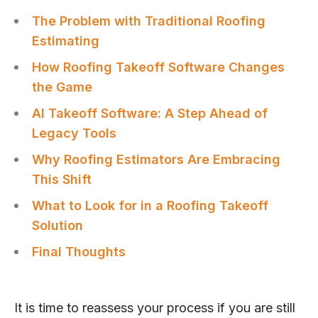
The Problem with Traditional Roofing
Estimating
How Roofing Takeoff Software Changes
the Game
AI Takeoff Software: A Step Ahead of
Legacy Tools
Why Roofing Estimators Are Embracing
This Shift
What to Look for in a Roofing Takeoff
Solution
Final Thoughts
It is time to reassess your process if you are still