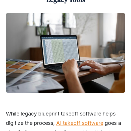
While legacy blueprint takeoff software helps
digitize the process,
AI takeoff software
goes a