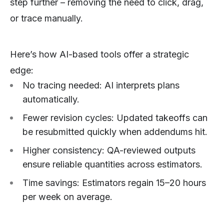
step further – removing the need to click, drag,
or trace manually.
Here’s how AI-based tools offer a strategic
edge:
No tracing needed: AI interprets plans
automatically.
Fewer revision cycles: Updated takeoffs can
be resubmitted quickly when addendums hit.
Higher consistency: QA-reviewed outputs
ensure reliable quantities across estimators.
Time savings: Estimators regain 15–20 hours
per week on average.