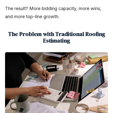
The result? More bidding capacity, more wins,
and more top-line growth.
The Problem with Traditional Roofing
Estimating