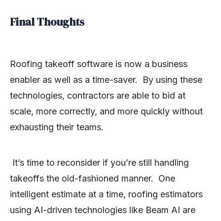
Final Thoughts
Roofing takeoff software is now a business
enabler as well as a time-saver. By using these
technologies, contractors are able to bid at
scale, more correctly, and more quickly without
exhausting their teams.
It’s time to reconsider if you’re still handling
takeoffs the old-fashioned manner. One
intelligent estimate at a time, roofing estimators
using AI-driven technologies like Beam AI are