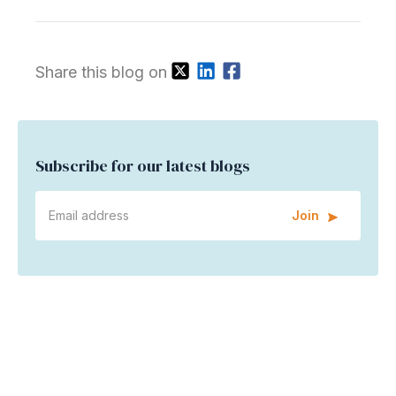
Share this blog on
Subscribe for our latest blogs
Join