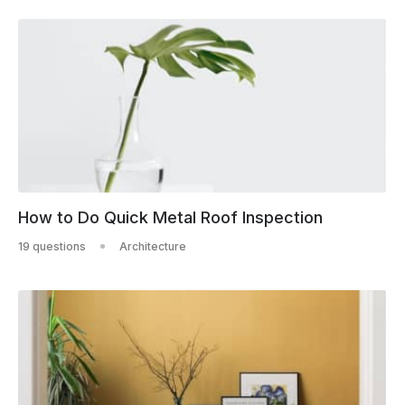
How to Do Quick Metal Roof Inspection
19 questions
Architecture