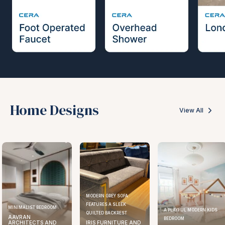
Home Designs
View All
MODERN GREY SOFA
FEATURES A SLEEK
MINIMALIST BEDROOM
A PLAYFUL MODERN KIDS
QUILTED BACKREST
AAVRAN
BEDROOM
ARCHITECTS AND
IRIS FURNITURE AND