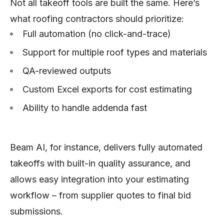
Not all takeoff tools are built the same. Here’s
what roofing contractors should prioritize:
Full automation (no click-and-trace)
Support for multiple roof types and materials
QA-reviewed outputs
Custom Excel exports for cost estimating
Ability to handle addenda fast
Beam AI, for instance, delivers fully automated
takeoffs with built-in quality assurance, and
allows easy integration into your estimating
workflow – from supplier quotes to final bid
submissions.