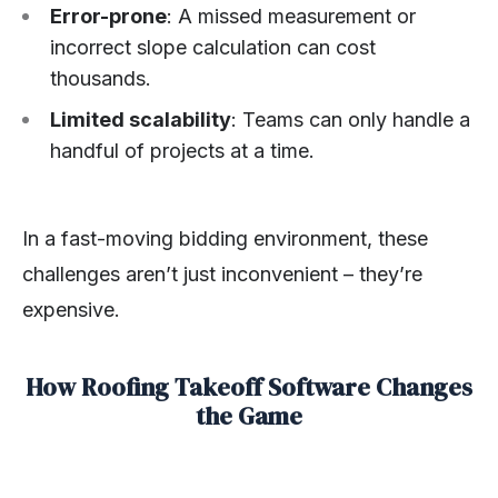
Error-prone
: A missed measurement or
incorrect slope calculation can cost
thousands.
Limited scalability
: Teams can only handle a
handful of projects at a time.
In a fast-moving bidding environment, these
challenges aren’t just inconvenient – they’re
expensive.
How Roofing Takeoff Software Changes
the Game