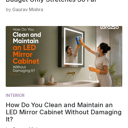
by
Gaurav Mishra
INTERIOR
How Do You Clean and Maintain an
LED Mirror Cabinet Without Damaging
It?