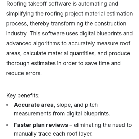
Roofing takeoff software is automating and
simplifying the roofing project material estimation
process, thereby transforming the construction
industry. This software uses digital blueprints and
advanced algorithms to accurately measure roof
areas, calculate material quantities, and produce
thorough estimates in order to save time and
reduce errors.
Key benefits:
Accurate area
, slope, and pitch
measurements from digital blueprints.
Faster plan reviews
– eliminating the need to
manually trace each roof layer.