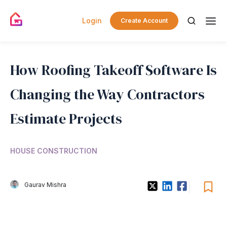
Login
Create Account
How Roofing Takeoff Software Is
Changing the Way Contractors
Estimate Projects
HOUSE CONSTRUCTION
Gaurav Mishra