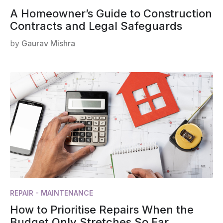
A Homeowner’s Guide to Construction
Contracts and Legal Safeguards
by
Gaurav Mishra
REPAIR - MAINTENANCE
How to Prioritise Repairs When the
Budget Only Stretches So Far