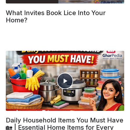
What Invites Book Lice Into Your
Home?
Daily Household Items You Must Have
🏡 | Essential Home Items for Every