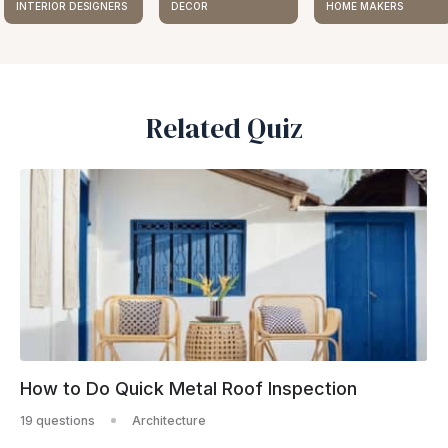
INTERIOR DESIGNERS
DECOR
HOME MAKERS
Related Quiz
How to Do Quick Metal Roof Inspection
19 questions
Architecture