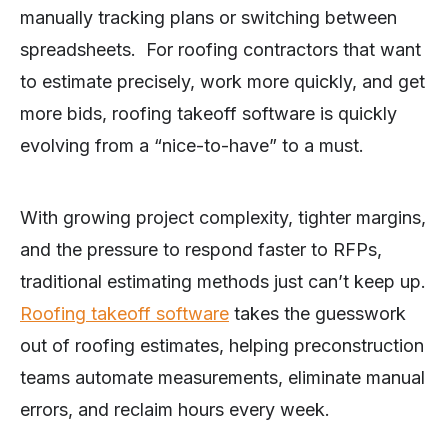
manually tracking plans or switching between
spreadsheets. For roofing contractors that want
to estimate precisely, work more quickly, and get
more bids, roofing takeoff software is quickly
evolving from a “nice-to-have” to a must.
With growing project complexity, tighter margins,
and the pressure to respond faster to RFPs,
traditional estimating methods just can’t keep up.
Roofing takeoff software
takes the guesswork
out of roofing estimates, helping preconstruction
teams automate measurements, eliminate manual
errors, and reclaim hours every week.