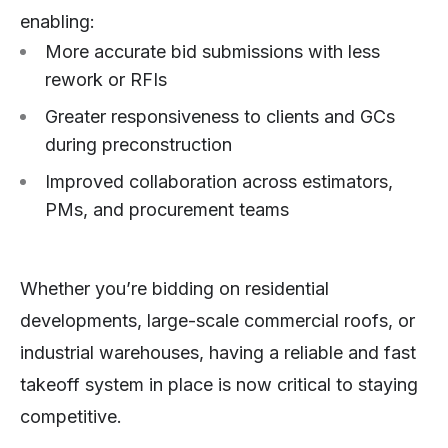
enabling:
More accurate bid submissions with less
rework or RFIs
Greater responsiveness to clients and GCs
during preconstruction
Improved collaboration across estimators,
PMs, and procurement teams
Whether you’re bidding on residential
developments, large-scale commercial roofs, or
industrial warehouses, having a reliable and fast
takeoff system in place is now critical to staying
competitive.