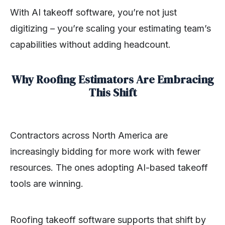
With AI takeoff software, you’re not just
digitizing – you’re scaling your estimating team’s
capabilities without adding headcount.
Why Roofing Estimators Are Embracing
This Shift
Contractors across North America are
increasingly bidding for more work with fewer
resources. The ones adopting AI-based takeoff
tools are winning.
Roofing takeoff software supports that shift by