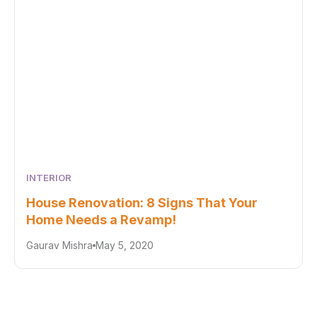
INTERIOR
House Renovation: 8 Signs That Your
Home Needs a Revamp!
Gaurav Mishra
May 5, 2020