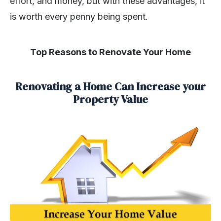
effort, and money, but with these advantages, it
is worth every penny being spent.
Top Reasons to Renovate Your Home
Renovating a Home Can Increase your
Property Value