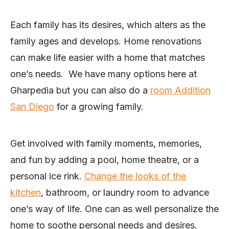
Each family has its desires, which alters as the
family ages and develops. Home renovations
can make life easier with a home that matches
one’s needs. We have many options here at
Gharpedia but you can also do a
room Addition
San Diego
for a growing family.
Get involved with family moments, memories,
and fun by adding a pool, home theatre, or a
personal ice rink.
Change the looks of the
kitchen
, bathroom, or laundry room to advance
one’s way of life. One can as well personalize the
home to soothe personal needs and desires.