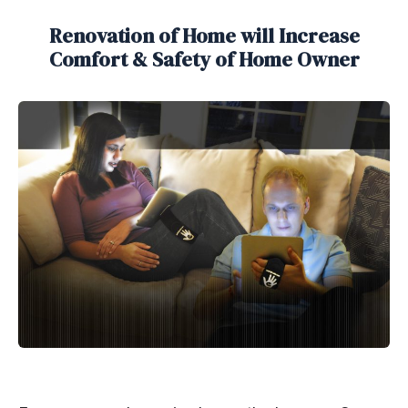
Renovation of Home will Increase
Comfort & Safety of Home Owner