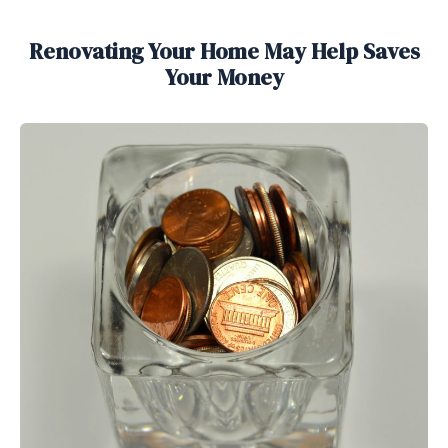
Renovating Your Home May Help Saves
Your Money