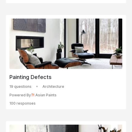
Painting Defects
19 questions
Architecture
Powered By
Asian Paints
100 responses