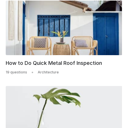
How to Do Quick Metal Roof Inspection
19 questions
Architecture