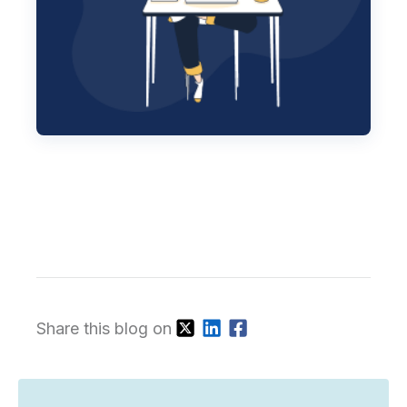
Share this blog on
Subscribe for our latest blogs