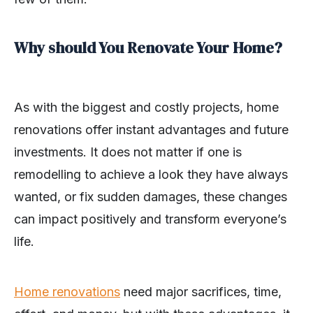
Why should You Renovate Your Home?
As with the biggest and costly projects, home
renovations offer instant advantages and future
investments. It does not matter if one is
remodelling to achieve a look they have always
wanted, or fix sudden damages, these changes
can impact positively and transform everyone’s
life.
Home renovations
need major sacrifices, time,