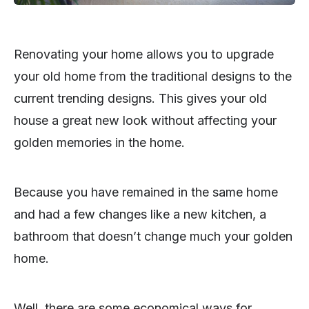
Renovating your home allows you to upgrade
your old home from the traditional designs to the
current trending designs. This gives your old
house a great new look without affecting your
golden memories in the home.
Because you have remained in the same home
and had a few changes like a new kitchen, a
bathroom that doesn’t change much your golden
home.
Well, there are some economical ways for