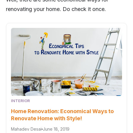
renovating your home. Do check it once.
INTERIOR
Home Renovation: Economical Ways to
Renovate Home with Style!
Mahadev Desai
June 18, 2019