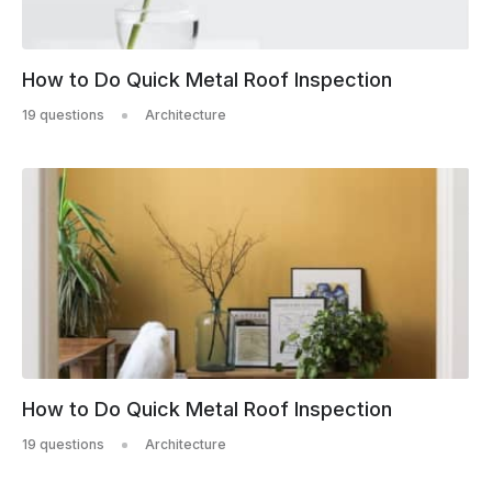
How to Do Quick Metal Roof Inspection
19 questions
Architecture
How to Do Quick Metal Roof Inspection
19 questions
Architecture