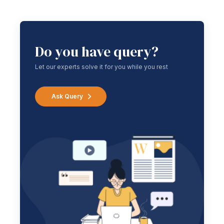
Do you have query?
Let our experts solve it for you while you rest
Ask Query