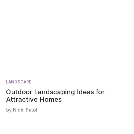
LANDSCAPE
Outdoor Landscaping Ideas for
Attractive Homes
by
Nidhi Patel