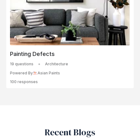
Painting Defects
19 questions
Architecture
Powered By
Asian Paints
100 responses
Recent Blogs