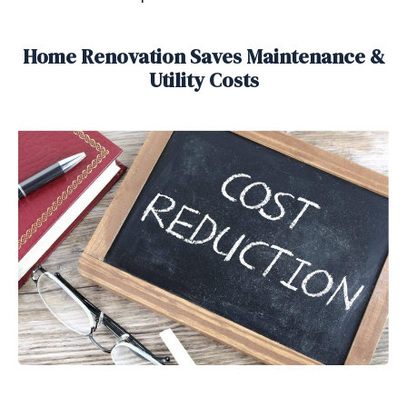
Home Renovation Saves Maintenance &
Utility Costs