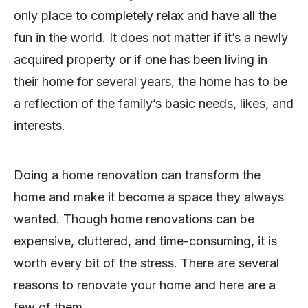
only place to completely relax and have all the
fun in the world. It does not matter if it’s a newly
acquired property or if one has been living in
their home for several years, the home has to be
a reflection of the family’s basic needs, likes, and
interests.
Doing a home renovation can transform the
home and make it become a space they always
wanted. Though home renovations can be
expensive, cluttered, and time-consuming, it is
worth every bit of the stress. There are several
reasons to renovate your home and here are a
few of them.