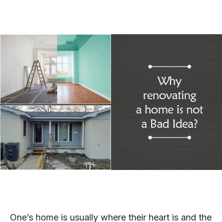
One’s home is usually where their heart is and the