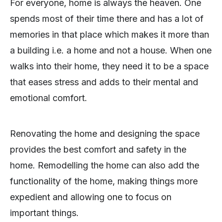
For everyone, home is always the heaven. One
spends most of their time there and has a lot of
memories in that place which makes it more than
a building i.e. a home and not a house. When one
walks into their home, they need it to be a space
that eases stress and adds to their mental and
emotional comfort.
Renovating the home and designing the space
provides the best comfort and safety in the
home. Remodelling the home can also add the
functionality of the home, making things more
expedient and allowing one to focus on
important things.