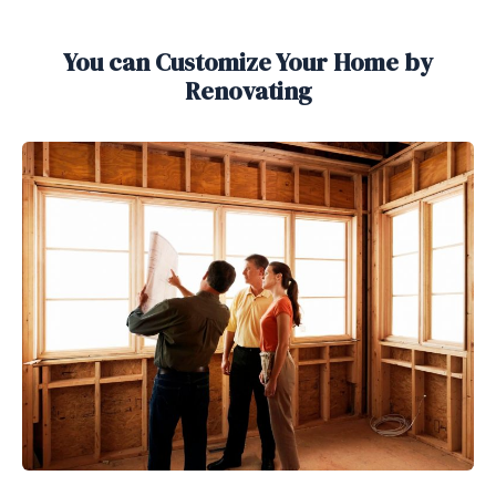
You can Customize Your Home by
Renovating