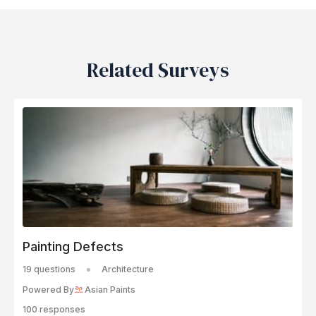
Related Surveys
Painting Defects
19 questions
Architecture
Powered By
Asian Paints
100 responses