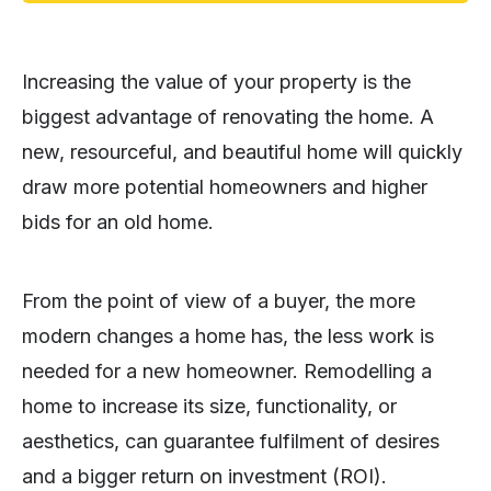
Increasing the value of your property is the
biggest advantage of renovating the home. A
new, resourceful, and beautiful home will quickly
draw more potential homeowners and higher
bids for an old home.
From the point of view of a buyer, the more
modern changes a home has, the less work is
needed for a new homeowner. Remodelling a
home to increase its size, functionality, or
aesthetics, can guarantee fulfilment of desires
and a bigger return on investment (ROI).