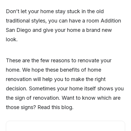
Don’t let your home stay stuck in the old
traditional styles, you can have a room Addition
San Diego and give your home a brand new
look.
These are the few reasons to renovate your
home. We hope these benefits of home
renovation will help you to make the right
decision. Sometimes your home itself shows you
the sign of renovation. Want to know which are
those signs? Read this blog.