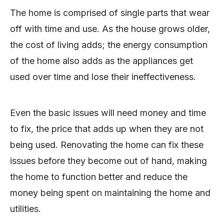
The home is comprised of single parts that wear
off with time and use. As the house grows older,
the cost of living adds; the energy consumption
of the home also adds as the appliances get
used over time and lose their ineffectiveness.
Even the basic issues will need money and time
to fix, the price that adds up when they are not
being used. Renovating the home can fix these
issues before they become out of hand, making
the home to function better and reduce the
money being spent on maintaining the home and
utilities.