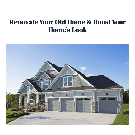
Renovate Your Old Home & Boost Your
Home’s Look