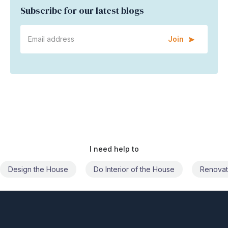
Join
I need help to
Do Interior of the House
Renovate the House
Civil