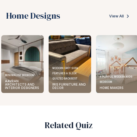
Home Designs
View All
MODERN GREY SOFA
FEATURES A SLEEK
ELEGANT KITCHEN DESIGN
A PLAYFUL MODERN KIDS
QUILTED BACKREST
AAVRAN
BEDROOM
IRIS FURNITURE AND
ARCHITECTS AND
DECOR
HOME MAKERS
INTERIOR DESIGNERS
Related Quiz