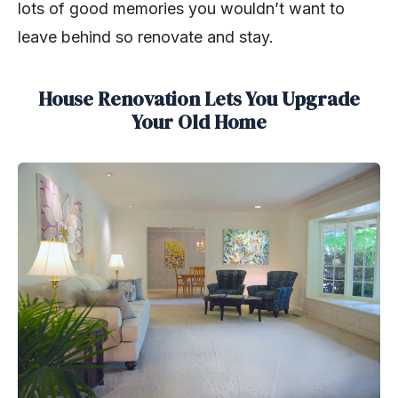
lots of good memories you wouldn’t want to
leave behind so renovate and stay.
House Renovation Lets You Upgrade
Your Old Home