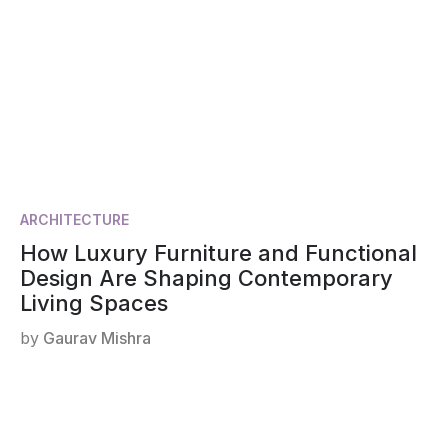
ARCHITECTURE
How Luxury Furniture and Functional
Design Are Shaping Contemporary
Living Spaces
by
Gaurav Mishra