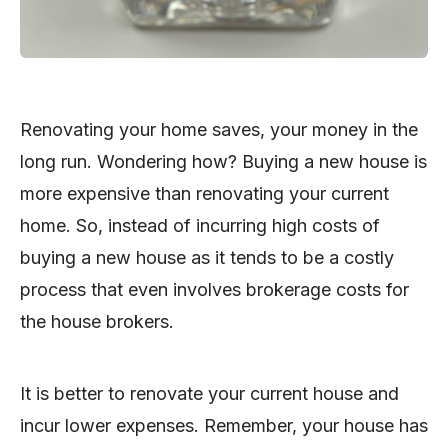
Renovating your home saves, your money in the
long run. Wondering how? Buying a new house is
more expensive than renovating your current
home. So, instead of incurring high costs of
buying a new house as it tends to be a costly
process that even involves brokerage costs for
the house brokers.
It is better to renovate your current house and
incur lower expenses. Remember, your house has