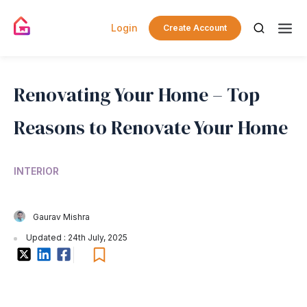
Login
Create Account
Renovating Your Home – Top
Reasons to Renovate Your Home
INTERIOR
Gaurav Mishra
Updated : 24th July, 2025