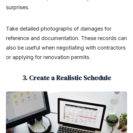
surprises.
Take detailed photographs of damages for
reference and documentation. These records can
also be useful when negotiating with contractors
or applying for renovation permits.
3. Create a Realistic Schedule