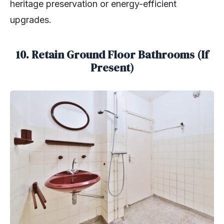
heritage preservation or energy-efficient
upgrades.
10. Retain Ground Floor Bathrooms (If
Present)