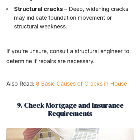
Structural cracks
– Deep, widening cracks
may indicate foundation movement or
structural weakness.
If you’re unsure, consult a structural engineer to
determine if repairs are necessary.
Also Read:
8 Basic Causes of Cracks in House
9. Check Mortgage and Insurance
Requirements