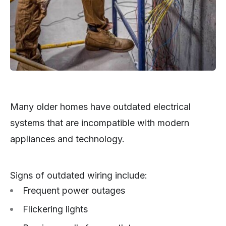
Many older homes have outdated electrical
systems that are incompatible with modern
appliances and technology.
Signs of outdated wiring include:
Frequent power outages
Flickering lights