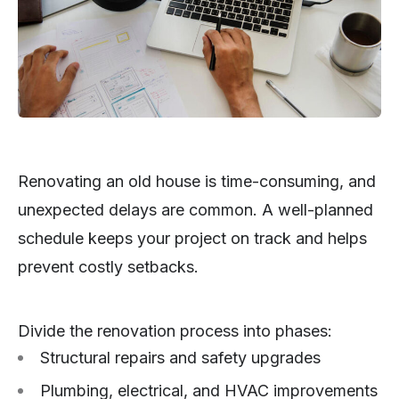
Renovating an old house is time-consuming, and
unexpected delays are common. A well-planned
schedule keeps your project on track and helps
prevent costly setbacks.
Divide the renovation process into phases:
Structural repairs and safety upgrades
Plumbing, electrical, and HVAC improvements