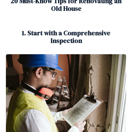
20 Must-Know Tips for Renovating an
Old House
1. Start with a Comprehensive
Inspection