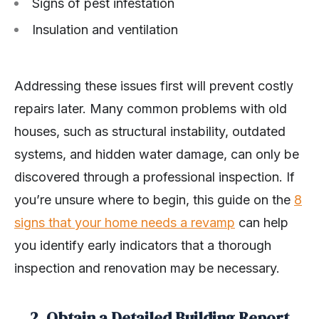
Signs of pest infestation
Insulation and ventilation
Addressing these issues first will prevent costly
repairs later. Many common problems with old
houses, such as structural instability, outdated
systems, and hidden water damage, can only be
discovered through a professional inspection. If
you’re unsure where to begin, this guide on the
8
signs that your home needs a revamp
can help
you identify early indicators that a thorough
inspection and renovation may be necessary.
2. Obtain a Detailed Building Report