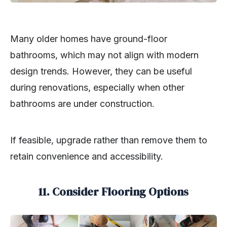
Many older homes have ground-floor
bathrooms, which may not align with modern
design trends. However, they can be useful
during renovations, especially when other
bathrooms are under construction.
If feasible, upgrade rather than remove them to
retain convenience and accessibility.
11. Consider Flooring Options