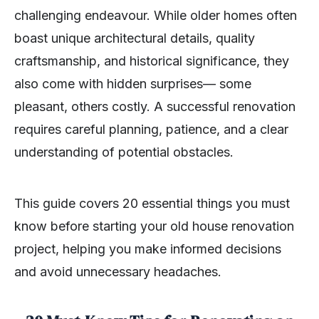
challenging endeavour. While older homes often
boast unique architectural details, quality
craftsmanship, and historical significance, they
also come with hidden surprises— some
pleasant, others costly. A successful renovation
requires careful planning, patience, and a clear
understanding of potential obstacles.
This guide covers 20 essential things you must
know before starting your old house renovation
project, helping you make informed decisions
and avoid unnecessary headaches.