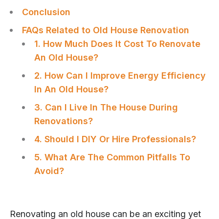
Conclusion
FAQs Related to Old House Renovation
1. How Much Does It Cost To Renovate
An Old House?
2. How Can I Improve Energy Efficiency
In An Old House?
3. Can I Live In The House During
Renovations?
4. Should I DIY Or Hire Professionals?
5. What Are The Common Pitfalls To
Avoid?
Renovating an old house can be an exciting yet