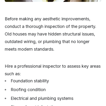
Before making any aesthetic improvements,
conduct a thorough inspection of the property.
Old houses may have hidden structural issues,
outdated wiring, or plumbing that no longer
meets modern standards.
Hire a professional inspector to assess key areas
such as:
Foundation stability
Roofing condition
Electrical and plumbing systems