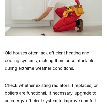
Old houses often lack efficient heating and
cooling systems, making them uncomfortable
during extreme weather conditions.
Check whether existing radiators, fireplaces, or
boilers are functional. If necessary, upgrade to
an energy-efficient system to improve comfort