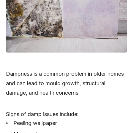
Dampness is a common problem in older homes
and can lead to mould growth, structural
damage, and health concerns.
Signs of damp issues include:
Peeling wallpaper