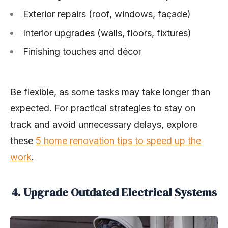
Exterior repairs (roof, windows, façade)
Interior upgrades (walls, floors, fixtures)
Finishing touches and décor
Be flexible, as some tasks may take longer than
expected. For practical strategies to stay on
track and avoid unnecessary delays, explore
these
5 home renovation tips to speed up the
work
.
4. Upgrade Outdated Electrical Systems