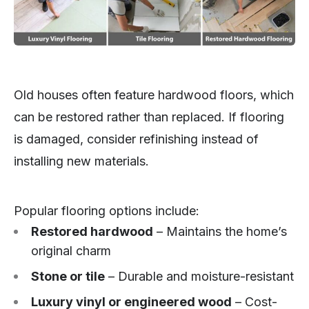
Old houses often feature hardwood floors, which
can be restored rather than replaced. If flooring
is damaged, consider refinishing instead of
installing new materials.
Popular flooring options include:
Restored hardwood
– Maintains the home’s
original charm
Stone or tile
– Durable and moisture-resistant
Luxury vinyl or engineered wood
– Cost-