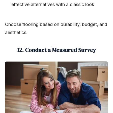
effective alternatives with a classic look
Choose flooring based on durability, budget, and
aesthetics.
12. Conduct a Measured Survey