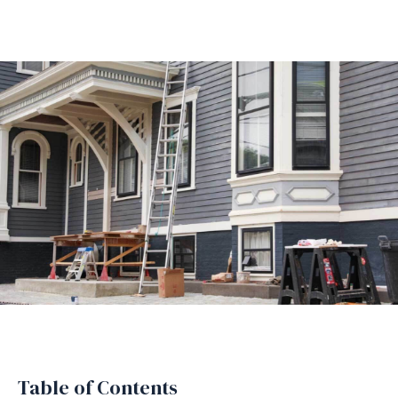
Table of Contents