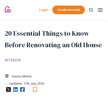
Login
Create Account
20 Essential Things to Know
Before Renovating an Old House
INTERIOR
Gaurav Mishra
Updated : 17th July, 2025