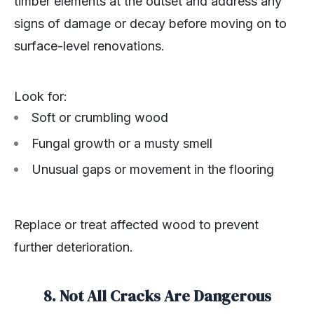
timber elements at the outset and address any
signs of damage or decay before moving on to
surface-level renovations.
Look for:
Soft or crumbling wood
Fungal growth or a musty smell
Unusual gaps or movement in the flooring
Replace or treat affected wood to prevent
further deterioration.
8. Not All Cracks Are Dangerous