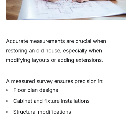
Accurate measurements are crucial when
restoring an old house, especially when
modifying layouts or adding extensions.
A measured survey ensures precision in:
Floor plan designs
Cabinet and fixture installations
Structural modifications