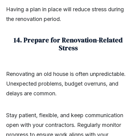
Having a plan in place will reduce stress during
the renovation period.
14. Prepare for Renovation-Related
Stress
Renovating an old house is often unpredictable.
Unexpected problems, budget overruns, and
delays are common.
Stay patient, flexible, and keep communication
open with your contractors. Regularly monitor
progress to ensure work aligns with your