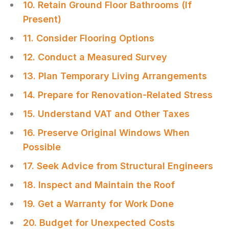
10. Retain Ground Floor Bathrooms (If
Present)
11. Consider Flooring Options
12. Conduct a Measured Survey
13. Plan Temporary Living Arrangements
14. Prepare for Renovation-Related Stress
15. Understand VAT and Other Taxes
16. Preserve Original Windows When
Possible
17. Seek Advice from Structural Engineers
18. Inspect and Maintain the Roof
19. Get a Warranty for Work Done
20. Budget for Unexpected Costs