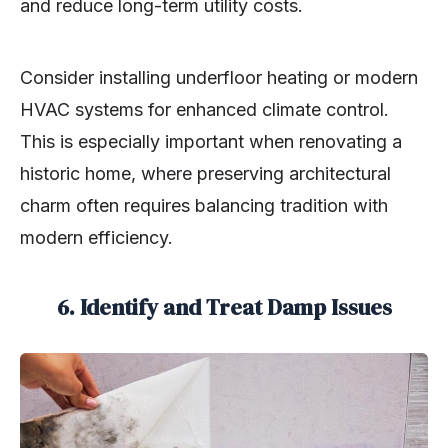
and reduce long-term utility costs.
Consider installing underfloor heating or modern
HVAC systems for enhanced climate control.
This is especially important when renovating a
historic home, where preserving architectural
charm often requires balancing tradition with
modern efficiency.
6. Identify and Treat Damp Issues