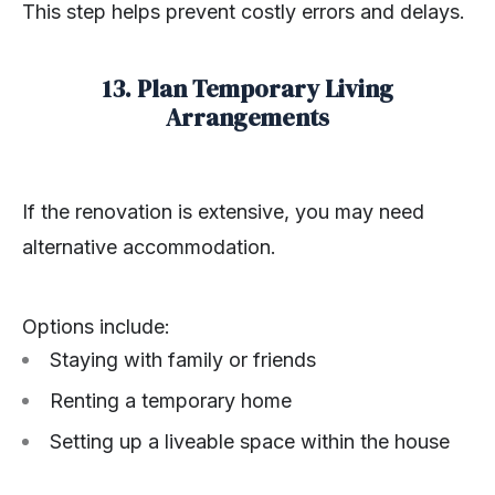
This step helps prevent costly errors and delays.
13. Plan Temporary Living
Arrangements
If the renovation is extensive, you may need
alternative accommodation.
Options include:
Staying with family or friends
Renting a temporary home
Setting up a liveable space within the house