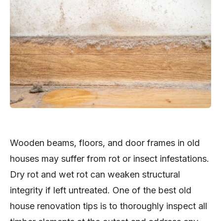
Wooden beams, floors, and door frames in old
houses may suffer from rot or insect infestations.
Dry rot and wet rot can weaken structural
integrity if left untreated. One of the best old
house renovation tips is to thoroughly inspect all