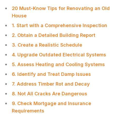
20 Must-Know Tips for Renovating an Old
House
1. Start with a Comprehensive Inspection
2. Obtain a Detailed Building Report
3. Create a Realistic Schedule
4. Upgrade Outdated Electrical Systems
5. Assess Heating and Cooling Systems
6. Identify and Treat Damp Issues
7. Address Timber Rot and Decay
8. Not All Cracks Are Dangerous
9. Check Mortgage and Insurance
Requirements