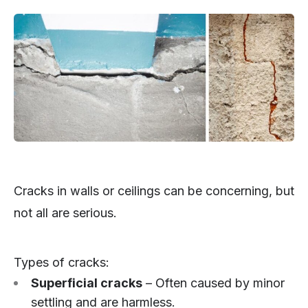
Cracks in walls or ceilings can be concerning, but
not all are serious.
Types of cracks:
Superficial cracks
– Often caused by minor
settling and are harmless.