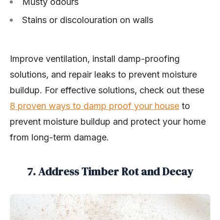
Musty odours
Stains or discolouration on walls
Improve ventilation, install damp-proofing
solutions, and repair leaks to prevent moisture
buildup. For effective solutions, check out these
8 proven ways to damp proof your house
to
prevent moisture buildup and protect your home
from long-term damage.
7. Address Timber Rot and Decay