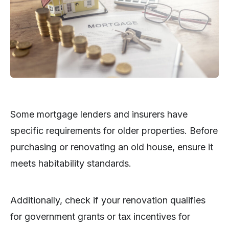
Some mortgage lenders and insurers have
specific requirements for older properties. Before
purchasing or renovating an old house, ensure it
meets habitability standards.
Additionally, check if your renovation qualifies
for government grants or tax incentives for