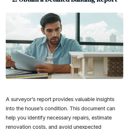
A surveyor’s report provides valuable insights
into the house’s condition. This document can
help you identify necessary repairs, estimate
renovation costs, and avoid unexpected