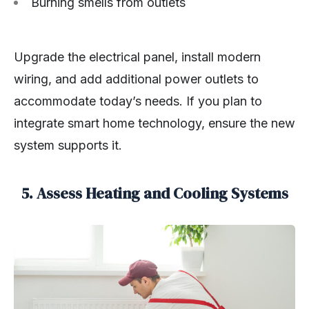
Burning smells from outlets
Upgrade the electrical panel, install modern
wiring, and add additional power outlets to
accommodate today’s needs. If you plan to
integrate smart home technology, ensure the new
system supports it.
5. Assess Heating and Cooling Systems