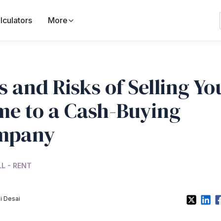
lculators
More
s and Risks of Selling Yo
e to a Cash-Buying
mpany
LL - RENT
i Desai