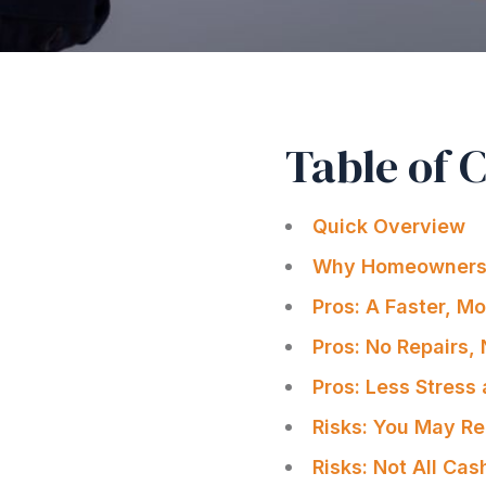
Table of 
Quick Overview
Why Homeowners 
Pros: A Faster, M
Pros: No Repairs,
Pros: Less Stres
Risks: You May Re
Risks: Not All Ca