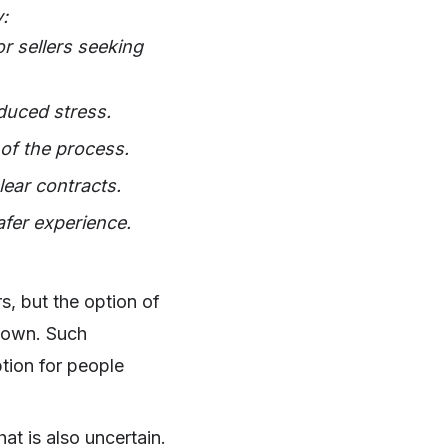
:
r sellers seeking
duced stress.
 of the process.
lear contracts.
fer experience.
years, but the option of
nown. Such
ption for people
at is also uncertain.