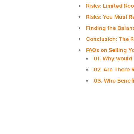
Risks: Limited Ro
Risks: You Must R
Finding the Bala
Conclusion: The 
FAQs on Selling 
01. Why would 
02. Are There 
03. Who Benefi
SHARE