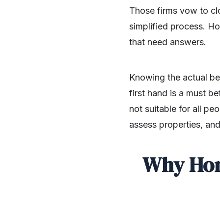
Those firms vow to clo
simplified process. Ho
that need answers.
Knowing the actual be
first hand is a must b
not suitable for all p
assess properties, and wha
Why Hom