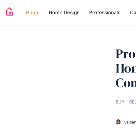
Blogs
Home Design
Professionals
Ca
Pro
Hom
Co
BUY - SE
Vaideh