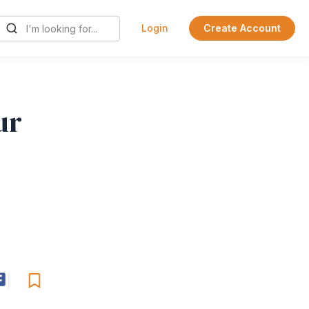
Login
Create Account
ur