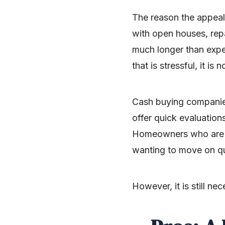
The​‍​‌‍​‍‌​‍​‌‍​‍‌ reason
with open houses, repa
much longer than expec
that is stressful, it is 
Cash buying companies 
offer quick evaluation
Homeowners who are rel
wanting to move on qu
However, it is still neces