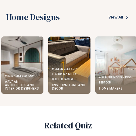
Home Designs
View All
MODERN GREY SOFA
FEATURES A SLEEK
MINIMALIST BEDROOM
A PLAYFUL MODERN KIDS
QUILTED BACKREST
AAVRAN
BEDROOM
ARCHITECTS AND
IRIS FURNITURE AND
INTERIOR DESIGNERS
DECOR
HOME MAKERS
Related Quiz