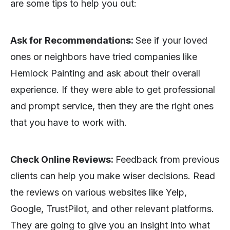
are some tips to help you out:
Ask for Recommendations:
See if your loved
ones or neighbors have tried companies like
Hemlock Painting and ask about their overall
experience. If they were able to get professional
and prompt service, then they are the right ones
that you have to work with.
Check Online Reviews:
Feedback from previous
clients can help you make wiser decisions. Read
the reviews on various websites like Yelp,
Google, TrustPilot, and other relevant platforms.
They are going to give you an insight into what