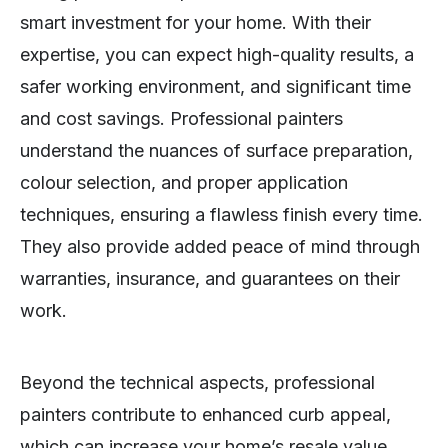
smart investment for your home. With their
expertise, you can expect high-quality results, a
safer working environment, and significant time
and cost savings. Professional painters
understand the nuances of surface preparation,
colour selection, and proper application
techniques, ensuring a flawless finish every time.
They also provide added peace of mind through
warranties, insurance, and guarantees on their
work.
Beyond the technical aspects, professional
painters contribute to enhanced curb appeal,
which can increase your home’s resale value.