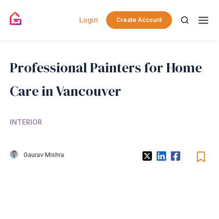
Login
Create Account
Professional Painters for Home
Care in Vancouver
INTERIOR
Gaurav Mishra