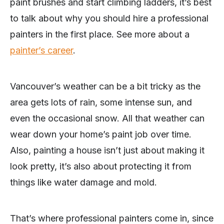
paint brushes and start climbing ladders, it’s best
to talk about why you should hire a professional
painters in the first place. See more about a
painter’s career
.
Vancouver’s weather can be a bit tricky as the
area gets lots of rain, some intense sun, and
even the occasional snow. All that weather can
wear down your home’s paint job over time.
Also, painting a house isn’t just about making it
look pretty, it’s also about protecting it from
things like water damage and mold.
That’s where professional painters come in, since