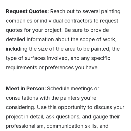
Request Quotes:
Reach out to several painting
companies or individual contractors to request
quotes for your project. Be sure to provide
detailed information about the scope of work,
including the size of the area to be painted, the
type of surfaces involved, and any specific
requirements or preferences you have.
Meet in Person:
Schedule meetings or
consultations with the painters you’re
considering. Use this opportunity to discuss your
project in detail, ask questions, and gauge their
professionalism, communication skills, and