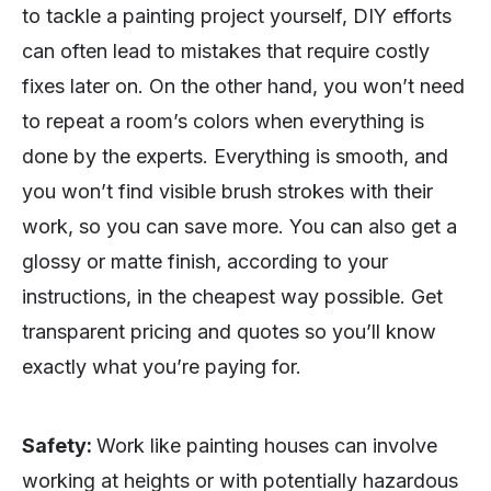
to tackle a painting project yourself, DIY efforts
can often lead to mistakes that require costly
fixes later on. On the other hand, you won’t need
to repeat a room’s colors when everything is
done by the experts. Everything is smooth, and
you won’t find visible brush strokes with their
work, so you can save more. You can also get a
glossy or matte finish, according to your
instructions, in the cheapest way possible. Get
transparent pricing and quotes so you’ll know
exactly what you’re paying for.
Safety:
Work like painting houses can involve
working at heights or with potentially hazardous