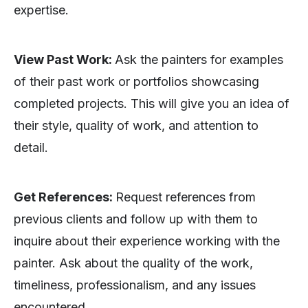
expertise.
View Past Work:
Ask the painters for examples
of their past work or portfolios showcasing
completed projects. This will give you an idea of
their style, quality of work, and attention to
detail.
Get References:
Request references from
previous clients and follow up with them to
inquire about their experience working with the
painter. Ask about the quality of the work,
timeliness, professionalism, and any issues
encountered.