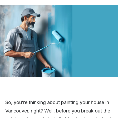
So, you’re thinking about painting your house in
Vancouver, right? Well, before you break out the