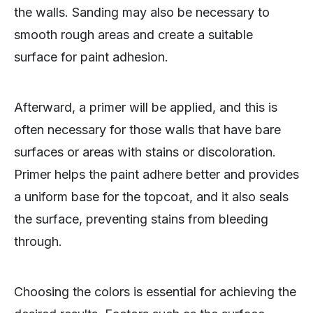
the walls. Sanding may also be necessary to
smooth rough areas and create a suitable
surface for paint adhesion.
Afterward, a primer will be applied, and this is
often necessary for those walls that have bare
surfaces or areas with stains or discoloration.
Primer helps the paint adhere better and provides
a uniform base for the topcoat, and it also seals
the surface, preventing stains from bleeding
through.
Choosing the colors is essential for achieving the