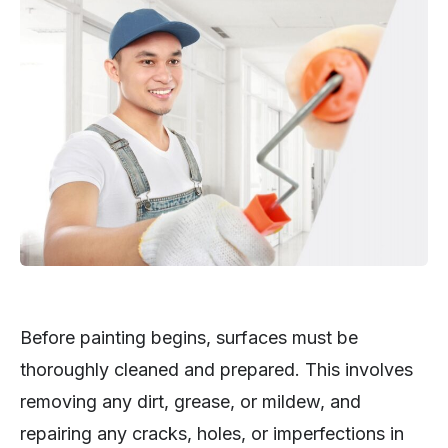
Before painting begins, surfaces must be
thoroughly cleaned and prepared. This involves
removing any dirt, grease, or mildew, and
repairing any cracks, holes, or imperfections in