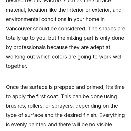
desired results. Factors such as the surface
material, location like the interior or exterior, and
environmental conditions in your home in
Vancouver should be considered. The shades are
totally up to you, but the mixing part is only done
by professionals because they are adept at
working out which colors are going to work well
together.
Once the surface is prepped and primed, it’s time
to apply the first coat. This can be done using
brushes, rollers, or sprayers, depending on the
type of surface and the desired finish. Everything
is evenly painted and there will be no visible