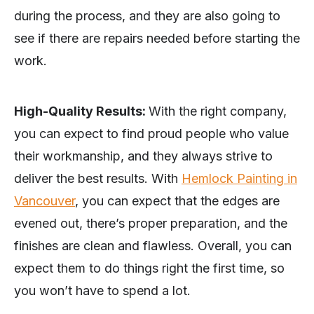
during the process, and they are also going to
see if there are repairs needed before starting the
work.
High-Quality Results:
With the right company,
you can expect to find proud people who value
their workmanship, and they always strive to
deliver the best results. With
Hemlock Painting in
Vancouver
, you can expect that the edges are
evened out, there’s proper preparation, and the
finishes are clean and flawless. Overall, you can
expect them to do things right the first time, so
you won’t have to spend a lot.