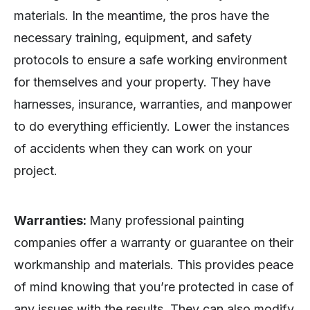
materials. In the meantime, the pros have the
necessary training, equipment, and safety
protocols to ensure a safe working environment
for themselves and your property. They have
harnesses, insurance, warranties, and manpower
to do everything efficiently. Lower the instances
of accidents when they can work on your
project.
Warranties:
Many professional painting
companies offer a warranty or guarantee on their
workmanship and materials. This provides peace
of mind knowing that you’re protected in case of
any issues with the results. They can also modify