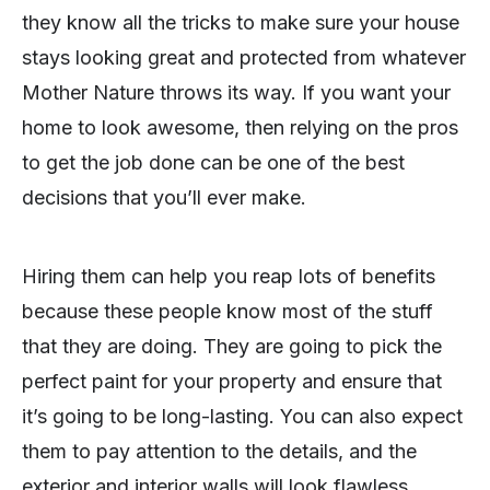
they know all the tricks to make sure your house
stays looking great and protected from whatever
Mother Nature throws its way. If you want your
home to look awesome, then relying on the pros
to get the job done can be one of the best
decisions that you’ll ever make.
Hiring them can help you reap lots of benefits
because these people know most of the stuff
that they are doing. They are going to pick the
perfect paint for your property and ensure that
it’s going to be long-lasting. You can also expect
them to pay attention to the details, and the
exterior and interior walls will look flawless.