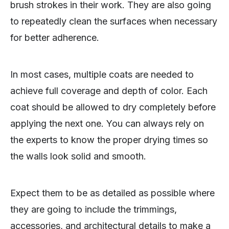
brush strokes in their work. They are also going
to repeatedly clean the surfaces when necessary
for better adherence.
In most cases, multiple coats are needed to
achieve full coverage and depth of color. Each
coat should be allowed to dry completely before
applying the next one. You can always rely on
the experts to know the proper drying times so
the walls look solid and smooth.
Expect them to be as detailed as possible where
they are going to include the trimmings,
accessories, and architectural details to make a