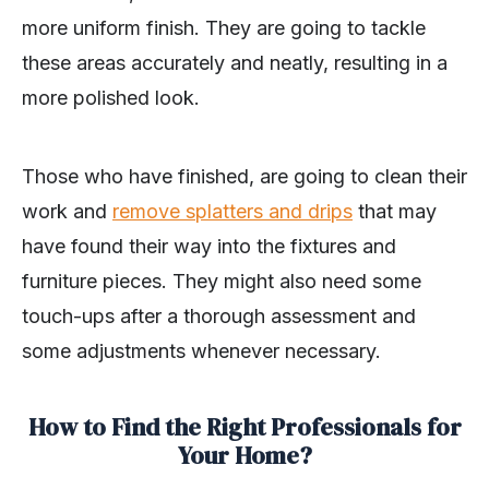
more uniform finish. They are going to tackle
these areas accurately and neatly, resulting in a
more polished look.
Those who have finished, are going to clean their
work and
remove splatters and drips
that may
have found their way into the fixtures and
furniture pieces. They might also need some
touch-ups after a thorough assessment and
some adjustments whenever necessary.
How to Find the Right Professionals for
Your Home?