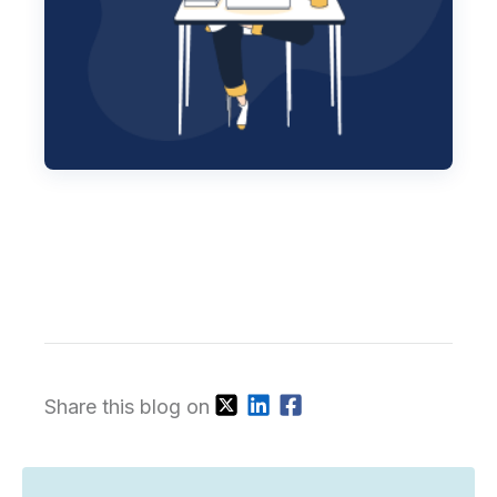
Share this blog on