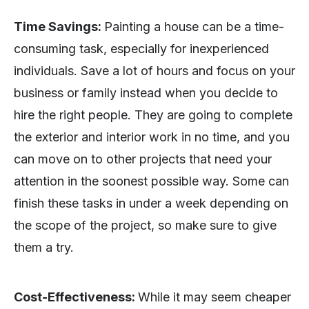
Time Savings:
Painting a house can be a time-
consuming task, especially for inexperienced
individuals. Save a lot of hours and focus on your
business or family instead when you decide to
hire the right people. They are going to complete
the exterior and interior work in no time, and you
can move on to other projects that need your
attention in the soonest possible way. Some can
finish these tasks in under a week depending on
the scope of the project, so make sure to give
them a try.
Cost-Effectiveness:
While it may seem cheaper