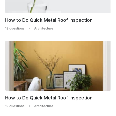
How to Do Quick Metal Roof Inspection
19 questions
Architecture
How to Do Quick Metal Roof Inspection
19 questions
Architecture