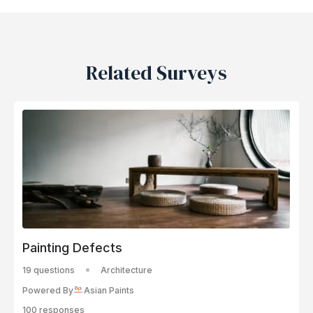
Related Surveys
Painting Defects
19 questions
Architecture
Powered By
Asian Paints
100 responses