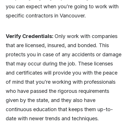
you can expect when you’re going to work with
specific contractors in Vancouver.
Verify Credentials:
Only work with companies
that are licensed, insured, and bonded. This
protects you in case of any accidents or damage
that may occur during the job. These licenses
and certificates will provide you with the peace
of mind that you’re working with professionals
who have passed the rigorous requirements
given by the state, and they also have
continuous education that keeps them up-to-
date with newer trends and techniques.