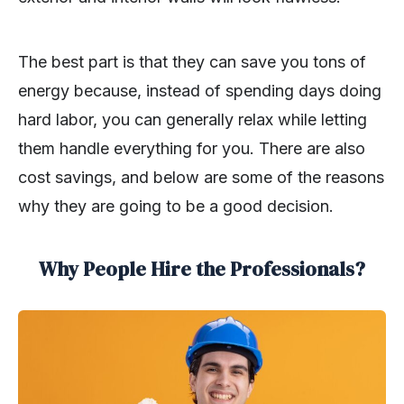
The best part is that they can save you tons of
energy because, instead of spending days doing
hard labor, you can generally relax while letting
them handle everything for you. There are also
cost savings, and below are some of the reasons
why they are going to be a good decision.
Why People Hire the Professionals?