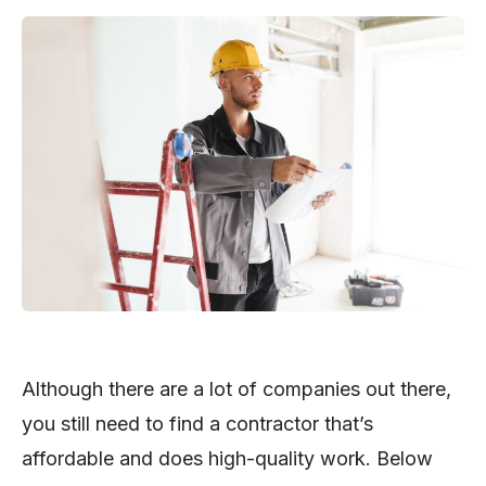
Although there are a lot of companies out there,
you still need to find a contractor that’s
affordable and does high-quality work. Below