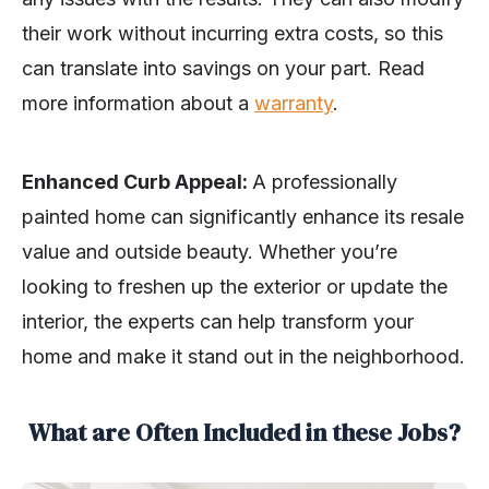
their work without incurring extra costs, so this
can translate into savings on your part. Read
more information about a
warranty
.
Enhanced Curb Appeal:
A professionally
painted home can significantly enhance its resale
value and outside beauty. Whether you’re
looking to freshen up the exterior or update the
interior, the experts can help transform your
home and make it stand out in the neighborhood.
What are Often Included in these Jobs?