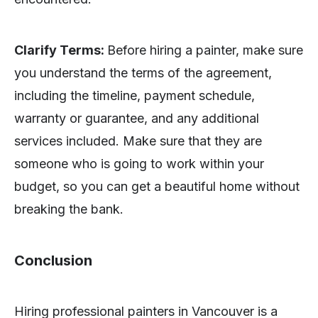
Clarify Terms:
Before hiring a painter, make sure
you understand the terms of the agreement,
including the timeline, payment schedule,
warranty or guarantee, and any additional
services included. Make sure that they are
someone who is going to work within your
budget, so you can get a beautiful home without
breaking the bank.
Conclusion
Hiring professional painters in Vancouver is a