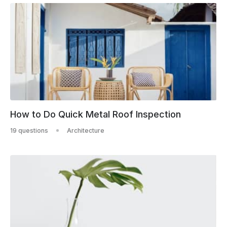
How to Do Quick Metal Roof Inspection
19 questions
Architecture