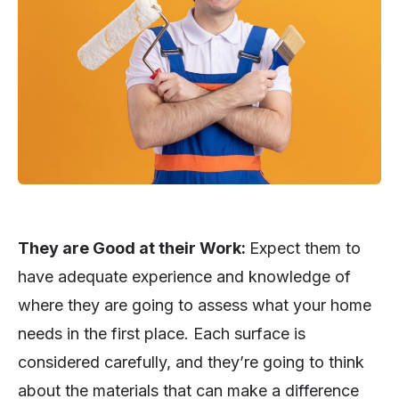
They are Good at their Work:
Expect them to
have adequate experience and knowledge of
where they are going to assess what your home
needs in the first place. Each surface is
considered carefully, and they’re going to think
about the materials that can make a difference