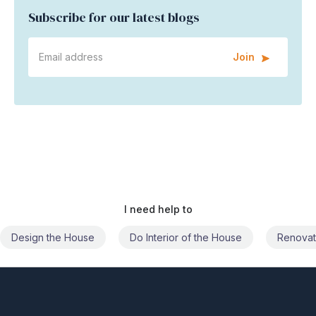
Subscribe for our latest blogs
Join
I need help to
Do Interior of the House
Renovate the House
Civil