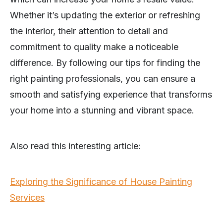
Whether it’s updating the exterior or refreshing
the interior, their attention to detail and
commitment to quality make a noticeable
difference. By following our tips for finding the
right painting professionals, you can ensure a
smooth and satisfying experience that transforms
your home into a stunning and vibrant space.
Also read this interesting article:
Exploring the Significance of House Painting
Services