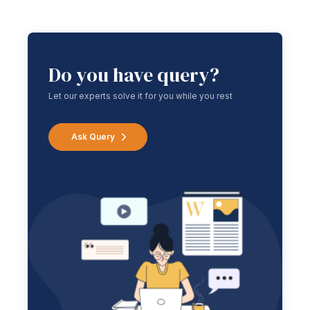
Do you have query?
Let our experts solve it for you while you rest
Ask Query