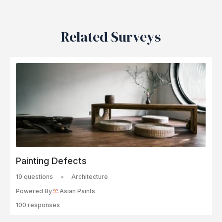
Related Surveys
Painting Defects
19 questions
Architecture
Powered By
Asian Paints
100 responses