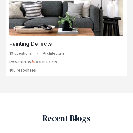
Painting Defects
19 questions
Architecture
Powered By
Asian Paints
100 responses
Recent Blogs