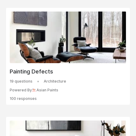
Painting Defects
19 questions
Architecture
Powered By
Asian Paints
100 responses