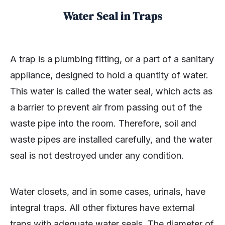
Water Seal in Traps
A trap is a plumbing fitting, or a part of a sanitary
appliance, designed to hold a quantity of water.
This water is called the water seal, which acts as
a barrier to prevent air from passing out of the
waste pipe into the room. Therefore, soil and
waste pipes are installed carefully, and the water
seal is not destroyed under any condition.
Water closets, and in some cases, urinals, have
integral traps. All other fixtures have external
traps with adequate water seals. The diameter of