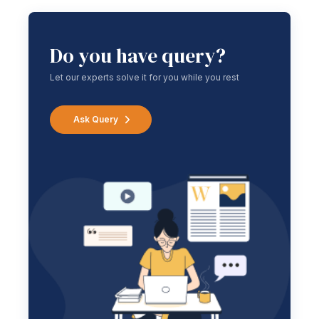
Do you have query?
Let our experts solve it for you while you rest
Ask Query