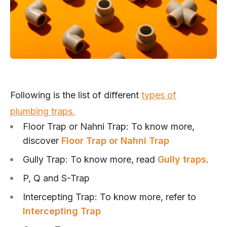
Following is the list of different
types of
plumbing traps.
Floor Trap or Nahni Trap: To know more,
discover
Floor Trap or Nahni Trap
Gully Trap: To know more, read
Gully traps
.
P, Q and S-Trap
Intercepting Trap: To know more, refer to
Intercepting Trap