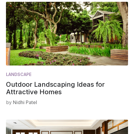
LANDSCAPE
Outdoor Landscaping Ideas for
Attractive Homes
by
Nidhi Patel