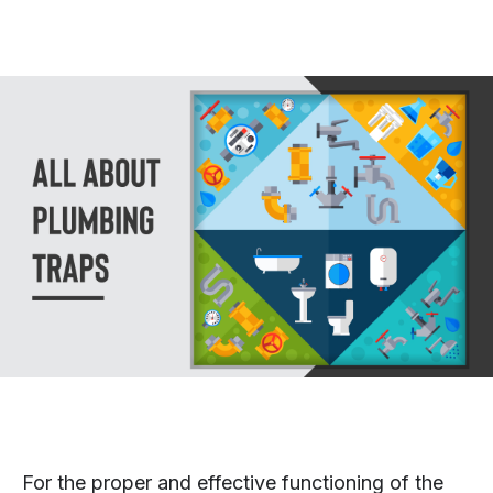
For the proper and effective functioning of the