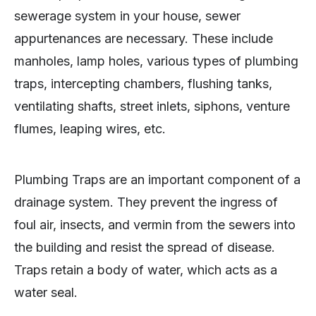
sewerage system in your house, sewer
appurtenances are necessary. These include
manholes, lamp holes, various types of plumbing
traps, intercepting chambers, flushing tanks,
ventilating shafts, street inlets, siphons, venture
flumes, leaping wires, etc.
Plumbing Traps are an important component of a
drainage system. They prevent the ingress of
foul air, insects, and vermin from the sewers into
the building and resist the spread of disease.
Traps retain a body of water, which acts as a
water seal.