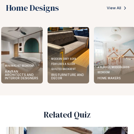
Home Designs
View All
MODERN GREY SOFA
FEATURES A SLEEK
MINIMALIST BEDROOM
A PLAYFUL MODERN KIDS
QUILTED BACKREST
AAVRAN
BEDROOM
ARCHITECTS AND
IRIS FURNITURE AND
INTERIOR DESIGNERS
DECOR
HOME MAKERS
Related Quiz