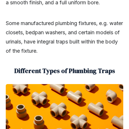
a smooth finish, and a full uniform bore.
Some manufactured plumbing fixtures, e.g. water
closets, bedpan washers, and certain models of
urinals, have integral traps built within the body
of the fixture.
Different Types of Plumbing Traps