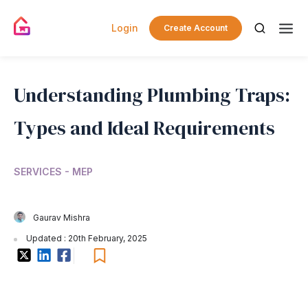
Login
Create Account
Understanding Plumbing Traps:
Types and Ideal Requirements
SERVICES - MEP
Gaurav Mishra
Updated : 20th February, 2025