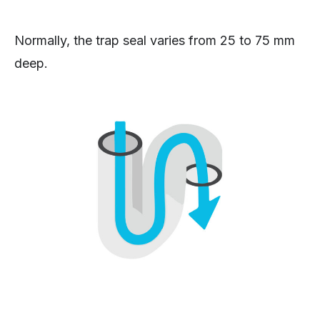
Normally, the trap seal varies from 25 to 75 mm
deep.