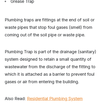
Grease Trap
Plumbing traps are fittings at the end of soil or
waste pipes that stop foul gases (smell) from
coming out of the soil pipe or waste pipe.
Plumbing Trap is part of the drainage (sanitary)
system designed to retain a small quantity of
wastewater from the discharge of the fitting to
which it is attached as a barrier to prevent foul
gases or air from entering the building.
Also Read:
Residential Plumbing System