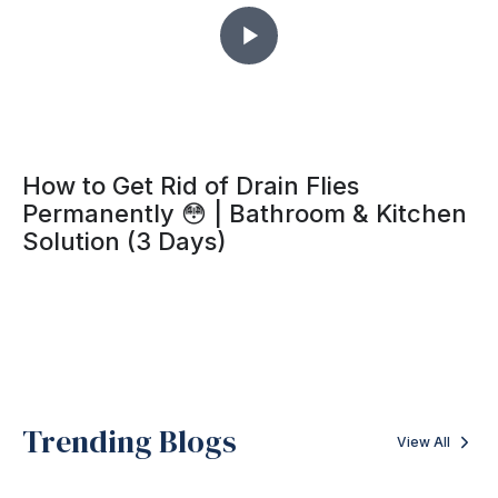
How to Get Rid of Drain Flies
Permanently 😳 | Bathroom & Kitchen
Solution (3 Days)
Trending Blogs
View All