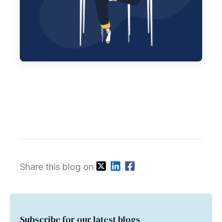
Share this blog on
Subscribe for our latest blogs