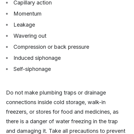
Capillary action
Momentum
Leakage
Wavering out
Compression or back pressure
Induced siphonage
Self-siphonage
Do not make plumbing traps or drainage
connections inside cold storage, walk-in
freezers, or stores for food and medicines, as
there is a danger of water freezing in the trap
and damaging it. Take all precautions to prevent