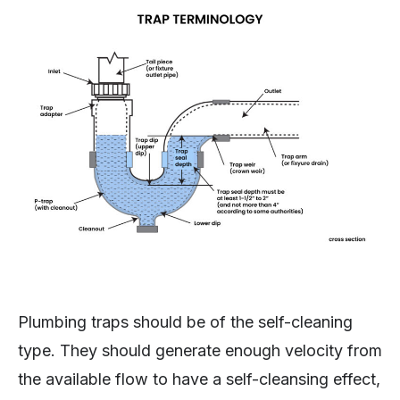
Plumbing traps should be of the self-cleaning
type. They should generate enough velocity from
the available flow to have a self-cleansing effect,