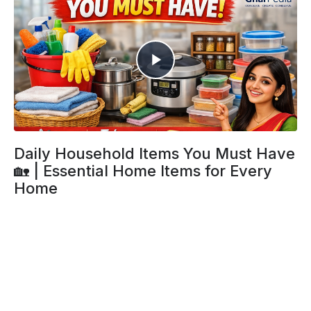
Daily Household Items You Must Have
🏡 | Essential Home Items for Every
Home