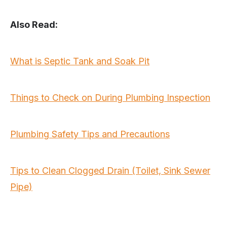
Also Read:
What is Septic Tank and Soak Pit
Things to Check on During Plumbing Inspection
Plumbing Safety Tips and Precautions
Tips to Clean Clogged Drain (Toilet, Sink Sewer
Pipe)