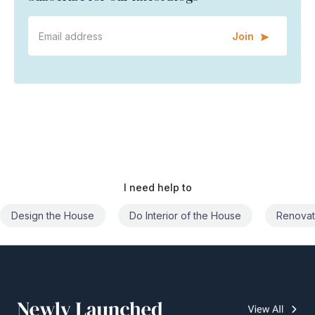
Join
I need help to
Do Interior of the House
Renovate the House
Civil