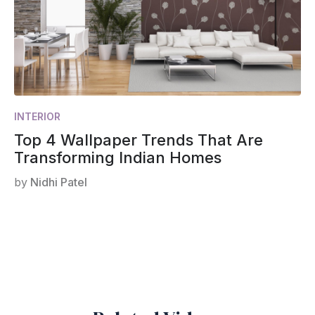
INTERIOR
Top 4 Wallpaper Trends That Are
Transforming Indian Homes
by
Nidhi Patel