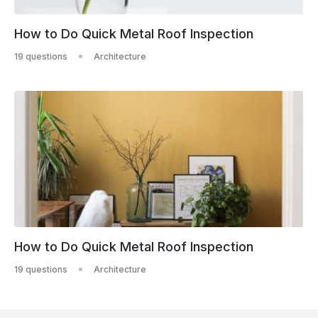
How to Do Quick Metal Roof Inspection
19 questions
Architecture
How to Do Quick Metal Roof Inspection
19 questions
Architecture