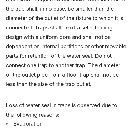
the trap shall, in no case, be smaller than the
diameter of the outlet of the fixture to which it is
connected. Traps shall be of a self-cleaning
design with a uniform bore and shall not be
dependent on internal partitions or other movable
parts for retention of the water seal. Do not
connect one trap to another trap. The diameter
of the outlet pipe from a floor trap shall not be
less than the size of the trap outlet.
Loss of water seal in traps is observed due to
the following reasons:
Evaporation