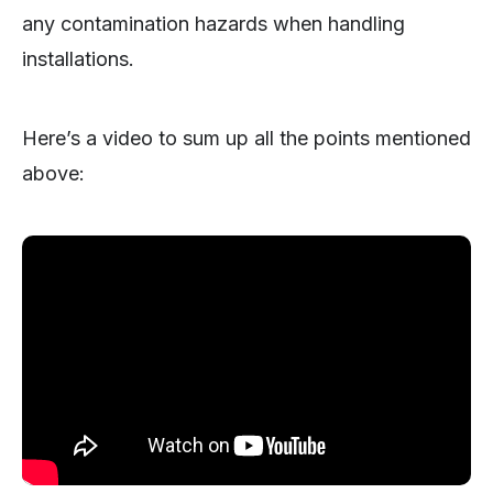
any contamination hazards when handling
installations.
Here’s a video to sum up all the points mentioned
above: