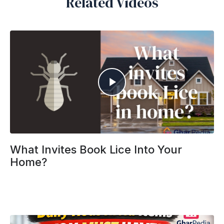
Related Videos
What Invites Book Lice Into Your
Home?