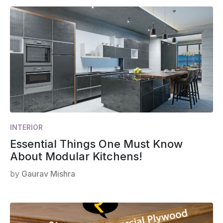
INTERIOR
Essential Things One Must Know
About Modular Kitchens!
by
Gaurav Mishra