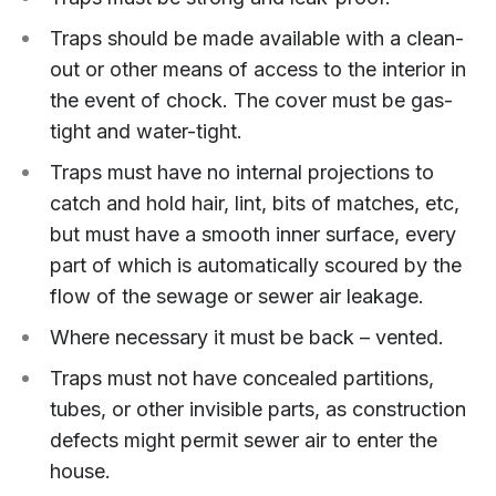
Traps should be made available with a clean-
out or other means of access to the interior in
the event of chock. The cover must be gas-
tight and water-tight.
Traps must have no internal projections to
catch and hold hair, lint, bits of matches, etc,
but must have a smooth inner surface, every
part of which is automatically scoured by the
flow of the sewage or sewer air leakage.
Where necessary it must be back – vented.
Traps must not have concealed partitions,
tubes, or other invisible parts, as construction
defects might permit sewer air to enter the
house.