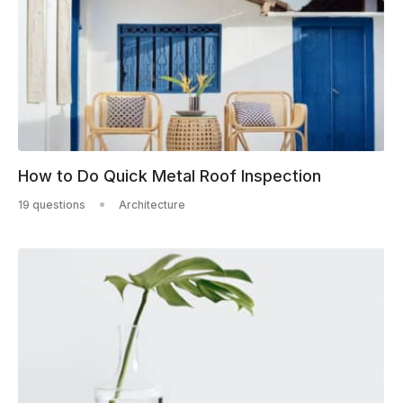
How to Do Quick Metal Roof Inspection
19 questions
Architecture