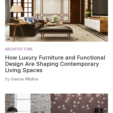
ARCHITECTURE
How Luxury Furniture and Functional
Design Are Shaping Contemporary
Living Spaces
by
Gaurav Mishra