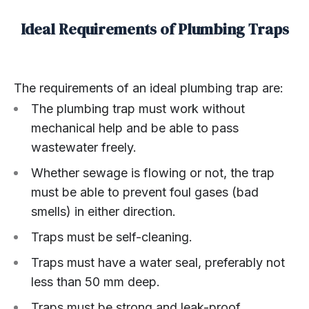
Ideal Requirements of Plumbing Traps
The requirements of an ideal plumbing trap are:
The plumbing trap must work without
mechanical help and be able to pass
wastewater freely.
Whether sewage is flowing or not, the trap
must be able to prevent foul gases (bad
smells) in either direction.
Traps must be self-cleaning.
Traps must have a water seal, preferably not
less than 50 mm deep.
Traps must be strong and leak-proof.