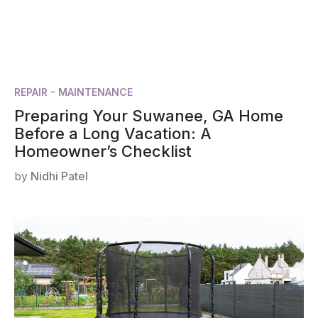
REPAIR - MAINTENANCE
Preparing Your Suwanee, GA Home
Before a Long Vacation: A
Homeowner’s Checklist
by
Nidhi Patel