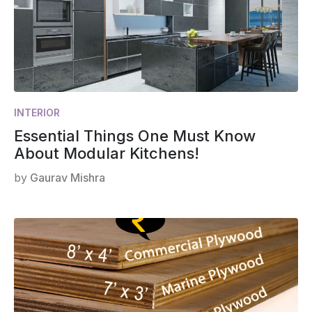
INTERIOR
Essential Things One Must Know
About Modular Kitchens!
by
Gaurav Mishra