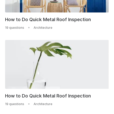
How to Do Quick Metal Roof Inspection
19 questions
Architecture
How to Do Quick Metal Roof Inspection
19 questions
Architecture