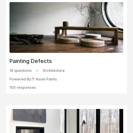
Painting Defects
19 questions
Architecture
Powered By
Asian Paints
100 responses