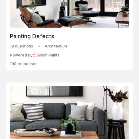
Painting Defects
19 questions
Architecture
Powered By
Asian Paints
100 responses