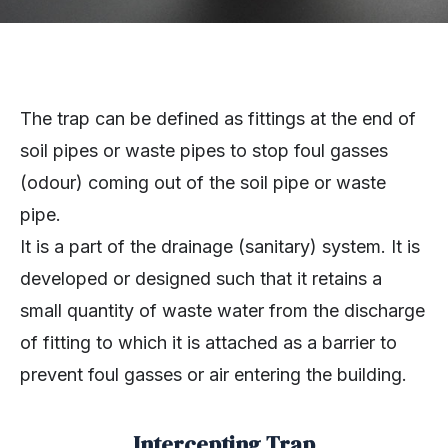
The trap can be defined as fittings at the end of
soil pipes or waste pipes to stop foul gasses
(odour) coming out of the soil pipe or waste
pipe.
It is a part of the drainage (sanitary) system. It is
developed or designed such that it retains a
small quantity of waste water from the discharge
of fitting to which it is attached as a barrier to
prevent foul gasses or air entering the building.
Intercepting Trap