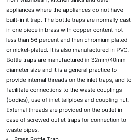
appliances where the appliances do not have
built-in it trap. The bottle traps are normally cast
in one piece in brass with copper content not
less than 56 percent and then chromium plated
or nickel-plated. It is also manufactured in PVC.
Bottle traps are manufactured in 32mm/40mm
diameter size and it is a general practice to
provide internal threads on the inlet traps, and to
facilitate connections to the waste couplings
(bodies), use of inlet tailpipes and coupling nut.
External threads are provided on the outlet in
case of screwed outlet traps for connection to
waste pipes.
Brass Bottle Trap