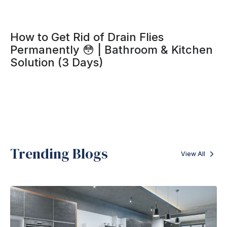
How to Get Rid of Drain Flies
Permanently 😳 | Bathroom & Kitchen
Solution (3 Days)
Trending Blogs
View All