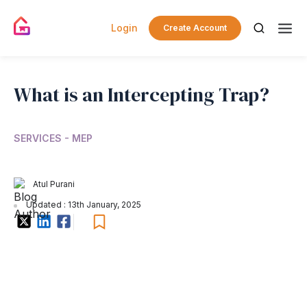
Login
Create Account
What is an Intercepting Trap?
SERVICES - MEP
Atul Purani
Updated : 13th January, 2025