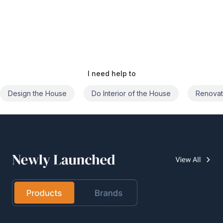
I need help to
Do Interior of the House
Renovate the House
Civil