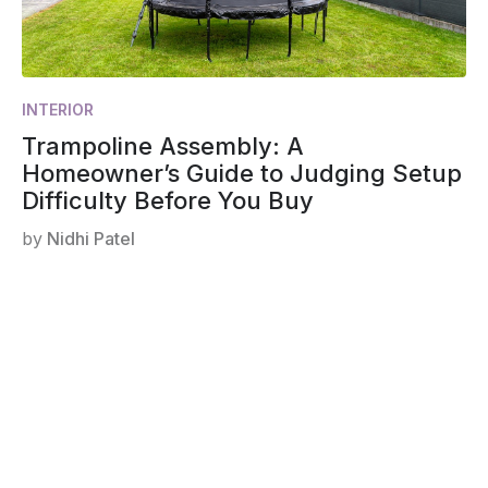
INTERIOR
Trampoline Assembly: A
Homeowner’s Guide to Judging Setup
Difficulty Before You Buy
by
Nidhi Patel