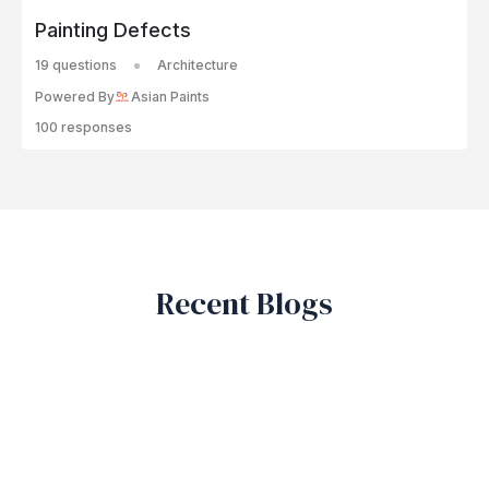
Painting Defects
19 questions
Architecture
Powered By
Asian Paints
100 responses
Recent Blogs