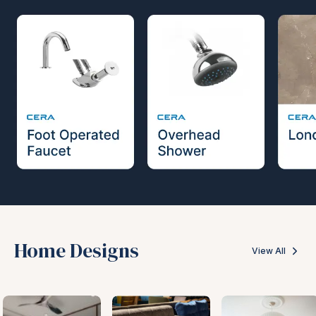
Home Designs
View All