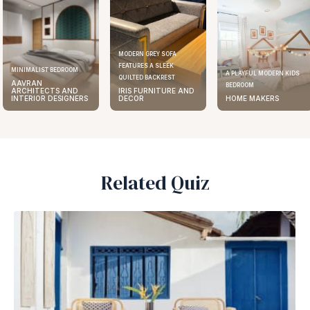
MODERN GREY SOFA
FEATURES A SLEEK
ST BEDROOM
ELEGA
A PLAYFUL MODERN KIDS
QUILTED BACKREST
N
AAV
BEDROOM
ECTS AND
IRIS FURNITURE AND
ARC
R DESIGNERS
DECOR
HOME MAKERS
INTE
Related Quiz