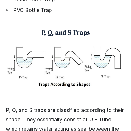
PVC Bottle Trap
P, Q, and S Traps
P, Q, and S traps are classified according to their
shape. They essentially consist of U – Tube
which retains water acting as seal between the