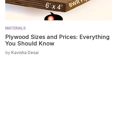
MATERIALS
Plywood Sizes and Prices: Everything
You Should Know
by
Kavisha Desai