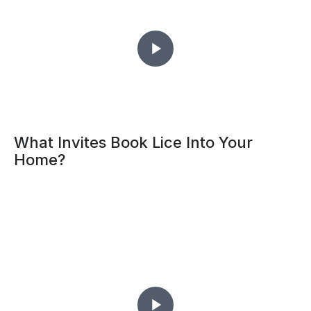
What Invites Book Lice Into Your
Home?