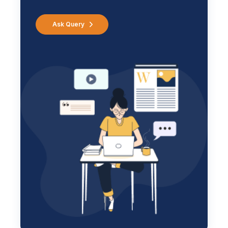
Ask Query