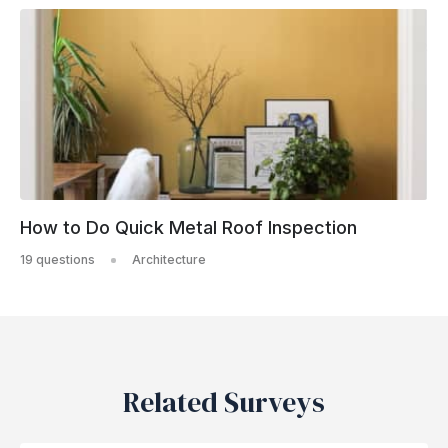
How to Do Quick Metal Roof Inspection
19 questions
Architecture
Related Surveys