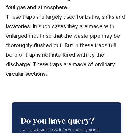
foul gas and atmosphere.
These traps are largely used for baths, sinks and
lavatories. In such cases they are made with
enlarged mouth so that the waste pipe may be
thoroughly flushed out. But in these traps full
bore of trap is not interfered with by the
discharge. These traps are made of ordinary
circular sections.
Do you have query?
Let our experts solve it for you while you rest