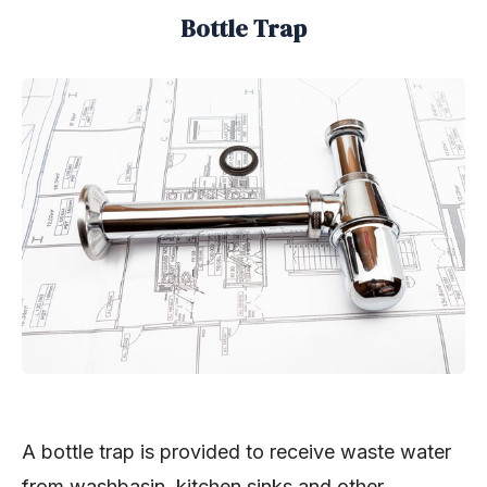
Bottle Trap
A bottle trap is provided to receive waste water
from washbasin, kitchen sinks and other