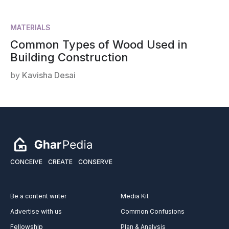
MATERIALS
Common Types of Wood Used in
Building Construction
by
Kavisha Desai
CONCEIVE
CREATE
CONSERVE
Be a content writer
Media Kit
Advertise with us
Common Confusions
Fellowship
Plan & Analysis