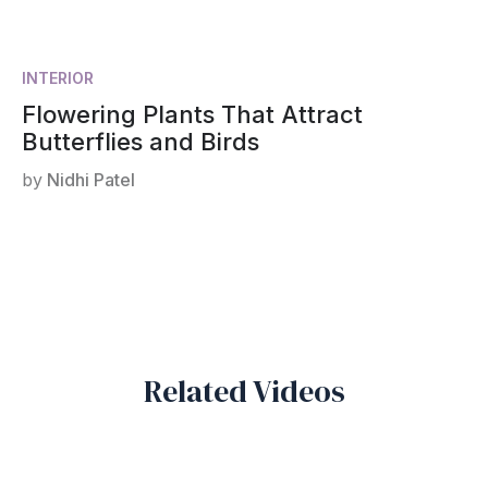
INTERIOR
Flowering Plants That Attract
Butterflies and Birds
by
Nidhi Patel
Related Videos