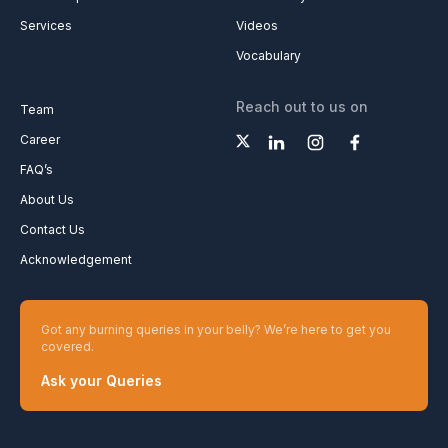
Services
Videos
Vocabulary
Reach out to us on
Team
Career
FAQ’s
About Us
Contact Us
Acknowledgement
Got any burning queries in your belly? We’re here to get you
covered.
Ask your Queries