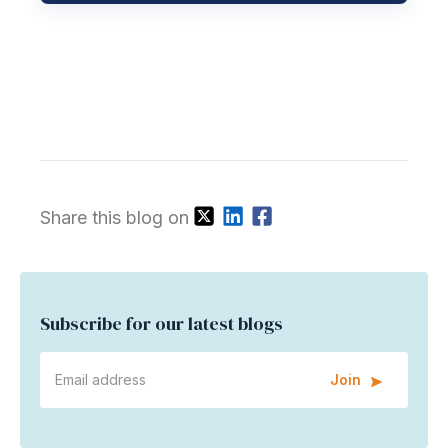
Share this blog on
Subscribe for our latest blogs
Join