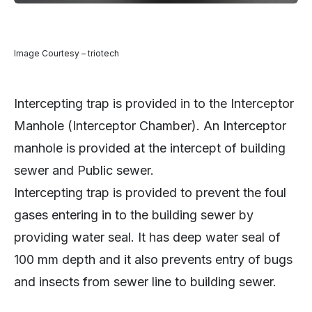
Image Courtesy – triotech
Intercepting trap is provided in to the Interceptor
Manhole (Interceptor Chamber). An Interceptor
manhole is provided at the intercept of building
sewer and Public sewer.
Intercepting trap is provided to prevent the foul
gases entering in to the building sewer by
providing water seal. It has deep water seal of
100 mm depth and it also prevents entry of bugs
and insects from sewer line to building sewer.