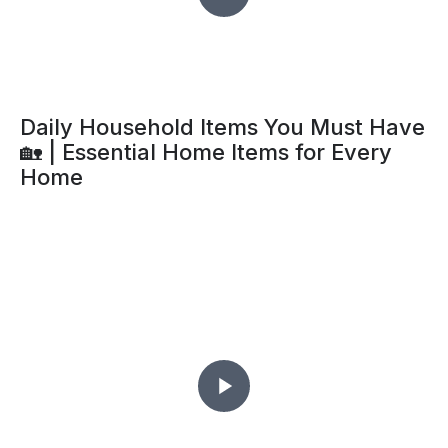
Daily Household Items You Must Have
🏡 | Essential Home Items for Every
Home