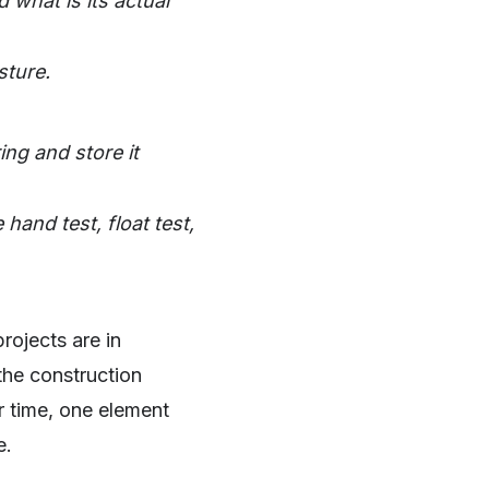
 what is its actual
sture.
ng and store it
hand test, float test,
rojects are in
 the construction
r time, one element
e.