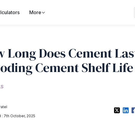
lculators
More
 Long Does Cement Las
oding Cement Shelf Life
LS
Patel
: 7th October, 2025