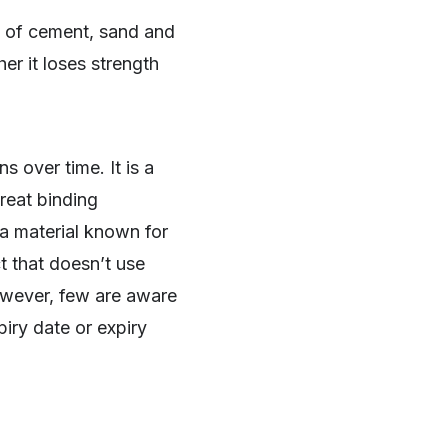
e of cement, sand and
er it loses strength
 over time. It is a
great binding
a material known for
t that doesn’t use
owever, few are aware
piry date or expiry