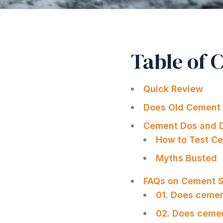
Table of 
Quick Review
Does Old Cement 
Cement Dos and D
How to Test Ce
Myths Busted
FAQs on Cement Sh
01. Does ceme
02. Does cemen