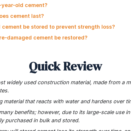
2-year-old cement?
oes cement last?
 cement be stored to prevent strength loss?
ure-damaged cement be restored?
Quick Review
st widely used construction material, made from a m
tes.
g material that reacts with water and hardens over ti
any benefits; however, due to its large-scale use in
ally purchased in bulk and stored.