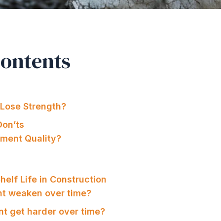
Contents
Lose Strength?
on’ts
ment Quality?
elf Life in Construction
nt weaken over time?
t get harder over time?