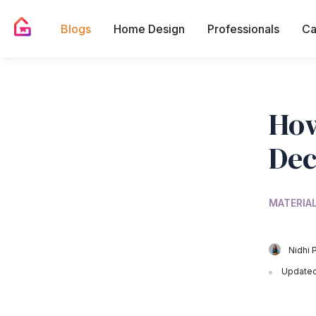
Blogs
Home Design
Professionals
Ca
How
Dec
MATERIA
Nidhi 
Updated 