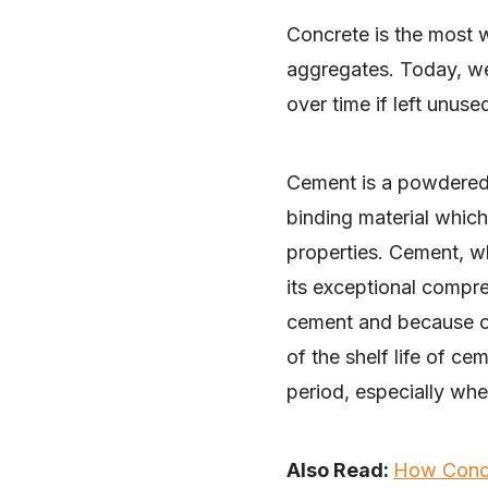
Concrete is the most 
aggregates. Today, we 
over time if left unus
Cement is a powdered 
binding material which,
properties. Cement, w
its exceptional compre
cement and because of
of the shelf life of c
period, especially when
Also Read:
How Concr