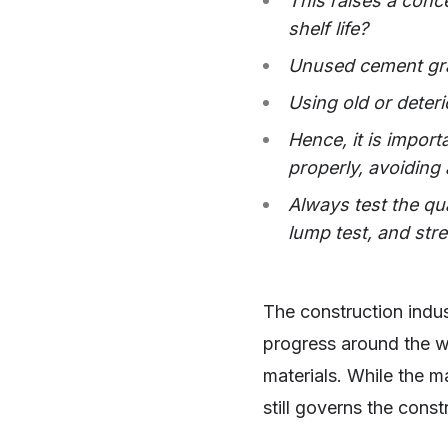
This raises a conce
shelf life?
Unused cement grad
Using old or deter
Hence, it is impor
properly, avoiding
Always test the qu
lump test, and str
The construction indus
progress around the wo
materials. While the m
still governs the const