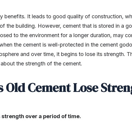
benefits. It leads to good quality of construction, whi
fe of the building. However, cement that is stored in a
xposed to the environment for a longer duration, may c
when the cement is well-protected in the cement godow
sphere and over time, it begins to lose its strength. T
n about the strength of the cement.
s Old Cement Lose Stren
 strength over a period of time.