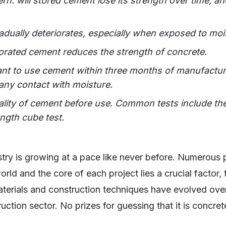
rn: will stored cement lose its strength over time, and
ually deteriorates, especially when exposed to moi
iorated cement reduces the strength of concrete.
tant to use cement within three months of manufacturi
 any contact with moisture.
ality of cement before use. Common tests include the 
ength cube test.
try is growing at a pace like never before. Numerous p
rld and the core of each project lies a crucial factor,
aterials and construction techniques have evolved ove
ruction sector. No prizes for guessing that it is concret