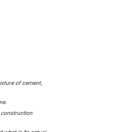
ixture of cement,
me.
 construction