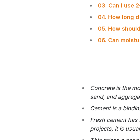
03. Can I use 
04. How long d
05. How should
06. Can moist
Concrete is the mo
sand, and aggrega
Cement is a bindin
Fresh cement has m
SHARE
projects, it is usu