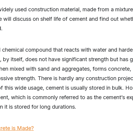
widely used construction material, made from a mixtur
will discuss on shelf life of cement and find out wheth
ed.
chemical compound that reacts with water and hardens
 by itself, does not have significant strength but has 
hen mixed with sand and aggregates, forms concrete, 
ssive strength. There is hardly any construction projec
 this wide usage, cement is usually stored in bulk. H
ement, which is commonly referred to as the cement’s ex
 it is stored for long durations.
ete is Made?