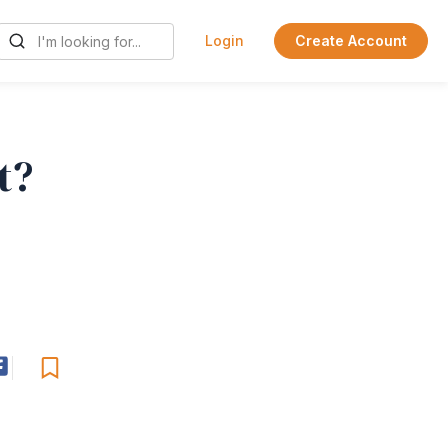
Login
Create Account
t?