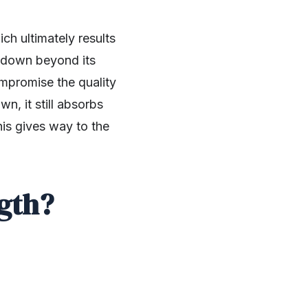
ch ultimately results
 godown beyond its
ompromise the quality
n, it still absorbs
his gives way to the
gth?