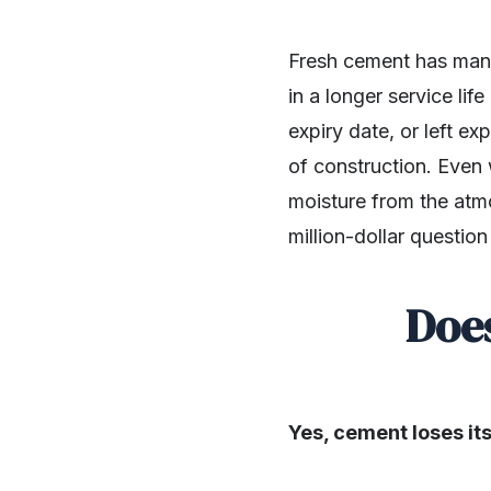
Fresh cement has many 
in a longer service li
expiry date, or left e
of construction. Even 
moisture from the atmo
million-dollar questio
Doe
Yes, cement loses its