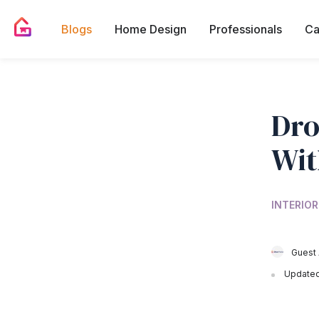
Blogs
Home Design
Professionals
Ca
Dro
Wit
INTERIOR
Guest 
Updated 