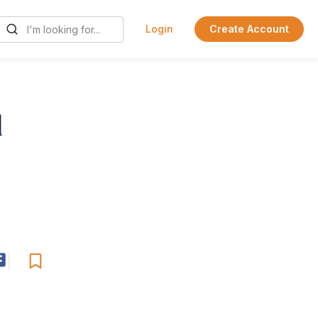
Login
Create Account
l