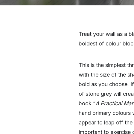
Treat your wall as a b
boldest of colour bloc
This is the simplest t
with the size of the s
bold as you choose. If
of stone grey will crea
book “
A Practical Man
hand primary colours 
appear to leap off the
important to exercise 