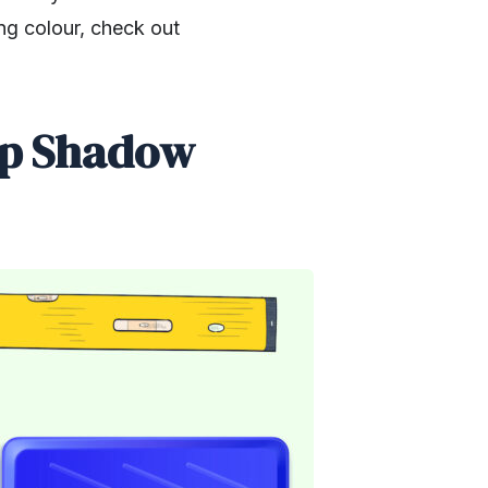
ng colour, check out
op Shadow