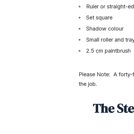
Ruler or straight-ed
Set square
Shadow colour
Small roller and tra
2.5 cm paintbrush
Please Note: A forty-f
the job.
The Ste