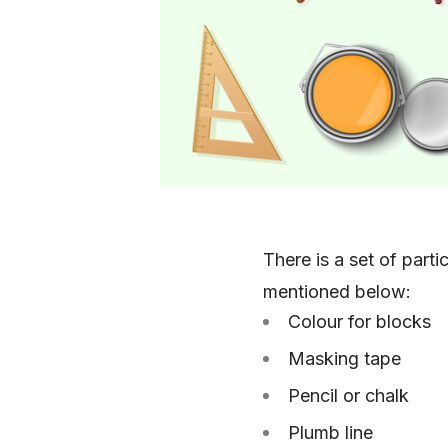
There is a set of part
mentioned below:
Colour for blocks
Masking tape
Pencil or chalk
Plumb line