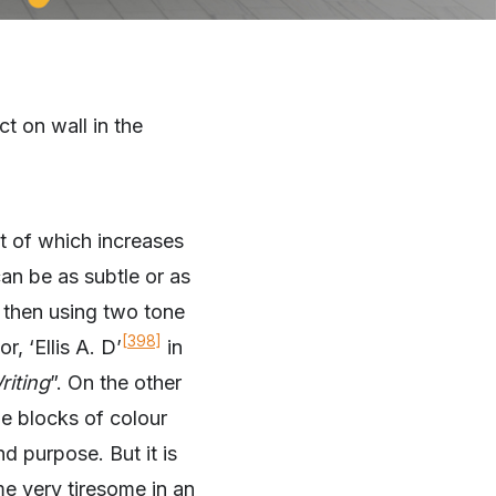
t on wall in the
ct of which increases
can be as subtle or as
, then using two tone
[398]
, ‘Ellis A. D’
in
riting
”. On the other
e blocks of colour
d purpose. But it is
me very tiresome in an