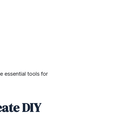
 essential tools for
eate DIY