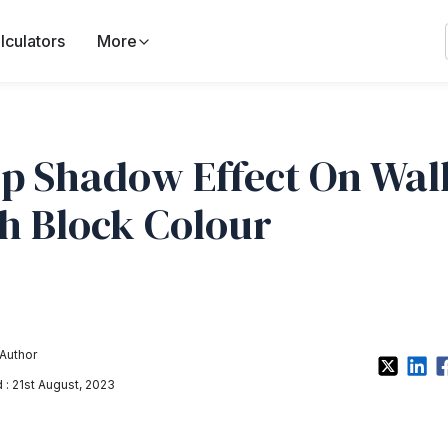
lculators
More
p Shadow Effect On Wal
h Block Colour
Author
: 21st August, 2023