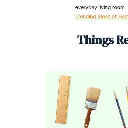
everyday living room. 
Trending Ideas of Bes
Things R
SHARE