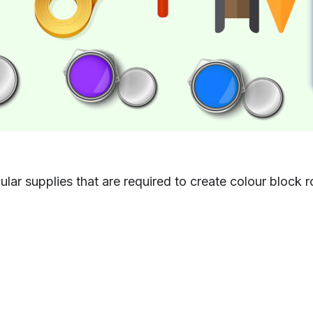
icular supplies that are required to create colour block