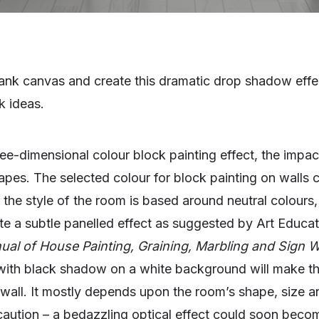
lank canvas and create this dramatic drop shadow effec
k ideas.
hree-dimensional colour block painting effect, the impa
hapes. The selected colour for block painting on walls 
 the style of the room is based around neutral colours
te a subtle panelled effect as suggested by Art Educator
ual of House Painting, Graining, Marbling and Sign W
with black shadow on a white background will make th
 wall. It mostly depends upon the room’s shape, size an
caution – a bedazzling optical effect could soon beco