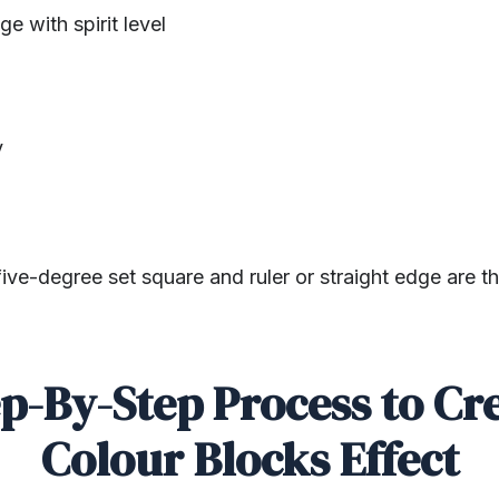
ge with spirit level
y
ive-degree set square and ruler or straight edge are the
p-By-Step Process to Cr
Colour Blocks Effect