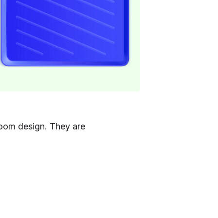
 room design. They are