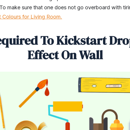
To make sure that one does not go overboard with tiri
t Colours for Living Room.
equired To Kickstart Dr
Effect On Wall