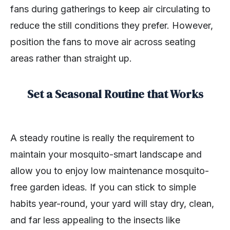
fans during gatherings to keep air circulating to
reduce the still conditions they prefer. However,
position the fans to move air across seating
areas rather than straight up.
Set a Seasonal Routine that Works
A steady routine is really the requirement to
maintain your mosquito-smart landscape and
allow you to enjoy low maintenance mosquito-
free garden ideas. If you can stick to simple
habits year-round, your yard will stay dry, clean,
and far less appealing to the insects like