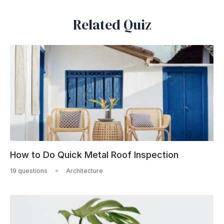
Related Quiz
How to Do Quick Metal Roof Inspection
19 questions
Architecture