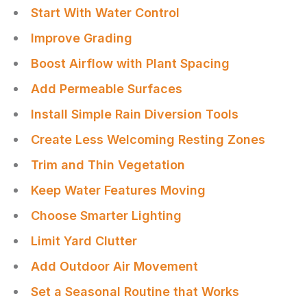
Start With Water Control
Improve Grading
Boost Airflow with Plant Spacing
Add Permeable Surfaces
Install Simple Rain Diversion Tools
Create Less Welcoming Resting Zones
Trim and Thin Vegetation
Keep Water Features Moving
Choose Smarter Lighting
Limit Yard Clutter
Add Outdoor Air Movement
Set a Seasonal Routine that Works