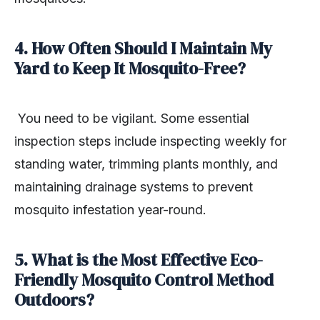
4. How Often Should I Maintain My
Yard to Keep It Mosquito-Free?
You need to be vigilant. Some essential
inspection steps include inspecting weekly for
standing water, trimming plants monthly, and
maintaining drainage systems to prevent
mosquito infestation year-round.
5. What is the Most Effective Eco-
Friendly Mosquito Control Method
Outdoors?