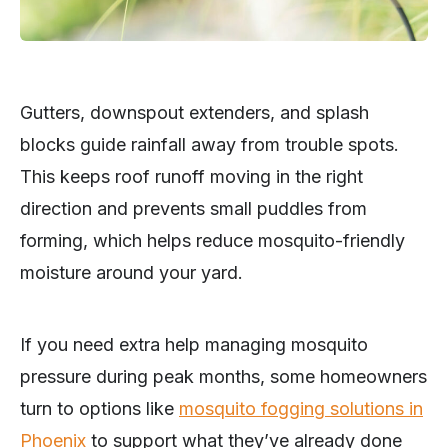
Gutters, downspout extenders, and splash
blocks guide rainfall away from trouble spots.
This keeps roof runoff moving in the right
direction and prevents small puddles from
forming, which helps reduce mosquito-friendly
moisture around your yard.
If you need extra help managing mosquito
pressure during peak months, some homeowners
turn to options like
mosquito fogging solutions in
Phoenix
to support what they’ve already done