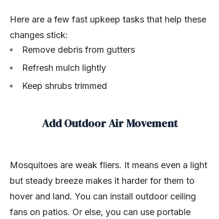
Here are a few fast upkeep tasks that help these
changes stick:
Remove debris from gutters
Refresh mulch lightly
Keep shrubs trimmed
Add Outdoor Air Movement
Mosquitoes are weak fliers. It means even a light
but steady breeze makes it harder for them to
hover and land. You can install outdoor ceiling
fans on patios. Or else, you can use portable