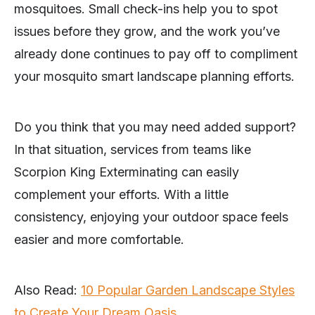
mosquitoes. Small check-ins help you to spot
issues before they grow, and the work you’ve
already done continues to pay off to compliment
your mosquito smart landscape planning efforts.
Do you think that you may need added support?
In that situation, services from teams like
Scorpion King Exterminating can easily
complement your efforts. With a little
consistency, enjoying your outdoor space feels
easier and more comfortable.
Also Read:
10 Popular Garden Landscape Styles
to Create Your Dream Oasis