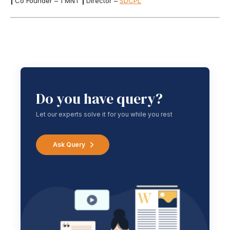
|
Co Founder – 1 MNT
|
Director –
SDCPL
Do you have query?
Let our experts solve it for you while you rest
Ask Query