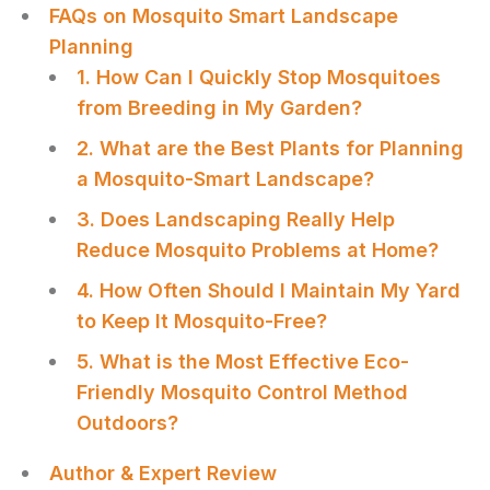
FAQs on Mosquito Smart Landscape
Planning
1. How Can I Quickly Stop Mosquitoes
from Breeding in My Garden?
2. What are the Best Plants for Planning
a Mosquito-Smart Landscape?
3. Does Landscaping Really Help
Reduce Mosquito Problems at Home?
4. How Often Should I Maintain My Yard
to Keep It Mosquito-Free?
5. What is the Most Effective Eco-
Friendly Mosquito Control Method
Outdoors?
Author & Expert Review