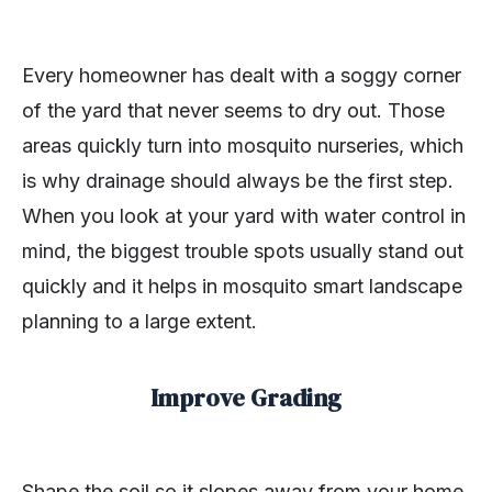
Every homeowner has dealt with a soggy corner
of the yard that never seems to dry out. Those
areas quickly turn into mosquito nurseries, which
is why drainage should always be the first step.
When you look at your yard with water control in
mind, the biggest trouble spots usually stand out
quickly and it helps in mosquito smart landscape
planning to a large extent.
Improve Grading
Shape the soil so it slopes away from your home.