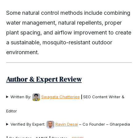
Some natural control methods include combining
water management, natural repellents, proper
plant spacing, and airflow improvement to create
a sustainable, mosquito-resistant outdoor
environment.
Author & Expert Review
Written By:
Swagata Chatterjee
|
SEO Content Writer &
Editor
Verified By Expert:
Ravin Desai
– Co Founder – Gharpedia