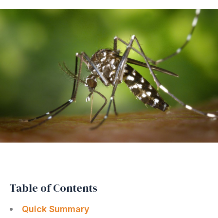
Table of Contents
Quick Summary