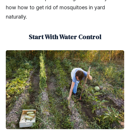
how how to get rid of mosquitoes in yard
naturally.
Start With Water Control