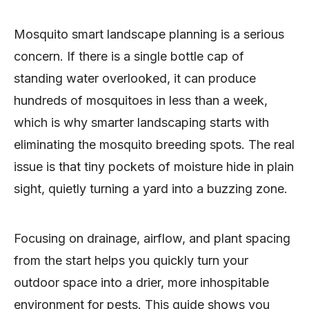
Mosquito smart landscape planning is a serious
concern. If there is a single bottle cap of
standing water overlooked, it can produce
hundreds of mosquitoes in less than a week,
which is why smarter landscaping starts with
eliminating the mosquito breeding spots. The real
issue is that tiny pockets of moisture hide in plain
sight, quietly turning a yard into a buzzing zone.
Focusing on drainage, airflow, and plant spacing
from the start helps you quickly turn your
outdoor space into a drier, more inhospitable
environment for pests. This guide shows you