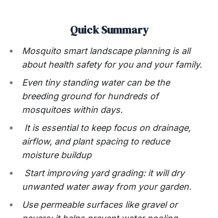
Quick Summary
Mosquito smart landscape planning is all
about health safety for you and your family.
Even tiny standing water can be the
breeding ground for hundreds of
mosquitoes within days.
It is essential to keep focus on drainage,
airflow, and plant spacing to reduce
moisture buildup
Start improving yard grading: it will dry
unwanted water away from your garden.
Use permeable surfaces like gravel or