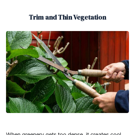
Trim and Thin Vegetation
When greenery gets too dense, it creates cool,