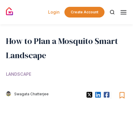
Login
Create Account
How to Plan a Mosquito Smart
Landscape
LANDSCAPE
Swagata Chatterjee