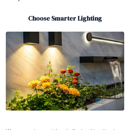
Choose Smarter Lighting