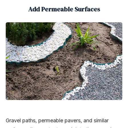
Add Permeable Surfaces
Gravel paths, permeable pavers, and similar