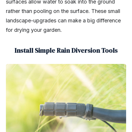
surfaces allow water to soak into the ground
rather than pooling on the surface. These small
landscape-upgrades can make a big difference
for drying your garden.
Install Simple Rain Diversion Tools