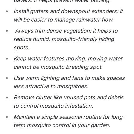
pavers: it helps prevent water pooling.
Install gutters and downspout extenders: it
will be easier to manage rainwater flow.
Always trim dense vegetation: it helps to
reduce humid, mosquito-friendly hiding
spots.
Keep water features moving: moving water
cannot be mosquito breeding spot.
Use warm lighting and fans to make spaces
less attractive to mosquitoes.
Remove clutter like unused pots and debris
to control mosquito infestation.
Maintain a simple seasonal routine for long-
term mosquito control in your garden.