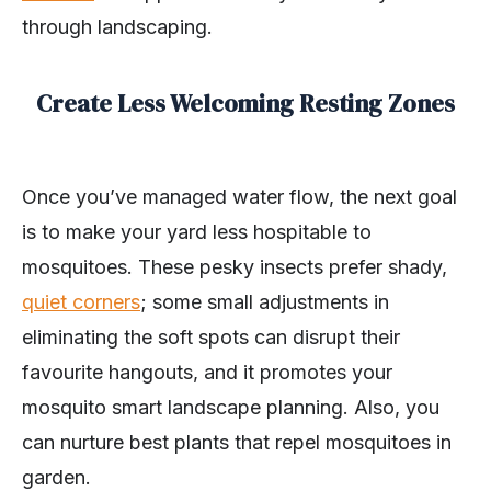
through landscaping.
Create Less Welcoming Resting Zones
Once you’ve managed water flow, the next goal
is to make your yard less hospitable to
mosquitoes. These pesky insects prefer shady,
quiet corners
; some small adjustments in
eliminating the soft spots can disrupt their
favourite hangouts, and it promotes your
mosquito smart landscape planning. Also, you
can nurture best plants that repel mosquitoes in
garden.