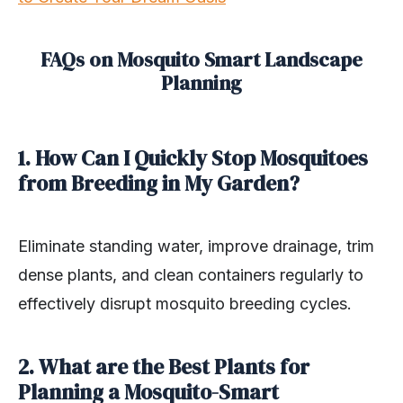
FAQs on Mosquito Smart Landscape
Planning
1. How Can I Quickly Stop Mosquitoes
from Breeding in My Garden?
Eliminate standing water, improve drainage, trim
dense plants, and clean containers regularly to
effectively disrupt mosquito breeding cycles.
2. What are the Best Plants for
Planning a Mosquito-Smart