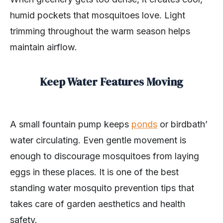
humid pockets that mosquitoes love. Light
trimming throughout the warm season helps
maintain airflow.
Keep Water Features Moving
A small fountain pump keeps
ponds
or birdbath’
water circulating. Even gentle movement is
enough to discourage mosquitoes from laying
eggs in these places. It is one of the best
standing water mosquito prevention tips that
takes care of garden aesthetics and health
safety.