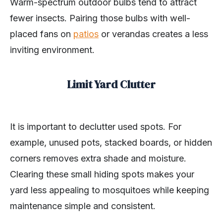
Warm-spectrum outdoor bulbs tend to attract
fewer insects. Pairing those bulbs with well-
placed fans on
patios
or verandas creates a less
inviting environment.
Limit Yard Clutter
It is important to declutter used spots. For
example, unused pots, stacked boards, or hidden
corners removes extra shade and moisture.
Clearing these small hiding spots makes your
yard less appealing to mosquitoes while keeping
maintenance simple and consistent.