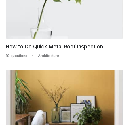
How to Do Quick Metal Roof Inspection
19 questions
Architecture