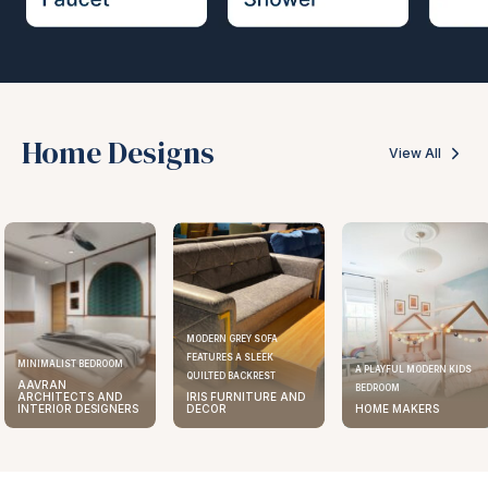
Home Designs
View All
MODERN GREY SOFA
FEATURES A SLEEK
ELEGANT KITCHEN DESIGN
A PLAYFUL MODERN KIDS
QUILTED BACKREST
AAVRAN
BEDROOM
IRIS FURNITURE AND
ARCHITECTS AND
DECOR
HOME MAKERS
INTERIOR DESIGNERS