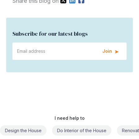
Share this blog on
Subscribe for our latest blogs
Join
I need help to
Do Interior of the House
Renovate the House
Civil