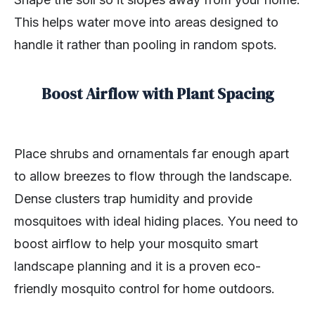
This helps water move into areas designed to
handle it rather than pooling in random spots.
Boost Airflow with Plant Spacing
Place shrubs and ornamentals far enough apart
to allow breezes to flow through the landscape.
Dense clusters trap humidity and provide
mosquitoes with ideal hiding places. You need to
boost airflow to help your mosquito smart
landscape planning and it is a proven eco-
friendly mosquito control for home outdoors.