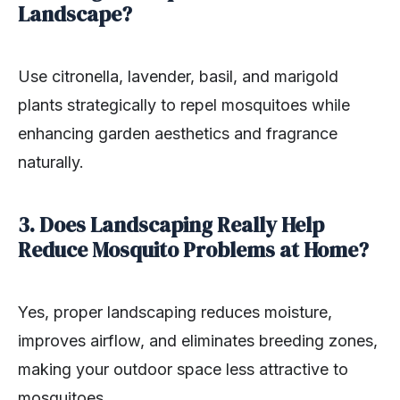
Landscape?
Use citronella, lavender, basil, and marigold
plants strategically to repel mosquitoes while
enhancing garden aesthetics and fragrance
naturally.
3. Does Landscaping Really Help
Reduce Mosquito Problems at Home?
Yes, proper landscaping reduces moisture,
improves airflow, and eliminates breeding zones,
making your outdoor space less attractive to
mosquitoes.