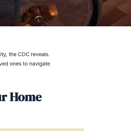
ity, the CDC reveals.
oved ones to navigate
ur Home