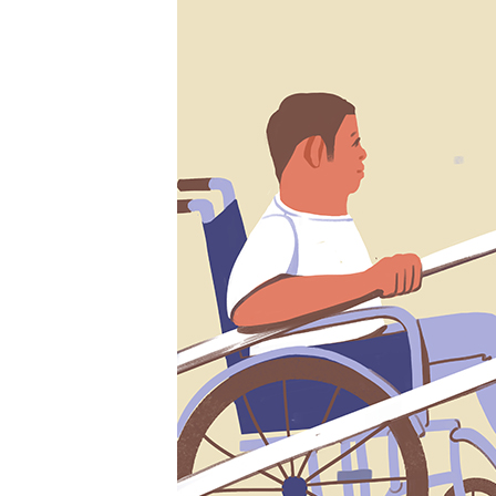
SHARE