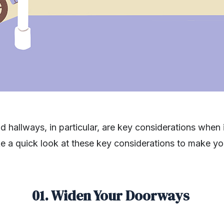
d hallways, in particular, are key considerations when
ake a quick look at these key considerations to make 
01. Widen Your Doorways