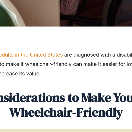
 adults in the United States
are diagnosed with a disabil
 make it wheelchair-friendly can make it easier for l
ncrease its value.
nsiderations to Make Yo
Wheelchair-Friendly