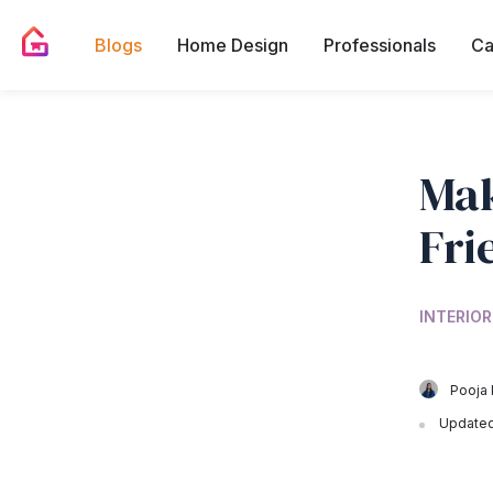
Blogs
Home Design
Professionals
Ca
Mak
Fri
INTERIOR
Pooja 
Updated 