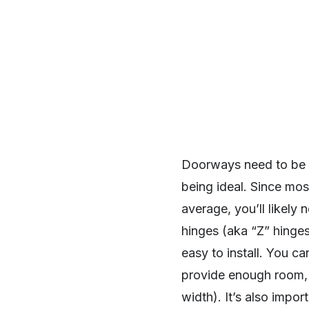
Doorways need to be a
being ideal. Since mo
average, you’ll likely
hinges (aka “Z” hinges
easy to install. You ca
provide enough room, y
width). It’s also impor