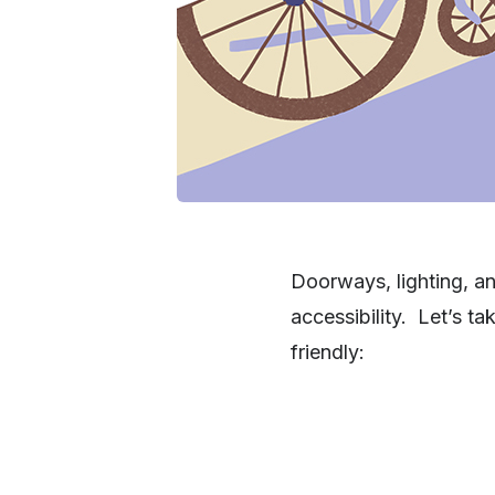
Doorways, lighting, an
accessibility. Let’s t
friendly: