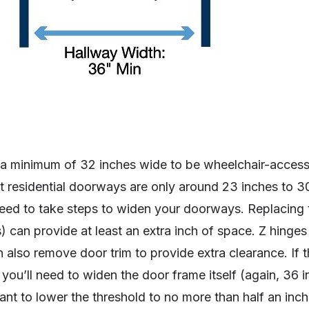
 minimum of 32 inches wide to be wheelchair-accessi
st residential doorways are only around 23 inches to 3
 need to take steps to widen your doorways. Replacing 
) can provide at least an extra inch of space. Z hinges
n also remove door trim to provide extra clearance. If th
ou’ll need to widen the door frame itself (again, 36 i
tant to lower the threshold to no more than half an inch 