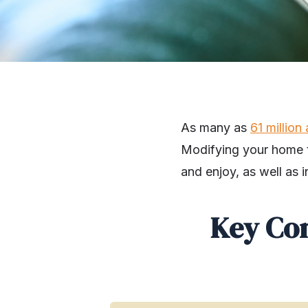
As many as
61 million
Modifying your home to
and enjoy, as well as i
Key Co