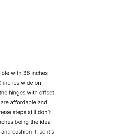
ble with 36 inches
0 inches wide on
the hinges with offset
 are affordable and
ese steps still don’t
nches being the ideal
and cushion it, so it’s