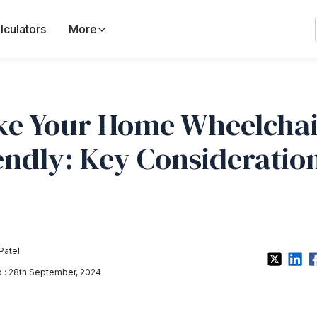
lculators
More
e Your Home Wheelchai
endly: Key Consideratio
Patel
: 28th September, 2024