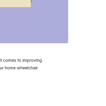
 it comes to improving
your home wheelchair