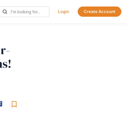
Login
Create Account
r-
ns!