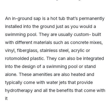
An in-ground sap is a hot tub that’s permanently
installed into the ground just as you would a
swimming pool. They are usually custom- built
with different materials such as concrete mixes,
vinyl, fiberglass, stainless steel, acrylic or
rotomolded plastic. They can also be integrated
into the design of a swimming pool or stand
alone. These amenities are also heated and
typically come with water jets that provide
hydrotherapy and all the benefits that come with
it