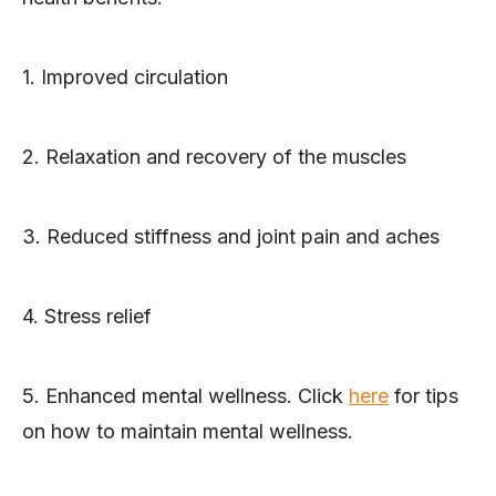
1. Improved circulation
2. Relaxation and recovery of the muscles
3. Reduced stiffness and joint pain and aches
4. Stress relief
5. Enhanced mental wellness. Click
here
for tips
on how to maintain mental wellness.