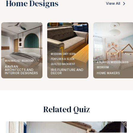
Home Designs
View All
MODERN GREY SOFA
FEATURES A SLEEK
MINIMALIST BEDROOM
A PLAYFUL MODERN KIDS
QUILTED BACKREST
AAVRAN
BEDROOM
ARCHITECTS AND
IRIS FURNITURE AND
INTERIOR DESIGNERS
DECOR
HOME MAKERS
Related Quiz