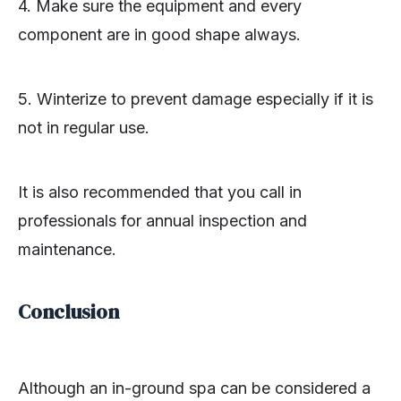
4. Make sure the equipment and every
component are in good shape always.
5. Winterize to prevent damage especially if it is
not in regular use.
It is also recommended that you call in
professionals for annual inspection and
maintenance.
Conclusion
Although an in-ground spa can be considered a