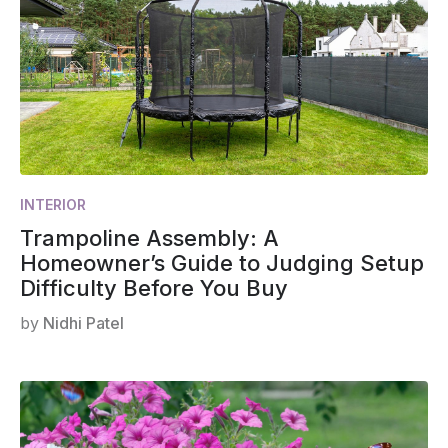
INTERIOR
Trampoline Assembly: A
Homeowner’s Guide to Judging Setup
Difficulty Before You Buy
by
Nidhi Patel