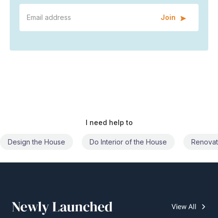
Join
I need help to
Do Interior of the House
Renovate the House
Civil