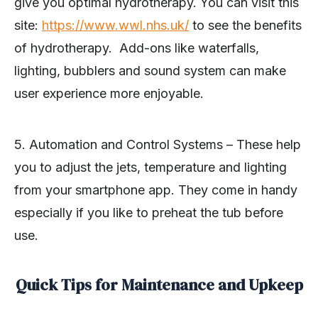
give you optimal hydrotherapy. You can visit this
site:
https://www.wwl.nhs.uk/
to see the benefits
of hydrotherapy. Add-ons like waterfalls,
lighting, bubblers and sound system can make
user experience more enjoyable.
5. Automation and Control Systems – These help
you to adjust the jets, temperature and lighting
from your smartphone app. They come in handy
especially if you like to preheat the tub before
use.
Quick Tips for Maintenance and Upkeep