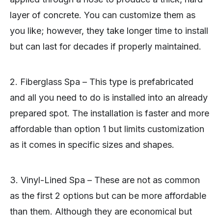
layer of concrete. You can customize them as
you like; however, they take longer time to install
but can last for decades if properly maintained.
2. Fiberglass Spa – This type is prefabricated
and all you need to do is installed into an already
prepared spot. The installation is faster and more
affordable than option 1 but limits customization
as it comes in specific sizes and shapes.
3. Vinyl-Lined Spa – These are not as common
as the first 2 options but can be more affordable
than them. Although they are economical but