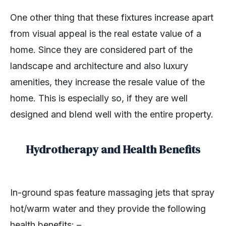
One other thing that these fixtures increase apart
from visual appeal is the real estate value of a
home. Since they are considered part of the
landscape and architecture and also luxury
amenities, they increase the resale value of the
home. This is especially so, if they are well
designed and blend well with the entire property.
Hydrotherapy and Health Benefits
In-ground spas feature massaging jets that spray
hot/warm water and they provide the following
health benefits: –