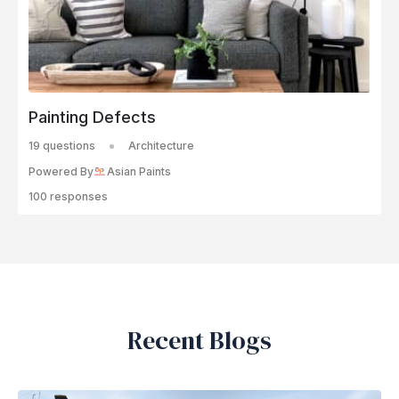
Painting Defects
19 questions
Architecture
Powered By
Asian Paints
100 responses
Recent Blogs