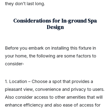
they don’t last long.
Considerations for In-ground Spa
Design
Before you embark on installing this fixture in
your home, the following are some factors to
consider-
1. Location – Choose a spot that provides a
pleasant view, convenience and privacy to users.
Also consider access to other amenities that will
enhance efficiency and also ease of access for