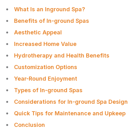
What Is an Inground Spa?
Benefits of In-ground Spas
Aesthetic Appeal
Increased Home Value
Hydrotherapy and Health Benefits
Customization Options
Year-Round Enjoyment
Types of In-ground Spas
Considerations for In-ground Spa Design
Quick Tips for Maintenance and Upkeep
Conclusion