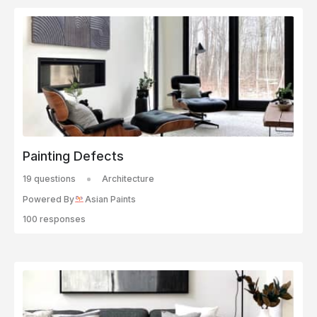
Painting Defects
19 questions
Architecture
Powered By
Asian Paints
100 responses