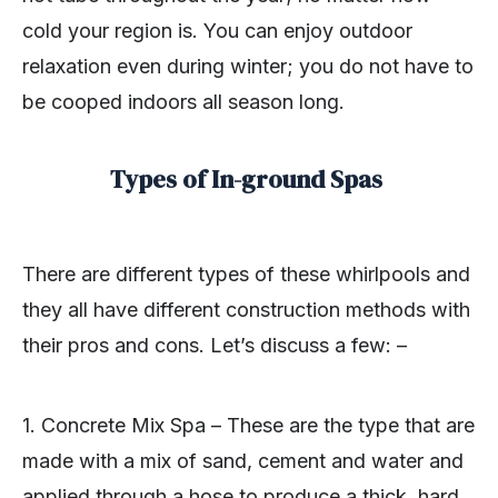
cold your region is. You can enjoy outdoor
relaxation even during winter; you do not have to
be cooped indoors all season long.
Types of In-ground Spas
There are different types of these whirlpools and
they all have different construction methods with
their pros and cons. Let’s discuss a few: –
1. Concrete Mix Spa – These are the type that are
made with a mix of sand, cement and water and
applied through a hose to produce a thick, hard