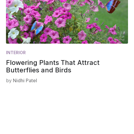
INTERIOR
Flowering Plants That Attract
Butterflies and Birds
by
Nidhi Patel