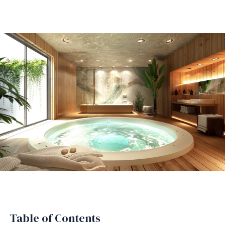
Table of Contents