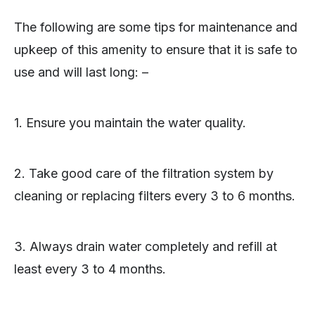
The following are some tips for maintenance and
upkeep of this amenity to ensure that it is safe to
use and will last long: –
1. Ensure you maintain the water quality.
2. Take good care of the filtration system by
cleaning or replacing filters every 3 to 6 months.
3. Always drain water completely and refill at
least every 3 to 4 months.