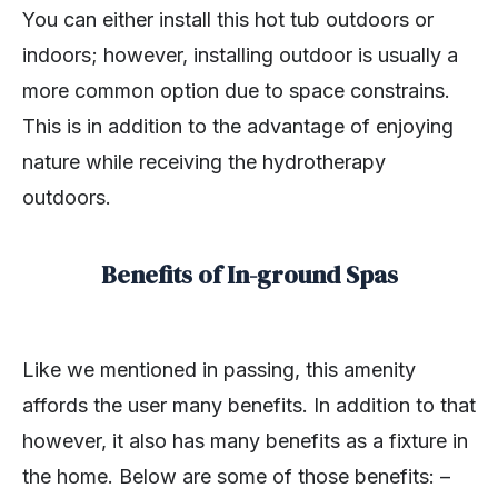
You can either install this hot tub outdoors or
indoors; however, installing outdoor is usually a
more common option due to space constrains.
This is in addition to the advantage of enjoying
nature while receiving the hydrotherapy
outdoors.
Benefits of In-ground Spas
Like we mentioned in passing, this amenity
affords the user many benefits. In addition to that
however, it also has many benefits as a fixture in
the home. Below are some of those benefits: –