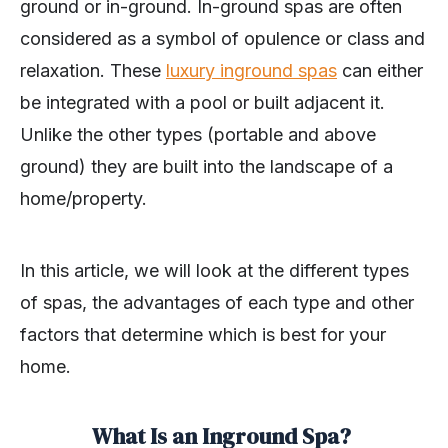
ground or in-ground. In-ground spas are often
considered as a symbol of opulence or class and
relaxation. These
luxury inground spas
can either
be integrated with a pool or built adjacent it.
Unlike the other types (portable and above
ground) they are built into the landscape of a
home/property.
In this article, we will look at the different types
of spas, the advantages of each type and other
factors that determine which is best for your
home.
What Is an Inground Spa?