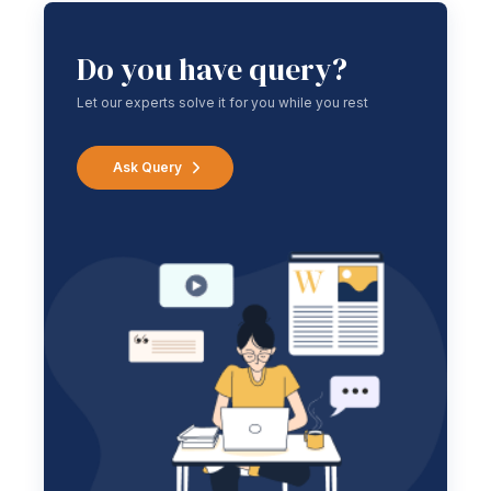
Do you have query?
Let our experts solve it for you while you rest
Ask Query