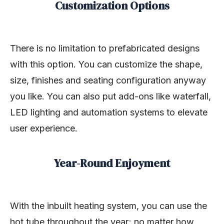
Customization Options
There is no limitation to prefabricated designs
with this option. You can customize the shape,
size, finishes and seating configuration anyway
you like. You can also put add-ons like waterfall,
LED lighting and automation systems to elevate
user experience.
Year-Round Enjoyment
With the inbuilt heating system, you can use the
hot tube throughout the year; no matter how