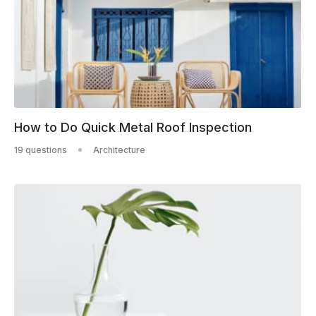
How to Do Quick Metal Roof Inspection
19 questions
Architecture