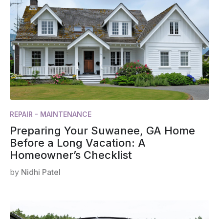
REPAIR - MAINTENANCE
Preparing Your Suwanee, GA Home
Before a Long Vacation: A
Homeowner’s Checklist
by
Nidhi Patel