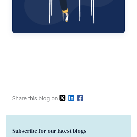
Share this blog on
Subscribe for our latest blogs