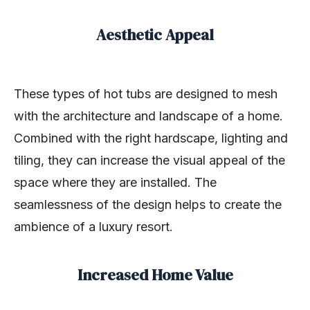
Aesthetic Appeal
These types of hot tubs are designed to mesh
with the architecture and landscape of a home.
Combined with the right hardscape, lighting and
tiling, they can increase the visual appeal of the
space where they are installed. The
seamlessness of the design helps to create the
ambience of a luxury resort.
Increased Home Value