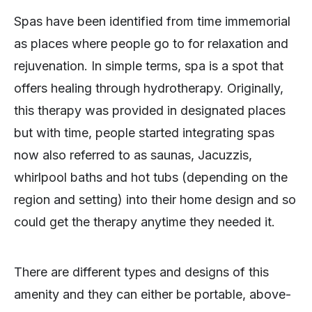
Spas have been identified from time immemorial
as places where people go to for relaxation and
rejuvenation. In simple terms, spa is a spot that
offers healing through hydrotherapy. Originally,
this therapy was provided in designated places
but with time, people started integrating spas
now also referred to as saunas, Jacuzzis,
whirlpool baths and hot tubs (depending on the
region and setting) into their home design and so
could get the therapy anytime they needed it.
There are different types and designs of this
amenity and they can either be portable, above-