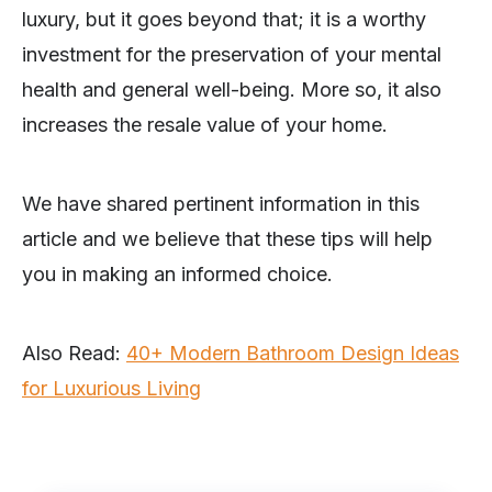
luxury, but it goes beyond that; it is a worthy
investment for the preservation of your mental
health and general well-being. More so, it also
increases the resale value of your home.
We have shared pertinent information in this
article and we believe that these tips will help
you in making an informed choice.
Also Read:
40+ Modern Bathroom Design Ideas
for Luxurious Living