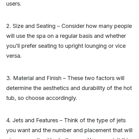
users.
2. Size and Seating – Consider how many people
will use the spa on a regular basis and whether
you’ll prefer seating to upright lounging or vice
versa.
3. Material and Finish – These two factors will
determine the aesthetics and durability of the hot
tub, so choose accordingly.
4. Jets and Features – Think of the type of jets
you want and the number and placement that will