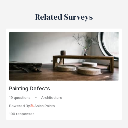
Related Surveys
Painting Defects
19 questions
Architecture
Powered By
Asian Paints
100 responses