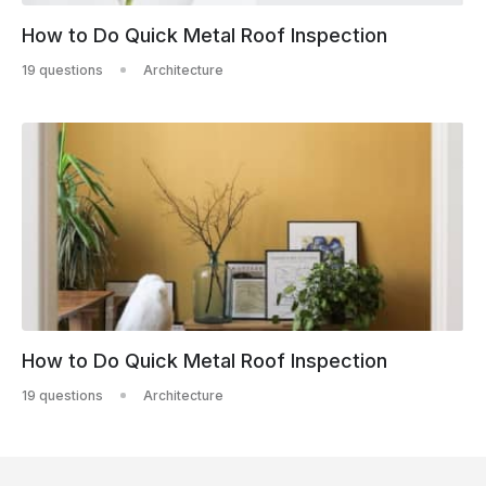
How to Do Quick Metal Roof Inspection
19 questions
Architecture
How to Do Quick Metal Roof Inspection
19 questions
Architecture