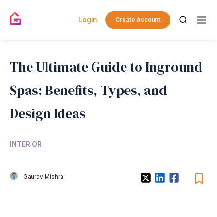
Login
Create Account
The Ultimate Guide to Inground
Spas: Benefits, Types, and
Design Ideas
INTERIOR
Gaurav Mishra