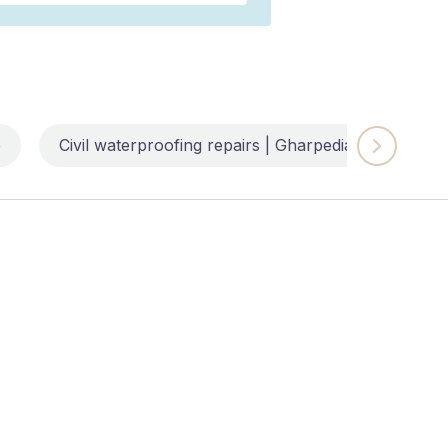
e
Civil waterproofing repairs | Gharpedia
Impl