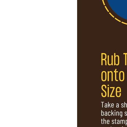
SHARE