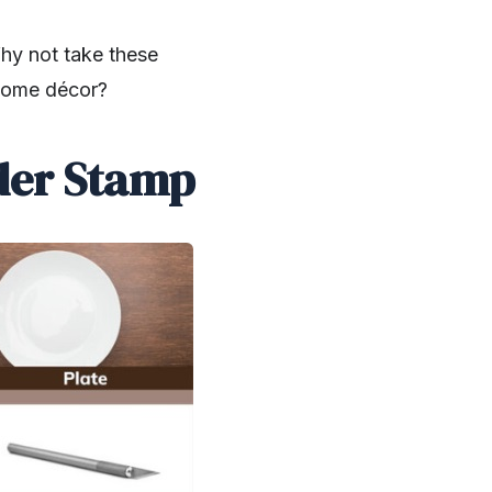
Why not take these
 home décor?
rder Stamp