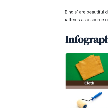
‘Bindis’ are beautiful
patterns as a source o
Infograph