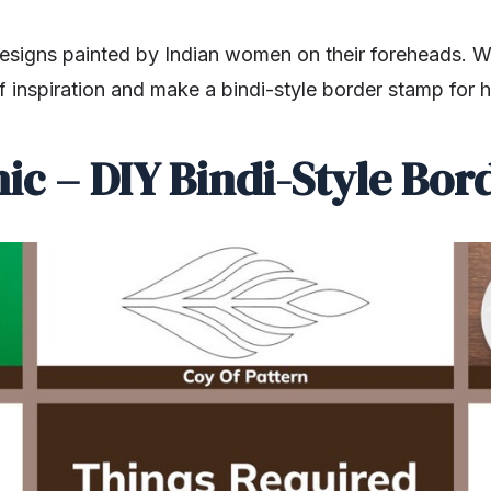
 designs painted by Indian women on their foreheads. 
f inspiration and make a bindi-style border stamp for
ic – DIY Bindi-Style Bo