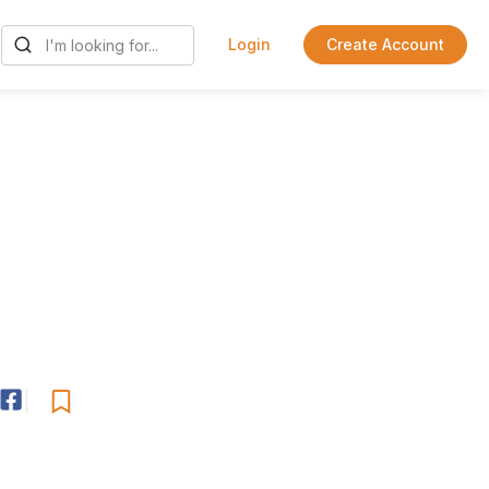
Login
Create Account