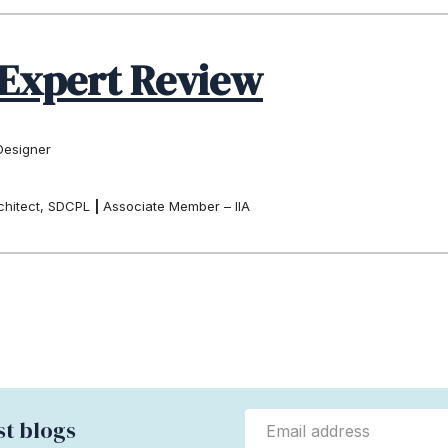
Expert Review
Designer
chitect, SDCPL
|
Associate Member – IIA
st blogs