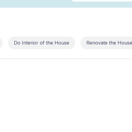
Do Interior of the House
Renovate the Hous