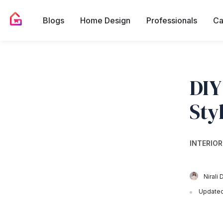
Blogs
Home Design
Professionals
Ca
DIY
Sty
INTERIOR
Nirali 
Updated 