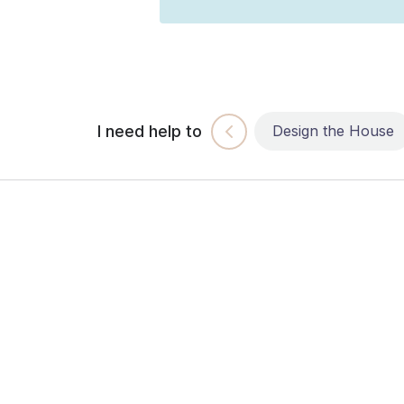
I need help to
Build the House
Design the House