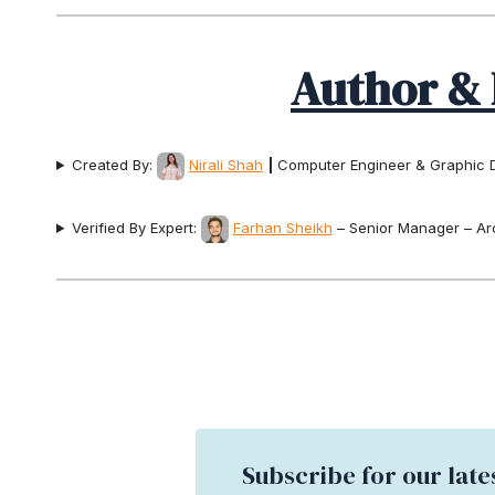
Author & 
Created By:
Nirali Shah
|
Computer Engineer & Graphic 
Verified By Expert:
Farhan Sheikh
– Senior Manager – Ar
Subscribe for our late