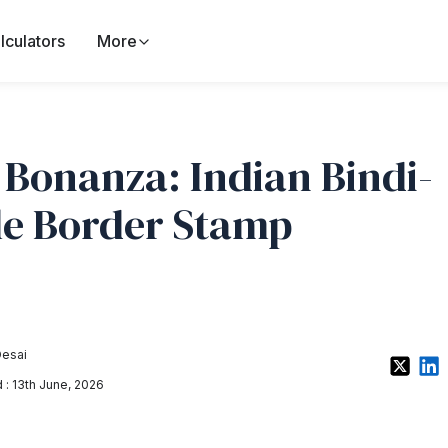
lculators
More
 Bonanza: Indian Bindi-
le Border Stamp
Desai
: 13th June, 2026