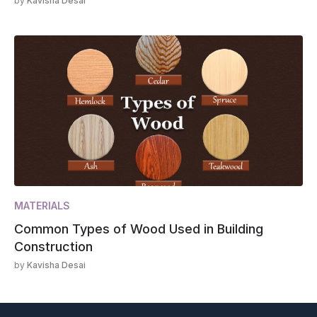
by
Kavisha Desai
MATERIALS
Common Types of Wood Used in Building
Construction
by
Kavisha Desai