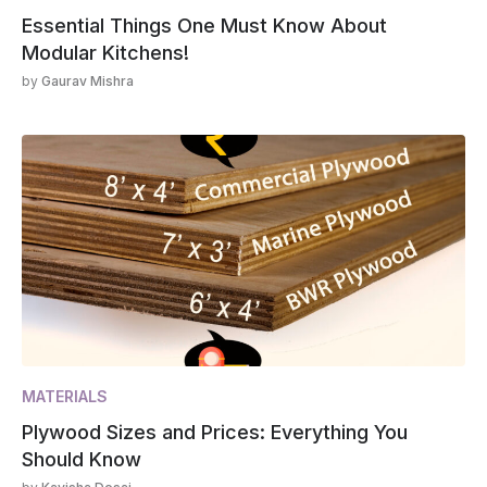
Essential Things One Must Know About
Modular Kitchens!
by
Gaurav Mishra
MATERIALS
Plywood Sizes and Prices: Everything You
Should Know