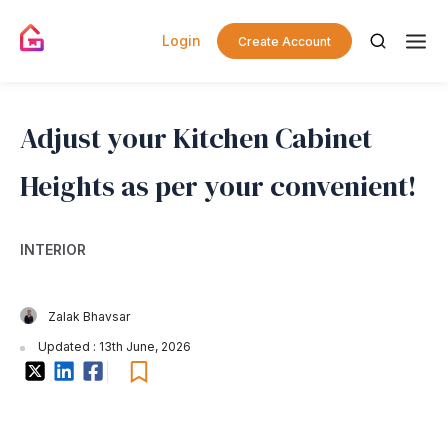
Login
Create Account
Adjust your Kitchen Cabinet
Heights as per your convenient!
INTERIOR
Zalak Bhavsar
Updated : 13th June, 2026