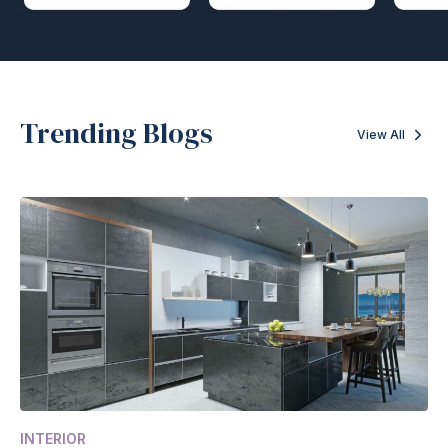
Trending Blogs
View All
INTERIOR