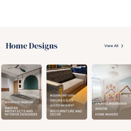
Home Designs
View All
MODERN GREY SOFA
FEATURES A SLEEK
MINIMALIST BEDROOM
A PLAYFUL MODERN KIDS
QUILTED BACKREST
AAVRAN
BEDROOM
ARCHITECTS AND
IRIS FURNITURE AND
INTERIOR DESIGNERS
DECOR
HOME MAKERS