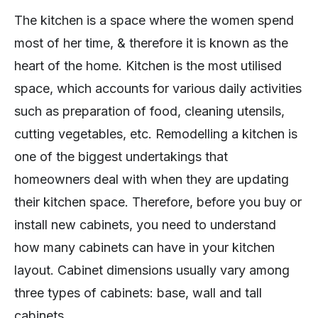
The kitchen is a space where the women spend
most of her time, & therefore it is known as the
heart of the home. Kitchen is the most utilised
space, which accounts for various daily activities
such as preparation of food, cleaning utensils,
cutting vegetables, etc. Remodelling a kitchen is
one of the biggest undertakings that
homeowners deal with when they are updating
their kitchen space. Therefore, before you buy or
install new cabinets, you need to understand
how many cabinets can have in your kitchen
layout. Cabinet dimensions usually vary among
three types of cabinets: base, wall and tall
cabinets.