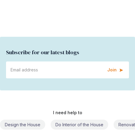
Subscribe for our latest blogs
Join
I need help to
Design the House
Do Interior of the House
Renovat