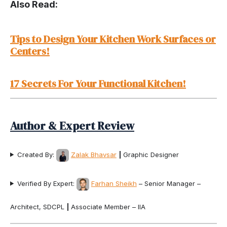
Also Read:
Tips to Design Your Kitchen Work Surfaces or
Centers!
17 Secrets For Your Functional Kitchen!
Author & Expert Review
Created By:
Zalak Bhavsar
|
Graphic Designer
Verified By Expert:
Farhan Sheikh
– Senior Manager –
Architect, SDCPL
|
Associate Member – IIA