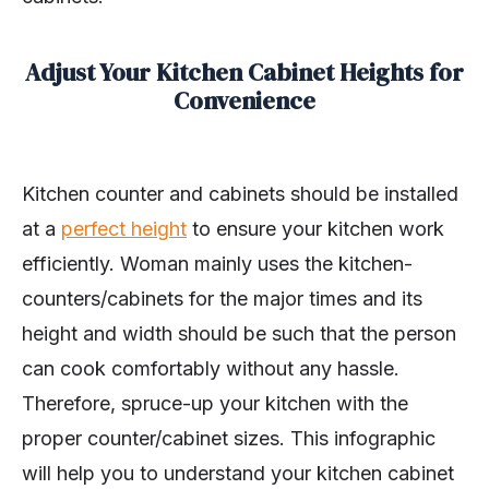
Adjust Your Kitchen Cabinet Heights for
Convenience
Kitchen counter and cabinets should be installed
at a
perfect height
to ensure your kitchen work
efficiently. Woman mainly uses the kitchen-
counters/cabinets for the major times and its
height and width should be such that the person
can cook comfortably without any hassle.
Therefore, spruce-up your kitchen with the
proper counter/cabinet sizes. This infographic
will help you to understand your kitchen cabinet