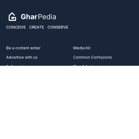
CONCEIVE
CREATE
CONSERVE
Be a content writer
Media Kit
Advertise with us
Common Confusions
Fellowship
Plan & Analysis
Services
Videos
Vocabulary
Reach out to us on
Team
Career
FAQ’s
About Us