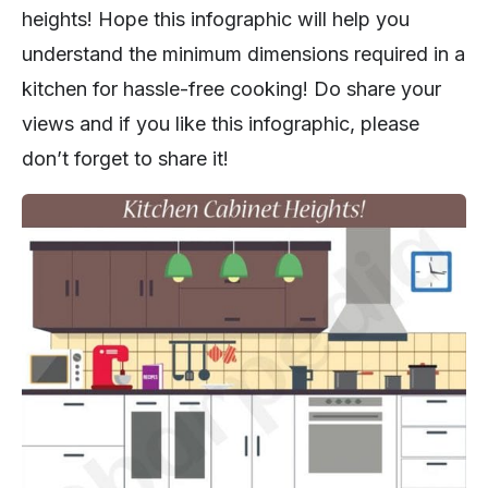
heights! Hope this infographic will help you
understand the minimum dimensions required in a
kitchen for hassle-free cooking! Do share your
views and if you like this infographic, please
don’t forget to share it!