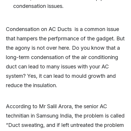
condensation issues.
Condensation on AC Ducts is a common issue
that hampers the perfprmance of the gadget. But
the agony is not over here. Do you know that a
long-term condensation of the air conditioning
duct can lead to many issues with your AC
system? Yes, it can lead to mould growth and
reduce the insulation.
According to Mr Salil Arora, the senior AC
technitian in Samsung India, the problem is called
“Duct sweating, and if left untreated the problem