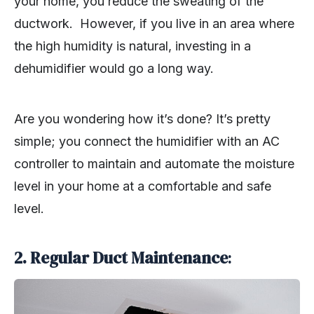
your home, you reduce the sweating of the
ductwork. However, if you live in an area where
the high humidity is natural, investing in a
dehumidifier would go a long way.
Are you wondering how it’s done? It’s pretty
simple; you connect the humidifier with an AC
controller to maintain and automate the moisture
level in your home at a comfortable and safe
level.
2.
Regular Duct Maintenance
: