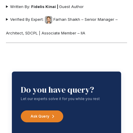
Written By:
Fidelis Kinai
|
Guest Author
Verified By Expert:
Farhan Shaikh – Senior Manager –
Architect, SDCPL | Associate Member – IIA
Do you have query?
Let our experts solve it for you while you rest
Ask Query