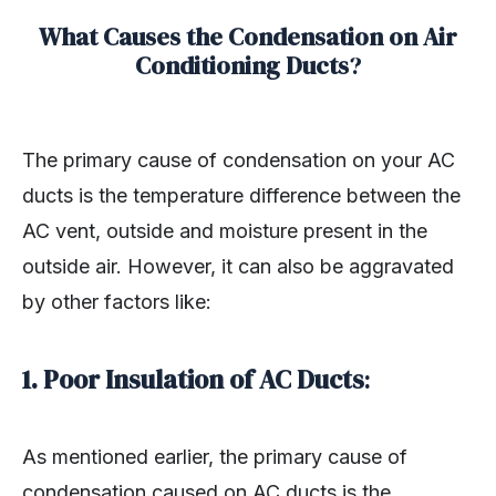
What Causes the Condensation on Air
Conditioning Ducts
?
The primary cause of condensation on your AC
ducts is the temperature difference between the
AC vent, outside and moisture present in the
outside air. However, it can also be aggravated
by other factors like:
1. Poor Insulation of AC Ducts
:
As mentioned earlier, the primary cause of
condensation caused on AC ducts is the