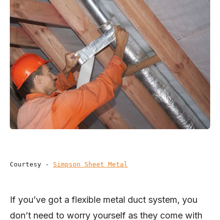
Courtesy - 
Simpson Sheet Metal
If you’ve got a flexible metal duct system, you
don’t need to worry yourself as they come with