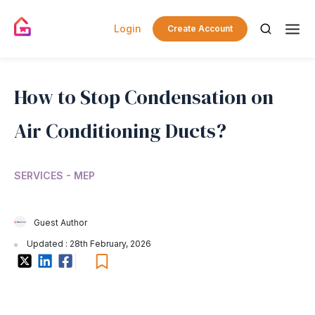
Login
Create Account
How to Stop Condensation on
Air Conditioning Ducts?
SERVICES - MEP
Guest Author
Updated : 28th February, 2026