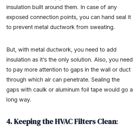
insulation built around them. In case of any
exposed connection points, you can hand seal it
to prevent metal ductwork from sweating.
But, with metal ductwork, you need to add
insulation as it’s the only solution. Also, you need
to pay more attention to gaps in the wall or duct
through which air can penetrate. Sealing the
gaps with caulk or aluminum foil tape would go a
long way.
4. Keeping the HVAC Filters Clean
: