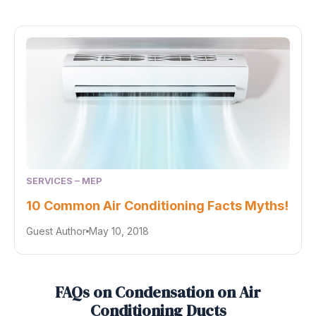
SERVICES – MEP
10 Common Air Conditioning Facts Myths!
Guest Author
May 10, 2018
FAQs on Condensation on Air
Conditioning Ducts