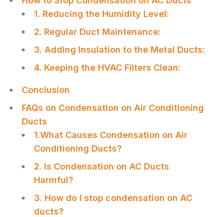
How to Stop Condensation on AC Ducts
1. Reducing the Humidity Level:
2. Regular Duct Maintenance:
3. Adding Insulation to the Metal Ducts:
4. Keeping the HVAC Filters Clean:
Conclusion
FAQs on Condensation on Air Conditioning
Ducts
1.What Causes Condensation on Air
Conditioning Ducts?
2. Is Condensation on AC Ducts
Harmful?
3. How do I stop condensation on AC
ducts?