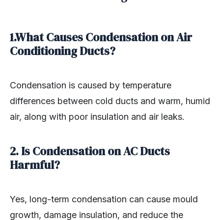
1.What Causes Condensation on Air
Conditioning Ducts?
Condensation is caused by temperature
differences between cold ducts and warm, humid
air, along with poor insulation and air leaks.
2. Is Condensation on AC Ducts
Harmful?
Yes, long-term condensation can cause mould
growth, damage insulation, and reduce the