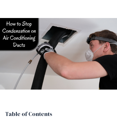
Table of Contents