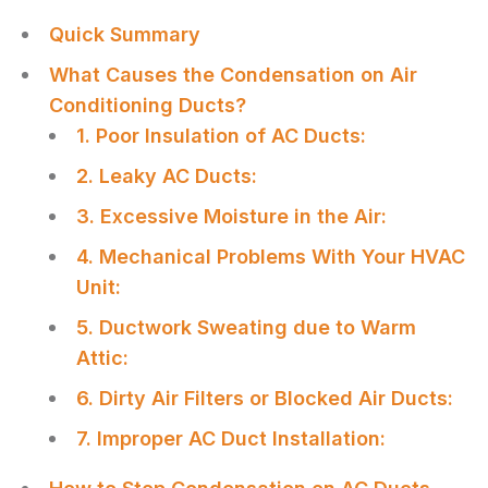
Quick Summary
What Causes the Condensation on Air
Conditioning Ducts?
1. Poor Insulation of AC Ducts:
2. Leaky AC Ducts:
3. Excessive Moisture in the Air:
4. Mechanical Problems With Your HVAC
Unit:
5. Ductwork Sweating due to Warm
Attic:
6. Dirty Air Filters or Blocked Air Ducts:
7. Improper AC Duct Installation: