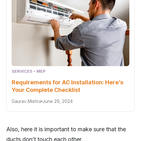
SERVICES – MEP
Requirements for AC Installation: Here’s
Your Complete Checklist
Gaurav Mishra
June 29, 2024
Also, here it is important to make sure that the
ducts don’t touch each other.