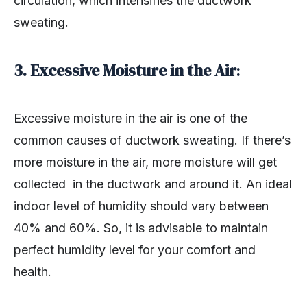
circulation, which intensifies the ductwork
sweating.
3. Excessive Moisture in the Air
:
Excessive moisture in the air is one of the
common causes of ductwork sweating. If there’s
more moisture in the air, more moisture will get
collected in the ductwork and around it. An ideal
indoor level of humidity should vary between
40% and 60%. So, it is advisable to maintain
perfect humidity level for your comfort and
health.