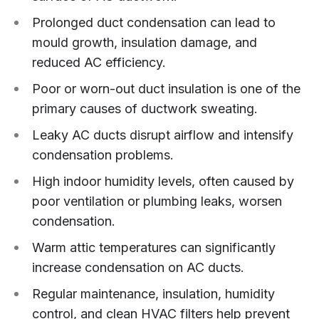
Prolonged duct condensation can lead to
mould growth, insulation damage, and
reduced AC efficiency.
Poor or worn-out duct insulation is one of the
primary causes of ductwork sweating.
Leaky AC ducts disrupt airflow and intensify
condensation problems.
High indoor humidity levels, often caused by
poor ventilation or plumbing leaks, worsen
condensation.
Warm attic temperatures can significantly
increase condensation on AC ducts.
Regular maintenance, insulation, humidity
control, and clean HVAC filters help prevent