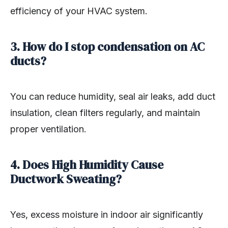
efficiency of your HVAC system.
3. How do I stop condensation on AC
ducts?
You can reduce humidity, seal air leaks, add duct
insulation, clean filters regularly, and maintain
proper ventilation.
4. Does High Humidity Cause
Ductwork Sweating?
Yes, excess moisture in indoor air significantly