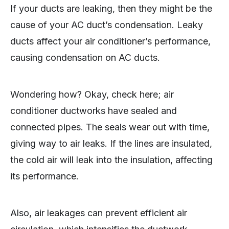
If your ducts are leaking, then they might be the
cause of your AC duct’s condensation. Leaky
ducts affect your air conditioner’s performance,
causing condensation on AC ducts.
Wondering how? Okay, check here; air
conditioner ductworks have sealed and
connected pipes. The seals wear out with time,
giving way to air leaks. If the lines are insulated,
the cold air will leak into the insulation, affecting
its performance.
Also, air leakages can prevent efficient air