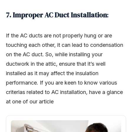
7. Improper AC Duct Installation
:
If the AC ducts are not properly hung or are
touching each other, it can lead to condensation
on the AC duct. So, while installing your
ductwork in the attic, ensure that it’s well
installed as it may affect the insulation
performance. If you are keen to know various
criterias related to AC installation, have a glance
at one of our article