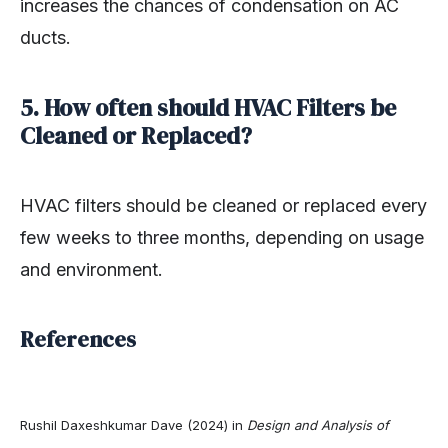
increases the chances of condensation on AC
ducts.
5. How often should HVAC Filters be
Cleaned or Replaced?
HVAC filters should be cleaned or replaced every
few weeks to three months, depending on usage
and environment.
References
Rushil Daxeshkumar Dave (2024) in
Design and Analysis of