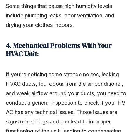
Some things that cause high humidity levels
include plumbing leaks, poor ventilation, and
drying your clothes indoors.
4.
Mechanical Problems With Your
HVAC Unit
:
If you’re noticing some strange noises, leaking
HVAC ducts, foul odour from the air conditioner,
and weak airflow around your ducts, you need to
conduct a general inspection to check if your HV
AC has any technical issues. Those issues are
signs of red flags and can lead to improper
functioning of the unit, leading to condensation