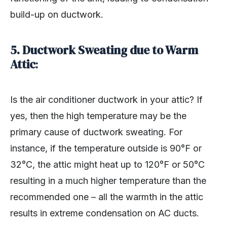
build-up on ductwork.
5. Ductwork Sweating due to Warm
Attic
:
Is the air conditioner ductwork in your attic? If
yes, then the high temperature may be the
primary cause of ductwork sweating. For
instance, if the temperature outside is 90°F or
32°C, the attic might heat up to 120°F or 50°C
resulting in a much higher temperature than the
recommended one – all the warmth in the attic
results in extreme condensation on AC ducts.