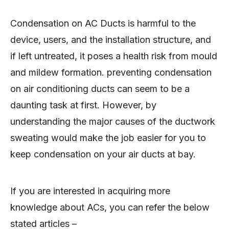
Condensation on AC Ducts is harmful to the
device, users, and the installation structure, and
if left untreated, it poses a health risk from mould
and mildew formation. preventing condensation
on air conditioning ducts can seem to be a
daunting task at first. However, by
understanding the major causes of the ductwork
sweating would make the job easier for you to
keep condensation on your air ducts at bay.
If you are interested in acquiring more
knowledge about ACs, you can refer the below
stated articles –