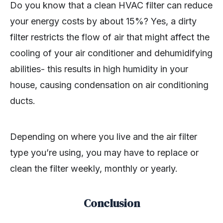
Do you know that a clean HVAC filter can reduce
your energy costs by about 15%? Yes, a dirty
filter restricts the flow of air that might affect the
cooling of your air conditioner and dehumidifying
abilities- this results in high humidity in your
house, causing condensation on air conditioning
ducts.
Depending on where you live and the air filter
type you’re using, you may have to replace or
clean the filter weekly, monthly or yearly.
Conclusion