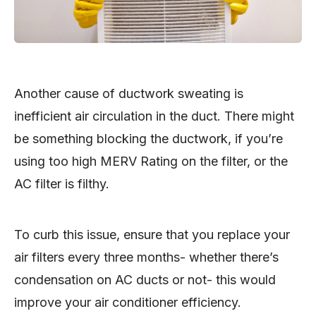
Another cause of ductwork sweating is
inefficient air circulation in the duct. There might
be something blocking the ductwork, if you’re
using too high MERV Rating on the filter, or the
AC filter is filthy.
To curb this issue, ensure that you replace your
air filters every three months- whether there’s
condensation on AC ducts or not- this would
improve your air conditioner efficiency.