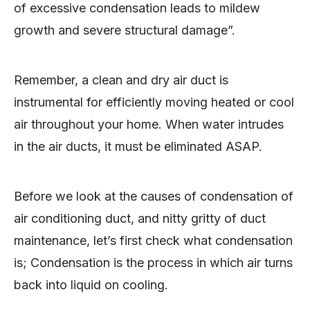
of excessive condensation leads to mildew
growth and severe structural damage”.
Remember, a clean and dry air duct is
instrumental for efficiently moving heated or cool
air throughout your home. When water intrudes
in the air ducts, it must be eliminated ASAP.
Before we look at the causes of condensation of
air conditioning duct, and nitty gritty of duct
maintenance, let’s first check what condensation
is; Condensation is the process in which air turns
back into liquid on cooling.