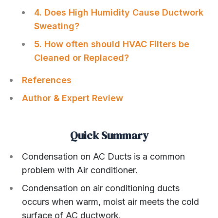
4. Does High Humidity Cause Ductwork
Sweating?
5. How often should HVAC Filters be
Cleaned or Replaced?
References
Author & Expert Review
Quick Summary
Condensation on AC Ducts is a common
problem with Air conditioner.
Condensation on air conditioning ducts
occurs when warm, moist air meets the cold
surface of AC ductwork.