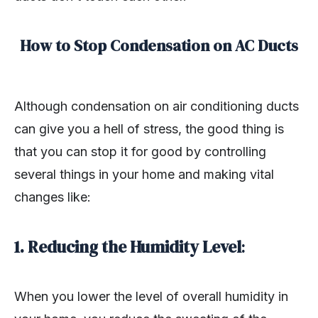
How to Stop Condensation on AC Ducts
Although condensation on air conditioning ducts
can give you a hell of stress, the good thing is
that you can stop it for good by controlling
several things in your home and making vital
changes like:
1. Reducing the Humidity Level
:
When you lower the level of overall humidity in