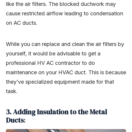
like the air filters. The blocked ductwork may
cause restricted airflow leading to condensation
on AC ducts.
While you can replace and clean the air filters by
yourself, it would be advisable to get a
professional HV AC contractor to do
maintenance on your HVAC duct. This is because
they’ve specialized equipment made for that
task.
3. Adding Insulation to the Metal
Ducts
: