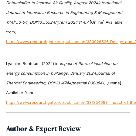
Dehumidifier to Improve Air Quality, August 2024International
Journal of Innovative Research in Engineering & Management
11(4):50-54, DOI:10.55524/ijirem.2024.11.4.7
[Online] Available
from,
https://www.researchgate.net/publication/383928526_Design_and_An
Lyamine Bentoumi (2024) in
Impact of thermal insulation on
energy consumption in buildings, January 2024Journal of
Thermal Engineering, DOI:10.14744/thermal.0000841,
[Online]
Available from
https://www.researchgate.net/publication/381854698_Impact_of_the
Author & Expert Review