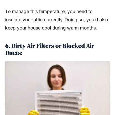
To manage this temperature, you need to
insulate your attic correctly-Doing so, you’d also
keep your house cool during warm months.
6.
Dirty Air Filters or Blocked Air
Ducts
: