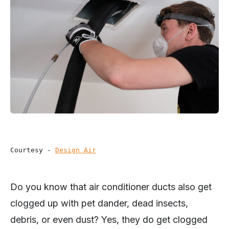
Courtesy - 
Design Air
Do you know that air conditioner ducts also get
clogged up with pet dander, dead insects,
debris, or even dust? Yes, they do get clogged