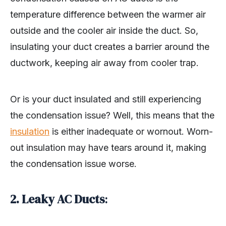
temperature difference between the warmer air
outside and the cooler air inside the duct. So,
insulating your duct creates a barrier around the
ductwork, keeping air away from cooler trap.
Or is your duct insulated and still experiencing
the condensation issue? Well, this means that the
insulation
is either inadequate or wornout. Worn-
out insulation may have tears around it, making
the condensation issue worse.
2.
Leaky AC Ducts
: