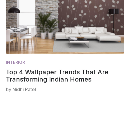
INTERIOR
Top 4 Wallpaper Trends That Are
Transforming Indian Homes
by
Nidhi Patel