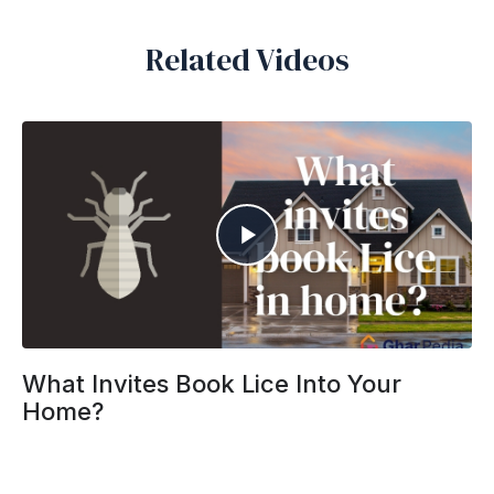
Related Videos
What Invites Book Lice Into Your
Home?