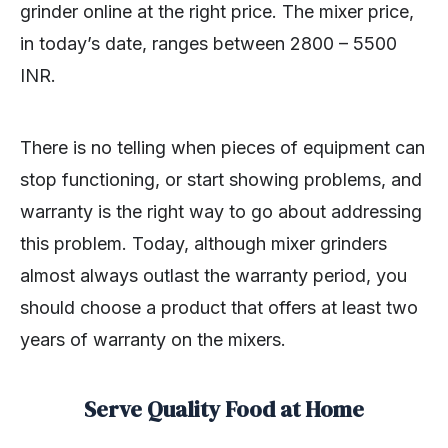
grinder online at the right price. The mixer price,
in today’s date, ranges between 2800 – 5500
INR.
There is no telling when pieces of equipment can
stop functioning, or start showing problems, and
warranty is the right way to go about addressing
this problem. Today, although mixer grinders
almost always outlast the warranty period, you
should choose a product that offers at least two
years of warranty on the mixers.
Serve Quality Food at Home