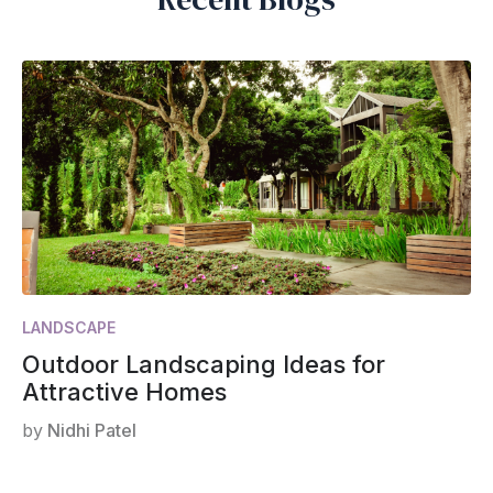
LANDSCAPE
Outdoor Landscaping Ideas for
Attractive Homes
by
Nidhi Patel