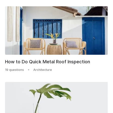
How to Do Quick Metal Roof Inspection
19 questions
Architecture