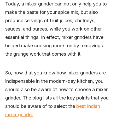
Today, a mixer grinder can not only help you to
make the paste for your spice mix, but also
produce servings of fruit juices, chutneys,
sauces, and purees, while you work on other
essential things. In effect, mixer grinders have
helped make cooking more fun by removing all
the grunge work that comes with it.
So, now that you know how mixer grinders are
indispensable in the modern-day kitchen, you
should also be aware of how to choose a mixer
grinder. The blog lists all the key points that you
should be aware of to select the
best Indian
mixer grinder
.