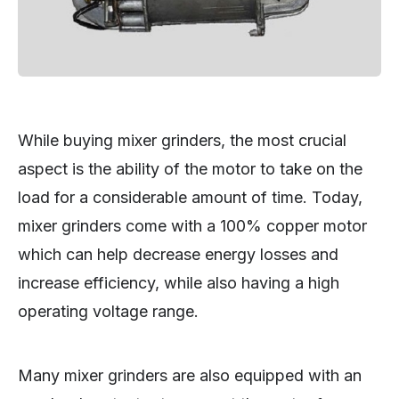
While buying mixer grinders, the most crucial
aspect is the ability of the motor to take on the
load for a considerable amount of time. Today,
mixer grinders come with a 100% copper motor
which can help decrease energy losses and
increase efficiency, while also having a high
operating voltage range.
Many mixer grinders are also equipped with an