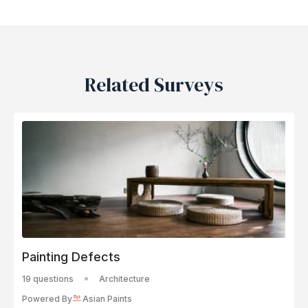
Related Surveys
Painting Defects
19 questions
Architecture
Powered By
Asian Paints