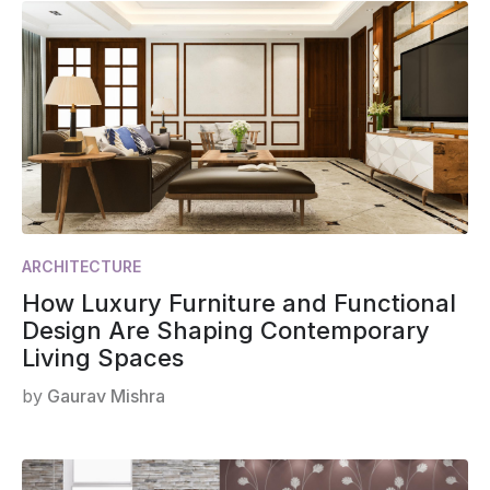
ARCHITECTURE
How Luxury Furniture and Functional
Design Are Shaping Contemporary
Living Spaces
by
Gaurav Mishra