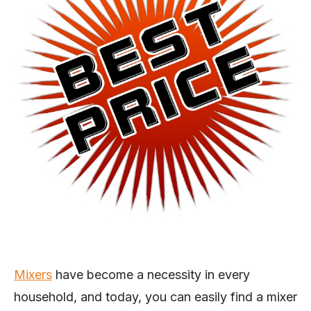
Mixers
have become a necessity in every
household, and today, you can easily find a mixer