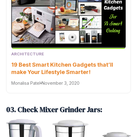
ARCHITECTURE
19 Best Smart Kitchen Gadgets that’ll
make Your Lifestyle Smarter!
Monalisa Patel
November 3, 2020
03. Check Mixer Grinder Jars: