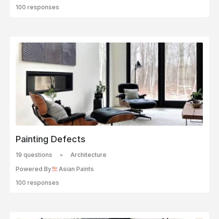
100 responses
Painting Defects
19 questions
Architecture
Powered By
Asian Paints
100 responses