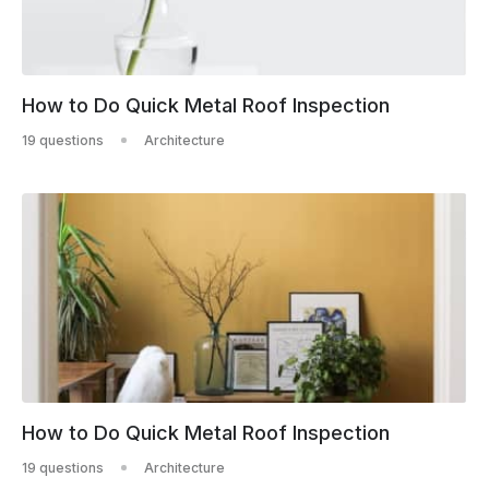
How to Do Quick Metal Roof Inspection
19 questions
Architecture
How to Do Quick Metal Roof Inspection
19 questions
Architecture