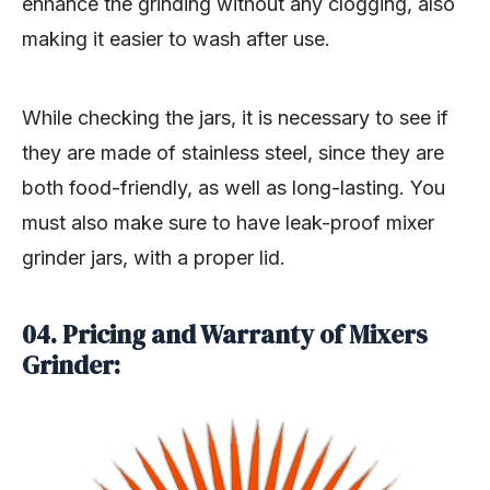
enhance the grinding without any clogging, also
making it easier to wash after use.
While checking the jars, it is necessary to see if
they are made of stainless steel, since they are
both food-friendly, as well as long-lasting. You
must also make sure to have leak-proof mixer
grinder jars, with a proper lid.
04. Pricing and Warranty of Mixers
Grinder: