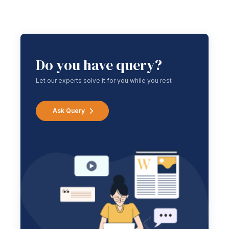
Do you have query?
Let our experts solve it for you while you rest
Ask Query