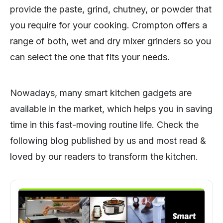
provide the paste, grind, chutney, or powder that
you require for your cooking. Crompton offers a
range of both, wet and dry mixer grinders so you
can select the one that fits your needs.
Nowadays, many smart kitchen gadgets are
available in the market, which helps you in saving
time in this fast-moving routine life. Check the
following blog published by us and most read &
loved by our readers to transform the kitchen.