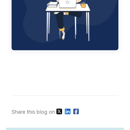
Share this blog on