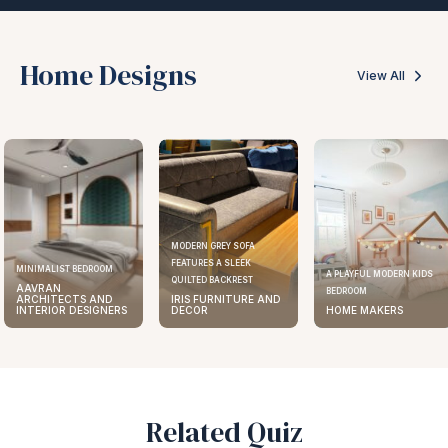
Home Designs
View All
MODERN GREY SOFA
FEATURES A SLEEK
MINIMALIST BEDROOM
A PLAYFUL MODERN KIDS
QUILTED BACKREST
AAVRAN
BEDROOM
ARCHITECTS AND
IRIS FURNITURE AND
INTERIOR DESIGNERS
DECOR
HOME MAKERS
Related Quiz