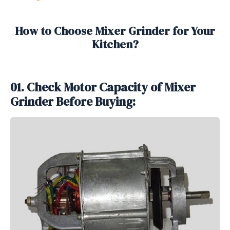
How to Choose Mixer Grinder for Your
Kitchen?
01. Check Motor Capacity of Mixer
Grinder Before Buying: