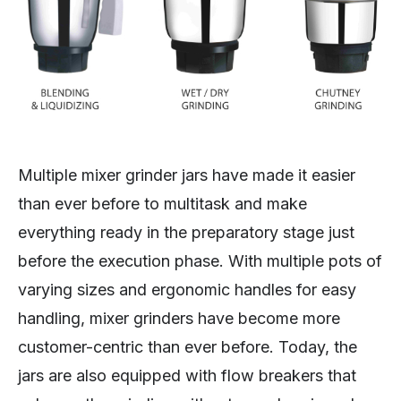
Multiple mixer grinder jars have made it easier
than ever before to multitask and make
everything ready in the preparatory stage just
before the execution phase. With multiple pots of
varying sizes and ergonomic handles for easy
handling, mixer grinders have become more
customer-centric than ever before. Today, the
jars are also equipped with flow breakers that