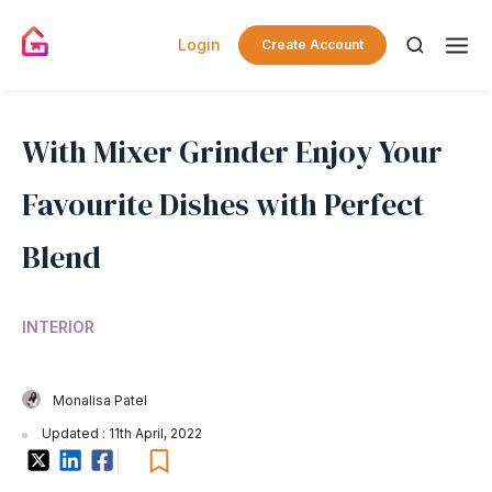
Login
Create Account
With Mixer Grinder Enjoy Your
Favourite Dishes with Perfect
Blend
INTERIOR
Monalisa Patel
Updated : 11th April, 2022