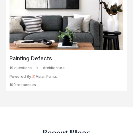
Painting Defects
19 questions
Architecture
Powered By
Asian Paints
100 responses
Recent Blogs