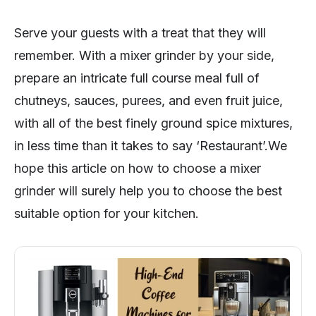
Serve your guests with a treat that they will
remember. With a mixer grinder by your side,
prepare an intricate full course meal full of
chutneys, sauces, purees, and even fruit juice,
with all of the best finely ground spice mixtures,
in less time than it takes to say ‘Restaurant’.We
hope this article on how to choose a mixer
grinder will surely help you to choose the best
suitable option for your kitchen.