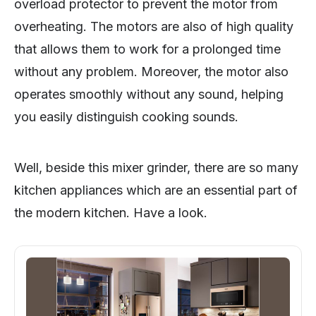
overload protector to prevent the motor from
overheating. The motors are also of high quality
that allows them to work for a prolonged time
without any problem. Moreover, the motor also
operates smoothly without any sound, helping
you easily distinguish cooking sounds.
Well, beside this mixer grinder, there are so many
kitchen appliances which are an essential part of
the modern kitchen. Have a look.