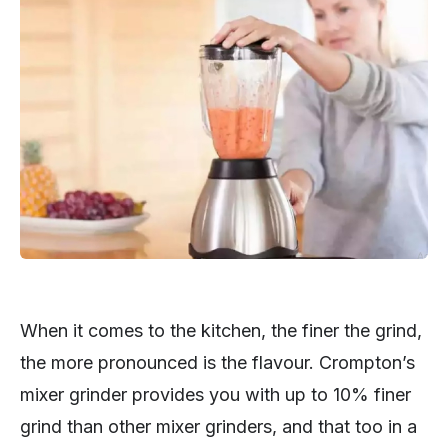
When it comes to the kitchen, the finer the grind,
the more pronounced is the flavour. Crompton’s
mixer grinder provides you with up to 10% finer
grind than other mixer grinders, and that too in a