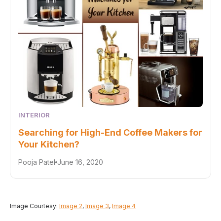
INTERIOR
Searching for High-End Coffee Makers for
Your Kitchen?
Pooja Patel
June 16, 2020
Image Courtesy:
Image 2
,
Image 3
,
Image 4