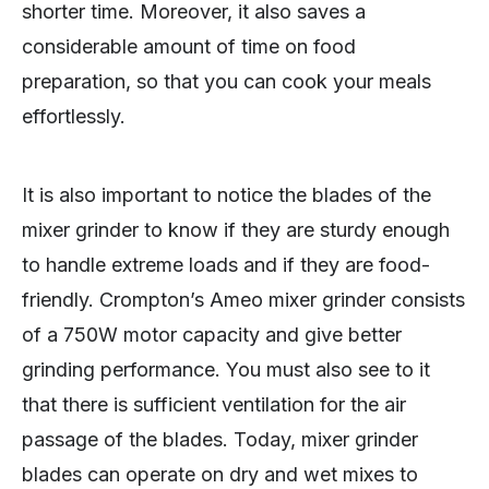
shorter time. Moreover, it also saves a
considerable amount of time on food
preparation, so that you can cook your meals
effortlessly.
It is also important to notice the blades of the
mixer grinder to know if they are sturdy enough
to handle extreme loads and if they are food-
friendly. Crompton’s Ameo mixer grinder consists
of a 750W motor capacity and give better
grinding performance. You must also see to it
that there is sufficient ventilation for the air
passage of the blades. Today, mixer grinder
blades can operate on dry and wet mixes to