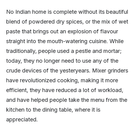
No Indian home is complete without its beautiful
blend of powdered dry spices, or the mix of wet
paste that brings out an explosion of flavour
straight into the mouth-watering cuisine. While
traditionally, people used a pestle and mortar;
today, they no longer need to use any of the
crude devices of the yesteryears. Mixer grinders
have revolutionized cooking, making it more
efficient, they have reduced a lot of workload,
and have helped people take the menu from the
kitchen to the dining table, where it is
appreciated.