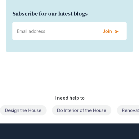
Subscribe for our latest blogs
Join
I need help to
Do Interior of the House
Renovate the House
Civil