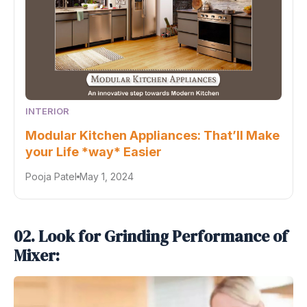
INTERIOR
Modular Kitchen Appliances: That’ll Make
your Life *way* Easier
Pooja Patel
May 1, 2024
02. Look for Grinding Performance of
Mixer: