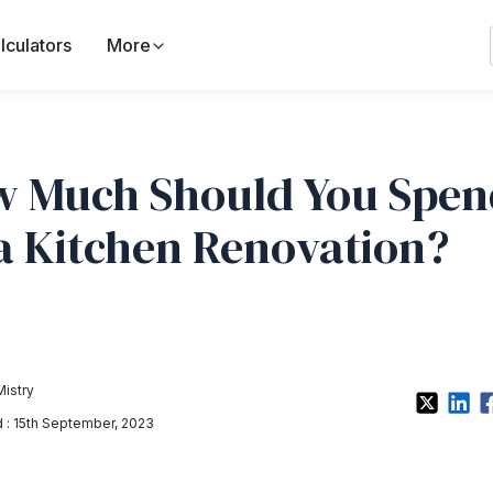
lculators
More
 Much Should You Spen
a Kitchen Renovation?
Mistry
: 15th September, 2023