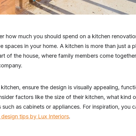
ider how much you should spend on a kitchen renovation
e spaces in your home. A kitchen is more than just a 
heart of the house, where family members come together
 company.
itchen, ensure the design is visually appealing, functio
er factors like the size of their kitchen, what kind o
 such as cabinets or appliances. For inspiration, you c
 design tips by Lux Interiors
.