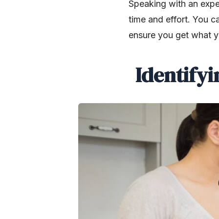
Speaking with an expe
time and effort. You c
ensure you get what y
Identify