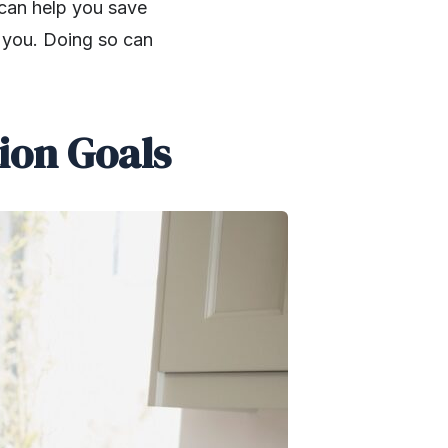
can help you save
t you. Doing so can
ion Goals