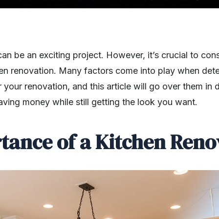
an be an exciting project. However, it’s crucial to c
en renovation. Many factors come into play when dete
your renovation, and this article will go over them in de
aving money while still getting the look you want.
tance of a Kitchen Reno