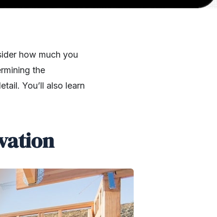
onsider how much you
rmining the
tail. You’ll also learn
vation