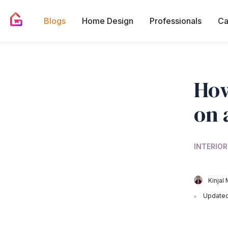
Blogs
Home Design
Professionals
Ca
How
on 
INTERIOR
Kinjal 
Updated 