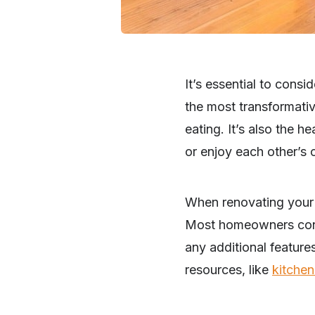
It’s essential to cons
the most transformativ
eating. It’s also the 
or enjoy each other’s
When renovating your k
Most homeowners consid
any additional features
resources, like
kitchen