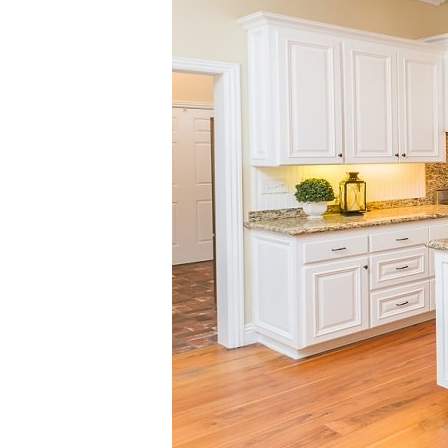
SHARE