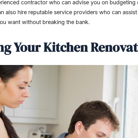
rienced contractor who can advise you on budgeting 
an also hire reputable service providers who can assis
ou want without breaking the bank.
ing Your Kitchen Renovat