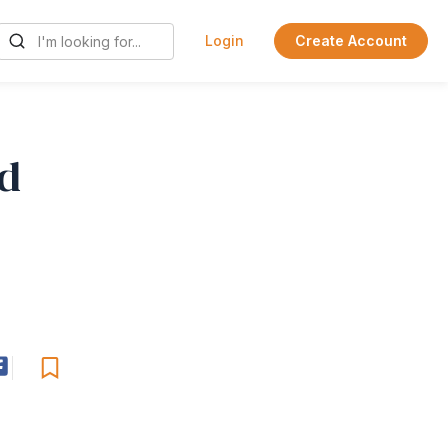
Login
Create Account
d