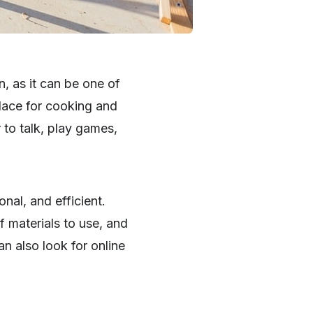
, as it can be one of
place for cooking and
 to talk, play games,
nal, and efficient.
f materials to use, and
an also look for online