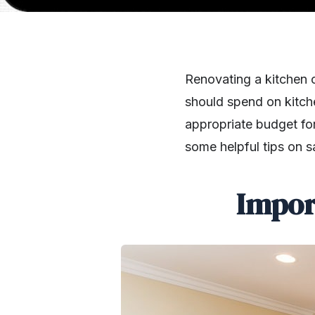
Renovating a kitchen c
should spend on kitch
appropriate budget for 
some helpful tips on s
Impor