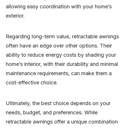
allowing easy coordination with your home’s
exterior.
Regarding long-term value, retractable awnings
often have an edge over other options. Their
ability to reduce energy costs by shading your
home’s interior, with their durability and minimal
maintenance requirements, can make them a
cost-effective choice.
Ultimately, the best choice depends on your
needs, budget, and preferences. While
retractable awnings offer a unique combination