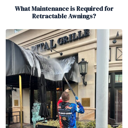
What Maintenance is Required for
Retractable Awnings?