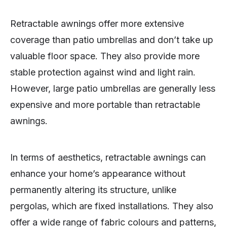
Retractable awnings offer more extensive
coverage than patio umbrellas and don’t take up
valuable floor space. They also provide more
stable protection against wind and light rain.
However, large patio umbrellas are generally less
expensive and more portable than retractable
awnings.
In terms of aesthetics, retractable awnings can
enhance your home’s appearance without
permanently altering its structure, unlike
pergolas, which are fixed installations. They also
offer a wide range of fabric colours and patterns,