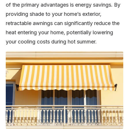
of the primary advantages is energy savings. By
providing shade to your home’s exterior,
retractable awnings can significantly reduce the
heat entering your home, potentially lowering
your cooling costs during hot summer.