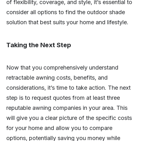
of flexibility, coverage, and style, it’s essential to
consider all options to find the outdoor shade
solution that best suits your home and lifestyle.
Taking the Next Step
Now that you comprehensively understand
retractable awning costs, benefits, and
considerations, it’s time to take action. The next
step is to request quotes from at least three
reputable awning companies in your area. This
will give you a clear picture of the specific costs
for your home and allow you to compare
options, potentially saving you money while