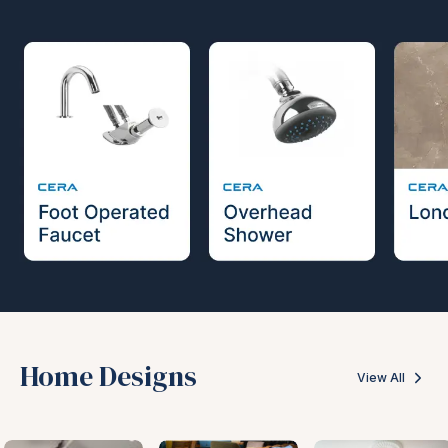
Home Designs
View All