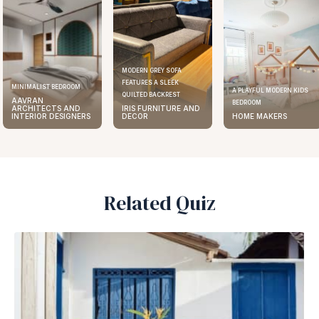
MODERN GREY SOFA
FEATURES A SLEEK
ELEGANT KITCHEN DESIGN
A PLAYFUL MODERN KIDS
QUILTED BACKREST
AAVRAN
BEDROOM
IRIS FURNITURE AND
ARCHITECTS AND
DECOR
HOME MAKERS
INTERIOR DESIGNERS
Related Quiz