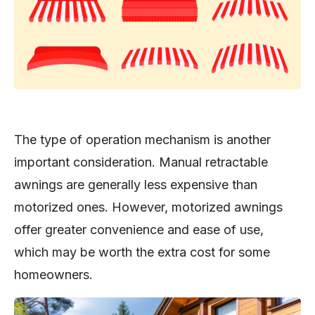
The type of operation mechanism is another
important consideration. Manual retractable
awnings are generally less expensive than
motorized ones. However, motorized awnings
offer greater convenience and ease of use,
which may be worth the extra cost for some
homeowners.