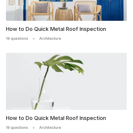
How to Do Quick Metal Roof Inspection
19 questions
Architecture
How to Do Quick Metal Roof Inspection
19 questions
Architecture