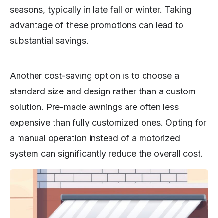
seasons, typically in late fall or winter. Taking
advantage of these promotions can lead to
substantial savings.
Another cost-saving option is to choose a
standard size and design rather than a custom
solution. Pre-made awnings are often less
expensive than fully customized ones. Opting for
a manual operation instead of a motorized
system can significantly reduce the overall cost.