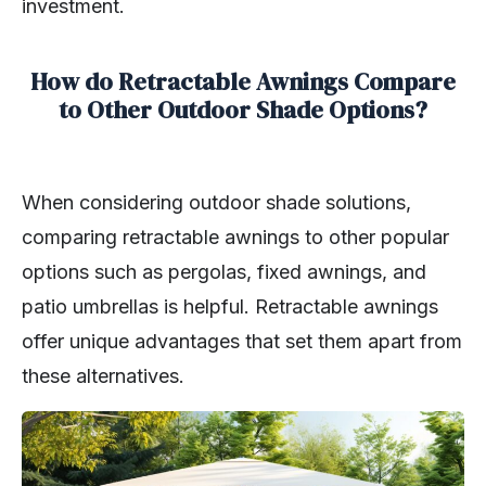
investment.
How do Retractable Awnings Compare
to Other Outdoor Shade Options?
When considering outdoor shade solutions,
comparing retractable awnings to other popular
options such as pergolas, fixed awnings, and
patio umbrellas is helpful. Retractable awnings
offer unique advantages that set them apart from
these alternatives.