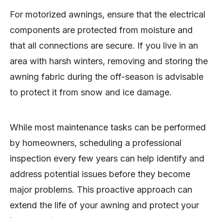
For motorized awnings, ensure that the electrical
components are protected from moisture and
that all connections are secure. If you live in an
area with harsh winters, removing and storing the
awning fabric during the off-season is advisable
to protect it from snow and ice damage.
While most maintenance tasks can be performed
by homeowners, scheduling a professional
inspection every few years can help identify and
address potential issues before they become
major problems. This proactive approach can
extend the life of your awning and protect your