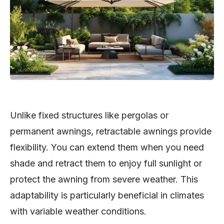
Unlike fixed structures like pergolas or
permanent awnings, retractable awnings provide
flexibility. You can extend them when you need
shade and retract them to enjoy full sunlight or
protect the awning from severe weather. This
adaptability is particularly beneficial in climates
with variable weather conditions.