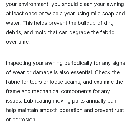
your environment, you should clean your awning
at least once or twice a year using mild soap and
water. This helps prevent the buildup of dirt,
debris, and mold that can degrade the fabric
over time.
Inspecting your awning periodically for any signs
of wear or damage is also essential. Check the
fabric for tears or loose seams, and examine the
frame and mechanical components for any
issues. Lubricating moving parts annually can
help maintain smooth operation and prevent rust
or corrosion.