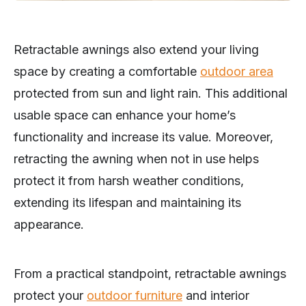
Retractable awnings also extend your living
space by creating a comfortable
outdoor area
protected from sun and light rain. This additional
usable space can enhance your home’s
functionality and increase its value. Moreover,
retracting the awning when not in use helps
protect it from harsh weather conditions,
extending its lifespan and maintaining its
appearance.
From a practical standpoint, retractable awnings
protect your
outdoor furniture
and interior