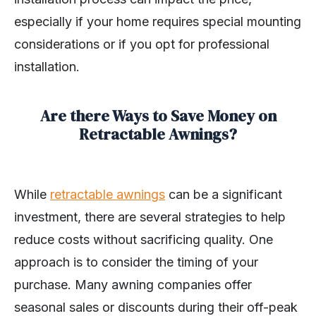
especially if your home requires special mounting
considerations or if you opt for professional
installation.
Are there Ways to Save Money on
Retractable Awnings?
While
retractable awnings
can be a significant
investment, there are several strategies to help
reduce costs without sacrificing quality. One
approach is to consider the timing of your
purchase. Many awning companies offer
seasonal sales or discounts during their off-peak