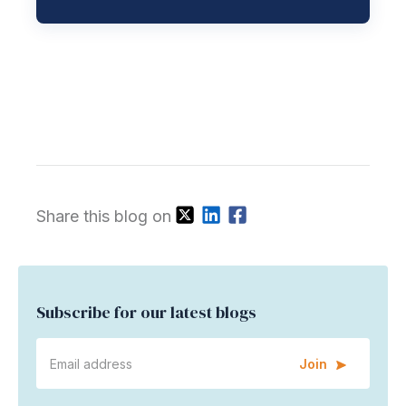
Share this blog on
Subscribe for our latest blogs
Join