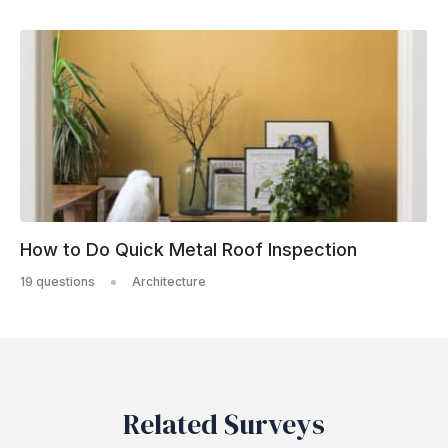
How to Do Quick Metal Roof Inspection
19 questions
Architecture
Related Surveys