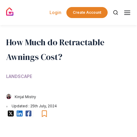
Login
Create Account
How Much do Retractable
Awnings Cost?
LANDSCAPE
Kinjal Mistry
Updated : 25th July, 2024