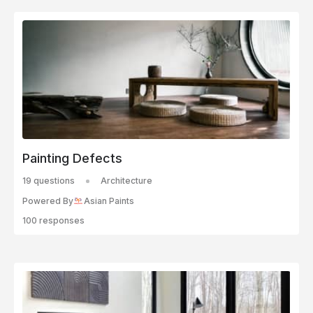
Painting Defects
19 questions
Architecture
Powered By
Asian Paints
100 responses