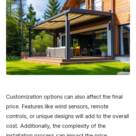
Customization options can also affect the final
price. Features like wind sensors, remote
controls, or unique designs will add to the overall
cost. Additionally, the complexity of the
installation process can impact the price,