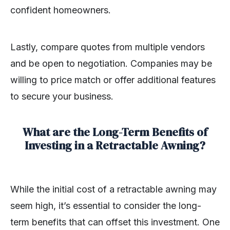
confident homeowners.
Lastly, compare quotes from multiple vendors
and be open to negotiation. Companies may be
willing to price match or offer additional features
to secure your business.
What are the Long-Term Benefits of
Investing in a Retractable Awning?
While the initial cost of a retractable awning may
seem high, it’s essential to consider the long-
term benefits that can offset this investment. One