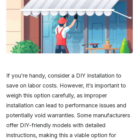
If you’re handy, consider a DIY installation to
save on labor costs. However, it’s important to
weigh this option carefully, as improper
installation can lead to performance issues and
potentially void warranties. Some manufacturers
offer DIY-friendly models with detailed
instructions, making this a viable option for