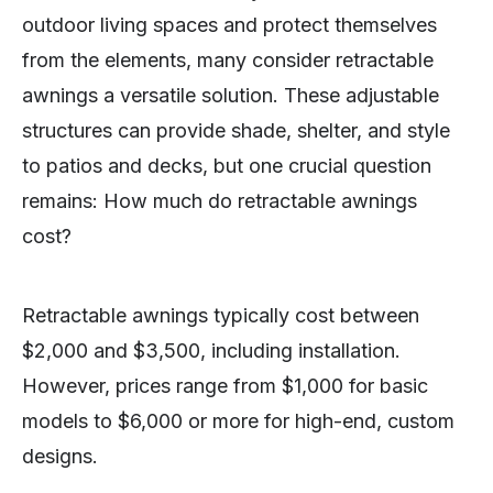
outdoor living spaces and protect themselves
from the elements, many consider retractable
awnings a versatile solution. These adjustable
structures can provide shade, shelter, and style
to patios and decks, but one crucial question
remains: How much do retractable awnings
cost?
Retractable awnings typically cost between
$2,000 and $3,500, including installation.
However, prices range from $1,000 for basic
models to $6,000 or more for high-end, custom
designs.