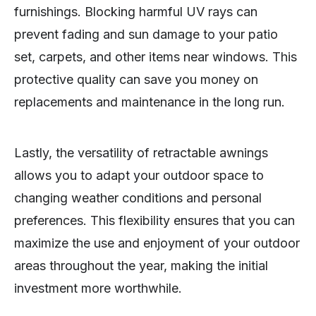
furnishings. Blocking harmful UV rays can
prevent fading and sun damage to your patio
set, carpets, and other items near windows. This
protective quality can save you money on
replacements and maintenance in the long run.
Lastly, the versatility of retractable awnings
allows you to adapt your outdoor space to
changing weather conditions and personal
preferences. This flexibility ensures that you can
maximize the use and enjoyment of your outdoor
areas throughout the year, making the initial
investment more worthwhile.