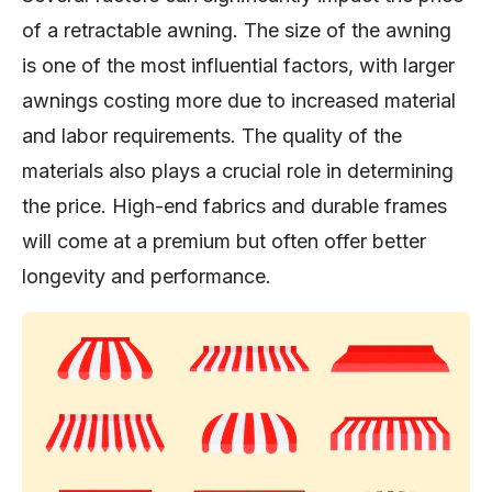
of a retractable awning. The size of the awning
is one of the most influential factors, with larger
awnings costing more due to increased material
and labor requirements. The quality of the
materials also plays a crucial role in determining
the price. High-end fabrics and durable frames
will come at a premium but often offer better
longevity and performance.