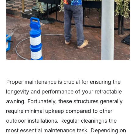
Proper maintenance is crucial for ensuring the
longevity and performance of your retractable
awning. Fortunately, these structures generally
require minimal upkeep compared to other
outdoor installations. Regular cleaning is the
most essential maintenance task. Depending on