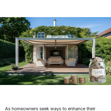
As homeowners seek ways to enhance their