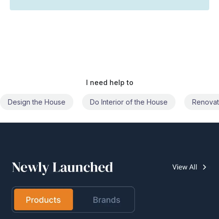
I need help to
Do Interior of the House
Renovate the House
Civil