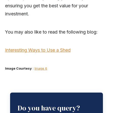
ensuring you get the best value for your
investment.
You may also like to read the following blog:
Interesting Ways to Use a Shed
Image Courtesy
:
Image 6
Do you have query?