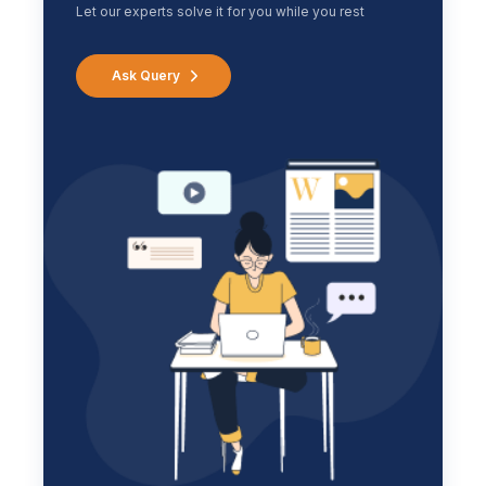
Let our experts solve it for you while you rest
Ask Query