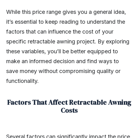
While this price range gives you a general idea,
it’s essential to keep reading to understand the
factors that can influence the cost of your
specific retractable awning project. By exploring
these variables, you’ll be better equipped to
make an informed decision and find ways to
save money without compromising quality or
functionality.
Factors That Affect Retractable Awning
Costs
Several factors can significantly impact the price