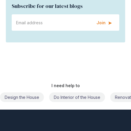
Subscribe for our latest blogs
Join
I need help to
Do Interior of the House
Renovate the House
Civil