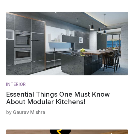
INTERIOR
Essential Things One Must Know
About Modular Kitchens!
by
Gaurav Mishra