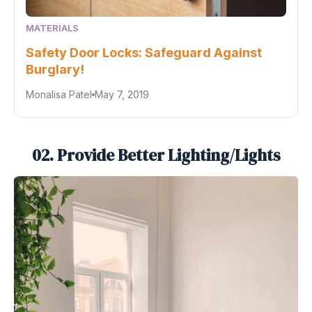
MATERIALS
Safety Door Locks: Safeguard Against
Burglary!
Monalisa Patel
May 7, 2019
02. Provide Better Lighting/Lights