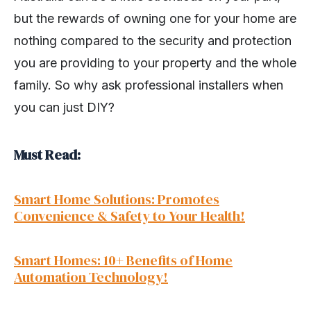
but the rewards of owning one for your home are
nothing compared to the security and protection
you are providing to your property and the whole
family. So why ask professional installers when
you can just DIY?
Must Read:
Smart Home Solutions: Promotes
Convenience & Safety to Your Health!
Smart Homes: 10+ Benefits of Home
Automation Technology!