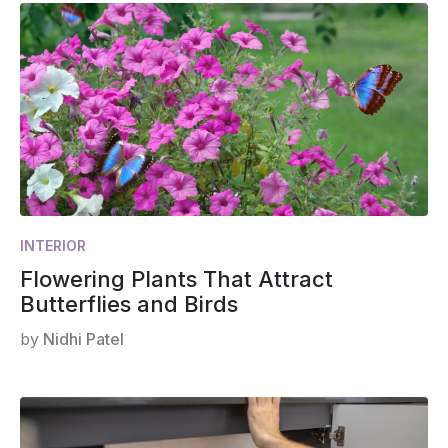
INTERIOR
Flowering Plants That Attract
Butterflies and Birds
by
Nidhi Patel