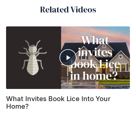
Related Videos
What Invites Book Lice Into Your
Home?