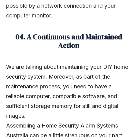
possible by a network connection and your
computer monitor.
04. A Continuous and Maintained
Action
We are talking about maintaining your DIY home
security system. Moreover, as part of the
maintenance process, you need to have a
reliable computer, compatible software, and
sufficient storage memory for still and digital
images.
Assembling a Home Security Alarm Systems
Australia can be a little strenuous on your part,