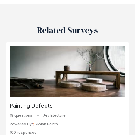
Related Surveys
Painting Defects
19 questions
Architecture
Powered By
Asian Paints
100 responses