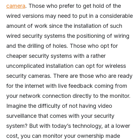
camera
. Those who prefer to get hold of the
wired versions may need to put in a considerable
amount of work since the installation of such
wired security systems the positioning of wiring
and the drilling of holes. Those who opt for
cheaper security systems with a rather
uncomplicated installation can opt for wireless
security cameras. There are those who are ready
for the internet with live feedback coming from
your network connection directly to the monitor.
Imagine the difficulty of not having video
surveillance that comes with your security
system? But with today’s technology, at a lower
cost, you can monitor your ownership made