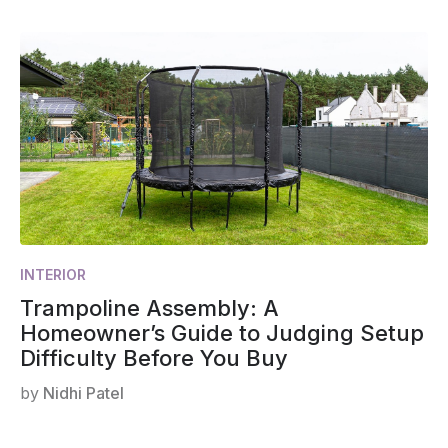
INTERIOR
Trampoline Assembly: A
Homeowner’s Guide to Judging Setup
Difficulty Before You Buy
by
Nidhi Patel