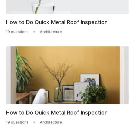
How to Do Quick Metal Roof Inspection
19 questions
Architecture
How to Do Quick Metal Roof Inspection
19 questions
Architecture