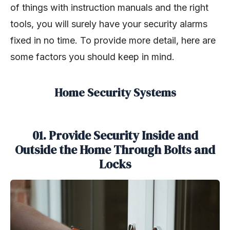
of things with instruction manuals and the right
tools, you will surely have your security alarms
fixed in no time. To provide more detail, here are
some factors you should keep in mind.
Home Security Systems
01. Provide Security Inside and
Outside the Home Through Bolts and
Locks