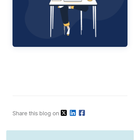
Share this blog on