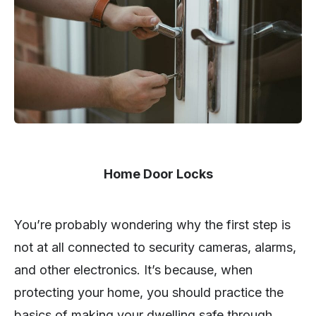
Home Door Locks
You’re probably wondering why the first step is
not at all connected to security cameras, alarms,
and other electronics. It’s because, when
protecting your home, you should practice the
basics of making your dwelling safe through