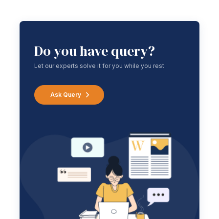
Do you have query?
Let our experts solve it for you while you rest
Ask Query