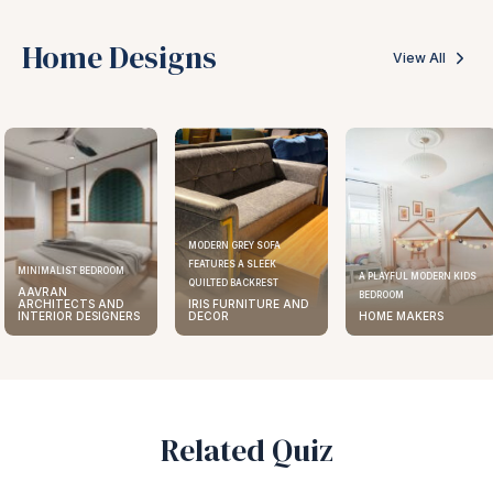
Home Designs
View All
MODERN GREY SOFA
FEATURES A SLEEK
ELEGANT KITCHEN DESIGN
A PLAYFUL MODERN KIDS
QUILTED BACKREST
AAVRAN
BEDROOM
IRIS FURNITURE AND
ARCHITECTS AND
DECOR
HOME MAKERS
INTERIOR DESIGNERS
Related Quiz