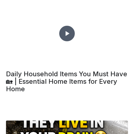
Daily Household Items You Must Have
🏡 | Essential Home Items for Every
Home