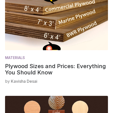
MATERIALS
Plywood Sizes and Prices: Everything
You Should Know
by
Kavisha Desai