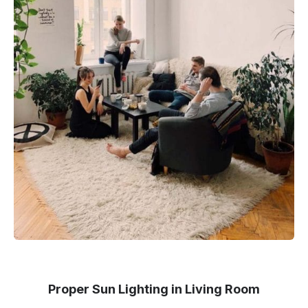
Proper Sun Lighting in Living Room