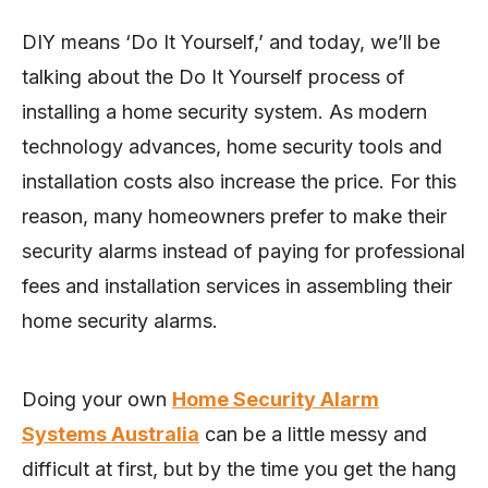
DIY means ‘Do It Yourself,’ and today, we’ll be
talking about the Do It Yourself process of
installing a home security system. As modern
technology advances, home security tools and
installation costs also increase the price. For this
reason, many homeowners prefer to make their
security alarms instead of paying for professional
fees and installation services in assembling their
home security alarms.
Doing your own
Home Security Alarm
Systems Australia
can be a little messy and
difficult at first, but by the time you get the hang