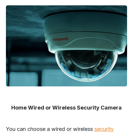
Home Wired or Wireless Security Camera
You can choose a wired or wireless
security