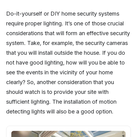
Do-it-yourself or DIY home security systems
require proper lighting. It’s one of those crucial
considerations that will form an effective security
system. Take, for example, the security cameras
that you will install outside the house. If you do
not have good lighting, how will you be able to
see the events in the vicinity of your home
clearly? So, another consideration that you
should watch is to provide your site with
sufficient lighting. The installation of motion
detecting lights will also be a good option.