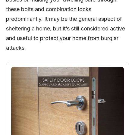
these bolts and combination locks
predominantly. It may be the general aspect of
sheltering a home, but it’s still considered active
and useful to protect your home from burglar
attacks.