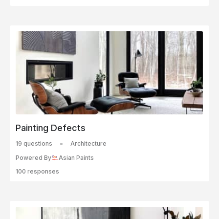
Painting Defects
19 questions
Architecture
Powered By
Asian Paints
100 responses