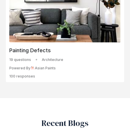
Painting Defects
19 questions
Architecture
Powered By
Asian Paints
100 responses
Recent Blogs