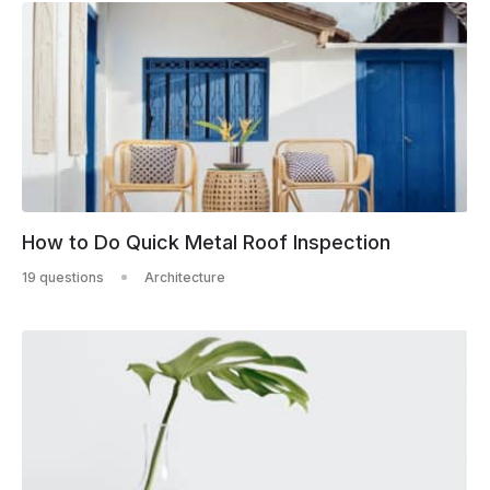
How to Do Quick Metal Roof Inspection
19 questions
Architecture