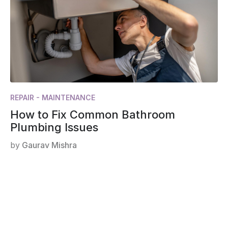
REPAIR - MAINTENANCE
How to Fix Common Bathroom
Plumbing Issues
by
Gaurav Mishra