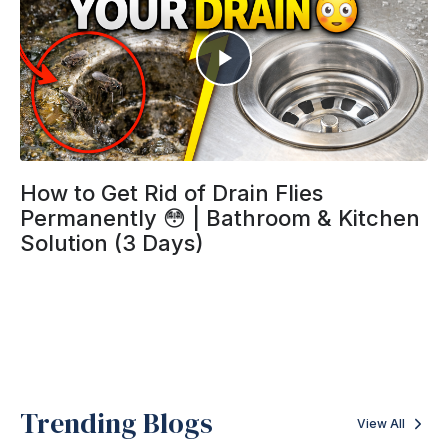
How to Get Rid of Drain Flies
Permanently 😳 | Bathroom & Kitchen
Solution (3 Days)
Trending Blogs
View All