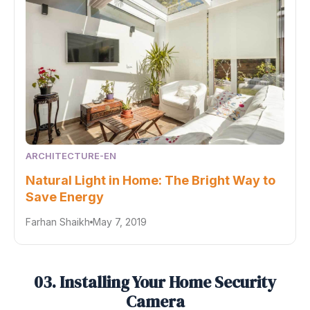
ARCHITECTURE-EN
Natural Light in Home: The Bright Way to
Save Energy
Farhan Shaikh
May 7, 2019
03. Installing Your Home Security
Camera