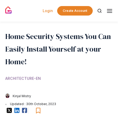
Login
Create Account
Home Security Systems You Can
Easily Install Yourself at your
Home!
ARCHITECTURE-EN
Kinjal Mistry
Updated : 30th October, 2023