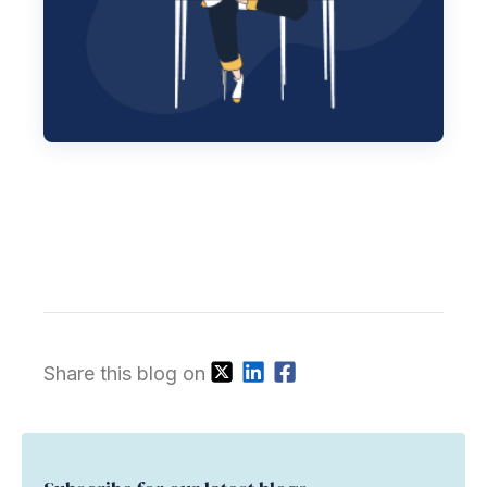
Share this blog on