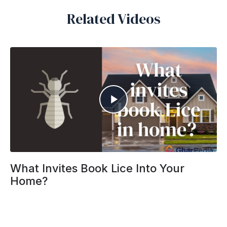
Related Videos
What Invites Book Lice Into Your
Home?