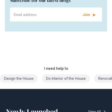
Subscribe for our latest blogs
Join
I need help to
Do Interior of the House
Renovate the House
Civil