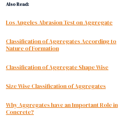
Also Read:
Los Angeles Abrasion Test on Aggregate
Classification of Aggregates According to
Nature of Formation
Classification of Aggregate Shape Wise
Size Wise Classification of Aggregates
Why Aggregates have an Important Role in
Concrete?