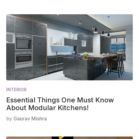
INTERIOR
Essential Things One Must Know
About Modular Kitchens!
by
Gaurav Mishra