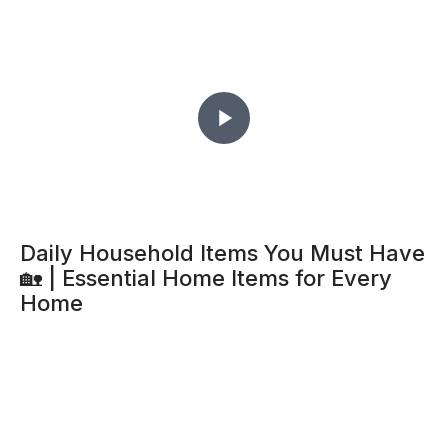
Daily Household Items You Must Have
🏡 | Essential Home Items for Every
Home