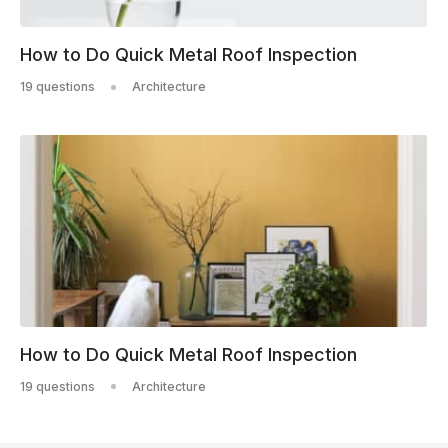
How to Do Quick Metal Roof Inspection
19 questions
Architecture
How to Do Quick Metal Roof Inspection
19 questions
Architecture