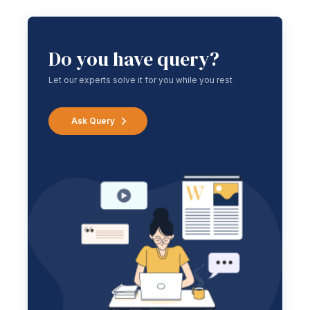
Do you have query?
Let our experts solve it for you while you rest
Ask Query