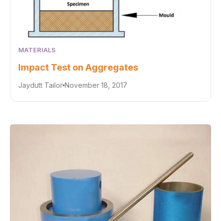
MATERIALS
Impact Test on Aggregates
Jaydutt Tailor
November 18, 2017