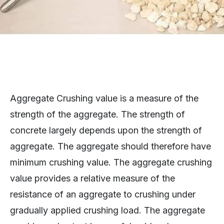
Aggregate Crushing value is a measure of the
strength of the aggregate. The strength of
concrete largely depends upon the strength of
aggregate. The aggregate should therefore have
minimum crushing value. The aggregate crushing
value provides a relative measure of the
resistance of an aggregate to crushing under
gradually applied crushing load. The aggregate