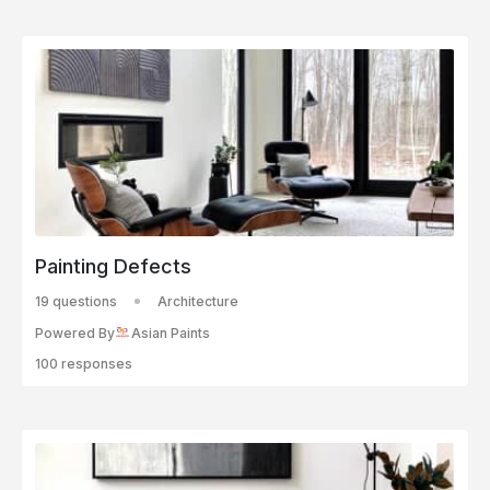
Painting Defects
19 questions
Architecture
Powered By
Asian Paints
100 responses