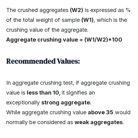
The crushed aggregates
(W2)
is expressed as %
of the total weight of sample
(W1)
, which is the
crushing value of the aggregate.
Aggregate crushing value = (W1/W2)*100
Recommended Values:
In aggregate crushing test, if aggregate crushing
value is
less than 10,
it signifies an
exceptionally
strong aggregate.
While aggregate crushing value
above 35
would
normally be considered as
weak aggregates
.