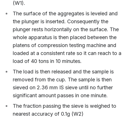
(W1).
The surface of the aggregates is leveled and
the plunger is inserted. Consequently the
plunger rests horizontally on the surface. The
whole apparatus is then placed between the
platens of compression testing machine and
loaded at a consistent rate so it can reach to a
load of 40 tons in 10 minutes.
The load is then released and the sample is
removed from the cup. The sample is then
sieved on 2.36 mm IS sieve until no further
significant amount passes in one minute.
The fraction passing the sieve is weighed to
nearest accuracy of 0.1g (W2)