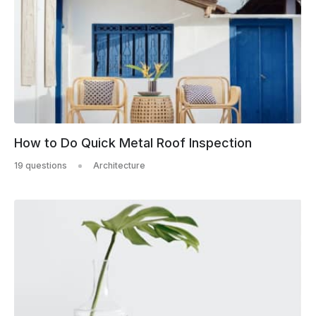
How to Do Quick Metal Roof Inspection
19 questions
Architecture