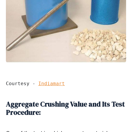
Courtesy - 
Indiamart
Aggregate Crushing Value and Its Test
Procedure: