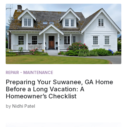
REPAIR - MAINTENANCE
Preparing Your Suwanee, GA Home
Before a Long Vacation: A
Homeowner’s Checklist
by
Nidhi Patel