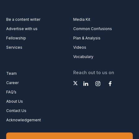
Be a content writer
Media Kit
Advertise with us
Common Confusions
Fellowship
Plan & Analysis
Services
Videos
Vocabulary
Reach out to us on
Team
Career
FAQ’s
About Us
Contact Us
Acknowledgement