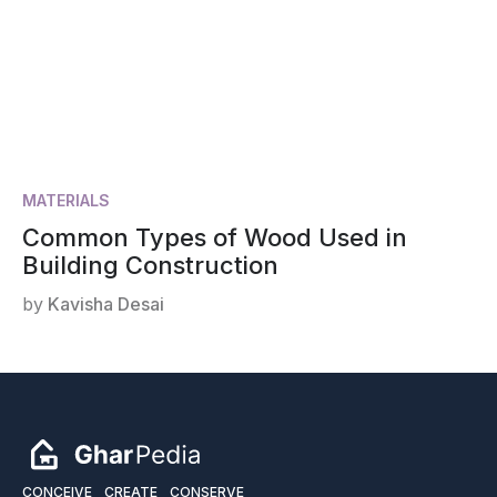
MATERIALS
Common Types of Wood Used in
Building Construction
by
Kavisha Desai
CONCEIVE
CREATE
CONSERVE