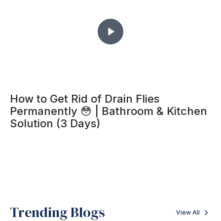
How to Get Rid of Drain Flies
Permanently 😳 | Bathroom & Kitchen
Solution (3 Days)
Trending Blogs
View All