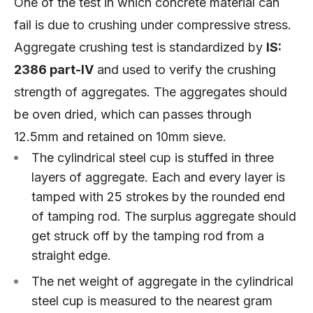
One of the test in which concrete material can
fail is due to crushing under compressive stress.
Aggregate crushing test is standardized by
IS:
2386 part-IV
and used to verify the crushing
strength of aggregates. The aggregates should
be oven dried, which can passes through
12.5mm and retained on 10mm sieve.
The cylindrical steel cup is stuffed in three
layers of aggregate. Each and every layer is
tamped with 25 strokes by the rounded end
of tamping rod. The surplus aggregate should
get struck off by the tamping rod from a
straight edge.
The net weight of aggregate in the cylindrical
steel cup is measured to the nearest gram