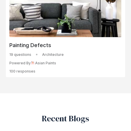
Painting Defects
19 questions
Architecture
Powered By
Asian Paints
100 responses
Recent Blogs