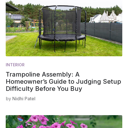
INTERIOR
Trampoline Assembly: A
Homeowner’s Guide to Judging Setup
Difficulty Before You Buy
by
Nidhi Patel