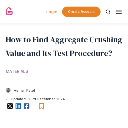
Login
Create Account
How to Find Aggregate Crushing
Value and Its Test Procedure?
MATERIALS
Hemali Patel
Updated : 23rd December, 2024