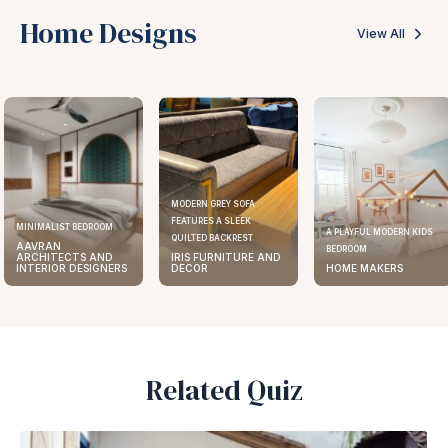
Home Designs
View All
MODERN GREY SOFA
FEATURES A SLEEK
MINIMALIST BEDROOM
A PLAYFUL MODERN KIDS
QUILTED BACKREST
AAVRAN
BEDROOM
ARCHITECTS AND
IRIS FURNITURE AND
INTERIOR DESIGNERS
DECOR
HOME MAKERS
Related Quiz