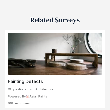
Related Surveys
Painting Defects
19 questions
Architecture
Powered By
Asian Paints
100 responses