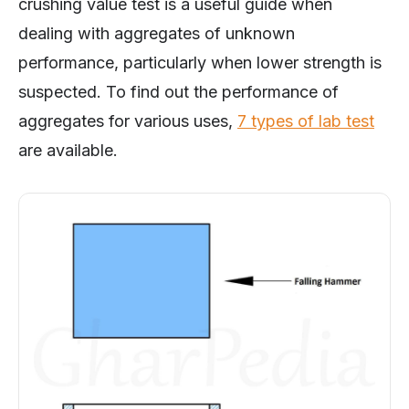
crushing value test is a useful guide when
dealing with aggregates of unknown
performance, particularly when lower strength is
suspected. To find out the performance of
aggregates for various uses,
7 types of lab test
are available.