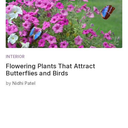
INTERIOR
Flowering Plants That Attract
Butterflies and Birds
by
Nidhi Patel