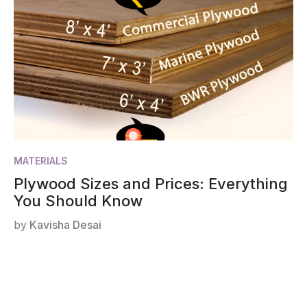
MATERIALS
Plywood Sizes and Prices: Everything
You Should Know
by
Kavisha Desai