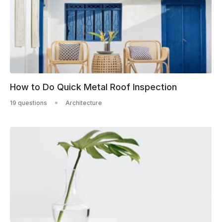
How to Do Quick Metal Roof Inspection
19 questions
Architecture