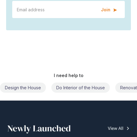
Join
I need help to
Do Interior of the House
Renovate the House
Civil