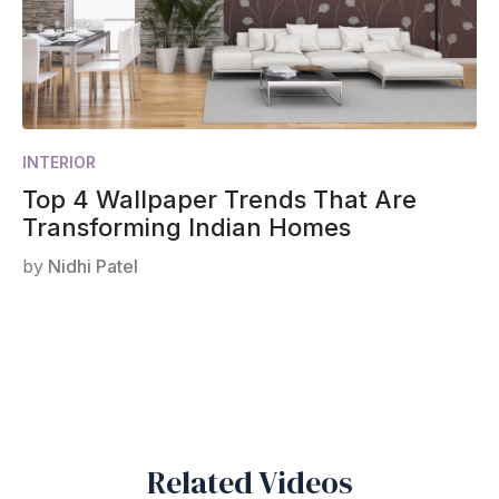
INTERIOR
Top 4 Wallpaper Trends That Are
Transforming Indian Homes
by
Nidhi Patel
Related Videos