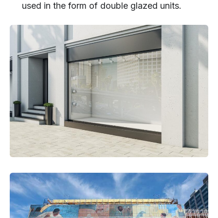
used in the form of double glazed units.