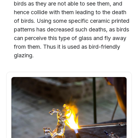
birds as they are not able to see them, and
hence collide with them leading to the death
of birds. Using some specific ceramic printed
patterns has decreased such deaths, as birds
can perceive this type of glass and fly away
from them. Thus it is used as bird-friendly
glazing.