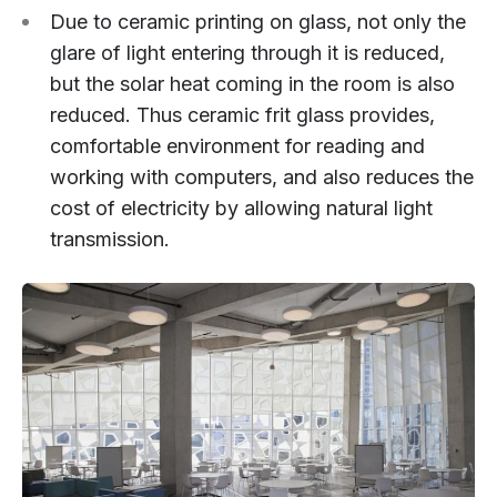
Due to ceramic printing on glass, not only the
glare of light entering through it is reduced,
but the solar heat coming in the room is also
reduced. Thus ceramic frit glass provides,
comfortable environment for reading and
working with computers, and also reduces the
cost of electricity by allowing natural light
transmission.