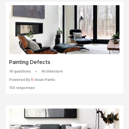
Painting Defects
19 questions
Architecture
Powered By
Asian Paints
100 responses