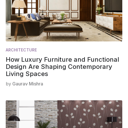
ARCHITECTURE
How Luxury Furniture and Functional
Design Are Shaping Contemporary
Living Spaces
by
Gaurav Mishra