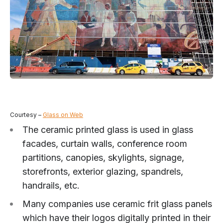
Courtesy –
Glass on Web
The ceramic printed glass is used in glass
facades, curtain walls, conference room
partitions, canopies, skylights, signage,
storefronts, exterior glazing, spandrels,
handrails, etc.
Many companies use ceramic frit glass panels
which have their logos digitally printed in their