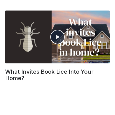
What Invites Book Lice Into Your
Home?