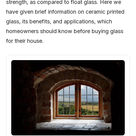
strength, as compared to float glass. Here we
have given brief information on ceramic printed
glass, its benefits, and applications, which
homeowners should know before buying glass
for their house.