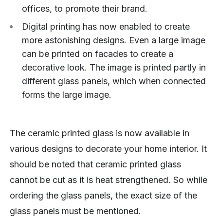
offices, to promote their brand.
Digital printing has now enabled to create
more astonishing designs. Even a large image
can be printed on facades to create a
decorative look. The image is printed partly in
different glass panels, which when connected
forms the large image.
The ceramic printed glass is now available in
various designs to decorate your home interior. It
should be noted that ceramic printed glass
cannot be cut as it is heat strengthened. So while
ordering the glass panels, the exact size of the
glass panels must be mentioned.