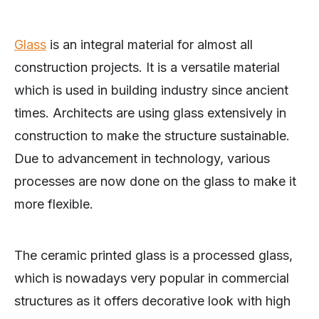
Glass
is an integral material for almost all
construction projects. It is a versatile material
which is used in building industry since ancient
times. Architects are using glass extensively in
construction to make the structure sustainable.
Due to advancement in technology, various
processes are now done on the glass to make it
more flexible.
The ceramic printed glass is a processed glass,
which is nowadays very popular in commercial
structures as it offers decorative look with high