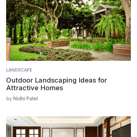
LANDSCAPE
Outdoor Landscaping Ideas for
Attractive Homes
by
Nidhi Patel