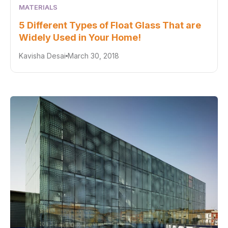
MATERIALS
5 Different Types of Float Glass That are
Widely Used in Your Home!
Kavisha Desai
March 30, 2018