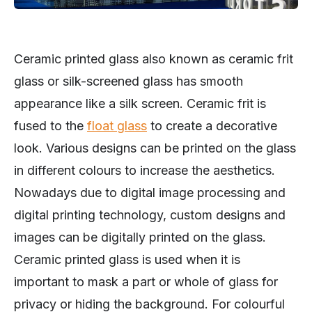
Ceramic printed glass also known as ceramic frit
glass or silk-screened glass has smooth
appearance like a silk screen. Ceramic frit is
fused to the
float glass
to create a decorative
look. Various designs can be printed on the glass
in different colours to increase the aesthetics.
Nowadays due to digital image processing and
digital printing technology, custom designs and
images can be digitally printed on the glass.
Ceramic printed glass is used when it is
important to mask a part or whole of glass for
privacy or hiding the background. For colourful