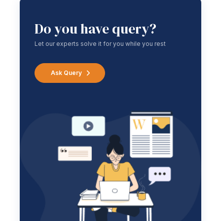
Do you have query?
Let our experts solve it for you while you rest
Ask Query