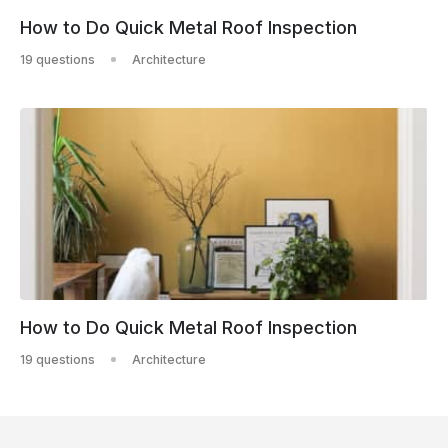
How to Do Quick Metal Roof Inspection
19 questions
Architecture
How to Do Quick Metal Roof Inspection
19 questions
Architecture