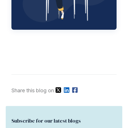
Share this blog on
Subscribe for our latest blogs