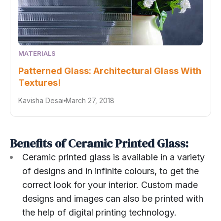
MATERIALS
Patterned Glass: Architectural Glass With
Textures!
Kavisha Desai
March 27, 2018
Benefits of Ceramic Printed Glass:
Ceramic printed glass is available in a variety
of designs and in infinite colours, to get the
correct look for your interior. Custom made
designs and images can also be printed with
the help of digital printing technology.