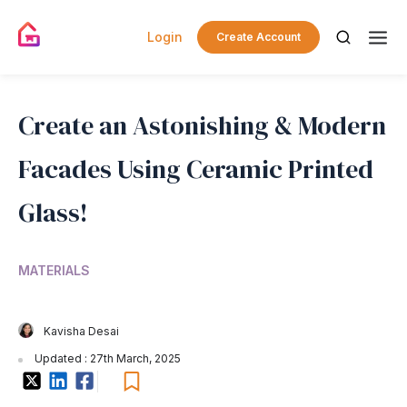
Login
Create Account
Create an Astonishing & Modern
Facades Using Ceramic Printed
Glass!
MATERIALS
Kavisha Desai
Updated : 27th March, 2025