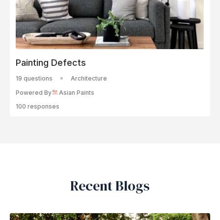
Painting Defects
19 questions
Architecture
Powered By
Asian Paints
100 responses
Recent Blogs