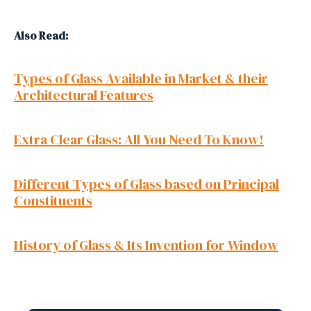
Also Read:
Types of Glass Available in Market & their
Architectural Features
Extra Clear Glass: All You Need To Know!
Different Types of Glass based on Principal
Constituents
History of Glass & Its Invention for Window