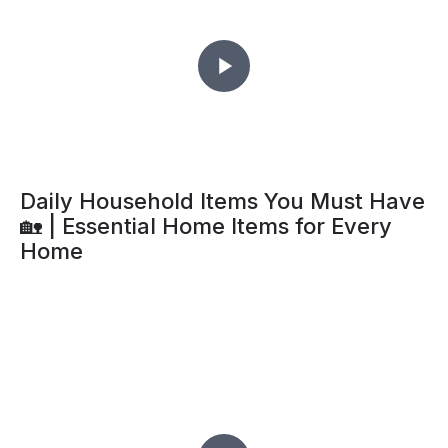
Daily Household Items You Must Have
🏡 | Essential Home Items for Every
Home