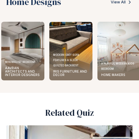
Home Designs
View All
MODERN GREY SOFA
FEATURES A SLEEK
ELEGANT KITCHEN DESIGN
A PLAYFUL MODERN KIDS
QUILTED BACKREST
AAVRAN
BEDROOM
IRIS FURNITURE AND
ARCHITECTS AND
DECOR
HOME MAKERS
INTERIOR DESIGNERS
Related Quiz