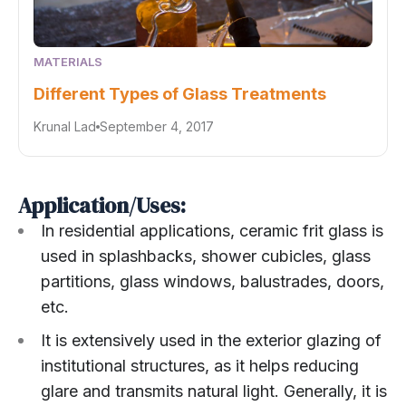
MATERIALS
Different Types of Glass Treatments
Krunal Lad
September 4, 2017
Application/Uses:
In residential applications, ceramic frit glass is
used in splashbacks, shower cubicles, glass
partitions, glass windows, balustrades, doors,
etc.
It is extensively used in the exterior glazing of
institutional structures, as it helps reducing
glare and transmits natural light. Generally, it is