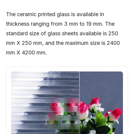
The ceramic printed glass is available in
thickness ranging from 3 mm to 19 mm. The
standard size of glass sheets available is 250
mm X 250 mm, and the maximum size is 2400
mm X 4200 mm.