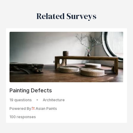
Related Surveys
Painting Defects
19 questions
Architecture
Powered By
Asian Paints
100 responses