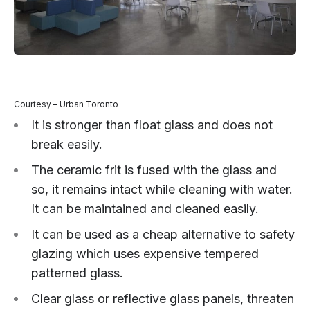
Courtesy – Urban Toronto
It is stronger than float glass and does not
break easily.
The ceramic frit is fused with the glass and
so, it remains intact while cleaning with water.
It can be maintained and cleaned easily.
It can be used as a cheap alternative to safety
glazing which uses expensive tempered
patterned glass.
Clear glass or reflective glass panels, threaten