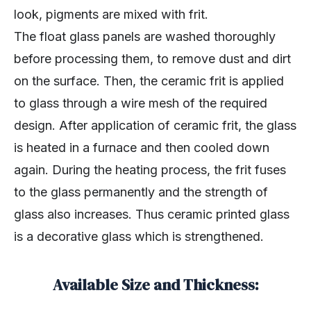
look, pigments are mixed with frit.
The float glass panels are washed thoroughly
before processing them, to remove dust and dirt
on the surface. Then, the ceramic frit is applied
to glass through a wire mesh of the required
design. After application of ceramic frit, the glass
is heated in a furnace and then cooled down
again. During the heating process, the frit fuses
to the glass permanently and the strength of
glass also increases. Thus ceramic printed glass
is a decorative glass which is strengthened.
Available Size and Thickness: