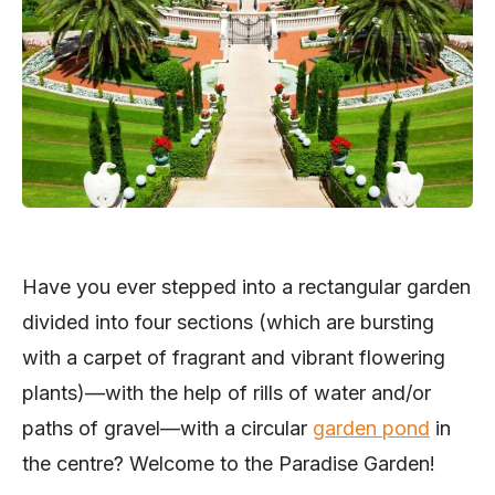
Have you ever stepped into a rectangular garden
divided into four sections (which are bursting
with a carpet of fragrant and vibrant flowering
plants)—with the help of rills of water and/or
paths of gravel—with a circular
garden pond
in
the centre? Welcome to the Paradise Garden!