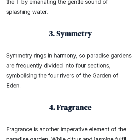
the T by emanating the gentle sound of
splashing water.
3. Symmetry
Symmetry rings in harmony, so paradise gardens
are frequently divided into four sections,
symbolising the four rivers of the Garden of
Eden.
4. Fragrance
Fragrance is another imperative element of the
paradise garden. While citrus and jasmine fulfil