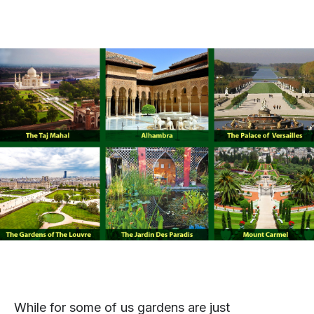
While for some of us gardens are just