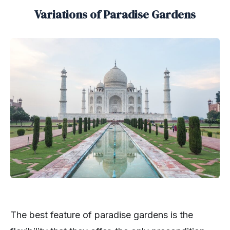
Variations of Paradise Gardens
The best feature of paradise gardens is the