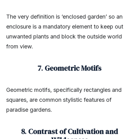
The very definition is ‘enclosed garden’ so an
enclosure is a mandatory element to keep out
unwanted plants and block the outside world
from view.
7
.
Geometric Motifs
Geometric motifs, specifically rectangles and
squares, are common stylistic features of
paradise gardens.
8
.
Contrast of Cultivation and