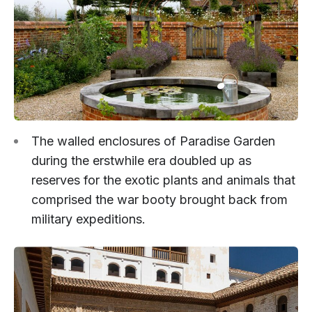
The walled enclosures of Paradise Garden
during the erstwhile era doubled up as
reserves for the exotic plants and animals that
comprised the war booty brought back from
military expeditions.