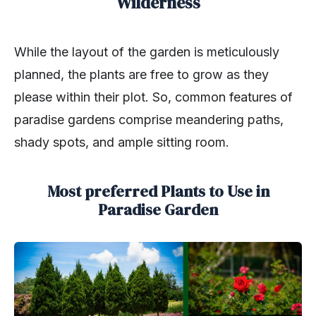
Wilderness
While the layout of the garden is meticulously
planned, the plants are free to grow as they
please within their plot. So, common features of
paradise gardens comprise meandering paths,
shady spots, and ample sitting room.
Most preferred Plants to Use in
Paradise Garden