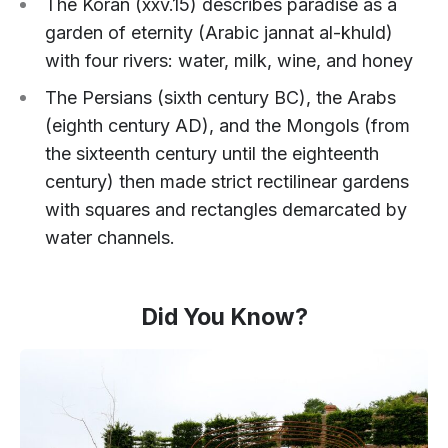
The Koran (xxv.15) describes paradise as a
garden of eternity (Arabic jannat al-khuld)
with four rivers: water, milk, wine, and honey
The Persians (sixth century BC), the Arabs
(eighth century AD), and the Mongols (from
the sixteenth century until the eighteenth
century) then made strict rectilinear gardens
with squares and rectangles demarcated by
water channels.
Did You Know?