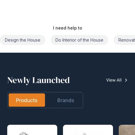
I need help to
Do Interior of the House
Renovate the House
Civil