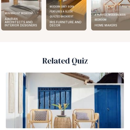
MODERN GREY SOFA
FEATURES A SLEEK
MINIMALIST BEDROOM
A PLAYFUL MODERN KIDS
QUILTED BACKREST
AAVRAN
BEDROOM
ARCHITECTS AND
IRIS FURNITURE AND
INTERIOR DESIGNERS
DECOR
HOME MAKERS
Related Quiz