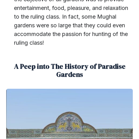
entertainment, food, pleasure, and relaxation
to the ruling class. In fact, some Mughal
gardens were so large that they could even
accommodate the passion for hunting of the
ruling class!
A Peep into The History of Paradise
Gardens