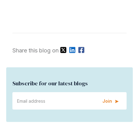
Share this blog on
Subscribe for our latest blogs
Join