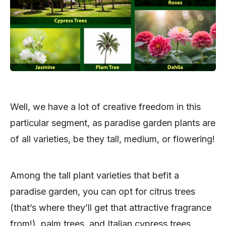
Well, we have a lot of creative freedom in this
particular segment, as paradise garden plants are
of all varieties, be they tall, medium, or flowering!
Among the tall plant varieties that befit a
paradise garden, you can opt for citrus trees
(that’s where they’ll get that attractive fragrance
from!), palm trees, and Italian cypress trees,