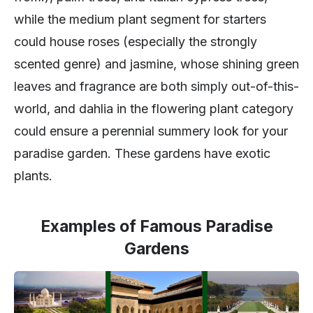
while the medium plant segment for starters
could house roses (especially the strongly
scented genre) and jasmine, whose shining green
leaves and fragrance are both simply out-of-this-
world, and dahlia in the flowering plant category
could ensure a perennial summery look for your
paradise garden. These gardens have exotic
plants.
Examples of Famous Paradise
Gardens