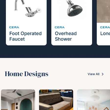
Home Designs
View All