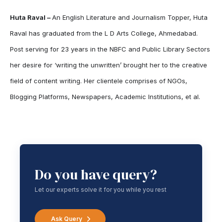
Huta Raval –
An English Literature and Journalism Topper, Huta
Raval has graduated from the L D Arts College, Ahmedabad.
Post serving for 23 years in the NBFC and Public Library Sectors
her desire for ‘writing the unwritten’ brought her to the creative
field of content writing. Her clientele comprises of NGOs,
Blogging Platforms, Newspapers, Academic Institutions, et al.
Do you have query?
Let our experts solve it for you while you rest
Ask Query