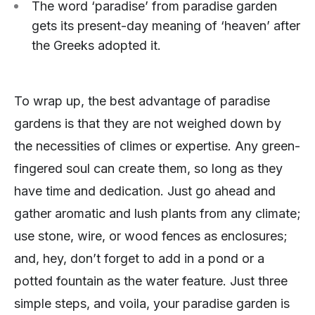
The word ‘paradise’ from paradise garden
gets its present-day meaning of ‘heaven’ after
the Greeks adopted it.
To wrap up, the best advantage of paradise
gardens is that they are not weighed down by
the necessities of climes or expertise. Any green-
fingered soul can create them, so long as they
have time and dedication. Just go ahead and
gather aromatic and lush plants from any climate;
use stone, wire, or wood fences as enclosures;
and, hey, don’t forget to add in a pond or a
potted fountain as the water feature. Just three
simple steps, and voila, your paradise garden is