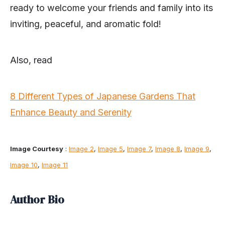
ready to welcome your friends and family into its
inviting, peaceful, and aromatic fold!
Also, read
8 Different Types of Japanese Gardens That
Enhance Beauty and Serenity
Image Courtesy
:
Image 2
,
Image 5
,
Image 7
,
Image 8
,
Image 9
,
Image 10
,
Image 11
Author Bio