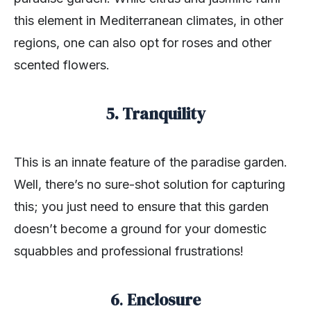
this element in Mediterranean climates, in other
regions, one can also opt for roses and other
scented flowers.
5. Tranquility
This is an innate feature of the paradise garden.
Well, there’s no sure-shot solution for capturing
this; you just need to ensure that this garden
doesn’t become a ground for your domestic
squabbles and professional frustrations!
6
.
Enclosure