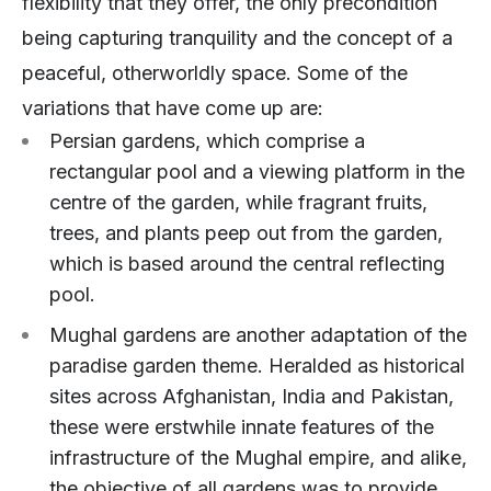
flexibility that they offer, the only precondition
being capturing tranquility and the concept of a
peaceful, otherworldly space. Some of the
variations that have come up are:
Persian gardens, which comprise a
rectangular pool and a viewing platform in the
centre of the garden, while fragrant fruits,
trees, and plants peep out from the garden,
which is based around the central reflecting
pool.
Mughal gardens are another adaptation of the
paradise garden theme. Heralded as historical
sites across Afghanistan, India and Pakistan,
these were erstwhile innate features of the
infrastructure of the Mughal empire, and alike,
the objective of all gardens was to provide