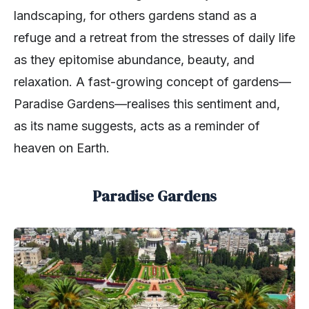
landscaping, for others gardens stand as a
refuge and a retreat from the stresses of daily life
as they epitomise abundance, beauty, and
relaxation. A fast-growing concept of gardens—
Paradise Gardens—realises this sentiment and,
as its name suggests, acts as a reminder of
heaven on Earth.
Paradise Gardens