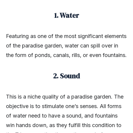
1. Water
Featuring as one of the most significant elements
of the paradise garden, water can spill over in
the form of ponds, canals, rills, or even fountains.
2. Sound
This is a niche quality of a paradise garden. The
objective is to stimulate one’s senses. All forms
of water need to have a sound, and fountains
win hands down, as they fulfill this condition to