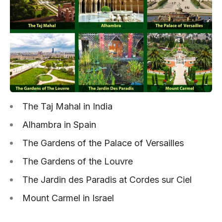
The Taj Mahal in India
Alhambra in Spain
The Gardens of the Palace of Versailles
The Gardens of the Louvre
The Jardin des Paradis at Cordes sur Ciel
Mount Carmel in Israel