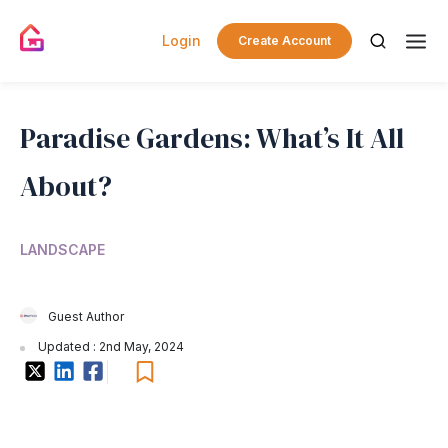
Login
Create Account
Paradise Gardens: What’s It All
About?
LANDSCAPE
Guest Author
Updated : 2nd May, 2024