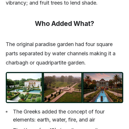
vibrancy; and fruit trees to lend shade.
Who Added What?
The original paradise garden had four square
parts separated by water channels making it a
charbagh or quadripartite garden.
The Greeks added the concept of four
elements: earth, water, fire, and air