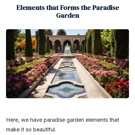
Elements that Forms the Paradise
Garden
Here, we have paradise garden elements that
make it so beautiful.