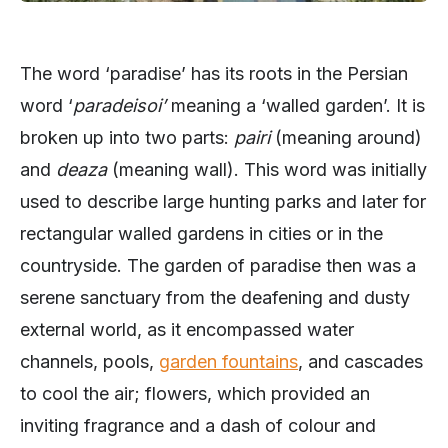
The word ‘paradise’ has its roots in the Persian
word ‘
paradeisoi’
meaning a ‘walled garden’. It is
broken up into two parts:
pairi
(meaning around)
and
deaza
(meaning wall). This word was initially
used to describe large hunting parks and later for
rectangular walled gardens in cities or in the
countryside. The garden of paradise then was a
serene sanctuary from the deafening and dusty
external world, as it encompassed water
channels, pools,
garden fountains
, and cascades
to cool the air; flowers, which provided an
inviting fragrance and a dash of colour and