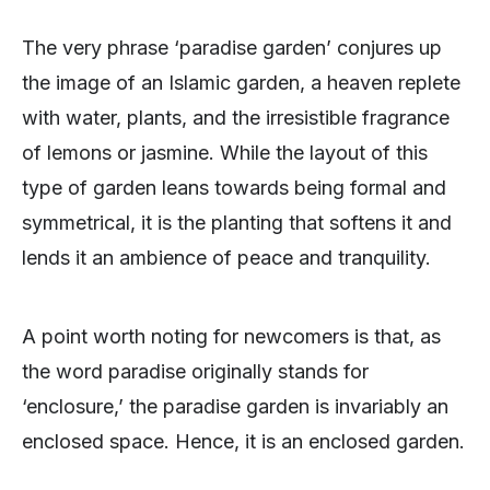
The very phrase ‘paradise garden’ conjures up
the image of an Islamic garden, a heaven replete
with water, plants, and the irresistible fragrance
of lemons or jasmine. While the layout of this
type of garden leans towards being formal and
symmetrical, it is the planting that softens it and
lends it an ambience of peace and tranquility.
A point worth noting for newcomers is that, as
the word paradise originally stands for
‘enclosure,’ the paradise garden is invariably an
enclosed space. Hence, it is an enclosed garden.