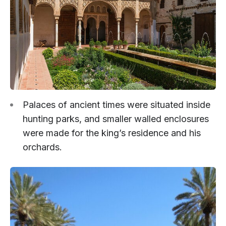
Palaces of ancient times were situated inside
hunting parks, and smaller walled enclosures
were made for the king’s residence and his
orchards.