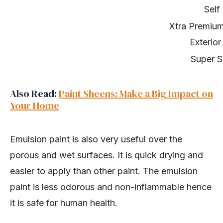
Self
Xtra Premium
Exterior
Super S
Also Read:
Paint Sheens: Make a Big Impact on
Your Home
Emulsion paint is also very useful over the
porous and wet surfaces. It is quick drying and
easier to apply than other paint. The emulsion
paint is less odorous and non-inflammable hence
it is safe for human health.