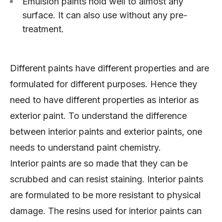
Emulsion paints hold well to almost any
surface. It can also use without any pre-
treatment.
Different paints have different properties and are
formulated for different purposes. Hence they
need to have different properties as interior as
exterior paint. To understand the difference
between interior paints and exterior paints, one
needs to understand paint chemistry.
Interior paints are so made that they can be
scrubbed and can resist staining. Interior paints
are formulated to be more resistant to physical
damage. The resins used for interior paints can