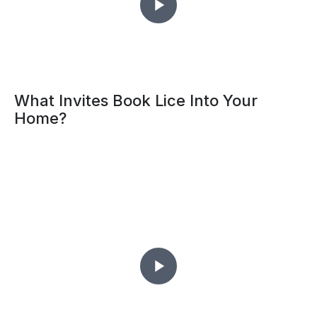
What Invites Book Lice Into Your
Home?