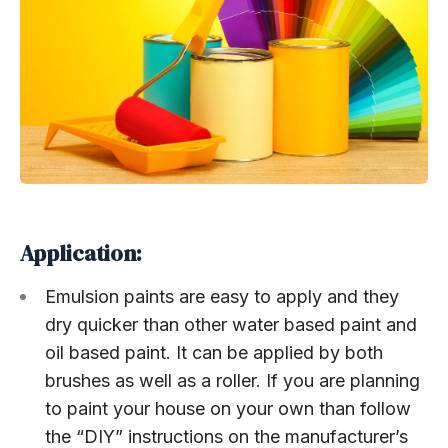
Application:
Emulsion paints are easy to apply and they
dry quicker than other water based paint and
oil based paint. It can be applied by both
brushes as well as a roller. If you are planning
to paint your house on your own than follow
the “DIY” instructions on the manufacturer’s