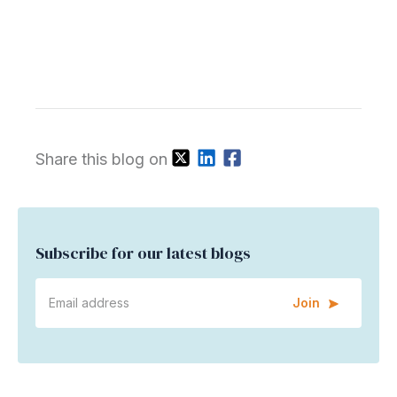
Share this blog on
Subscribe for our latest blogs
Join