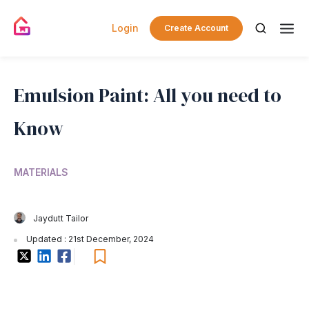
Login
Create Account
Emulsion Paint: All you need to
Know
MATERIALS
Jaydutt Tailor
Updated : 21st December, 2024