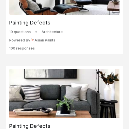
Painting Defects
19 questions
Architecture
Powered By
Asian Paints
100 responses
Painting Defects