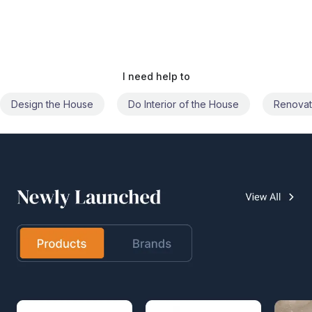
I need help to
Do Interior of the House
Renovate the House
Civil