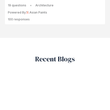
19 questions
Architecture
Powered By
Asian Paints
100 responses
Recent Blogs