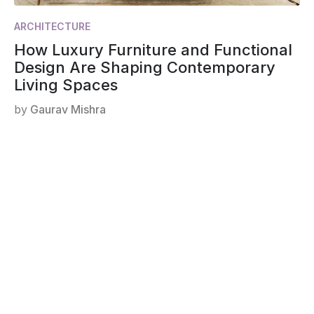
ARCHITECTURE
How Luxury Furniture and Functional
Design Are Shaping Contemporary
Living Spaces
by
Gaurav Mishra