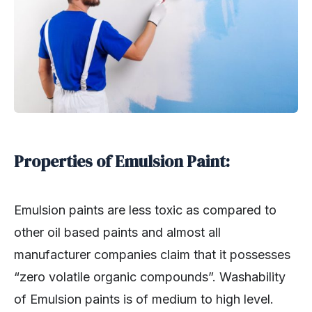
Properties of Emulsion Paint:
Emulsion paints are less toxic as compared to
other oil based paints and almost all
manufacturer companies claim that it possesses
“zero volatile organic compounds”. Washability
of Emulsion paints is of medium to high level.