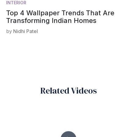
INTERIOR
Top 4 Wallpaper Trends That Are
Transforming Indian Homes
by
Nidhi Patel
Related Videos