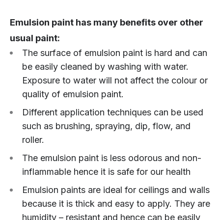
Emulsion paint has many benefits over other
usual paint:
The surface of emulsion paint is hard and can
be easily cleaned by washing with water.
Exposure to water will not affect the colour or
quality of emulsion paint.
Different application techniques can be used
such as brushing, spraying, dip, flow, and
roller.
The emulsion paint is less odorous and non-
inflammable hence it is safe for our health
Emulsion paints are ideal for ceilings and walls
because it is thick and easy to apply. They are
humidity – resistant and hence can be easily