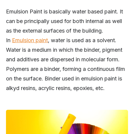
Emulsion Paint is basically water based paint. It
can be principally used for both internal as well
as the external surfaces of the building.
In
Emulsion paint
, water is used as a solvent.
Water is a medium in which the binder, pigment
and additives are dispersed in molecular form.
Polymers are a binder, forming a continuous film
on the surface. Binder used in emulsion paint is
alkyd resins, acrylic resins, epoxies, etc.