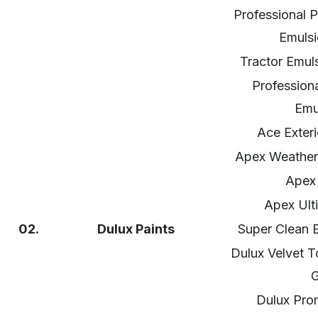
Professional P
Emulsi
Tractor Emul
Profession
Emu
Ace Exteri
Apex Weather
Apex 
Apex Ult
02.
Dulux Paints
Super Clean E
Dulux Velvet 
G
Dulux Prom