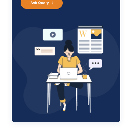
Ask Query