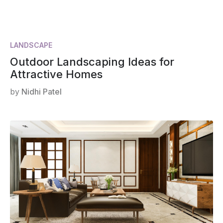
LANDSCAPE
Outdoor Landscaping Ideas for
Attractive Homes
by
Nidhi Patel