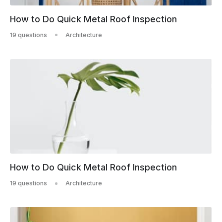
How to Do Quick Metal Roof Inspection
19 questions
Architecture
How to Do Quick Metal Roof Inspection
19 questions
Architecture