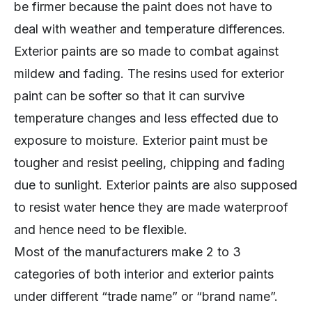
be firmer because the paint does not have to
deal with weather and temperature differences.
Exterior paints are so made to combat against
mildew and fading. The resins used for exterior
paint can be softer so that it can survive
temperature changes and less effected due to
exposure to moisture. Exterior paint must be
tougher and resist peeling, chipping and fading
due to sunlight. Exterior paints are also supposed
to resist water hence they are made waterproof
and hence need to be flexible.
Most of the manufacturers make 2 to 3
categories of both interior and exterior paints
under different “trade name” or “brand name”.