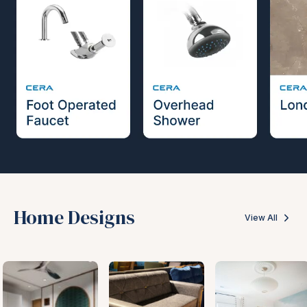
Home Designs
View All