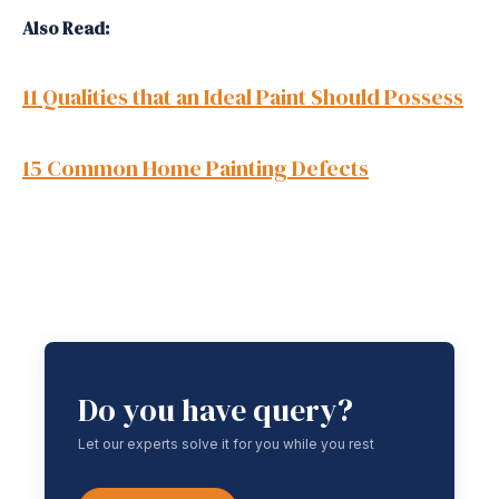
Also Read:
11 Qualities that an Ideal Paint Should Possess
15 Common Home Painting Defects
Do you have query?
Let our experts solve it for you while you rest