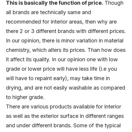
This is basically the function of price.
Though
all brands are technically same and
recommended for interior areas, then why are
there 2 or 3 different brands with different prices.
In our opinion, there is minor variation in material
chemistry, which alters its prices. Than how does
it affect its quality. In our opinion one with low
grade or lower price will have less life (i.e you
will have to repaint early), may take time in
drying, and are not easily washable as compared
to higher grade.
There are various products available for interior
as well as the exterior surface in different ranges
and under different brands. Some of the typical