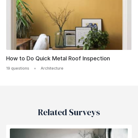
How to Do Quick Metal Roof Inspection
19 questions
Architecture
Related Surveys