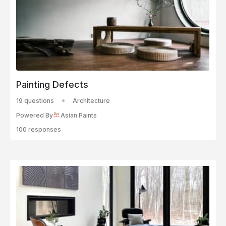
Painting Defects
19 questions
Architecture
Powered By
Asian Paints
100 responses