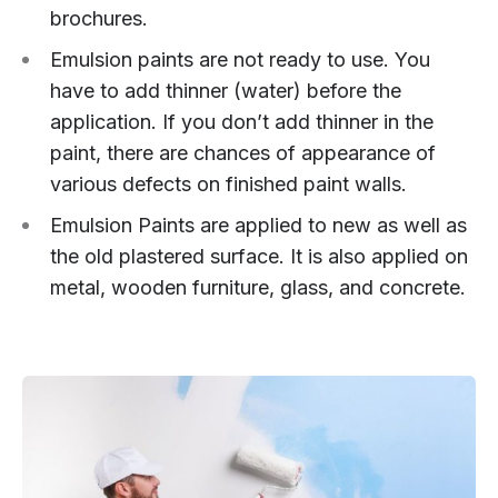
brochures.
Emulsion paints are not ready to use. You
have to add thinner (water) before the
application. If you don’t add thinner in the
paint, there are chances of appearance of
various defects on finished paint walls.
Emulsion Paints are applied to new as well as
the old plastered surface. It is also applied on
metal, wooden furniture, glass, and concrete.