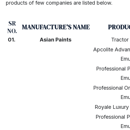
products of few companies are listed below.
SR
MANUFACTURE’S NAME
PRODU
NO.
01.
Asian Paints
Tractor
Apcolite Adva
Emu
Professional P
Emu
Professional O
Emu
Royale Luxury 
Professional P
Emu