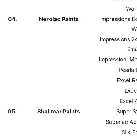
Wal
04.
Nerolac Paints
Impressions Ec
Wa
Impressions 2
Emu
Impression Meta
Pearls 
Excel R
Excel
Excel A
05.
Shalimar
Paints
Super S
Superlac Acr
Silk E