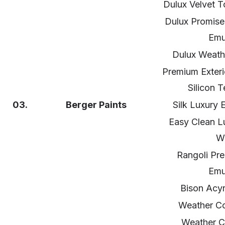
Dulux Velvet T
Dulux Promise 
Emu
Dulux Weath
Premium Exteri
Silicon 
03.
Berger
Paints
Silk Luxury 
Easy Clean L
Wa
Rangoli Pre
Emu
Bison Acyr
Weather Co
Weather C