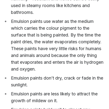
used in steamy rooms like kitchens and
bathrooms.
Emulsion paints use water as the medium
which carries the colour pigment to the
surface that is being painted. By the time the
paint dries, the water evaporates completely.
These paints have very little risks for humans
and animals around because the only thing
that evaporates and enters the air is hydrogen
and oxygen.
Emulsion paints don’t dry, crack or fade in the
sunlight.
Emulsion paints are less likely to attract the
growth of mildew on it.