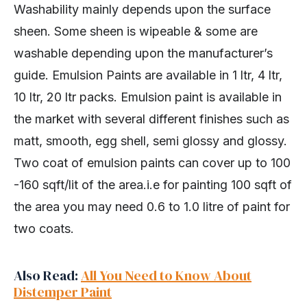
Washability mainly depends upon the surface
sheen. Some sheen is wipeable & some are
washable depending upon the manufacturer’s
guide. Emulsion Paints are available in 1 ltr, 4 ltr,
10 ltr, 20 ltr packs. Emulsion paint is available in
the market with several different finishes such as
matt, smooth, egg shell, semi glossy and glossy.
Two coat of emulsion paints can cover up to 100
-160 sqft/lit of the area.i.e for painting 100 sqft of
the area you may need 0.6 to 1.0 litre of paint for
two coats.
Also Read:
All You Need to Know About
Distemper Paint