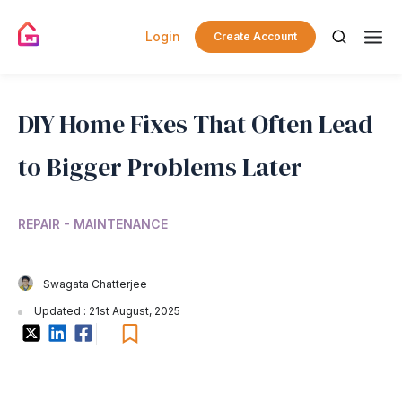
Login
Create Account
DIY Home Fixes That Often Lead
to Bigger Problems Later
REPAIR - MAINTENANCE
Swagata Chatterjee
Updated : 21st August, 2025