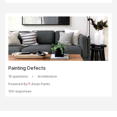
Painting Defects
19 questions
Architecture
Powered By
Asian Paints
100 responses