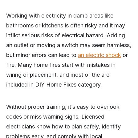
Working with electricity in damp areas like
bathrooms or kitchens is often risky and it may
inflict serious risks of electrical hazard. Adding
an outlet or moving a switch may seem harmless,
but minor errors can lead to
an electric shock
or
fire. Many home fires start with mistakes in
wiring or placement, and most of the are
included in DIY Home Fixes category.
Without proper training, it’s easy to overlook
codes or miss warning signs. Licensed
electricians know how to plan safely, identify
problems early, and comply with local