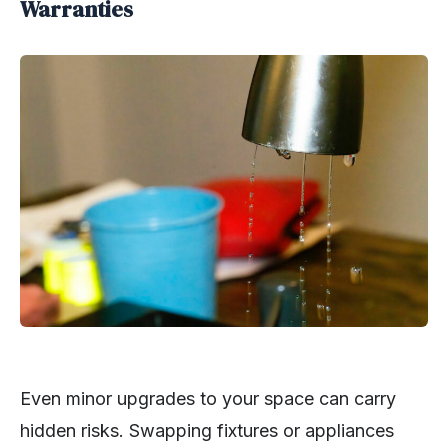
Warranties
Even minor upgrades to your space can carry
hidden risks. Swapping fixtures or appliances