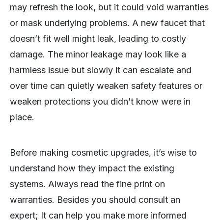
may refresh the look, but it could void warranties
or mask underlying problems. A new faucet that
doesn’t fit well might leak, leading to costly
damage. The minor leakage may look like a
harmless issue but slowly it can escalate and
over time can quietly weaken safety features or
weaken protections you didn’t know were in
place.
Before making cosmetic upgrades, it’s wise to
understand how they impact the existing
systems. Always read the fine print on
warranties. Besides you should consult an
expert; It can help you make more informed