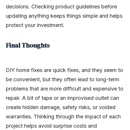
decisions. Checking product guidelines before
updating anything keeps things simple and helps
protect your investment.
Final Thoughts
DIY home fixes are quick fixes, and they seem to
be convenient, but they often lead to long-term
problems that are more difficult and expensive to
repair. A bit of tape or an improvised outlet can
create hidden damage, safety risks, or voided
warranties. Thinking through the impact of each
project helps avoid surprise costs and