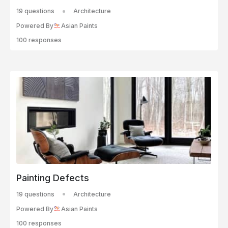
19 questions
Architecture
Powered By
Asian Paints
100 responses
Painting Defects
19 questions
Architecture
Powered By
Asian Paints
100 responses