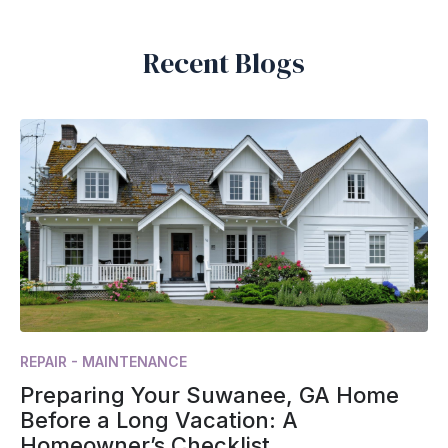
Recent Blogs
REPAIR - MAINTENANCE
Preparing Your Suwanee, GA Home
Before a Long Vacation: A
Homeowner’s Checklist