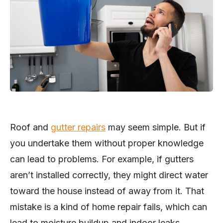
Roof and
gutter repairs
may seem simple. But if
you undertake them without proper knowledge
can lead to problems. For example, if gutters
aren’t installed correctly, they might direct water
toward the house instead of away from it. That
mistake is a kind of home repair fails, which can
lead to moisture buildup and indoor leaks.