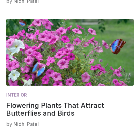
by
Nidhi Patel
INTERIOR
Flowering Plants That Attract
Butterflies and Birds
by
Nidhi Patel