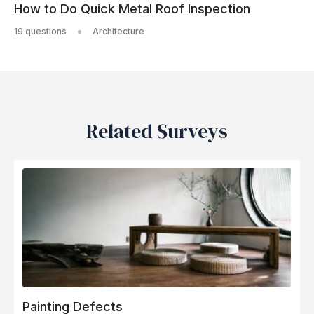
How to Do Quick Metal Roof Inspection
19 questions
Architecture
Related Surveys
Painting Defects