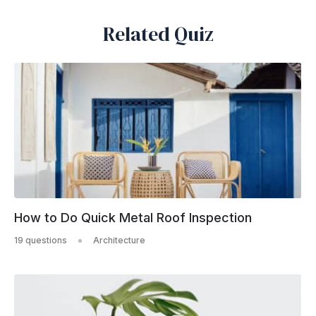
Related Quiz
How to Do Quick Metal Roof Inspection
19 questions
Architecture