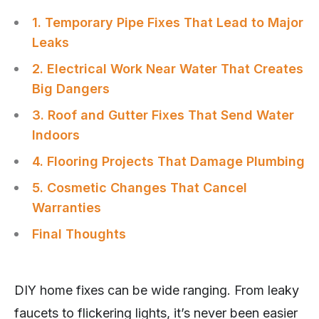
1. Temporary Pipe Fixes That Lead to Major
Leaks
2. Electrical Work Near Water That Creates
Big Dangers
3. Roof and Gutter Fixes That Send Water
Indoors
4. Flooring Projects That Damage Plumbing
5. Cosmetic Changes That Cancel
Warranties
Final Thoughts
DIY home fixes can be wide ranging. From leaky
faucets to flickering lights, it’s never been easier