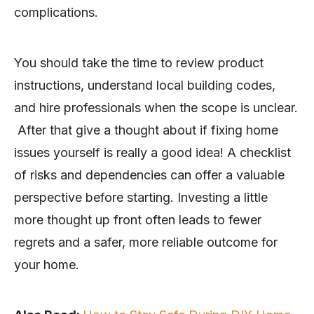
complications.
You should take the time to review product
instructions, understand local building codes,
and hire professionals when the scope is unclear.
After that give a thought about if fixing home
issues yourself is really a good idea! A checklist
of risks and dependencies can offer a valuable
perspective before starting. Investing a little
more thought up front often leads to fewer
regrets and a safer, more reliable outcome for
your home.