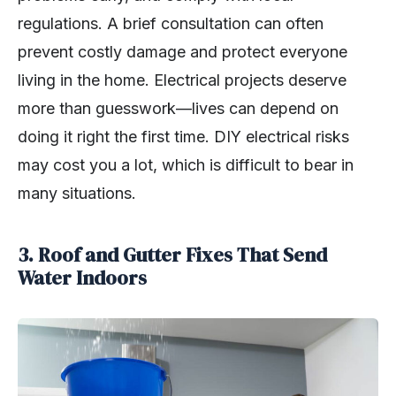
regulations. A brief consultation can often
prevent costly damage and protect everyone
living in the home. Electrical projects deserve
more than guesswork—lives can depend on
doing it right the first time. DIY electrical risks
may cost you a lot, which is difficult to bear in
many situations.
3. Roof and Gutter Fixes That Send
Water Indoors