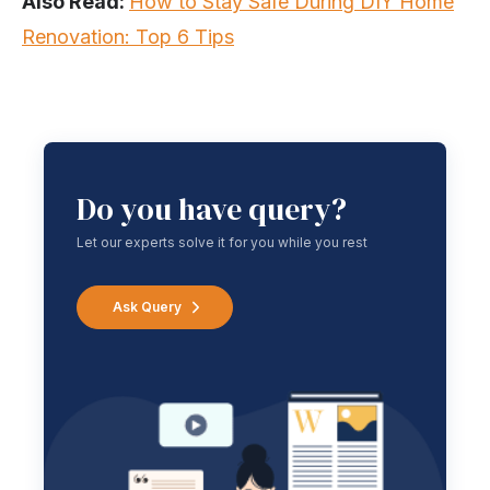
Also Read:
How to Stay Safe During DIY Home
Renovation: Top 6 Tips
Do you have query?
Let our experts solve it for you while you rest
Ask Query