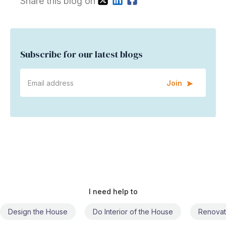
Share this blog on
Subscribe for our latest blogs
Join
I need help to
Do Interior of the House
Renovate the House
Civil