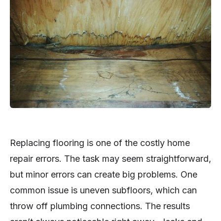
Replacing flooring is one of the costly home
repair errors. The task may seem straightforward,
but minor errors can create big problems. One
common issue is uneven subfloors, which can
throw off plumbing connections. The results