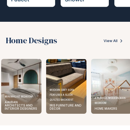
Home Designs
View All
MODERN GREY SOFA
FEATURES A SLEEK
MINIMALIST BEDROOM
A PLAYFUL MODERN KIDS
QUILTED BACKREST
AAVRAN
BEDROOM
ARCHITECTS AND
IRIS FURNITURE AND
INTERIOR DESIGNERS
DECOR
HOME MAKERS