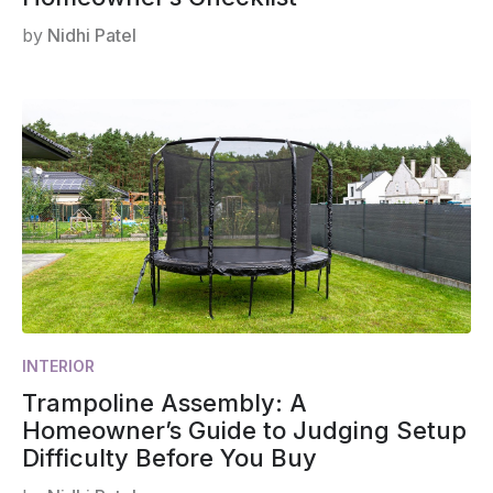
by
Nidhi Patel
INTERIOR
Trampoline Assembly: A
Homeowner’s Guide to Judging Setup
Difficulty Before You Buy