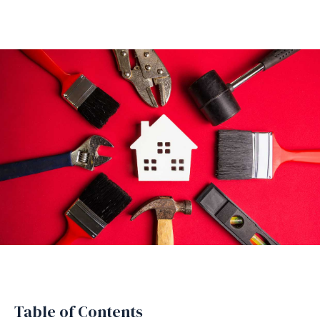
Table of Contents