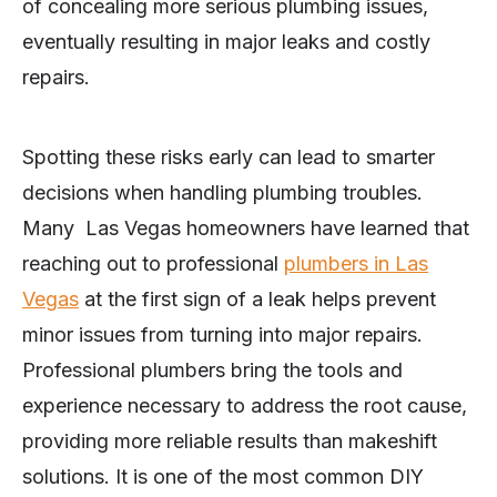
of concealing more serious plumbing issues,
eventually resulting in major leaks and costly
repairs.
Spotting these risks early can lead to smarter
decisions when handling plumbing troubles.
Many Las Vegas homeowners have learned that
reaching out to professional
plumbers in Las
Vegas
at the first sign of a leak helps prevent
minor issues from turning into major repairs.
Professional plumbers bring the tools and
experience necessary to address the root cause,
providing more reliable results than makeshift
solutions. It is one of the most common DIY