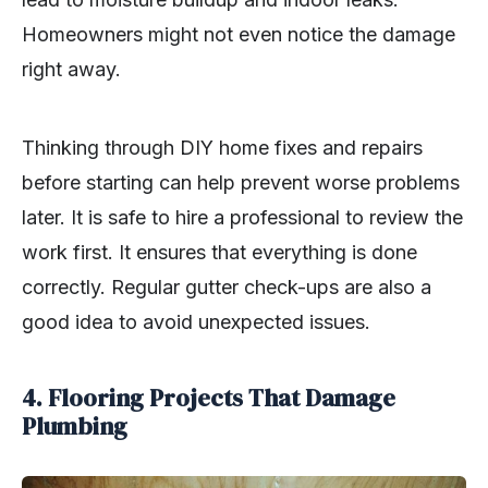
Homeowners might not even notice the damage
right away.
Thinking through DIY home fixes and repairs
before starting can help prevent worse problems
later. It is safe to hire a professional to review the
work first. It ensures that everything is done
correctly. Regular gutter check-ups are also a
good idea to avoid unexpected issues.
4. Flooring Projects That Damage
Plumbing