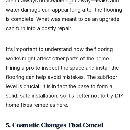
aren’t always noticeable right away—leaks and
water damage can appear long after the flooring
is complete. What was meant to be an upgrade
can turn into a costly repair.
It’s important to understand how the flooring
works might affect other parts of the home.
Hiring a pro to inspect the space and install the
flooring can help avoid mistakes. The subfloor
level is crucial. It is in fact the base to form a
solid, safe installation, so it’s better not to try DIY
home fixes remedies here.
5. Cosmetic Changes That Cancel