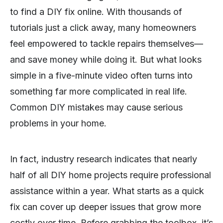
to find a DIY fix online. With thousands of
tutorials just a click away, many homeowners
feel empowered to tackle repairs themselves—
and save money while doing it. But what looks
simple in a five-minute video often turns into
something far more complicated in real life.
Common DIY mistakes may cause serious
problems in your home.
In fact, industry research indicates that nearly
half of all DIY home projects require professional
assistance within a year. What starts as a quick
fix can cover up deeper issues that grow more
costly over time. Before grabbing the toolbox, it’s