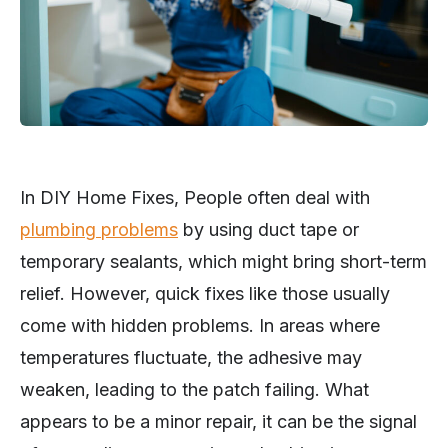
In DIY Home Fixes, People often deal with
plumbing problems
by using duct tape or
temporary sealants, which might bring short-term
relief. However, quick fixes like those usually
come with hidden problems. In areas where
temperatures fluctuate, the adhesive may
weaken, leading to the patch failing. What
appears to be a minor repair, it can be the signal