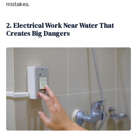
mistakes.
2. Electrical Work Near Water That
Creates Big Dangers