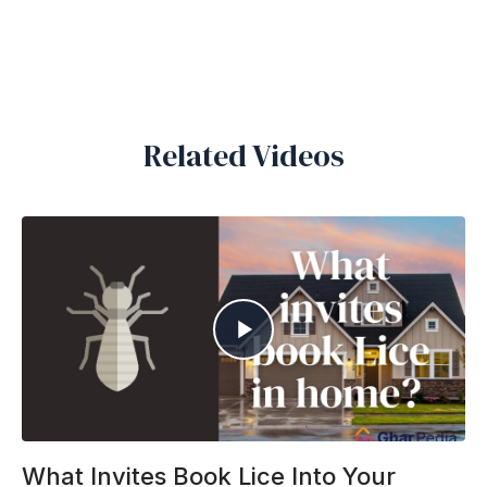
Related Videos
What Invites Book Lice Into Your