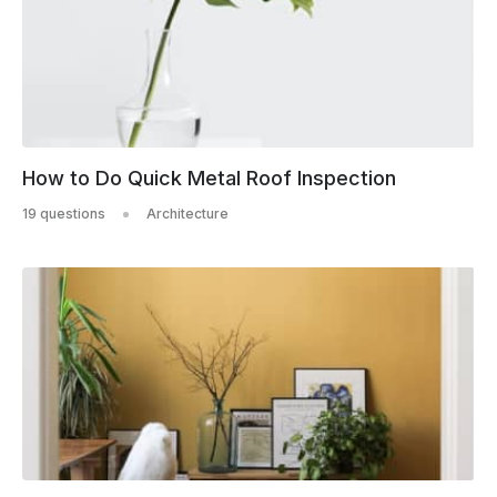
How to Do Quick Metal Roof Inspection
19 questions
Architecture