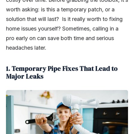
worth asking: is this a temporary patch, or a
solution that will last? Is it really worth to fixing
home issues yourself? Sometimes, calling in a
pro early on can save both time and serious
headaches later.
1. Temporary Pipe Fixes That Lead to
Major Leaks