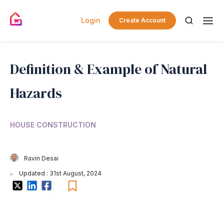
Login
Create Account
Definition & Example of Natural
Hazards
HOUSE CONSTRUCTION
Ravin Desai
Updated : 31st August, 2024