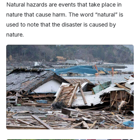
Natural hazards are events that take place in
nature that cause harm. The word “natural” is
used to note that the disaster is caused by
nature.