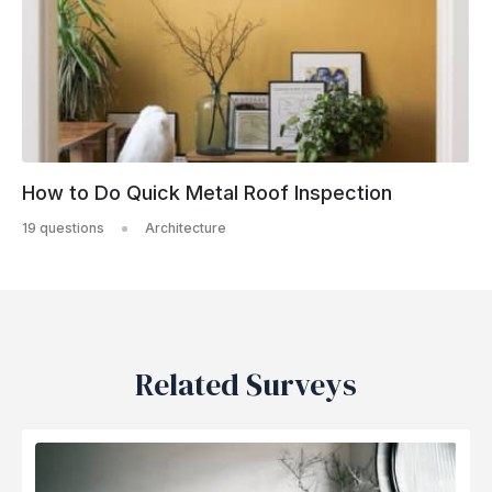
How to Do Quick Metal Roof Inspection
19 questions
Architecture
Related Surveys