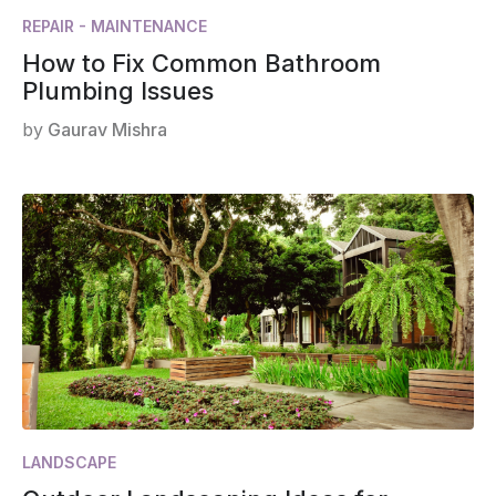
REPAIR - MAINTENANCE
How to Fix Common Bathroom
Plumbing Issues
by
Gaurav Mishra
LANDSCAPE