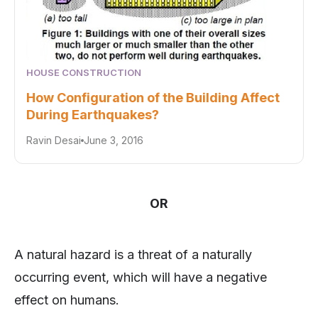
HOUSE CONSTRUCTION
How Configuration of the Building Affect
During Earthquakes?
Ravin Desai
June 3, 2016
OR
A natural hazard is a threat of a naturally
occurring event, which will have a negative
effect on humans.