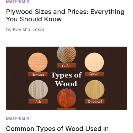
MATERIALS
Plywood Sizes and Prices: Everything
You Should Know
by
Kavisha Desai
MATERIALS
Common Types of Wood Used in