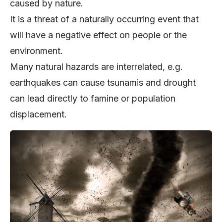
caused by nature.
It is a threat of a naturally occurring event that
will have a negative effect on people or the
environment.
Many natural hazards are interrelated, e.g.
earthquakes can cause tsunamis and drought
can lead directly to famine or population
displacement.