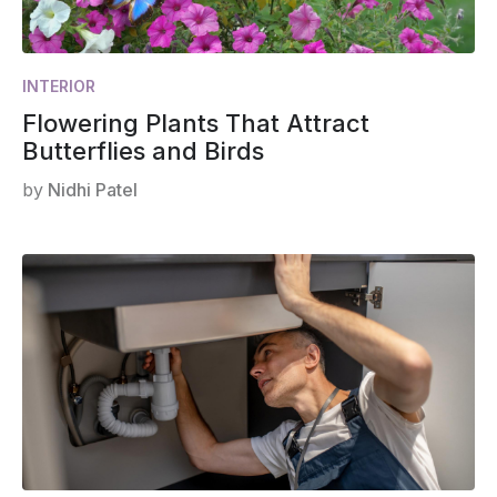
INTERIOR
Flowering Plants That Attract
Butterflies and Birds
by
Nidhi Patel