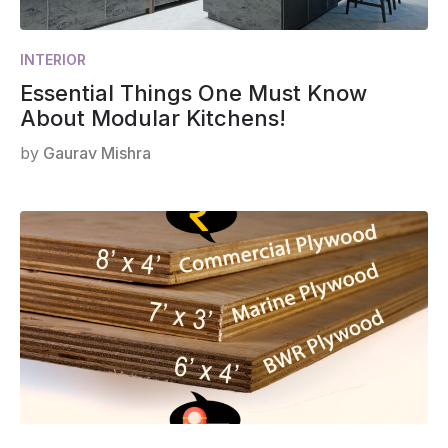
INTERIOR
Essential Things One Must Know
About Modular Kitchens!
by
Gaurav Mishra