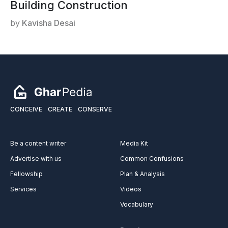
Building Construction
by
Kavisha Desai
CONCEIVE
CREATE
CONSERVE
Be a content writer
Media Kit
Advertise with us
Common Confusions
Fellowship
Plan & Analysis
Services
Videos
Vocabulary