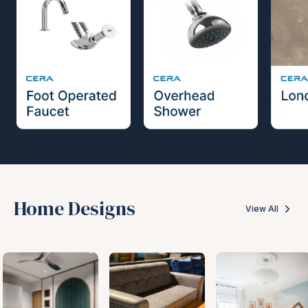
Home Designs
View All