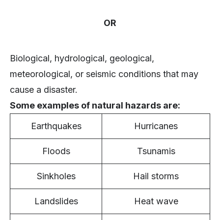
OR
Biological, hydrological, geological,
meteorological, or seismic conditions that may
cause a disaster.
Some examples of natural hazards are:
Earthquakes
Hurricanes
Floods
Tsunamis
Sinkholes
Hail storms
Landslides
Heat wave