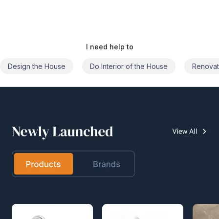
I need help to
Do Interior of the House
Renovate the House
Civil