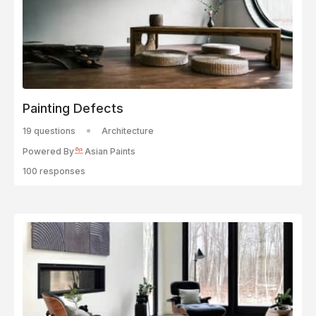
Painting Defects
19 questions
Architecture
Powered By
Asian Paints
100 responses