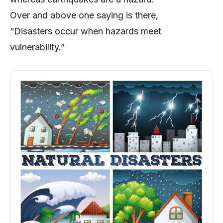
Over and above one saying is there,
“Disasters occur when hazards meet
vulnerability.”