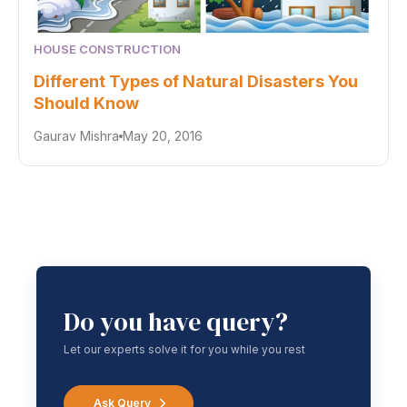
HOUSE CONSTRUCTION
Different Types of Natural Disasters You
Should Know
Gaurav Mishra
May 20, 2016
Do you have query?
Let our experts solve it for you while you rest
Ask Query