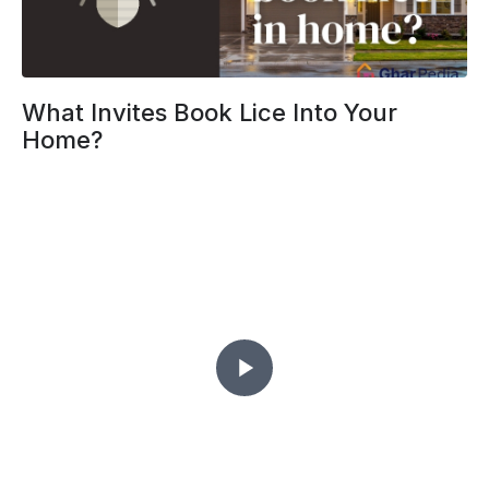
What Invites Book Lice Into Your
Home?