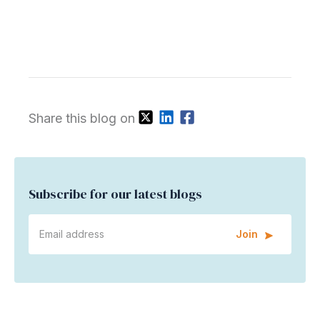
Share this blog on
Subscribe for our latest blogs
Join