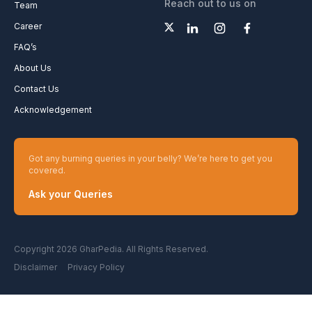
Reach out to us on
Team
Career
FAQ’s
About Us
Contact Us
Acknowledgement
Got any burning queries in your belly? We’re here to get you
covered.
Ask your Queries
Copyright 2026 GharPedia. All Rights Reserved.
Disclaimer
Privacy Policy