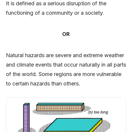
It is defined as a serious disruption of the
functioning of a community or a society.
OR
Natural hazards are severe and extreme weather
and climate events that occur naturally in all parts
of the world. Some regions are more vulnerable
to certain hazards than others.