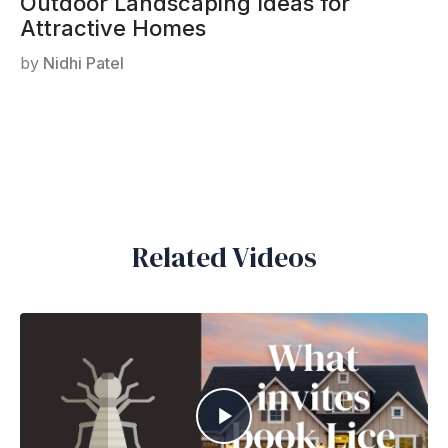
Outdoor Landscaping Ideas for
Attractive Homes
by
Nidhi Patel
Related Videos