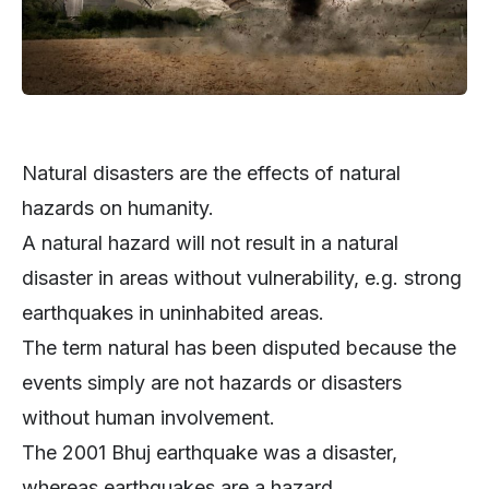
Natural disasters are the effects of natural
hazards on humanity.
A natural hazard will not result in a natural
disaster in areas without vulnerability, e.g. strong
earthquakes in uninhabited areas.
The term natural has been disputed because the
events simply are not hazards or disasters
without human involvement.
The 2001 Bhuj earthquake was a disaster,
whereas earthquakes are a hazard.