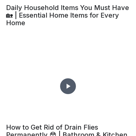
Daily Household Items You Must Have
🏡 | Essential Home Items for Every
Home
How to Get Rid of Drain Flies
Permanently 😳 | Bathroom & Kitchen