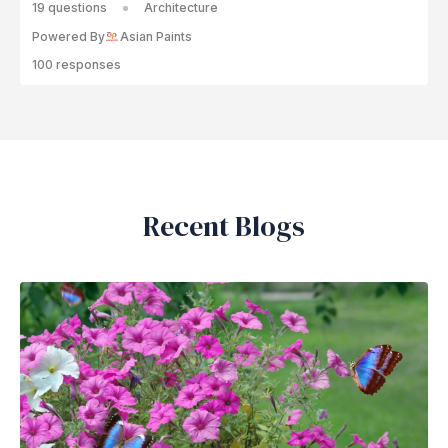
19 questions
Architecture
Powered By
Asian Paints
100 responses
Recent Blogs