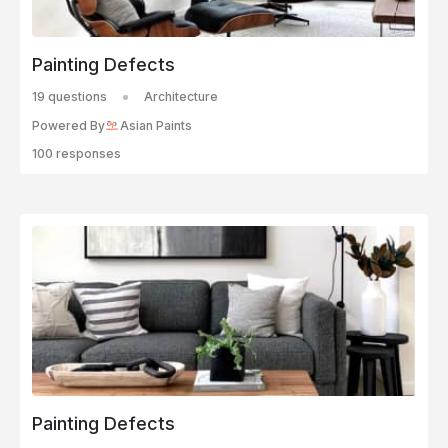
Painting Defects
19 questions
Architecture
Powered By
Asian Paints
100 responses
Painting Defects