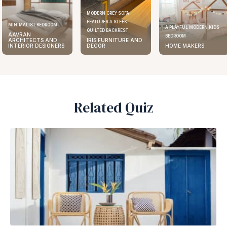
MODERN GREY SOFA
FEATURES A SLEEK
ELEGANT KITCHEN DESIGN
A PLAYFUL MODERN KIDS
QUILTED BACKREST
AAVRAN
BEDROOM
IRIS FURNITURE AND
ARCHITECTS AND
DECOR
HOME MAKERS
INTERIOR DESIGNERS
Related Quiz