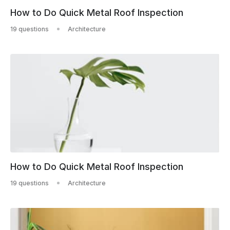
How to Do Quick Metal Roof Inspection
19 questions
Architecture
How to Do Quick Metal Roof Inspection
19 questions
Architecture