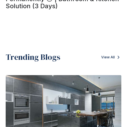
Solution (3 Days)
Trending Blogs
View All