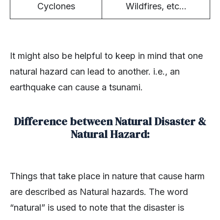
Cyclones
Wildfires, etc…
It might also be helpful to keep in mind that one
natural hazard can lead to another. i.e., an
earthquake can cause a tsunami.
Difference between Natural Disaster &
Natural Hazard:
Things that take place in nature that cause harm
are described as Natural hazards. The word
“natural” is used to note that the disaster is