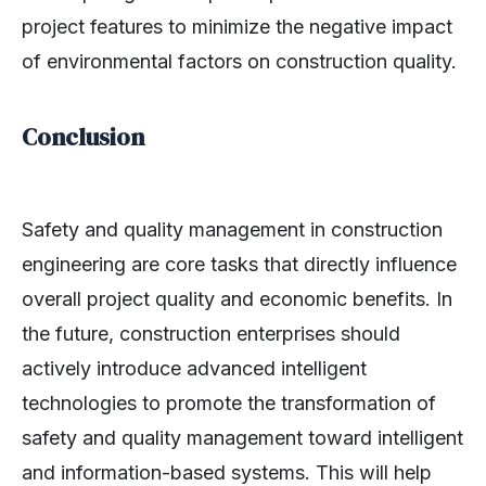
project features to minimize the negative impact
of environmental factors on construction quality.
Conclusion
Safety and quality management in construction
engineering are core tasks that directly influence
overall project quality and economic benefits. In
the future, construction enterprises should
actively introduce advanced intelligent
technologies to promote the transformation of
safety and quality management toward intelligent
and information-based systems. This will help