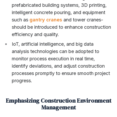
prefabricated building systems, 3D printing,
intelligent concrete pouring, and equipment
such as
gantry cranes
and tower cranes-
should be introduced to enhance construction
efficiency and quality.
IoT, artificial intelligence, and big data
analysis technologies can be adopted to
monitor process execution in real time,
identify deviations, and adjust construction
processes promptly to ensure smooth project
progress.
Emphasizing Construction Environment
Management