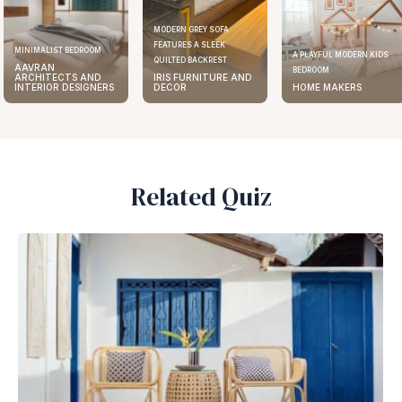
MODERN GREY SOFA
FEATURES A SLEEK
MINIMALIST BEDROOM
A PLAYFUL MODERN KIDS
QUILTED BACKREST
AAVRAN
BEDROOM
ARCHITECTS AND
IRIS FURNITURE AND
INTERIOR DESIGNERS
DECOR
HOME MAKERS
Related Quiz