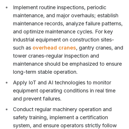
Implement routine inspections, periodic
maintenance, and major overhauls; establish
maintenance records, analyze failure patterns,
and optimize maintenance cycles. For key
industrial equipment on construction sites-
such as
overhead cranes
, gantry cranes, and
tower cranes-regular inspection and
maintenance should be emphasized to ensure
long-term stable operation.
Apply IoT and AI technologies to monitor
equipment operating conditions in real time
and prevent failures.
Conduct regular machinery operation and
safety training, implement a certification
system, and ensure operators strictly follow