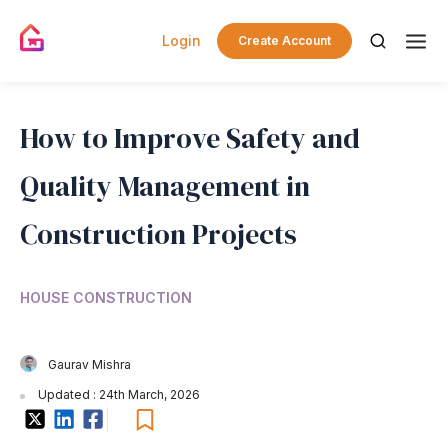
Login
Create Account
How to Improve Safety and
Quality Management in
Construction Projects
HOUSE CONSTRUCTION
Gaurav Mishra
Updated : 24th March, 2026