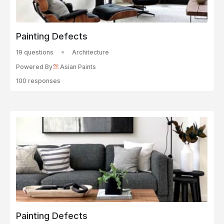
Painting Defects
19 questions
Architecture
Powered By
Asian Paints
100 responses
Painting Defects