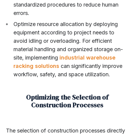
standardized procedures to reduce human
errors.
Optimize resource allocation by deploying
equipment according to project needs to
avoid idling or overloading. For efficient
material handling and organized storage on-
site, implementing
industrial warehouse
racking solutions
can significantly improve
workflow, safety, and space utilization.
Optimizing the Selection of
Construction Processes
The selection of construction processes directly