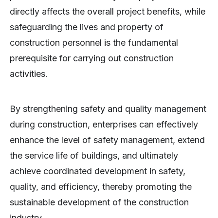
directly affects the overall project benefits, while
safeguarding the lives and property of
construction personnel is the fundamental
prerequisite for carrying out construction
activities.
By strengthening safety and quality management
during construction, enterprises can effectively
enhance the level of safety management, extend
the service life of buildings, and ultimately
achieve coordinated development in safety,
quality, and efficiency, thereby promoting the
sustainable development of the construction
industry.