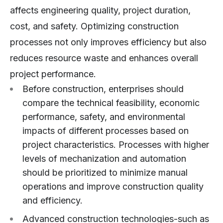
affects engineering quality, project duration,
cost, and safety. Optimizing construction
processes not only improves efficiency but also
reduces resource waste and enhances overall
project performance.
Before construction, enterprises should
compare the technical feasibility, economic
performance, safety, and environmental
impacts of different processes based on
project characteristics. Processes with higher
levels of mechanization and automation
should be prioritized to minimize manual
operations and improve construction quality
and efficiency.
Advanced construction technologies-such as