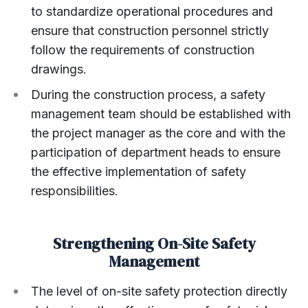
to standardize operational procedures and
ensure that construction personnel strictly
follow the requirements of construction
drawings.
During the construction process, a safety
management team should be established with
the project manager as the core and with the
participation of department heads to ensure
the effective implementation of safety
responsibilities.
Strengthening On-Site Safety
Management
The level of on-site safety protection directly