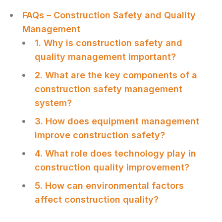
FAQs – Construction Safety and Quality
Management
1. Why is construction safety and
quality management important?
2. What are the key components of a
construction safety management
system?
3. How does equipment management
improve construction safety?
4. What role does technology play in
construction quality improvement?
5. How can environmental factors
affect construction quality?