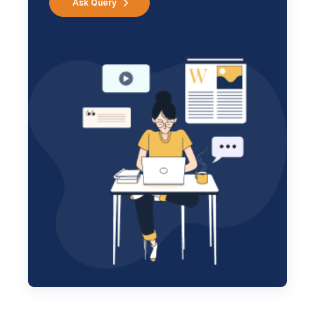
Ask Query