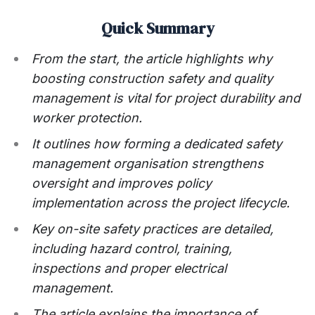
Quick Summary
From the start, the article highlights why
boosting construction safety and quality
management is vital for project durability and
worker protection.
It outlines how forming a dedicated safety
management organisation strengthens
oversight and improves policy
implementation across the project lifecycle.
Key on-site safety practices are detailed,
including hazard control, training,
inspections and proper electrical
management.
The article explains the importance of