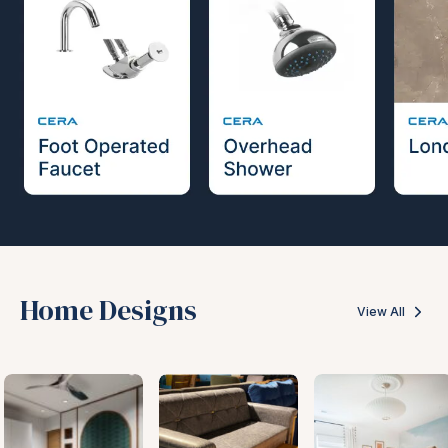
Home Designs
View All