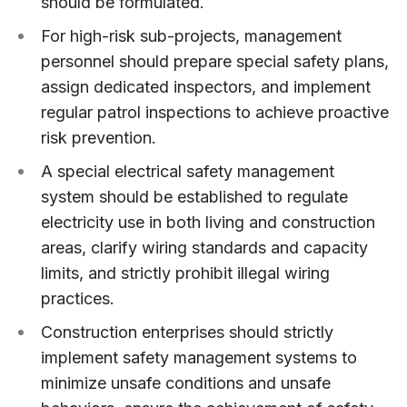
should be formulated.
For high-risk sub-projects, management
personnel should prepare special safety plans,
assign dedicated inspectors, and implement
regular patrol inspections to achieve proactive
risk prevention.
A special electrical safety management
system should be established to regulate
electricity use in both living and construction
areas, clarify wiring standards and capacity
limits, and strictly prohibit illegal wiring
practices.
Construction enterprises should strictly
implement safety management systems to
minimize unsafe conditions and unsafe