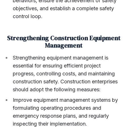
behaviors, ensure the achievement of safety
objectives, and establish a complete safety
control loop.
Strengthening Construction Equipment
Management
Strengthening equipment management is
essential for ensuring efficient project
progress, controlling costs, and maintaining
construction safety. Construction enterprises
should adopt the following measures:
Improve equipment management systems by
formulating operating procedures and
emergency response plans, and regularly
inspecting their implementation.