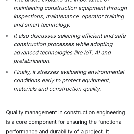
maintaining construction equipment through
inspections, maintenance, operator training
and smart technology.
It also discusses selecting efficient and safe
construction processes while adopting
advanced technologies like IoT, AI and
prefabrication.
Finally, it stresses evaluating environmental
conditions early to protect equipment,
materials and construction quality.
Quality management in construction engineering
is a core component for ensuring the functional
performance and durability of a project. It