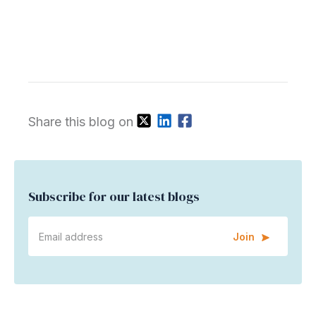
Share this blog on
Subscribe for our latest blogs
Join