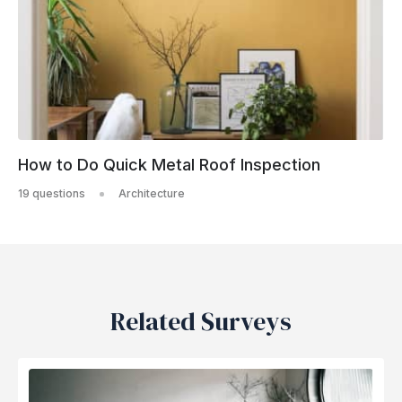
How to Do Quick Metal Roof Inspection
19 questions
Architecture
Related Surveys