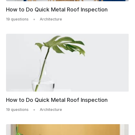
How to Do Quick Metal Roof Inspection
19 questions
Architecture
How to Do Quick Metal Roof Inspection
19 questions
Architecture