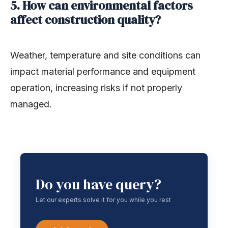
5. How can environmental factors
affect construction quality?
Weather, temperature and site conditions can
impact material performance and equipment
operation, increasing risks if not properly
managed.
Do you have query?
Let our experts solve it for you while you rest