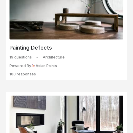
Painting Defects
19 questions
Architecture
Powered By
Asian Paints
100 responses