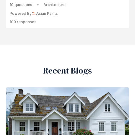
19 questions
Architecture
Powered By
Asian Paints
100 responses
Recent Blogs