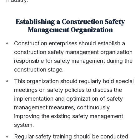
Establishing a Construction Safety
Management Organization
Construction enterprises should establish a
construction safety management organization
responsible for safety management during the
construction stage.
This organization should regularly hold special
meetings on safety policies to discuss the
implementation and optimization of safety
management measures, continuously
improving the existing safety management
system.
Regular safety training should be conducted