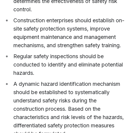
determines the effectiveness of safety risk
control.
Construction enterprises should establish on-
site safety protection systems, improve
equipment maintenance and management
mechanisms, and strengthen safety training.
Regular safety inspections should be
conducted to identify and eliminate potential
hazards.
A dynamic hazard identification mechanism
should be established to systematically
understand safety risks during the
construction process. Based on the
characteristics and risk levels of the hazards,
differentiated safety protection measures