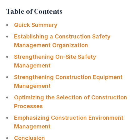
Table of Contents
Quick Summary
Establishing a Construction Safety
Management Organization
Strengthening On-Site Safety
Management
Strengthening Construction Equipment
Management
Optimizing the Selection of Construction
Processes
Emphasizing Construction Environment
Management
Conclusion