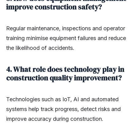
improve construction safety?
Regular maintenance, inspections and operator
training minimise equipment failures and reduce
the likelihood of accidents.
4. What role does technology play in
construction quality improvement?
Technologies such as IoT, AI and automated
systems help track progress, detect risks and
improve accuracy during construction.