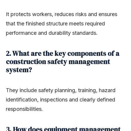
It protects workers, reduces risks and ensures
that the finished structure meets required
performance and durability standards.
2. What are the key components of a
construction safety management
system?
They include safety planning, training, hazard
identification, inspections and clearly defined
responsibilities.
3. How does equipment management