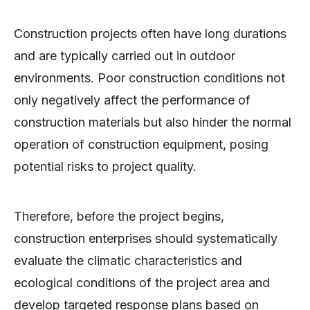
Construction projects often have long durations
and are typically carried out in outdoor
environments. Poor construction conditions not
only negatively affect the performance of
construction materials but also hinder the normal
operation of construction equipment, posing
potential risks to project quality.
Therefore, before the project begins,
construction enterprises should systematically
evaluate the climatic characteristics and
ecological conditions of the project area and
develop targeted response plans based on