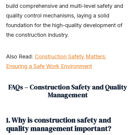
build comprehensive and multi-level safety and
quality control mechanisms, laying a solid
foundation for the high-quality development of
the construction industry.
Also Read:
Construction Safety Matters:
Ensuring a Safe Work Environment
FAQs – Construction Safety and Quality
Management
1. Why is construction safety and
quality management important?