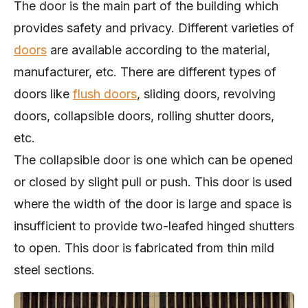
The door is the main part of the building which
provides safety and privacy. Different varieties of
doors
are available according to the material,
manufacturer, etc. There are different types of
doors like
flush doors
, sliding doors, revolving
doors, collapsible doors, rolling shutter doors,
etc.
The collapsible door is one which can be opened
or closed by slight pull or push. This door is used
where the width of the door is large and space is
insufficient to provide two-leafed hinged shutters
to open. This door is fabricated from thin mild
steel sections.