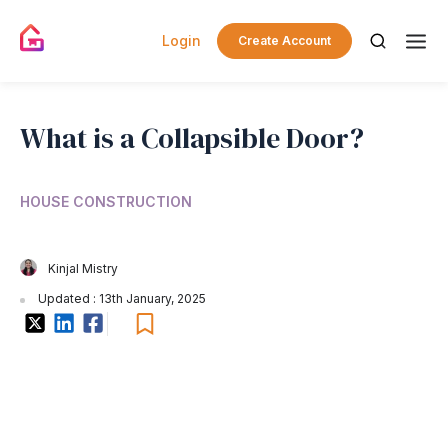
Login
Create Account
What is a Collapsible Door?
HOUSE CONSTRUCTION
Kinjal Mistry
Updated : 13th January, 2025