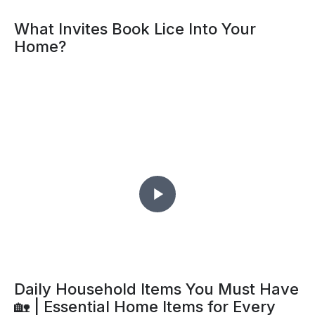
What Invites Book Lice Into Your
Home?
Daily Household Items You Must Have
🏡 | Essential Home Items for Every