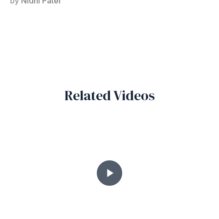
by
Nidhi Patel
Related Videos