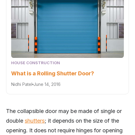
HOUSE CONSTRUCTION
What is a Rolling Shutter Door?
Nidhi Patel
June 14, 2016
The collapsible door may be made of single or
double
shutters
; it depends on the size of the
opening. It does not require hinges for opening