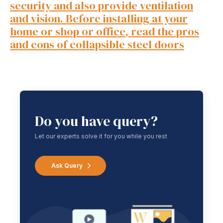
security and also provide ventilation
and vision. Before installing at your
home or shop or office, read the pros
and cons of collapsible steel doors
Do you have query?
Let our experts solve it for you while you rest
Ask Query