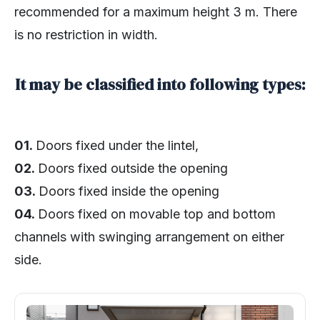
recommended for a maximum height 3 m. There
is no restriction in width.
It may be classified into following types:
01.
Doors fixed under the lintel,
02.
Doors fixed outside the opening
03.
Doors fixed inside the opening
04.
Doors fixed on movable top and bottom
channels with swinging arrangement on either
side.