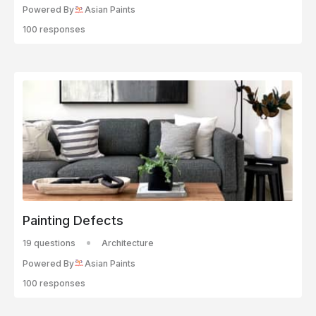
Powered By
Asian Paints
100 responses
Painting Defects
19 questions
Architecture
Powered By
Asian Paints
100 responses