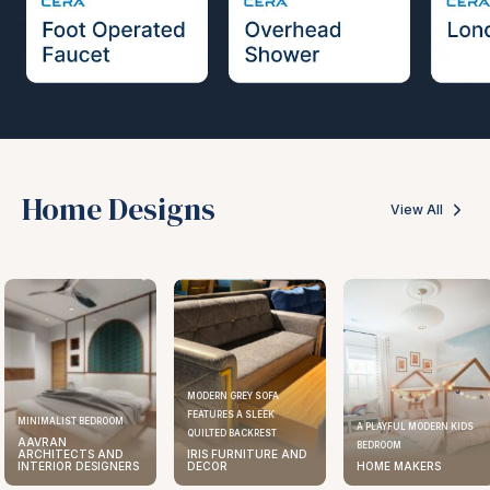
Home Designs
View All
MODERN GREY SOFA
FEATURES A SLEEK
MINIMALIST BEDROOM
A PLAYFUL MODERN KIDS
QUILTED BACKREST
AAVRAN
BEDROOM
ARCHITECTS AND
IRIS FURNITURE AND
INTERIOR DESIGNERS
DECOR
HOME MAKERS