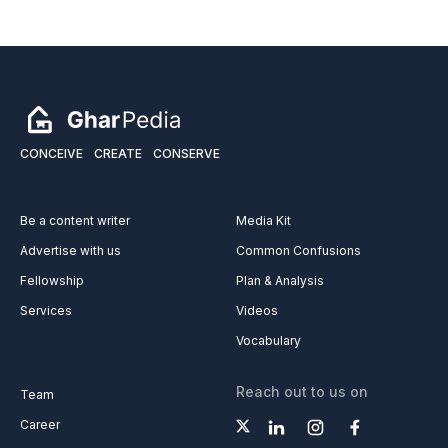
CONCEIVE
CREATE
CONSERVE
Be a content writer
Media Kit
Advertise with us
Common Confusions
Fellowship
Plan & Analysis
Services
Videos
Vocabulary
Reach out to us on
Team
Career