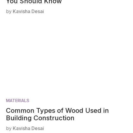
You Should Know
by
Kavisha Desai
MATERIALS
Common Types of Wood Used in
Building Construction
by
Kavisha Desai