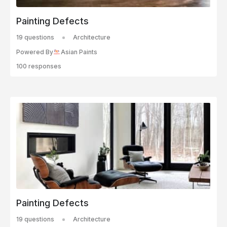
Painting Defects
19 questions
Architecture
Powered By
Asian Paints
100 responses
Painting Defects
19 questions
Architecture