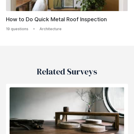
How to Do Quick Metal Roof Inspection
19 questions
Architecture
Related Surveys