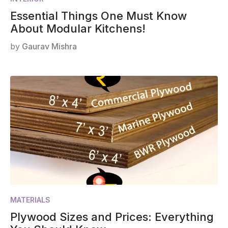
Essential Things One Must Know
About Modular Kitchens!
by
Gaurav Mishra
MATERIALS
Plywood Sizes and Prices: Everything