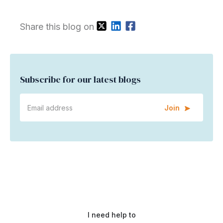
Share this blog on
Subscribe for our latest blogs
Join
I need help to