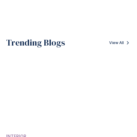
Trending Blogs
View All
INTERIOR