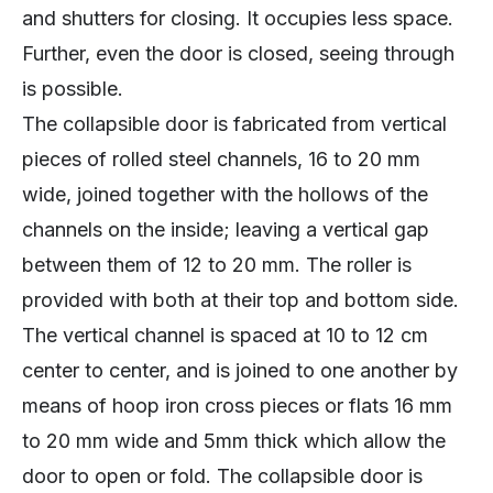
and shutters for closing. It occupies less space.
Further, even the door is closed, seeing through
is possible.
The collapsible door is fabricated from vertical
pieces of rolled steel channels, 16 to 20 mm
wide, joined together with the hollows of the
channels on the inside; leaving a vertical gap
between them of 12 to 20 mm. The roller is
provided with both at their top and bottom side.
The vertical channel is spaced at 10 to 12 cm
center to center, and is joined to one another by
means of hoop iron cross pieces or flats 16 mm
to 20 mm wide and 5mm thick which allow the
door to open or fold. The collapsible door is