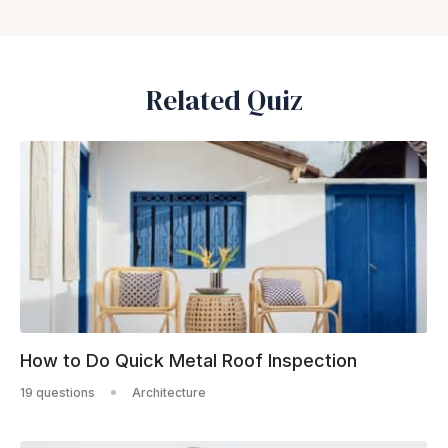
Related Quiz
How to Do Quick Metal Roof Inspection
19 questions
Architecture