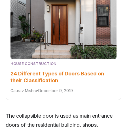
HOUSE CONSTRUCTION
24 Different Types of Doors Based on
their Classification
Gaurav Mishra
December 9, 2019
The collapsible door is used as main entrance
doors of the residential building, shops,