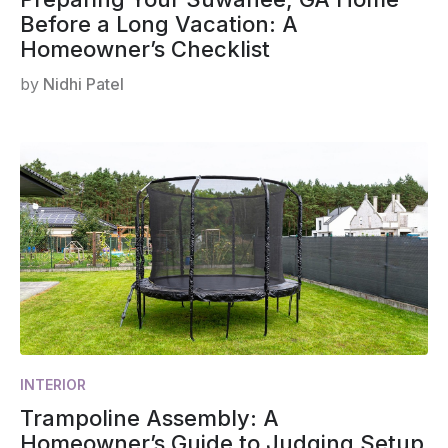
Before a Long Vacation: A
Homeowner’s Checklist
by
Nidhi Patel
INTERIOR
Trampoline Assembly: A
Homeowner’s Guide to Judging Setup