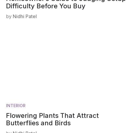
Difficulty Before You Buy
by
Nidhi Patel
INTERIOR
Flowering Plants That Attract
Butterflies and Birds