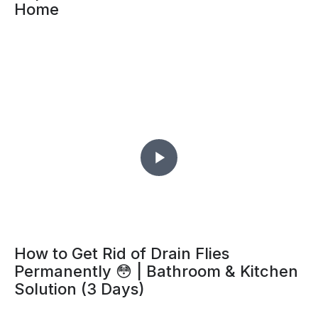
Home
How to Get Rid of Drain Flies
Permanently 😳 | Bathroom & Kitchen
Solution (3 Days)