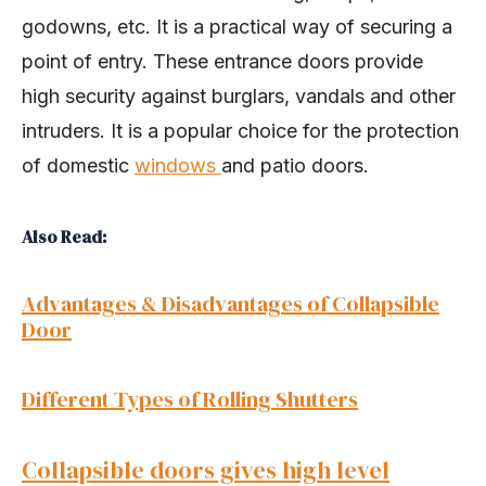
godowns, etc. It is a practical way of securing a
point of entry. These entrance doors provide
high security against burglars, vandals and other
intruders. It is a popular choice for the protection
of domestic
windows
and patio doors.
Also Read:
Advantages & Disadvantages of Collapsible
Door
Different Types of Rolling Shutters
Collapsible doors gives high level