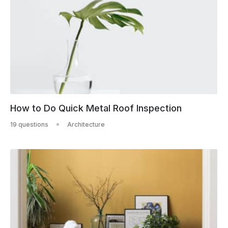
How to Do Quick Metal Roof Inspection
19 questions
Architecture