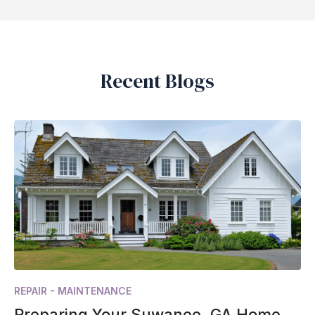
Recent Blogs
REPAIR - MAINTENANCE
Preparing Your Suwanee, GA Home