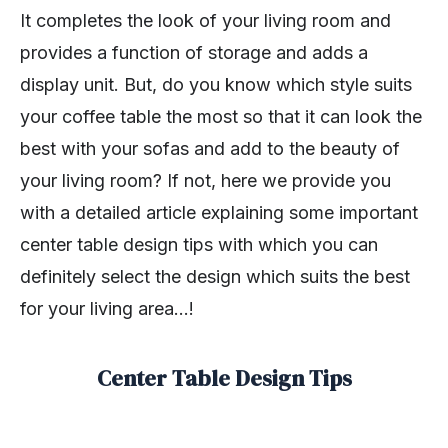
It completes the look of your living room and
provides a function of storage and adds a
display unit. But, do you know which style suits
your coffee table the most so that it can look the
best with your sofas and add to the beauty of
your living room? If not, here we provide you
with a detailed article explaining some important
center table design tips with which you can
definitely select the design which suits the best
for your living area…!
Center Table Design Tips