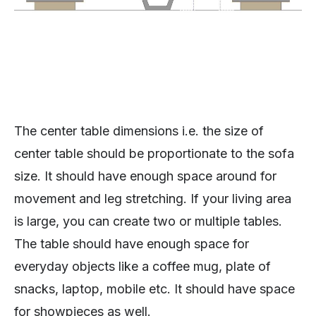
The center table dimensions i.e. the size of
center table should be proportionate to the sofa
size. It should have enough space around for
movement and leg stretching. If your living area
is large, you can create two or multiple tables.
The table should have enough space for
everyday objects like a coffee mug, plate of
snacks, laptop, mobile etc. It should have space
for showpieces as well.