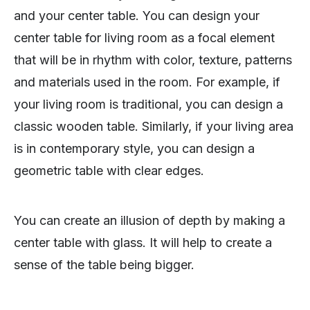
and your center table. You can design your
center table for living room as a focal element
that will be in rhythm with color, texture, patterns
and materials used in the room. For example, if
your living room is traditional, you can design a
classic wooden table. Similarly, if your living area
is in contemporary style, you can design a
geometric table with clear edges.
You can create an illusion of depth by making a
center table with glass. It will help to create a
sense of the table being bigger.