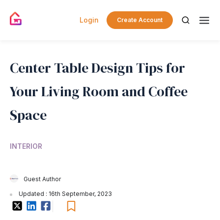
Login
Create Account
Center Table Design Tips for
Your Living Room and Coffee
Space
INTERIOR
Guest Author
Updated : 16th September, 2023