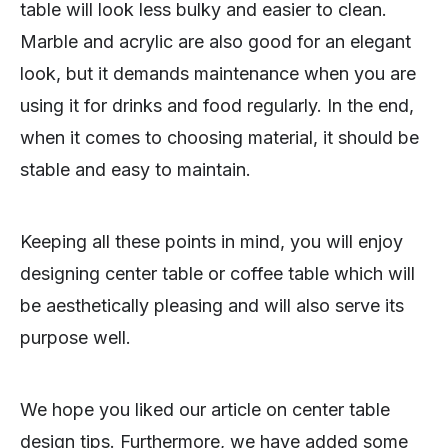
table will look less bulky and easier to clean.
Marble and acrylic are also good for an elegant
look, but it demands maintenance when you are
using it for drinks and food regularly. In the end,
when it comes to choosing material, it should be
stable and easy to maintain.
Keeping all these points in mind, you will enjoy
designing center table or coffee table which will
be aesthetically pleasing and will also serve its
purpose well.
We hope you liked our article on center table
design tips. Furthermore, we have added some