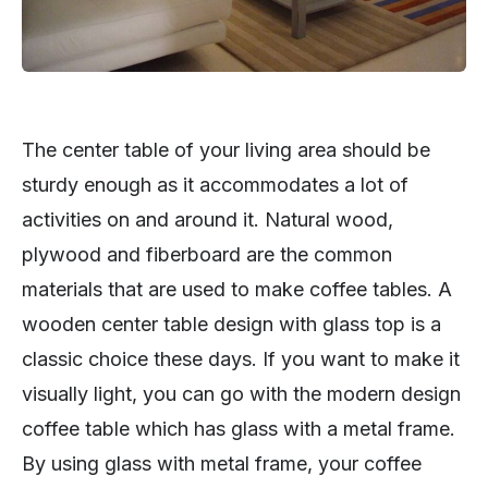
The center table of your living area should be
sturdy enough as it accommodates a lot of
activities on and around it. Natural wood,
plywood and fiberboard are the common
materials that are used to make coffee tables. A
wooden center table design with glass top is a
classic choice these days. If you want to make it
visually light, you can go with the modern design
coffee table which has glass with a metal frame.
By using glass with metal frame, your coffee