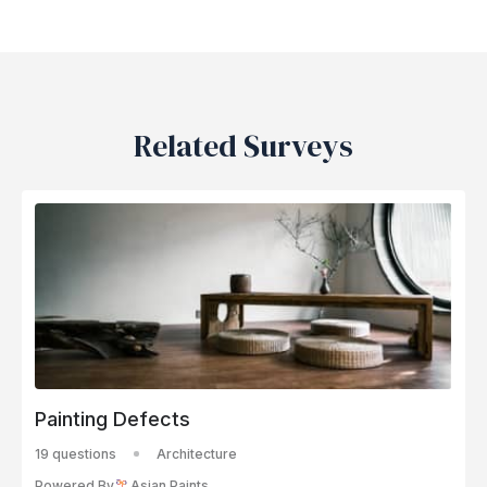
Related Surveys
Painting Defects
19 questions
Architecture
Powered By
Asian Paints