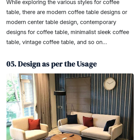
While exploring the various styles for coffee
table, there are modern coffee table designs or
modern center table design, contemporary
designs for coffee table, minimalist sleek coffee
table, vintage coffee table, and so on…
05. Design as per the Usage