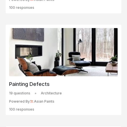
100 responses
Painting Defects
19 questions
Architecture
Powered By
Asian Paints
100 responses