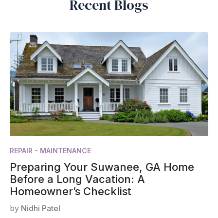
Recent Blogs
REPAIR - MAINTENANCE
Preparing Your Suwanee, GA Home
Before a Long Vacation: A
Homeowner’s Checklist
by
Nidhi Patel