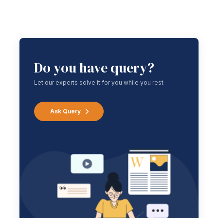
Do you have query?
Let our experts solve it for you while you rest
Ask Query