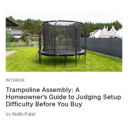
INTERIOR
Trampoline Assembly: A
Homeowner’s Guide to Judging Setup
Difficulty Before You Buy
by
Nidhi Patel