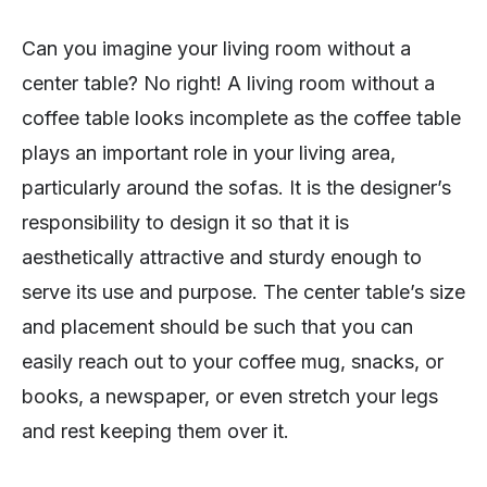
Can you imagine your living room without a
center table? No right! A living room without a
coffee table looks incomplete as the coffee table
plays an important role in your living area,
particularly around the sofas. It is the designer’s
responsibility to design it so that it is
aesthetically attractive and sturdy enough to
serve its use and purpose. The center table’s size
and placement should be such that you can
easily reach out to your coffee mug, snacks, or
books, a newspaper, or even stretch your legs
and rest keeping them over it.