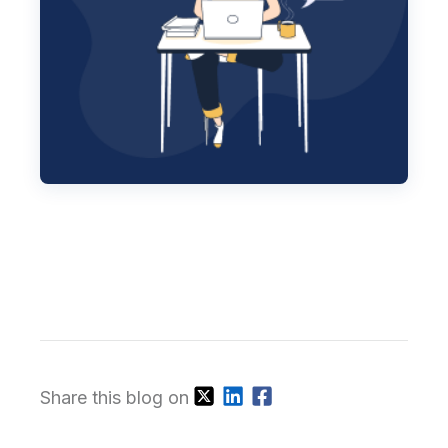
Share this blog on