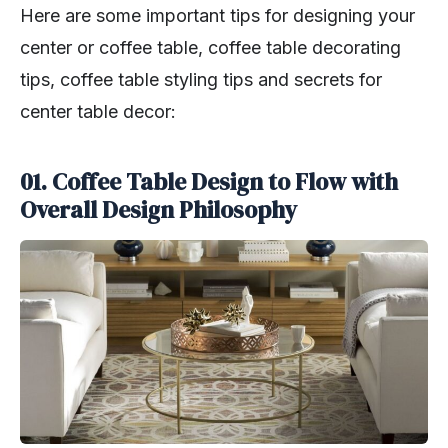
Here are some important tips for designing your
center or coffee table, coffee table decorating
tips, coffee table styling tips and secrets for
center table decor:
01. Coffee Table Design to Flow with
Overall Design Philosophy