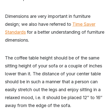
Dimensions are very important in furniture
design; we also have referred to
Time Saver
Standards
for a better understanding of furniture
dimensions.
The coffee table height should be of the same
sitting height of your sofa or a couple of inches
lower than it. The distance of your center table
should be in such a manner that a person can
easily stretch out the legs and enjoy sitting in a
relaxed mood, i.e. it should be placed 12″ to 16″
away from the edge of the sofa.