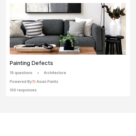
Painting Defects
19 questions
Architecture
Powered By
Asian Paints
100 responses