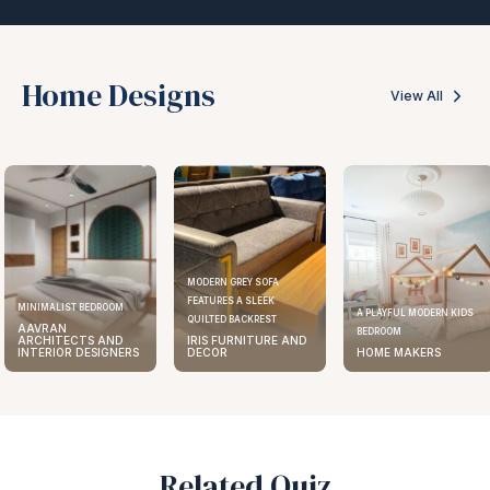
Home Designs
View All
MODERN GREY SOFA
FEATURES A SLEEK
ELEGANT KITCHEN DESIGN
A PLAYFUL MODERN KIDS
QUILTED BACKREST
AAVRAN
BEDROOM
IRIS FURNITURE AND
ARCHITECTS AND
DECOR
HOME MAKERS
INTERIOR DESIGNERS
Related Quiz