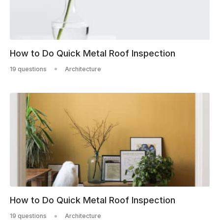
How to Do Quick Metal Roof Inspection
19 questions
Architecture
How to Do Quick Metal Roof Inspection
19 questions
Architecture