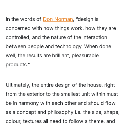
In the words of
Don Norman
, “design is
concerned with how things work, how they are
controlled, and the nature of the interaction
between people and technology. When done
well, the results are brilliant, pleasurable
products.”
Ultimately, the entire design of the house, right
from the exterior to the smallest unit within must
be in harmony with each other and should flow
as a concept and philosophy i.e. the size, shape,
colour, textures all need to follow a theme, and