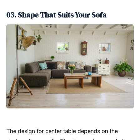
03. Shape That Suits Your Sofa
The design for center table depends on the