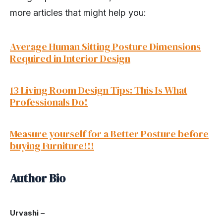
more articles that might help you:
Average Human Sitting Posture Dimensions
Required in Interior Design
13 Living Room Design Tips: This Is What
Professionals Do!
Measure yourself for a Better Posture before
buying Furniture!!!
Author Bio
Urvashi –