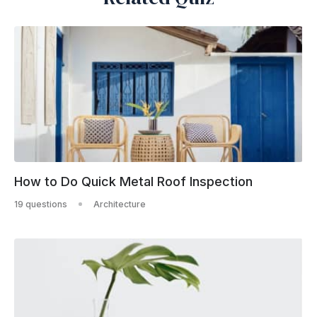
How to Do Quick Metal Roof Inspection
19 questions
Architecture