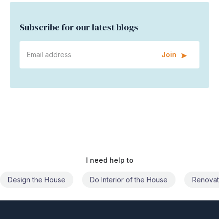
Subscribe for our latest blogs
Join
I need help to
Do Interior of the House
Renovate the House
Civil