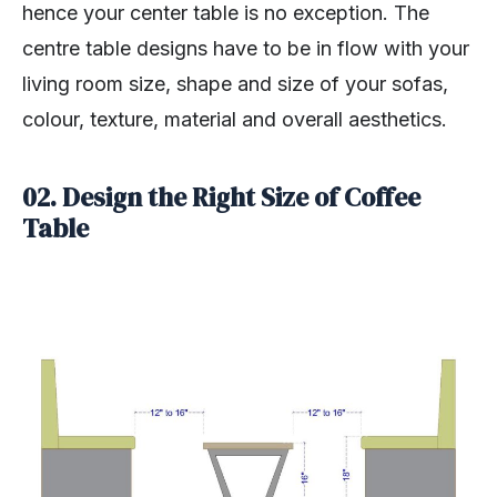
hence your center table is no exception. The
centre table designs have to be in flow with your
living room size, shape and size of your sofas,
colour, texture, material and overall aesthetics.
02. Design the Right Size of Coffee
Table