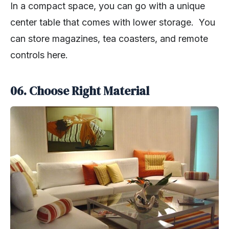
In a compact space, you can go with a unique
center table that comes with lower storage. You
can store magazines, tea coasters, and remote
controls here.
06. Choose Right Material