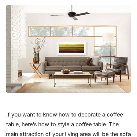
If you want to know how to decorate a coffee
table, here’s how to style a coffee table. The
main attraction of your living area will be the sofa