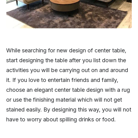
While searching for new design of center table,
start designing the table after you list down the
activities you will be carrying out on and around
it. If you love to entertain friends and family,
choose an elegant center table design with a rug
or use the finishing material which will not get
stained easily. By designing this way, you will not
have to worry about spilling drinks or food.