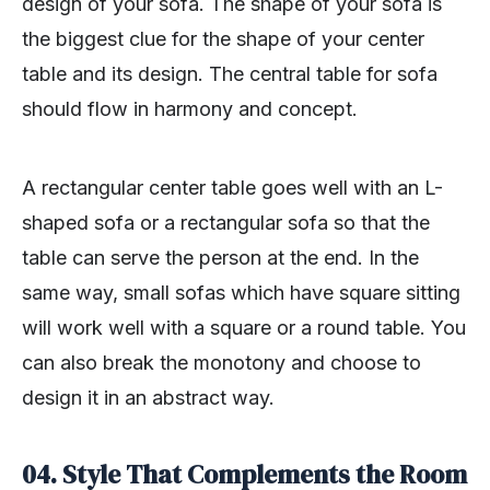
design of your sofa. The shape of your sofa is
the biggest clue for the shape of your center
table and its design. The central table for sofa
should flow in harmony and concept.
A rectangular center table goes well with an L-
shaped sofa or a rectangular sofa so that the
table can serve the person at the end. In the
same way, small sofas which have square sitting
will work well with a square or a round table. You
can also break the monotony and choose to
design it in an abstract way.
04. Style That Complements the Room