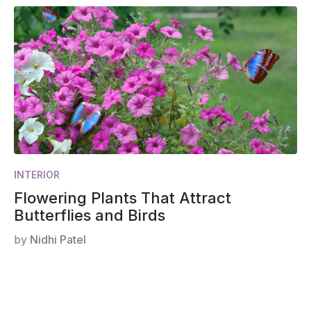
INTERIOR
Flowering Plants That Attract
Butterflies and Birds
by
Nidhi Patel