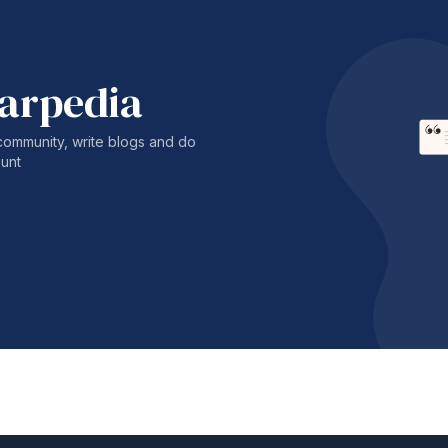
harpedia
community, write blogs and do
unt