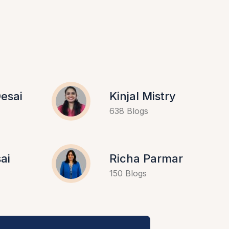
esai
Kinjal Mistry
638 Blogs
ai
Richa Parmar
150 Blogs