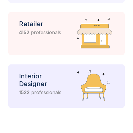
Retailer
4152
professionals
Interior
Designer
1522
professionals