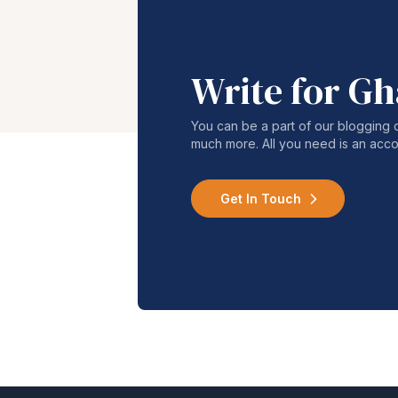
Write for G
You can be a part of our blogging 
much more. All you need is an acco
Get In Touch