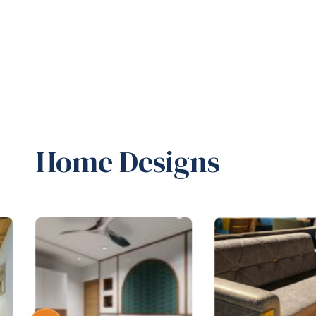
Home Designs