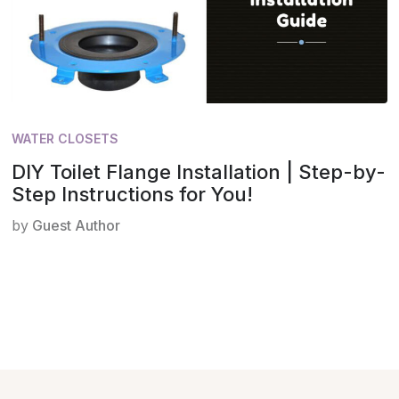
WATER CLOSETS
DIY Toilet Flange Installation | Step-by-
Step Instructions for You!
by
Guest Author