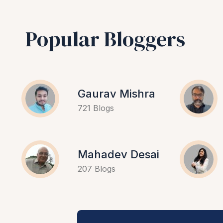
Popular Bloggers
Gaurav Mishra
721 Blogs
Mahadev Desai
207 Blogs