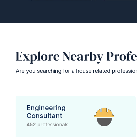
Explore Nearby Profe
Are you searching for a house related professional
Engineering
Consultant
452
professionals