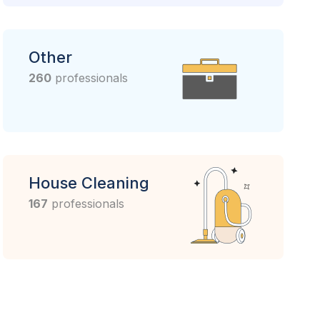
Other
260
professionals
House Cleaning
167
professionals