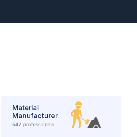
Material
Manufacturer
547
professionals