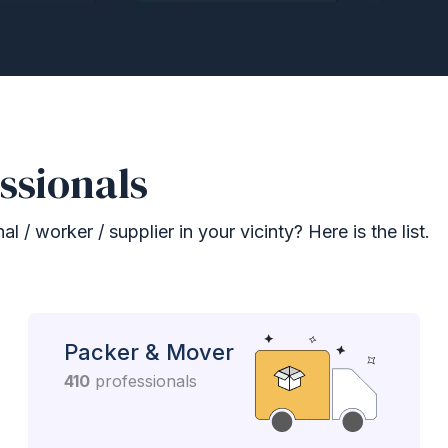
ssionals
 / worker / supplier in your vicinty? Here is the list.
Packer & Mover
410
professionals