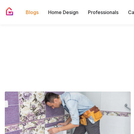
Blogs
Home Design
Professionals
Ca