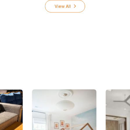
View All