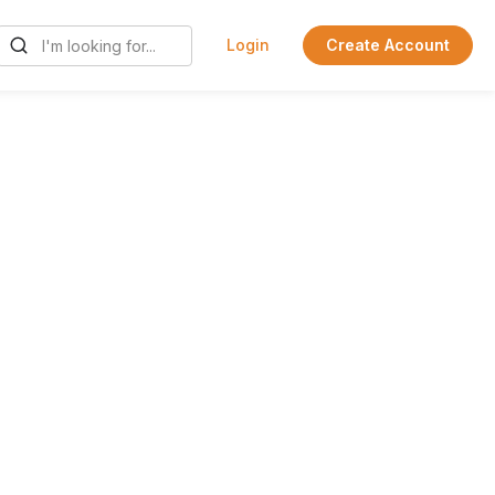
Login
Create Account