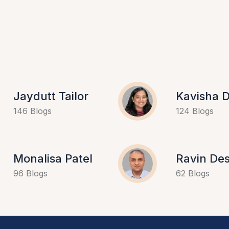
Jaydutt Tailor
Kavisha D
146 Blogs
124 Blogs
Monalisa Patel
Ravin Des
96 Blogs
62 Blogs