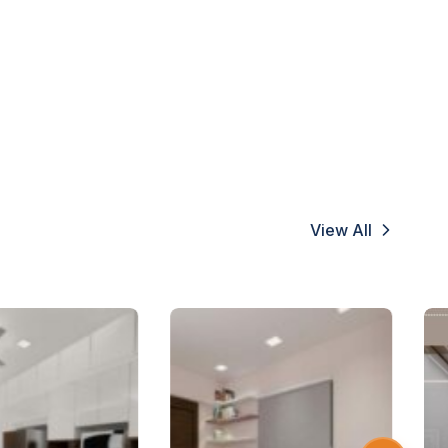
View All