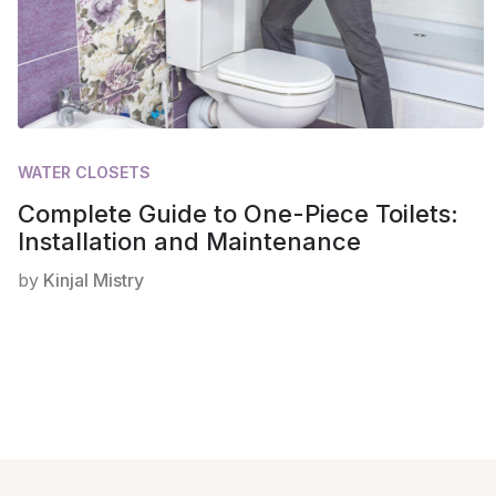
WATER CLOSETS
Complete Guide to One-Piece Toilets:
Installation and Maintenance
by
Kinjal Mistry