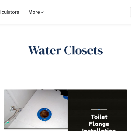
lculators
More
Water Closets