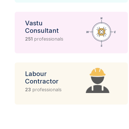
Vastu
Consultant
251
professionals
Labour
Contractor
23
professionals