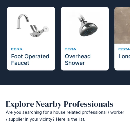
Explore Nearby Professionals
Are you searching for a house related professional / worker
/ supplier in your vicinty? Here is the list.