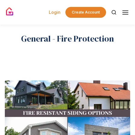
Login
Create Account
General - Fire Protection