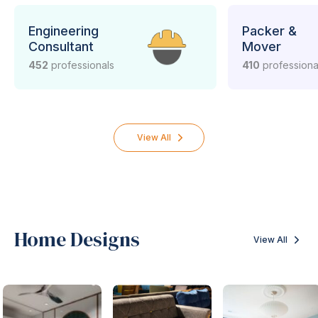
Engineering
Packer &
Consultant
Mover
452
professionals
410
professiona
View All
Home Designs
View All