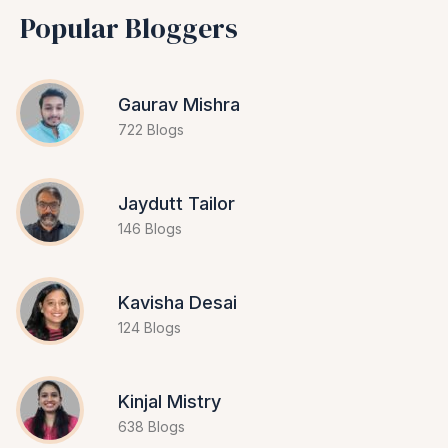
Popular Bloggers
Gaurav Mishra
722 Blogs
Jaydutt Tailor
146 Blogs
Kavisha Desai
124 Blogs
Kinjal Mistry
638 Blogs