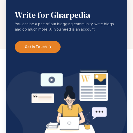
Write for Gharpedia
You can be a part of our blogging community, write blogs
and do much more. All you need is an account
Get In Touch