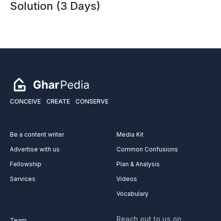
Solution (3 Days)
CONCEIVE
CREATE
CONSERVE
Be a content writer
Media Kit
Advertise with us
Common Confusions
Fellowship
Plan & Analysis
Services
Videos
Vocabulary
Reach out to us on
Team