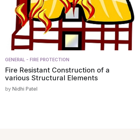
GENERAL - FIRE PROTECTION
Fire Resistant Construction of a
various Structural Elements
by
Nidhi Patel