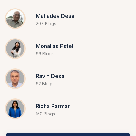
Mahadev Desai
207 Blogs
Monalisa Patel
96 Blogs
Ravin Desai
62 Blogs
Richa Parmar
150 Blogs