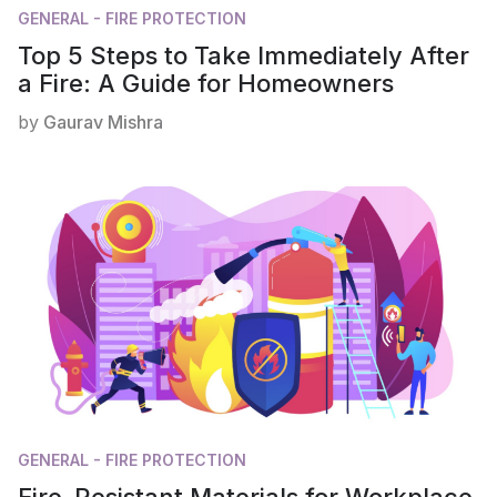
GENERAL - FIRE PROTECTION
Top 5 Steps to Take Immediately After
a Fire: A Guide for Homeowners
by
Gaurav Mishra
GENERAL - FIRE PROTECTION
Fire-Resistant Materials for Workplace