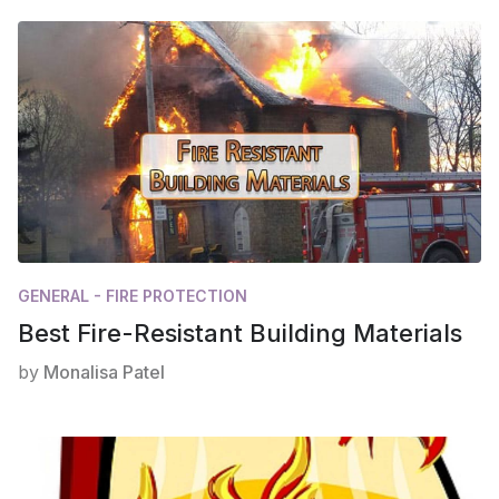
GENERAL - FIRE PROTECTION
Best Fire-Resistant Building Materials
by
Monalisa Patel