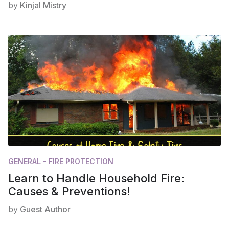
by
Kinjal Mistry
GENERAL - FIRE PROTECTION
Learn to Handle Household Fire:
Causes & Preventions!
by
Guest Author