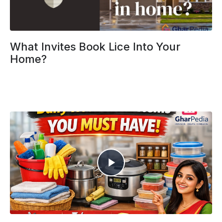
What Invites Book Lice Into Your
Home?