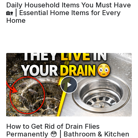
Daily Household Items You Must Have
🏡 | Essential Home Items for Every
Home
How to Get Rid of Drain Flies
Permanently 😳 | Bathroom & Kitchen