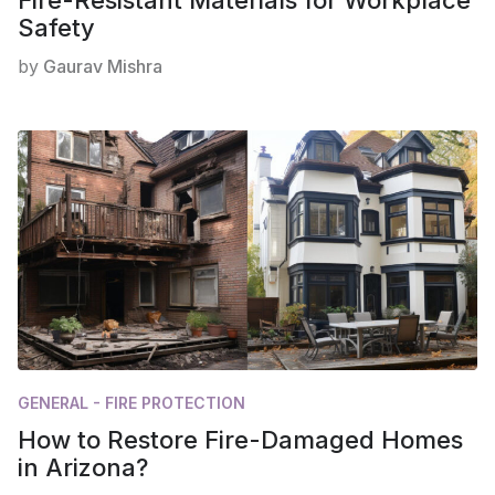
Safety
by
Gaurav Mishra
GENERAL - FIRE PROTECTION
How to Restore Fire-Damaged Homes
in Arizona?