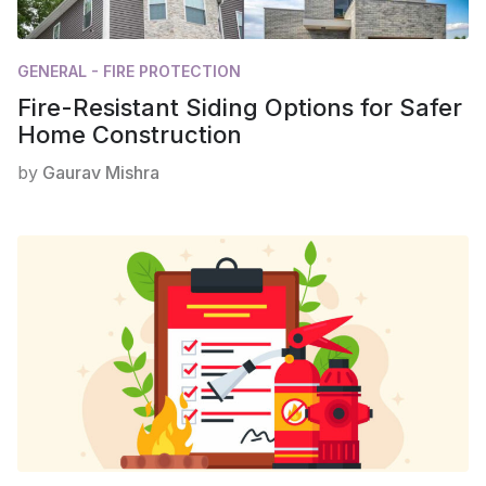
GENERAL - FIRE PROTECTION
Fire-Resistant Siding Options for Safer
Home Construction
by
Gaurav Mishra