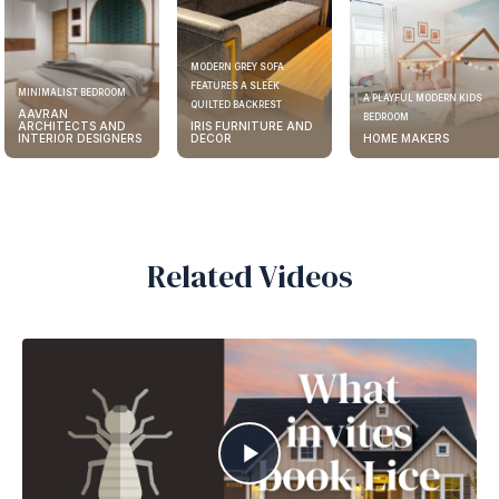
MODERN GREY SOFA
FEATURES A SLEEK
MINIMALIST BEDROOM
A PLAYFUL MODERN KIDS
QUILTED BACKREST
AAVRAN
BEDROOM
ARCHITECTS AND
IRIS FURNITURE AND
INTERIOR DESIGNERS
DECOR
HOME MAKERS
Related Videos