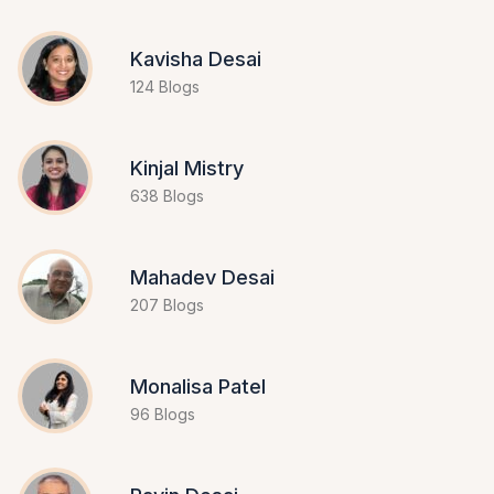
Kavisha Desai
124 Blogs
Kinjal Mistry
638 Blogs
Mahadev Desai
207 Blogs
Monalisa Patel
96 Blogs