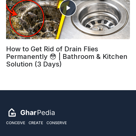
How to Get Rid of Drain Flies
Permanently 😳 | Bathroom & Kitchen
Solution (3 Days)
CONCEIVE
CREATE
CONSERVE