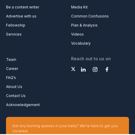
Be a content writer
Media Kit
Advertise with us
Common Confusions
Fellowship
Plan & Analysis
Services
Videos
Vocabulary
Reach out to us on
Team
Career
FAQ’s
About Us
Contact Us
Acknowledgement
Got any burning queries in your belly? We’re here to get you
covered.