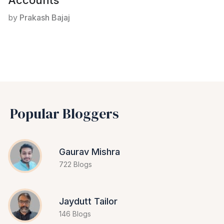
Accounts
by
Prakash Bajaj
Popular Bloggers
Gaurav Mishra
722 Blogs
Jaydutt Tailor
146 Blogs