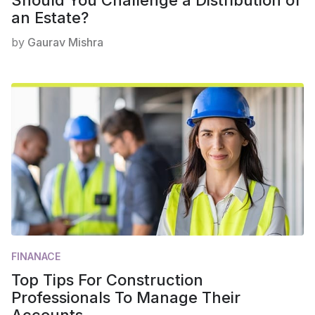
an Estate?
by
Gaurav Mishra
FINANACE
Top Tips For Construction
Professionals To Manage Their