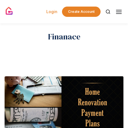
Login
Create Account
Finanace