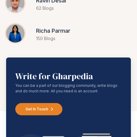
Ravin Desai
62 Blogs
Richa Parmar
150 Blogs
Write for Gharpedia
You can be a part of our blogging community, write blogs
and do much more. All you need is an account
Get In Touch