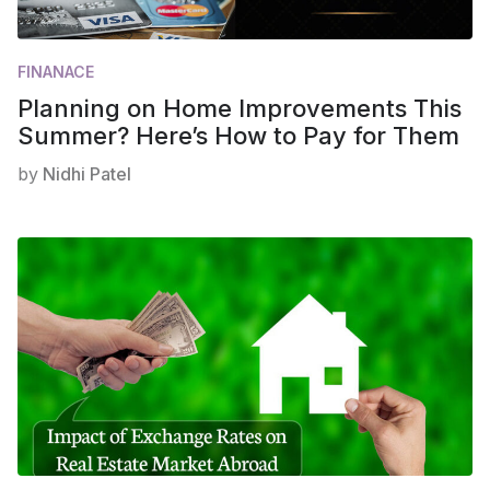
FINANACE
Planning on Home Improvements This
Summer? Here’s How to Pay for Them
by
Nidhi Patel