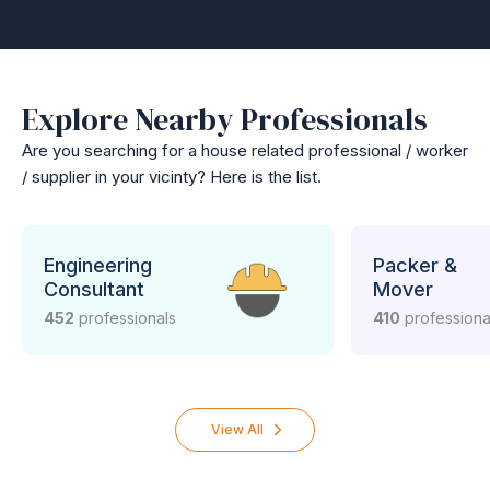
Explore Nearby Professionals
Are you searching for a house related professional / worker
/ supplier in your vicinty? Here is the list.
Engineering
Packer &
Consultant
Mover
452
professionals
410
professiona
View All