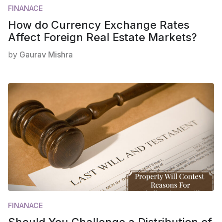
FINANACE
How do Currency Exchange Rates
Affect Foreign Real Estate Markets?
by
Gaurav Mishra
FINANACE
Should You Challenge a Distribution of