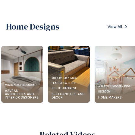
Home Designs
View All
MODERN GREY SOFA
FEATURES A SLEEK
MINIMALIST BEDROOM
A PLAYFUL MODERN KIDS
QUILTED BACKREST
AAVRAN
BEDROOM
ARCHITECTS AND
IRIS FURNITURE AND
INTERIOR DESIGNERS
DECOR
HOME MAKERS
Related Videos