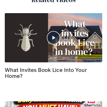
What Invites Book Lice Into Your
Home?