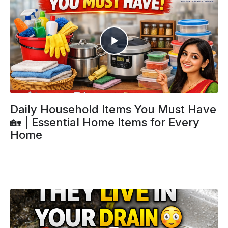
Daily Household Items You Must Have
🏡 | Essential Home Items for Every
Home