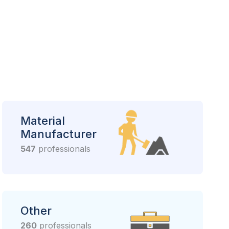
Material
Manufacturer
547
professionals
Other
260
professionals