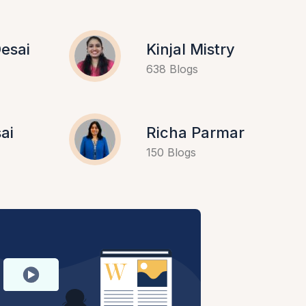
esai
Kinjal Mistry
638 Blogs
ai
Richa Parmar
150 Blogs