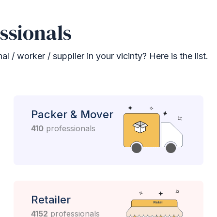
ssionals
 / worker / supplier in your vicinty? Here is the list.
Packer & Mover
410
professionals
Retailer
4152
professionals