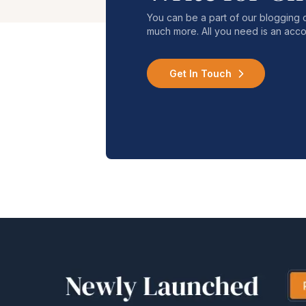
You can be a part of our blogging 
much more. All you need is an acco
Get In Touch