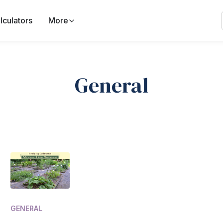
lculators
More
General
GENERAL