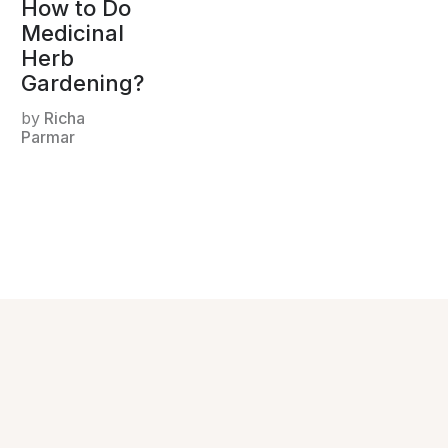
How to Do
Medicinal
Herb
Gardening?
by
Richa
Parmar