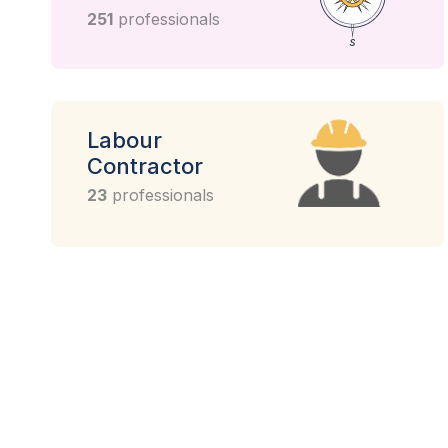
251
professionals
Labour
Contractor
23
professionals