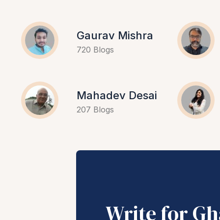
Gaurav Mishra
720 Blogs
Mahadev Desai
207 Blogs
Write for G