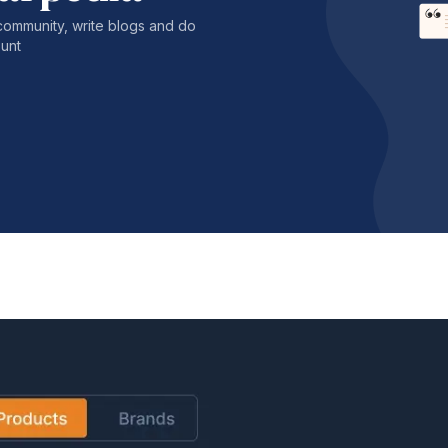
community, write blogs and do
unt