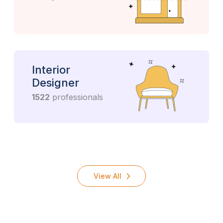
Interior
Designer
1522
professionals
View All