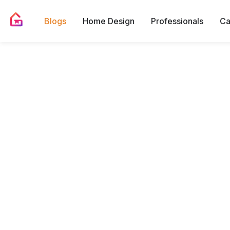
Blogs
Home Design
Professionals
Ca