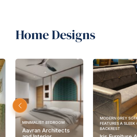
Home Designs
MODERN GREY SOF
MINIMALIST BEDROOM
FEATURES A SLEEK
BACKREST
Aavran Architects
and Interior
Iris Furniture 