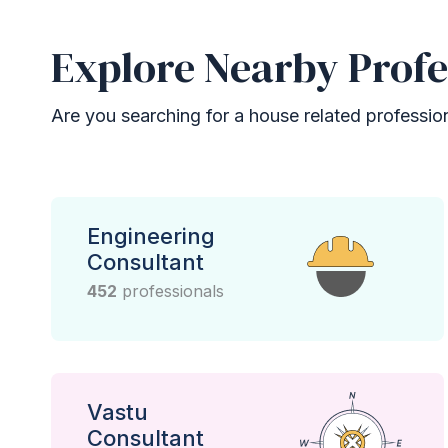
Explore Nearby Profe
Are you searching for a house related professional
Engineering
Consultant
452
professionals
Vastu
Consultant