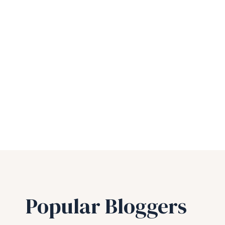
Popular Bloggers