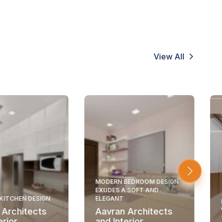
View All
MODERN BEDROOM DESIGN
EXUDES A SOFT AND
KITCHEN DESIGN
ELEGANT
 Architects
Aavran Architects
erior
and Interior