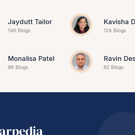
Jaydutt Tailor
Kavisha D
146 Blogs
124 Blogs
Monalisa Patel
Ravin Des
96 Blogs
62 Blogs
harpedia