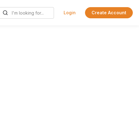
Login
Create Account