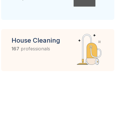
House Cleaning
167
professionals