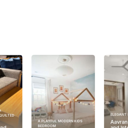
A
ELEGANT 
 QUILTED
A PLAYFUL MODERN KIDS
Aavran
BEDROOM
And
and Int