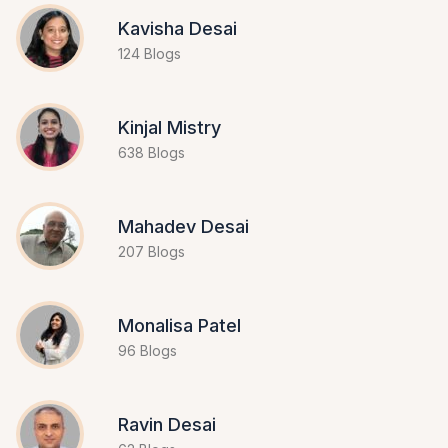
Kavisha Desai
124 Blogs
Kinjal Mistry
638 Blogs
Mahadev Desai
207 Blogs
Monalisa Patel
96 Blogs
Ravin Desai