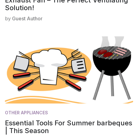
Exhaust Fan – The Perfect Ventilating
Solution!
by
Guest Author
OTHER APPLIANCES
Essential Tools For Summer barbeques
| This Season