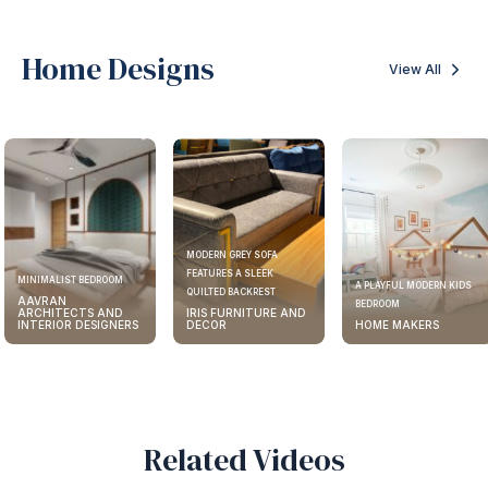
Home Designs
View All
MODERN GREY SOFA
FEATURES A SLEEK
MINIMALIST BEDROOM
A PLAYFUL MODERN KIDS
QUILTED BACKREST
AAVRAN
BEDROOM
ARCHITECTS AND
IRIS FURNITURE AND
INTERIOR DESIGNERS
DECOR
HOME MAKERS
Related Videos