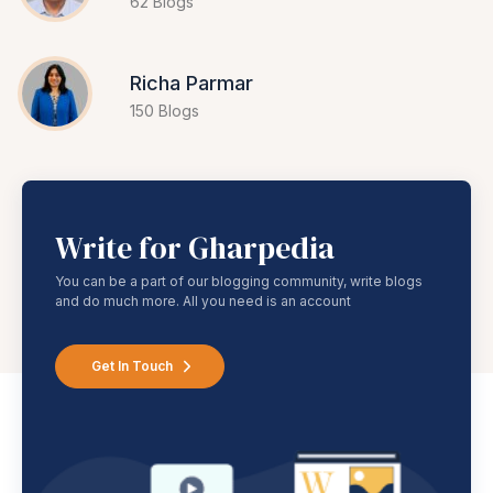
62 Blogs
Richa Parmar
150 Blogs
Write for Gharpedia
You can be a part of our blogging community, write blogs
and do much more. All you need is an account
Get In Touch