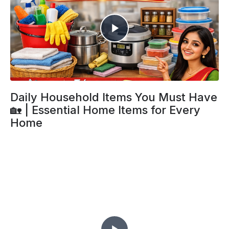
Daily Household Items You Must Have
🏡 | Essential Home Items for Every
Home