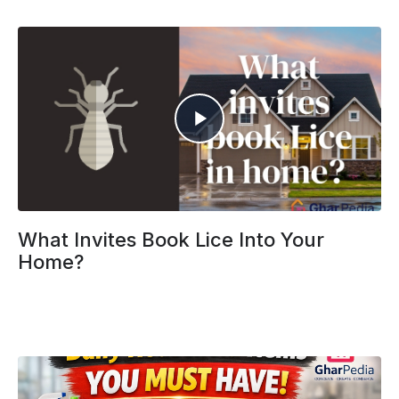
What Invites Book Lice Into Your
Home?