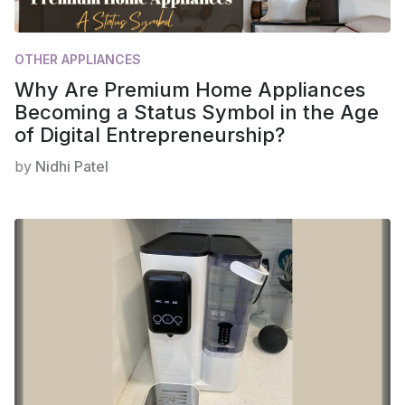
OTHER APPLIANCES
Why Are Premium Home Appliances
Becoming a Status Symbol in the Age
of Digital Entrepreneurship?
by
Nidhi Patel