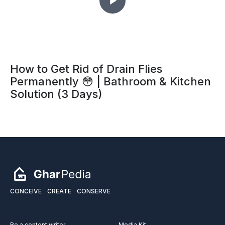
How to Get Rid of Drain Flies
Permanently 😳 | Bathroom & Kitchen
Solution (3 Days)
CONCEIVE
CREATE
CONSERVE
Be a content writer
Media Kit