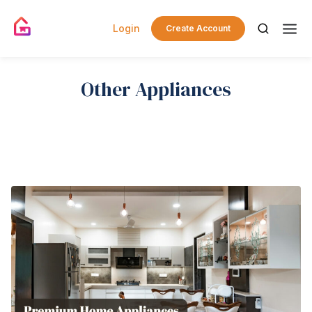
Login
Create Account
Other Appliances