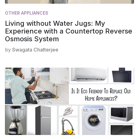
OTHER APPLIANCES
Living without Water Jugs: My
Experience with a Countertop Reverse
Osmosis System
by
Swagata Chatterjee