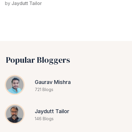
by
Jaydutt Tailor
Popular Bloggers
Gaurav Mishra
721 Blogs
Jaydutt Tailor
146 Blogs