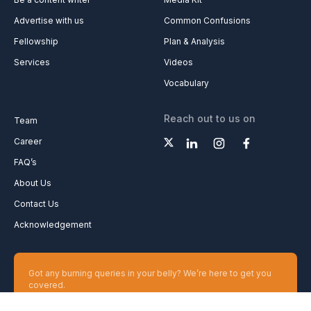
Advertise with us
Common Confusions
Fellowship
Plan & Analysis
Services
Videos
Vocabulary
Reach out to us on
Team
Career
FAQ’s
About Us
Contact Us
Acknowledgement
Got any burning queries in your belly? We’re here to get you
covered.
Ask your Queries