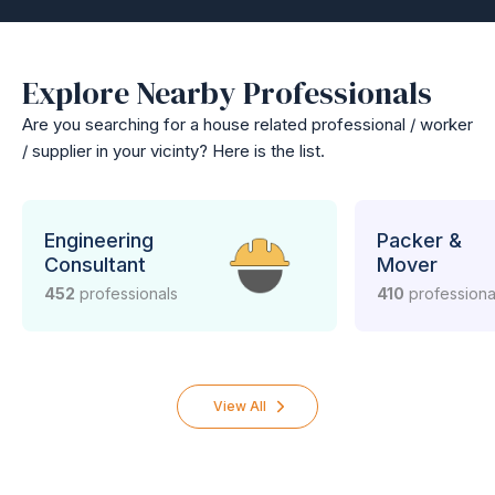
Explore Nearby Professionals
Are you searching for a house related professional / worker
/ supplier in your vicinty? Here is the list.
Engineering
Packer &
Consultant
Mover
452
professionals
410
professiona
View All