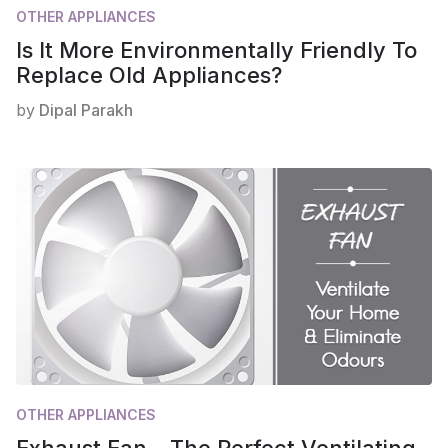
OTHER APPLIANCES
Is It More Environmentally Friendly To
Replace Old Appliances?
by
Dipal Parakh
OTHER APPLIANCES